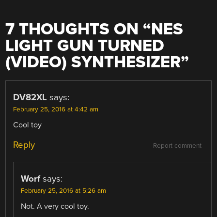
7 THOUGHTS ON “
NES
LIGHT GUN TURNED
(VIDEO) SYNTHESIZER
”
DV82XL
says:
February 25, 2016 at 4:42 am
Cool toy
Reply
Report comment
Worf
says:
February 25, 2016 at 5:26 am
Not. A very cool toy.