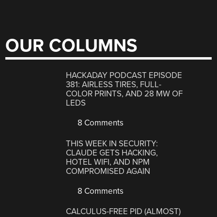
OUR COLUMNS
HACKADAY PODCAST EPISODE
381: AIRLESS TIRES, FULL-
COLOR PRINTS, AND 28 MW OF
LEDS
8 Comments
THIS WEEK IN SECURITY:
CLAUDE GETS HACKING,
HOTEL WIFI, AND NPM
COMPROMISED AGAIN
8 Comments
CALCULUS-FREE PID (ALMOST)