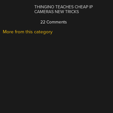
THINGINO TEACHES CHEAP IP
CAMERAS NEW TRICKS
22 Comments
More from this category