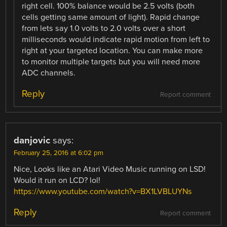
right cell. 100% balance would be 2.5 volts (both
cells getting same amount of light). Rapid change
from lets say 1.0 volts to 2.0 volts over a short
milliseconds would indicate rapid motion from left to
right at your targeted location. You can make more
to monitor multiple targets but you will need more
ADC channels.
Reply
Report comment
danjovic
says:
February 25, 2016 at 6:02 pm
Nice, Looks like an Atari Video Music running on LSD!
Would it run on LCD? lol!
https://www.youtube.com/watch?v=BX1LVBLUYNs
Reply
Report comment