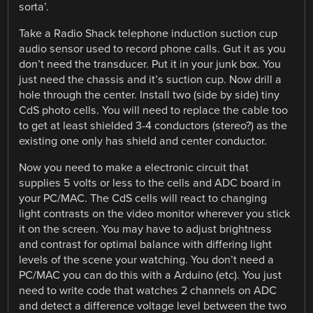
sorta’.
Take a Radio Shack telephone induction suction cup
audio sensor used to record phone calls. Gut it as you
don’t need the transducer. Put it in your junk box. You
just need the chassis and it’s suction cup. Now drill a
hole through the center. Install two (side by side) tiny
CdS photo cells. You will need to replace the cable too
to get at least shielded 3-4 conductors (stereo?) as the
existing one only has shield and center conductor.
Now you need to make a electronic circuit that
supplies 5 volts or less to the cells and ADC board in
your PC/MAC. The CdS cells will react to changing
light contrasts on the video monitor wherever you stick
it on the screen. You may have to adjust brightness
and contrast for optimal balance with differing light
levels of the scene your watching. You don’t need a
PC/MAC you can do this with a Arduino (etc). You just
need to write code that watches 2 channels on ADC
and detect a difference voltage level between the two