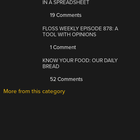
IN A SPREADSHEET
19 Comments
FLOSS WEEKLY EPISODE 878: A
TOOL WITH OPINIONS
1 Comment
KNOW YOUR FOOD: OUR DAILY
BREAD
52 Comments
More from this category