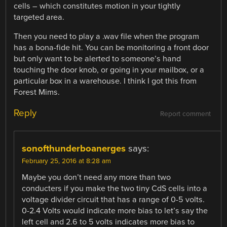
cells – which constitutes motion in your tightly
targeted area.
Then you need to play a .wav file when the program
has a bona-fide hit. You can be monitoring a front door
but only want to be alerted to someone’s hand
touching the door knob, or going in your mailbox, or a
particular box in a warehouse. I think I got this from
Forest Mims.
Reply
Report comment
sonofthunderboanerges
says:
February 25, 2016 at 8:28 am
Maybe you don’t need any more than two
conducters if you make the two tiny CdS cells into a
voltage divider circuit that has a range of 0-5 volts.
0-2.4 Volts would indicate more bias to let’s say the
left cell and 2.6 to 5 volts indicates more bias to