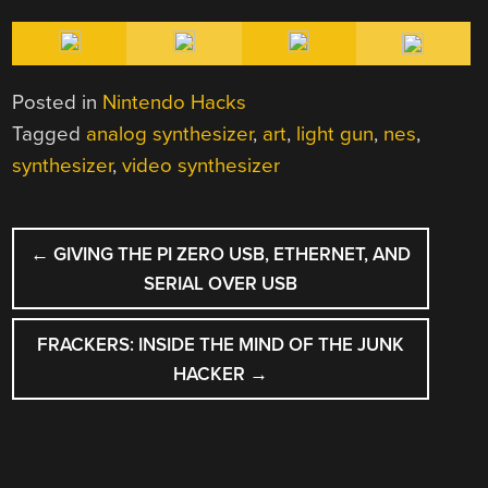
Posted in
Nintendo Hacks
Tagged
analog synthesizer
,
art
,
light gun
,
nes
,
synthesizer
,
video synthesizer
POST
←
GIVING THE PI ZERO USB, ETHERNET, AND
NAVIGATION
SERIAL OVER USB
FRACKERS: INSIDE THE MIND OF THE JUNK
HACKER
→