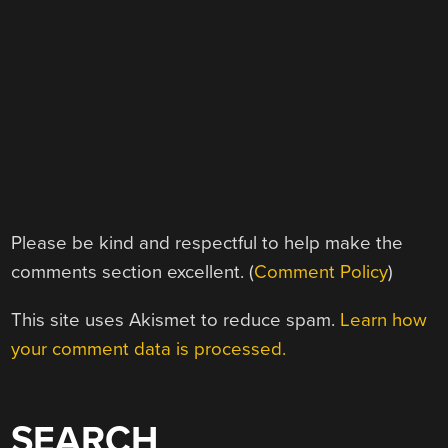
Please be kind and respectful to help make the
comments section excellent. (
Comment Policy
)
This site uses Akismet to reduce spam.
Learn how
your comment data is processed.
SEARCH