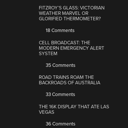
FITZROY’S GLASS: VICTORIAN
WEATHER MARVEL OR
GLORIFIED THERMOMETER?
18 Comments
CELL BROADCAST: THE
MODERN EMERGENCY ALERT
SYSTEM
35 Comments
ROAD TRAINS ROAM THE
BACKROADS OF AUSTRALIA
33 Comments
THE 16K DISPLAY THAT ATE LAS
VEGAS
36 Comments