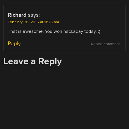
Richard
says:
February 26, 2016 at 11:26 am
That is awesome. You won hackaday today. :)
Reply
Report comment
Leave a Reply