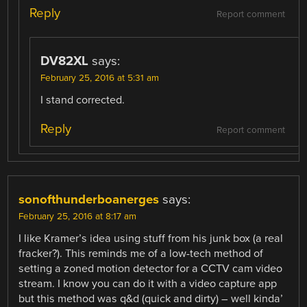
Reply
Report comment
DV82XL
says:
February 25, 2016 at 5:31 am
I stand corrected.
Reply
Report comment
sonofthunderboanerges
says:
February 25, 2016 at 8:17 am
I like Kramer’s idea using stuff from his junk box (a real
fracker?). This reminds me of a low-tech method of
setting a zoned motion detector for a CCTV cam video
stream. I know you can do it with a video capture app
but this method was q&d (quick and dirty) – well kinda’