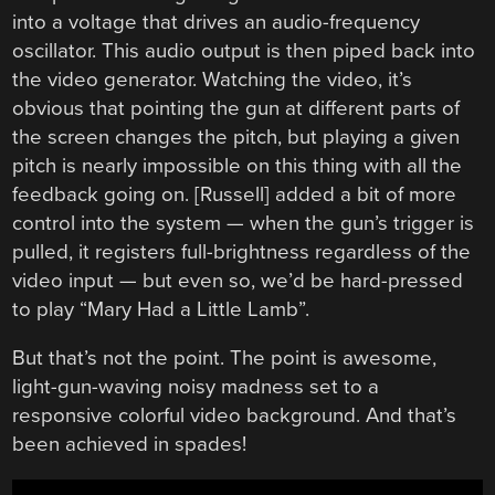
into a voltage that drives an audio-frequency
oscillator. This audio output is then piped back into
the video generator. Watching the video, it’s
obvious that pointing the gun at different parts of
the screen changes the pitch, but playing a given
pitch is nearly impossible on this thing with all the
feedback going on. [Russell] added a bit of more
control into the system — when the gun’s trigger is
pulled, it registers full-brightness regardless of the
video input — but even so, we’d be hard-pressed
to play “Mary Had a Little Lamb”.
But that’s not the point. The point is awesome,
light-gun-waving noisy madness set to a
responsive colorful video background. And that’s
been achieved in spades!