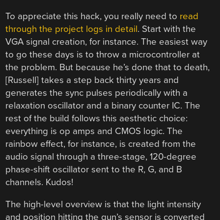
To appreciate this hack, you really need to
read
through the project logs in detail
. Start with the
VGA signal creation, for instance. The easiest way
to go these days is to throw a microcontroller at
the problem. But because he’s done that to death,
[Russell] takes a step back thirty years and
generates the sync pulses periodically with a
relaxation oscillator and a binary counter IC. The
rest of the build follows this aesthetic choice:
everything is op amps and CMOS logic. The
rainbow effect, for instance, is created from the
audio signal through a three-stage, 120-degree
phase-shift oscillator sent to the R, G, and B
channels. Kudos!
The high-level overview is that the light intensity
and position hitting the gun’s sensor is converted