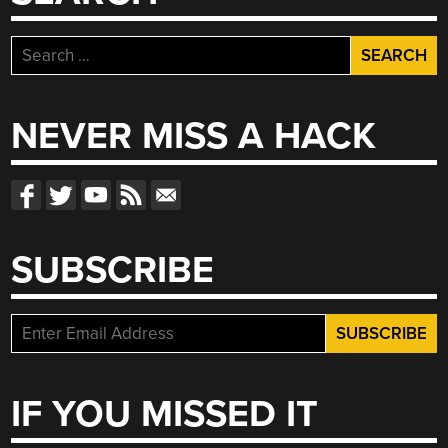
Search
for:
NEVER MISS A HACK
SUBSCRIBE
IF YOU MISSED IT