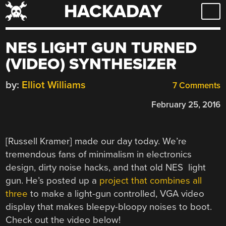
HACKADAY
Skip
to
content
NES LIGHT GUN TURNED
(VIDEO) SYNTHESIZER
by:
Elliot Williams
7 Comments
February 25, 2016
[Russell Kramer] made our day today. We’re
tremendous fans of minimalism in electronics
design, dirty noise hacks, and that old NES light
gun. He’s posted up a
project that combines all
three
to make a light-gun controlled, VGA video
display that makes bleepy-bloopy noises to boot.
Check out the video below!