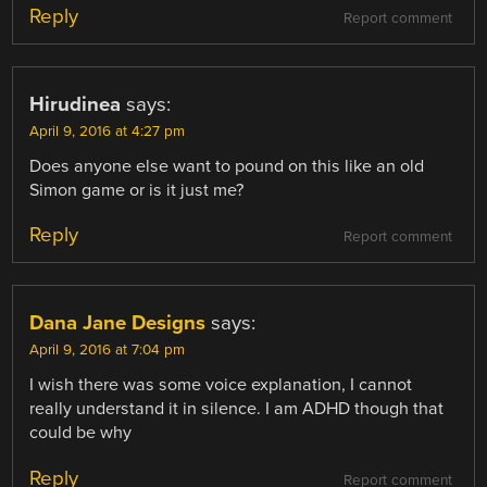
Reply
Report comment
Hirudinea
says:
April 9, 2016 at 4:27 pm
Does anyone else want to pound on this like an old
Simon game or is it just me?
Reply
Report comment
Dana Jane Designs
says:
April 9, 2016 at 7:04 pm
I wish there was some voice explanation, I cannot
really understand it in silence. I am ADHD though that
could be why
Reply
Report comment