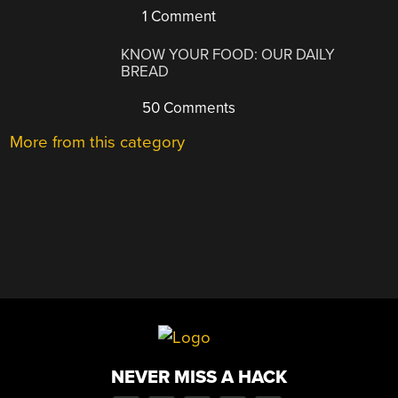
1 Comment
KNOW YOUR FOOD: OUR DAILY
BREAD
50 Comments
More from this category
NEVER MISS A HACK