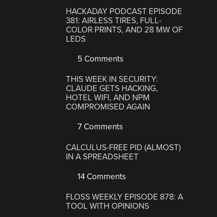
HACKADAY PODCAST EPISODE
381: AIRLESS TIRES, FULL-
COLOR PRINTS, AND 28 MW OF
LEDS
5 Comments
THIS WEEK IN SECURITY:
CLAUDE GETS HACKING,
HOTEL WIFI, AND NPM
COMPROMISED AGAIN
7 Comments
CALCULUS-FREE PID (ALMOST)
IN A SPREADSHEET
14 Comments
FLOSS WEEKLY EPISODE 878: A
TOOL WITH OPINIONS