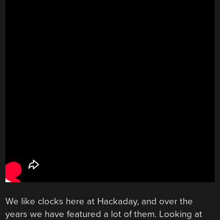
We like clocks here at Hackaday, and over the
years we have featured a lot of them. Looking at