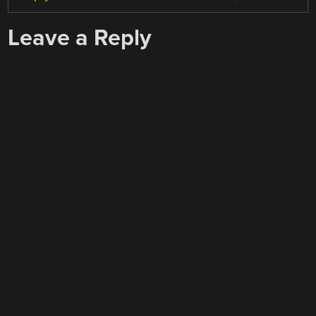
Leave a Reply