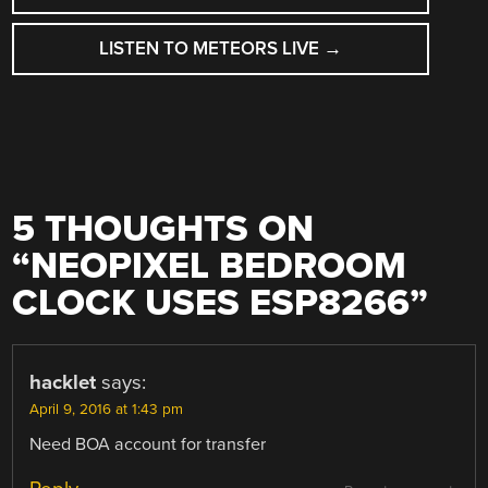
NAVIGATION
LISTEN TO METEORS LIVE
→
5 THOUGHTS ON
“
NEOPIXEL BEDROOM
CLOCK USES ESP8266
”
hacklet
says:
April 9, 2016 at 1:43 pm
Need BOA account for transfer