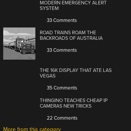
MODERN EMERGENCY ALERT
SYSTEM
33 Comments
ROAD TRAINS ROAM THE
BACKROADS OF AUSTRALIA
33 Comments
THE 16K DISPLAY THAT ATE LAS
VEGAS
35 Comments
THINGINO TEACHES CHEAP IP
CAMERAS NEW TRICKS
22 Comments
More from this category