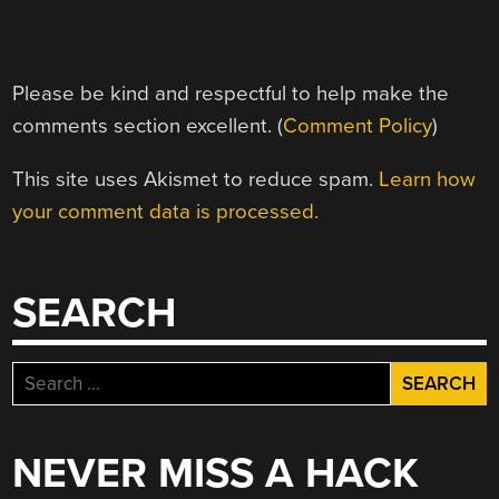
Please be kind and respectful to help make the
comments section excellent. (
Comment Policy
)
This site uses Akismet to reduce spam.
Learn how
your comment data is processed.
SEARCH
Search
for:
NEVER MISS A HACK