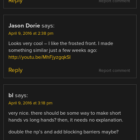
Reply
Report comment
Jason Dorie
says:
April 9, 2016 at 2:38 pm
Looks very cool – I like the frosted front. I made
something similar just a few weeks ago:
http://youtu.be/MhFjyzgqkSI
Reply
Report comment
bl
says:
April 9, 2016 at 3:18 pm
very nice. there should be some way to make short
hands vs long hands? then, it needs no explanation.
double the np’s and add blocking barriers maybe?