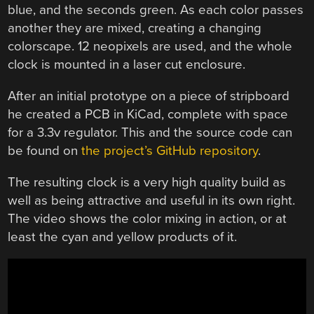
blue, and the seconds green. As each color passes
another they are mixed, creating a changing
colorscape. 12 neopixels are used, and the whole
clock is mounted in a laser cut enclosure.
After an initial prototype on a piece of stripboard
he created a PCB in KiCad, complete with space
for a 3.3v regulator. This and the source code can
be found on
the project’s GitHub repository
.
The resulting clock is a very high quality build as
well as being attractive and useful in its own right.
The video shows the color mixing in action, or at
least the cyan and yellow products of it.