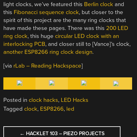
light clocks, we’ve featured this
Berlin clock
and
this
Fibonacci sequence clock
, but closer to the
spirit of this project are the many ring clocks that
have made these pages. There was this
200 LED
ring clock
, this huge
circular LED clock with an
interlocking PCB
, and closer still to [Vance]’s clock,
another ESP8266 ring clock design
.
[via
rLab – Reading Hackspace
]
Posted in
clock hacks
,
LED Hacks
Tagged
clock
,
ESP8266
,
led
POST
←
HACKLET 103 – PIEZO PROJECTS