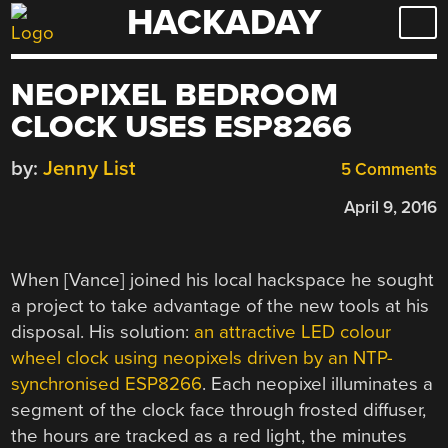
HACKADAY
Skip
to
content
NEOPIXEL BEDROOM
CLOCK USES ESP8266
by:
Jenny List
5 Comments
April 9, 2016
When [Vance] joined his local hackspace he sought
a project to take advantage of the new tools at his
disposal. His solution:
an attractive LED colour
wheel clock using neopixels driven by an NTP-
synchronised ESP8266
. Each neopixel illuminates a
segment of the clock face through frosted diffuser,
the hours are tracked as a red light, the minutes