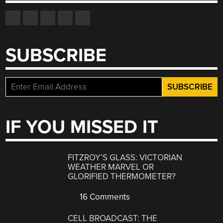
SUBSCRIBE
IF YOU MISSED IT
FITZROY’S GLASS: VICTORIAN
WEATHER MARVEL OR
GLORIFIED THERMOMETER?
16 Comments
CELL BROADCAST: THE