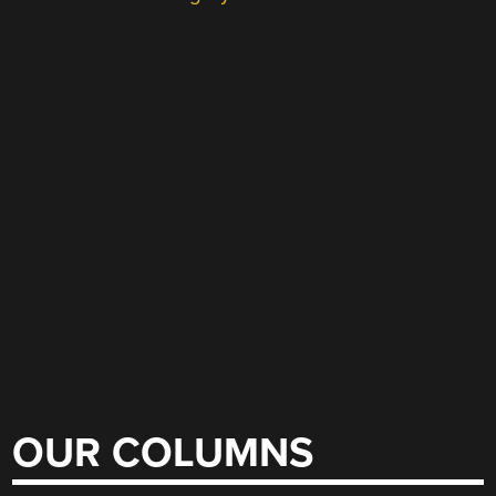
OUR COLUMNS