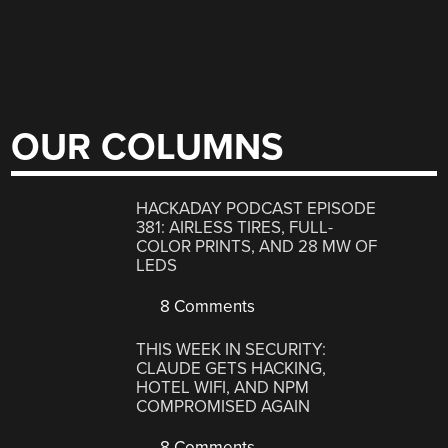
OUR COLUMNS
HACKADAY PODCAST EPISODE
381: AIRLESS TIRES, FULL-
COLOR PRINTS, AND 28 MW OF
LEDS
8 Comments
THIS WEEK IN SECURITY:
CLAUDE GETS HACKING,
HOTEL WIFI, AND NPM
COMPROMISED AGAIN
8 Comments