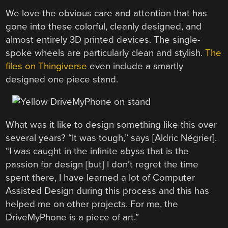
We love the obvious care and attention that has
gone into these colorful, cleanly designed, and
almost entirely 3D printed devices. The single-
spoke wheels are particularly clean and stylish.
The
files on Thingiverse
even include a smartly
designed one piece stand.
What was it like to design something like this over
several years? “It was tough,” says [Aldric Négrier].
“I was caught in the infinite abyss that is the
passion for design [but] I don’t regret the time
spent there, I have learned a lot of Computer
Assisted Design during this process and this has
helped me on other projects. For me, the
DriveMyPhone is a piece of art.”