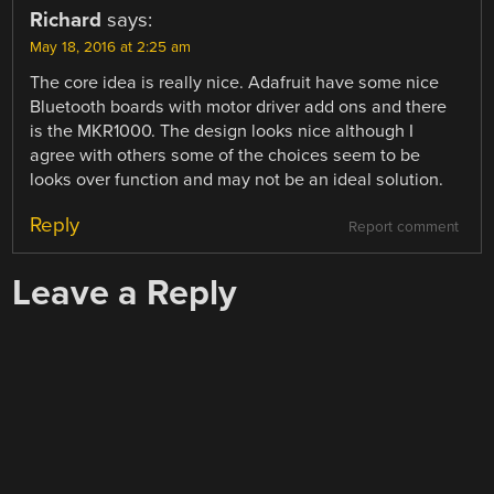
Richard
says:
May 18, 2016 at 2:25 am
The core idea is really nice. Adafruit have some nice
Bluetooth boards with motor driver add ons and there
is the MKR1000. The design looks nice although I
agree with others some of the choices seem to be
looks over function and may not be an ideal solution.
Reply
Report comment
Leave a Reply