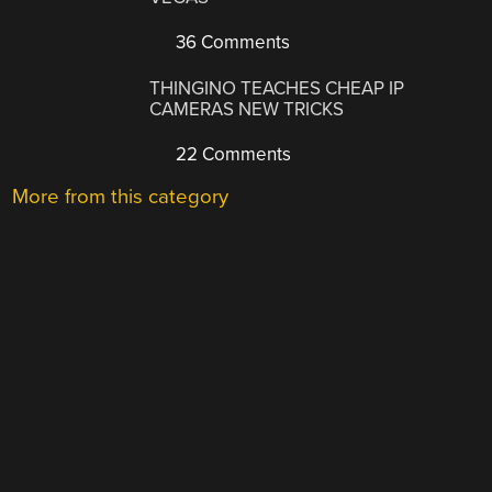
36 Comments
THINGINO TEACHES CHEAP IP
CAMERAS NEW TRICKS
22 Comments
More from this category