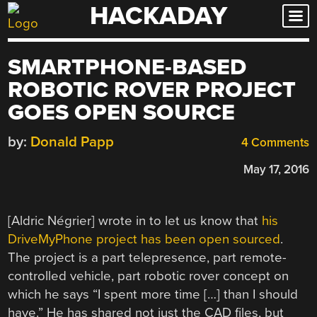
HACKADAY
Skip
to
content
SMARTPHONE-BASED
ROBOTIC ROVER PROJECT
GOES OPEN SOURCE
by:
Donald Papp
4 Comments
May 17, 2016
[Aldric Négrier] wrote in to let us know that
his
DriveMyPhone project has been open sourced
.
The project is a part telepresence, part remote-
controlled vehicle, part robotic rover concept on
which he says “I spent more time […] than I should
have.” He has shared not just the CAD files, but