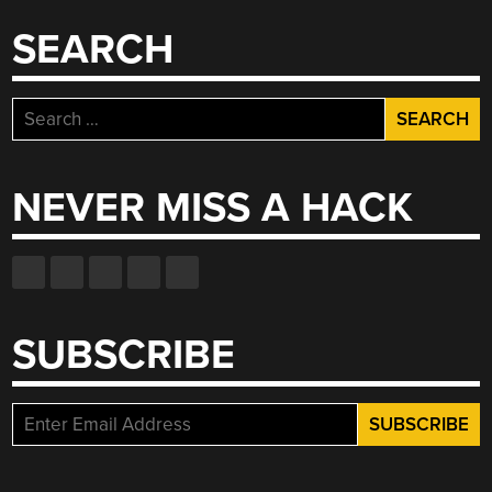
SEARCH
Search
for:
NEVER MISS A HACK
SUBSCRIBE