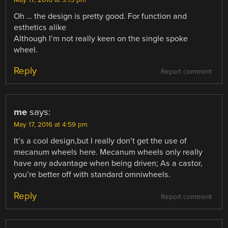
May 17, 2016 at 3:15 pm
Oh … the design is pretty good. For function and
esthetics alike
Although I’m not really keen on the single spoke
wheel.
Reply
Report comment
me
says:
May 17, 2016 at 4:59 pm
It’s a cool design,but I really don’t get the use of
mecanum wheels here. Mecanum wheels only really
have any advantage when being driven; As a castor,
you’re better off with standard omniwheels.
Reply
Report comment