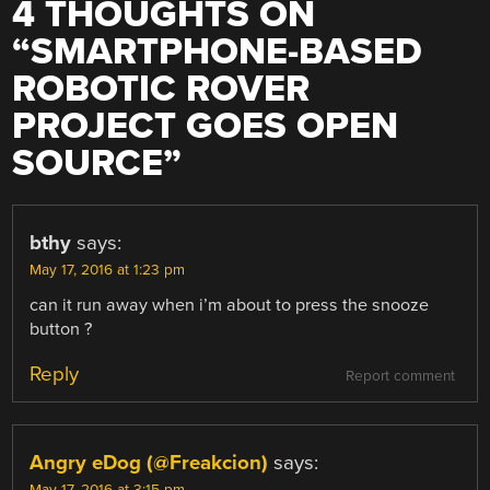
4 THOUGHTS ON
“
SMARTPHONE-BASED
ROBOTIC ROVER
PROJECT GOES OPEN
SOURCE
”
bthy
says:
May 17, 2016 at 1:23 pm
can it run away when i’m about to press the snooze
button ?
Reply
Report comment
Angry eDog (@Freakcion)
says: