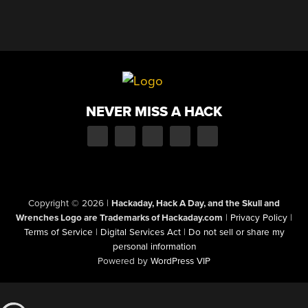
NEVER MISS A HACK
Copyright © 2026
|
Hackaday, Hack A Day, and the Skull and
Wrenches Logo are Trademarks of Hackaday.com
|
Privacy Policy
|
Terms of Service
|
Digital Services Act
|
Do not sell or share my
personal information
Powered by
WordPress VIP