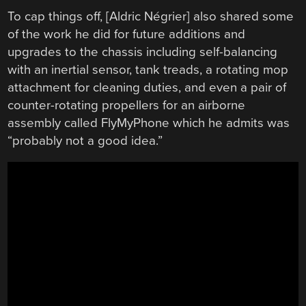
To cap things off, [Aldric Négrier] also shared some
of the work he did for future additions and
upgrades to the chassis including self-balancing
with an inertial sensor, tank treads, a rotating mop
attachment for cleaning duties, and even a pair of
counter-rotating propellers for an airborne
assembly called FlyMyPhone which he admits was
“probably not a good idea.”