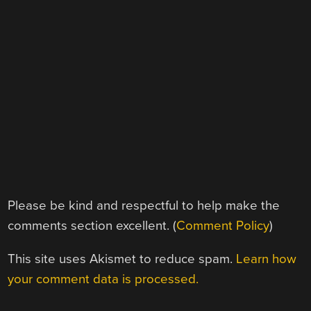
Please be kind and respectful to help make the
comments section excellent. (
Comment Policy
)
This site uses Akismet to reduce spam.
Learn how
your comment data is processed.