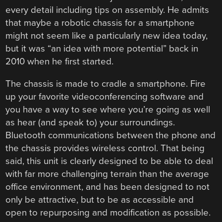
every detail including tips on assembly. He admits
that maybe a robotic chassis for a smartphone
might not seem like a particularly new idea today,
but it was “an idea with more potential” back in
2010 when he first started.
The chassis is made to cradle a smartphone. Fire
up your favorite videoconferencing software and
you have a way to see where you’re going as well
as hear (and speak to) your surroundings.
Bluetooth communications between the phone and
the chassis provides wireless control. That being
said, this unit is clearly designed to be able to deal
with far more challenging terrain than the average
office environment, and has been designed to not
only be attractive, but to be as accessible and
open to repurposing and modification as possible.