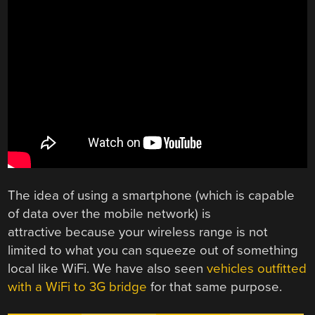
The idea of using a smartphone (which is capable
of data over the mobile network) is
attractive because your wireless range is not
limited to what you can squeeze out of something
local like WiFi. We have also seen
vehicles outfitted
with a WiFi to 3G bridge
for that same purpose.