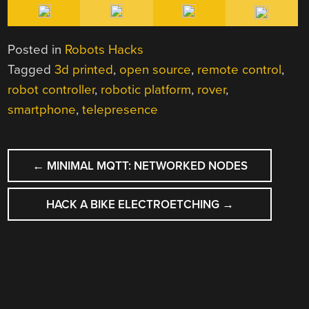
Posted in
Robots Hacks
Tagged
3d printed
,
open source
,
remote control
,
robot controller
,
robotic platform
,
rover
,
smartphone
,
telepresence
POST
←
MINIMAL MQTT: NETWORKED NODES
NAVIGATION
HACK A BIKE ELECTROETCHING
→