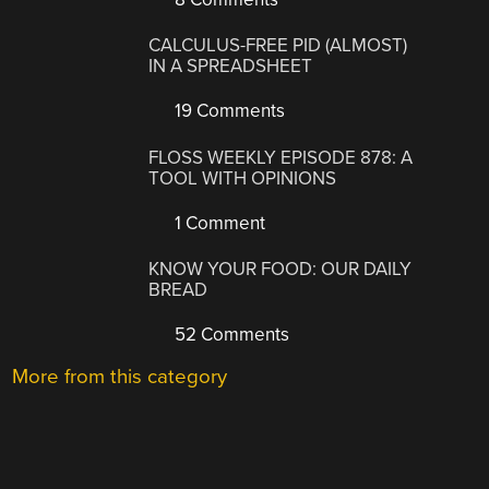
CALCULUS-FREE PID (ALMOST)
IN A SPREADSHEET
19 Comments
FLOSS WEEKLY EPISODE 878: A
TOOL WITH OPINIONS
1 Comment
KNOW YOUR FOOD: OUR DAILY
BREAD
52 Comments
More from this category