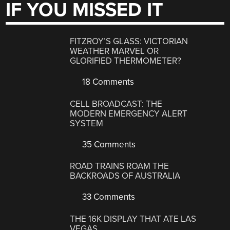
IF YOU MISSED IT
FITZROY’S GLASS: VICTORIAN
WEATHER MARVEL OR
GLORIFIED THERMOMETER?
18 Comments
CELL BROADCAST: THE
MODERN EMERGENCY ALERT
SYSTEM
35 Comments
ROAD TRAINS ROAM THE
BACKROADS OF AUSTRALIA
33 Comments
THE 16K DISPLAY THAT ATE LAS
VEGAS