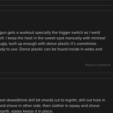
 gun gets a workout specially the trigger switch as I weld
elt. I keep the heat in the sweet spot manually with minimal
s ugly, built up enough with donor plastic it’s sometimes
eady to use. Donor plastic can be found inside in webs and
Report comment
l dowel(think drill bit shank) cut to legnth, drill out hole in
 and shove in other side, then slather in epoxy and shove
egnth, epoxy keeps it in place.