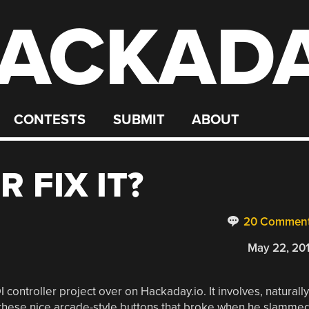
ACKAD
CONTESTS
SUBMIT
ABOUT
R FIX IT?
20 Commen
May 22, 20
 controller project over on Hackaday.io. It involves, naturally
f these nice arcade-style buttons that broke when he slamme