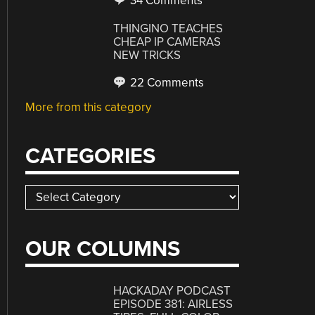
34 Comments
THINGINO TEACHES
CHEAP IP CAMERAS
NEW TRICKS
22 Comments
More from this category
CATEGORIES
Categories
OUR COLUMNS
HACKADAY PODCAST
EPISODE 381: AIRLESS