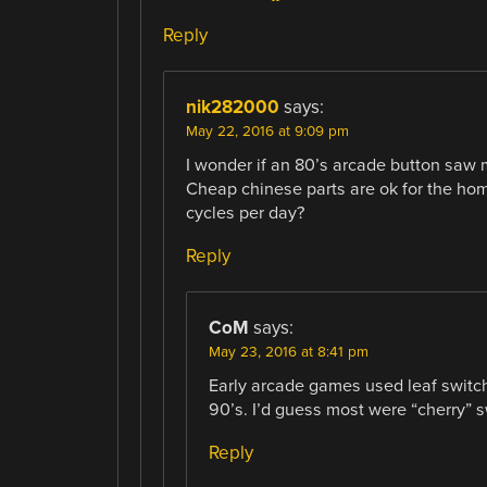
Reply
nik282000
says:
May 22, 2016 at 9:09 pm
I wonder if an 80’s arcade button saw m
Cheap chinese parts are ok for the ho
cycles per day?
Reply
CoM
says:
May 23, 2016 at 8:41 pm
Early arcade games used leaf switc
90’s. I’d guess most were “cherry” sw
Reply