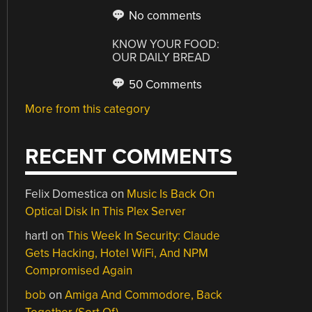
No comments
KNOW YOUR FOOD:
OUR DAILY BREAD
50 Comments
More from this category
RECENT COMMENTS
Felix Domestica
on
Music Is Back On
Optical Disk In This Plex Server
hartl
on
This Week In Security: Claude
Gets Hacking, Hotel WiFi, And NPM
Compromised Again
bob
on
Amiga And Commodore, Back