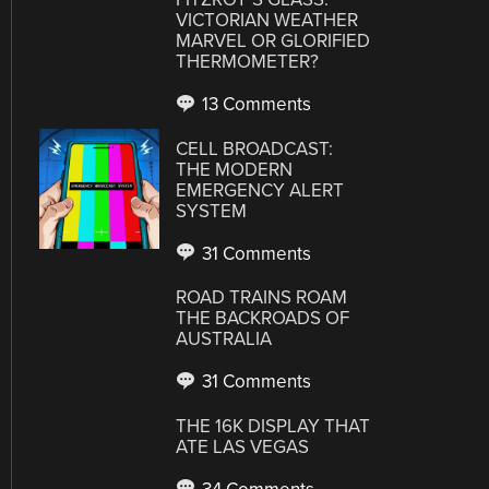
VICTORIAN WEATHER
MARVEL OR GLORIFIED
THERMOMETER?
13 Comments
CELL BROADCAST:
THE MODERN
EMERGENCY ALERT
SYSTEM
31 Comments
ROAD TRAINS ROAM
THE BACKROADS OF
AUSTRALIA
31 Comments
THE 16K DISPLAY THAT
ATE LAS VEGAS