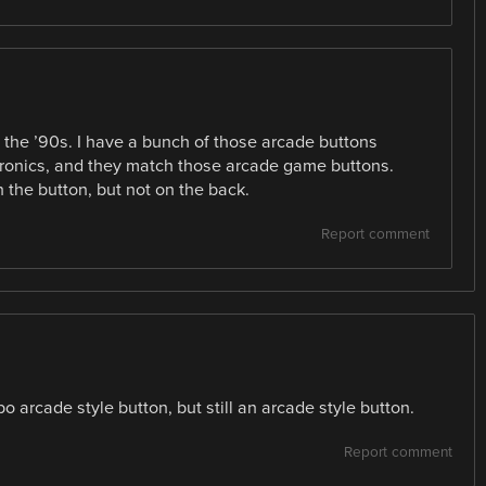
 the ’90s. I have a bunch of those arcade buttons
tronics, and they match those arcade game buttons.
the button, but not on the back.
Report comment
po arcade style button, but still an arcade style button.
Report comment