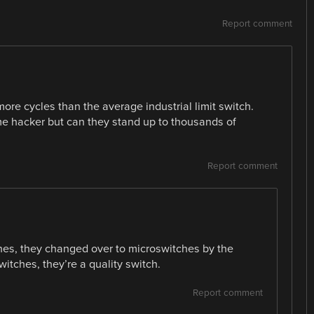
Report comment
ore cycles than the average industrial limit switch.
me hacker but can they stand up to thousands of
Report comment
hes, they changed over to microswitches by the
itches, they’re a quality switch.
Report comment