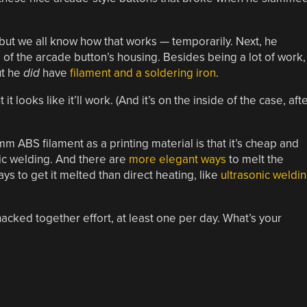
, but we all know how that works — temporarily. Next, he
of the arcade button’s housing. Besides being a lot of work,
ut he
did
have
filament and a soldering iron
.
 it looks like it’ll work. (And it’s on the inside of the case, aft
 mm ABS filament as a printing material is that it’s cheap and
ic welding. And there are
more elegant ways
to melt the
ys to get it melted than direct heating, like
ultrasonic weldi
 hacked together effort, at least one per day. What’s your