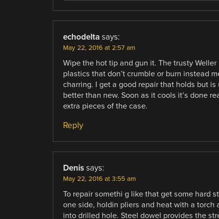
echodelta
says:
May 22, 2016 at 2:57 am
Wipe the hot tip and gun it. The trusty Weller
plastics that don’t crumble or burn instead m
charring. I get a good repair that holds but i
better than new. Soon as it cools it’s done r
extra pieces of the case.
Reply
Denis
says:
May 22, 2016 at 3:55 am
To repair somethi g like that get some hard stee
one side, holdin pliers and heat with a torch
into drilled hole. Steel dowel provides the str