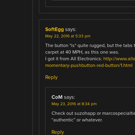
SoftEgg
says:
May 22, 2016 at 5:33 pm
The button *is* quite rugged, but the tabs 
carpet at 40 MPH, as this one was.
I got it from All Electronics:
http://www.all
momentary-pushbutton-red-button/1.html
Reply
CoM
says:
May 23, 2016 at 8:34 pm
Check out suzohapp or marcospecialties
“authentic” or whatever.
Reply