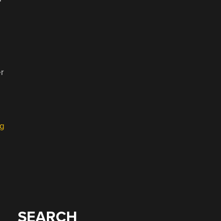
er
ng
SEARCH