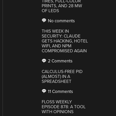
TIRES, FULL-COLOR
PRINTS, AND 28 MW
OF LEDS
No comments
THIS WEEK IN
SECURITY: CLAUDE
GETS HACKING, HOTEL
WIFI, AND NPM
COMPROMISED AGAIN
2 Comments
CALCULUS-FREE PID
(ALMOST) IN A
SPREADSHEET
11 Comments
FLOSS WEEKLY
EPISODE 878: A TOOL
WITH OPINIONS