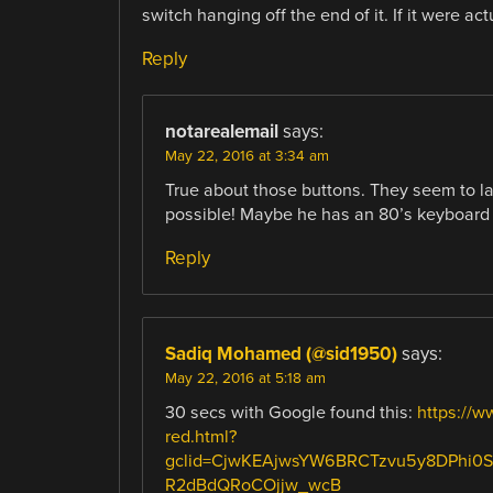
switch hanging off the end of it. If it were a
Reply
notarealemail
says:
May 22, 2016 at 3:34 am
True about those buttons. They seem to la
possible! Maybe he has an 80’s keyboard 
Reply
Sadiq Mohamed (@sid1950)
says:
May 22, 2016 at 5:18 am
30 secs with Google found this:
https://w
red.html?
gclid=CjwKEAjwsYW6BRCTzvu5y8DPhi0
R2dBdQRoCOjjw_wcB