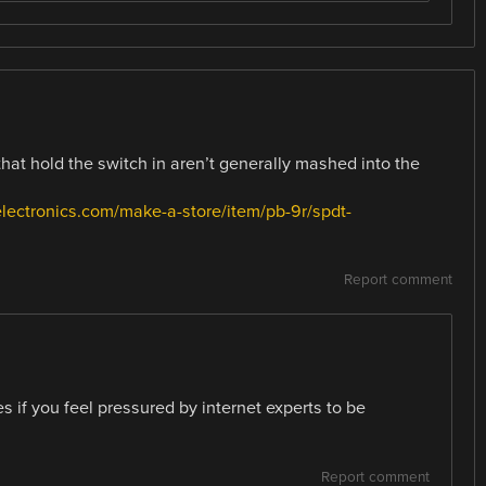
that hold the switch in aren’t generally mashed into the
electronics.com/make-a-store/item/pb-9r/spdt-
Report comment
 if you feel pressured by internet experts to be
Report comment