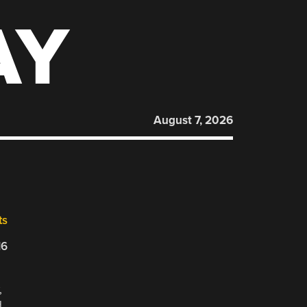
AY
August 7, 2026
ts
16
,
d