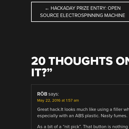
POST
←
HACKADAY PRIZE ENTRY: OPEN
SOURCE ELECTROSPINNING MACHINE
NAVIGATION
20 THOUGHTS ON
IT?
”
RÖB
says:
May 22, 2016 at 1:57 am
Great hack.It looks much like using a filler w
especially with an ABS plastic. Nasty fumes.
As a bit of a “nit pick”. That button is nothing