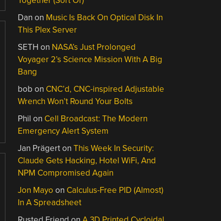
Together (Sort Of)
Dan
on
Music Is Back On Optical Disk In
This Plex Server
SETH
on
NASA’s Just Prolonged
Voyager 2’s Science Mission With A Big
Bang
bob
on
CNC’d, CNC-inspired Adjustable
Wrench Won’t Round Your Bolts
Phil
on
Cell Broadcast: The Modern
Emergency Alert System
Jan Prägert
on
This Week In Security:
Claude Gets Hacking, Hotel WiFi, And
NPM Compromised Again
Jon Mayo
on
Calculus-Free PID (Almost)
In A Spreadsheet
Rusted Friend
on
A 3D Printed Cycloidal