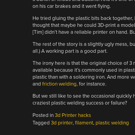
on his car brakes and it went flying.
He tried gluing the plastic bits back together
thought that maybe he could 3D-print a model 
[Tim] didn’t have a reliable printer on hand. B
The rest of the story is a slightly ugly mess, but
all.) A working part is a good part.
The irony here is that the original choice of 3
available because it’s commonly used in plast
plastic than with a soldering iron. And more wa
and
friction welding
, for instance.
But we still like to see the occasional quickly
craziest plastic welding success or failure?
Posted in
3d Printer hacks
Tagged
3d printer
,
filament
,
plastic welding