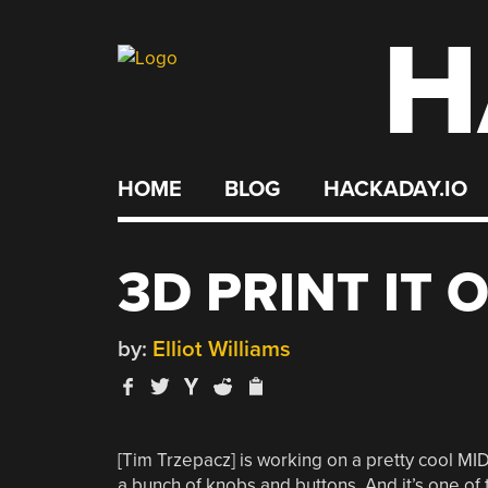
H
Skip
to
content
HOME
BLOG
HACKADAY.IO
3D PRINT IT O
by:
Elliot Williams
[Tim Trzepacz] is working on a pretty cool MIDI
a bunch of knobs and buttons. And it’s one o