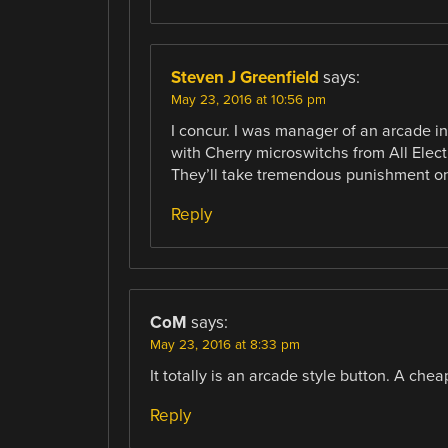
Steven J Greenfield
says:
May 23, 2016 at 10:56 pm
I concur. I was manager of an arcade in
with Cherry microswitchs from All Elec
They’ll take tremendous punishment on 
Reply
CoM
says:
May 23, 2016 at 8:33 pm
It totally is an arcade style button. A chea
Reply