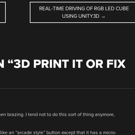
REAL-TIME DRIVING OF RGB LED CUBE
USING UNITY3D
→
 “
3D PRINT IT OR FIX
hen brazing. I tend not to do this sort of thing anymore,
 like an “arcade style” button except that it has a micro-