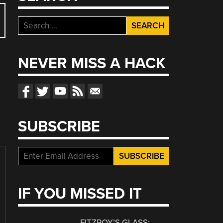
Search
for:
NEVER MISS A HACK
SUBSCRIBE
IF YOU MISSED IT
FITZROY’S GLASS: