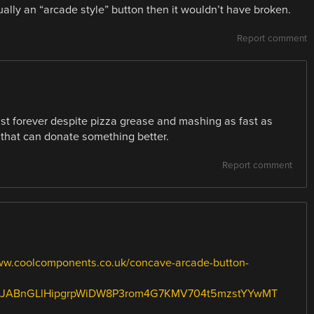
ctually an “arcade style” button then it wouldn’t have broken.
Report comment
st forever despite pizza grease and mashing as fast as
that can donate something better.
Report comment
ww.coolcomponents.co.uk/concave-arcade-button-
SJABnGLlHipgrpWiDW8P3rom4G7KMV704t5mzstYYwMT