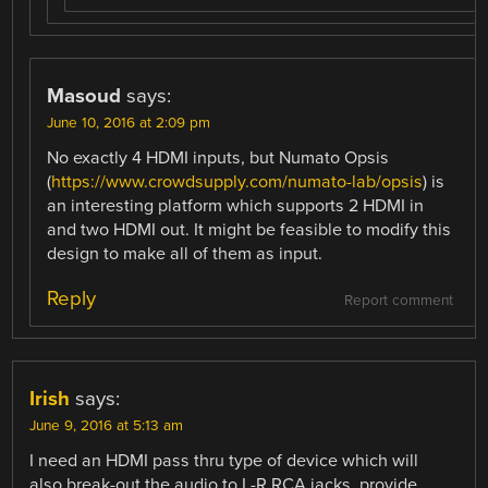
Masoud
says:
June 10, 2016 at 2:09 pm
No exactly 4 HDMI inputs, but Numato Opsis
(
https://www.crowdsupply.com/numato-lab/opsis
) is
an interesting platform which supports 2 HDMI in
and two HDMI out. It might be feasible to modify this
design to make all of them as input.
Reply
Report comment
Irish
says:
June 9, 2016 at 5:13 am
I need an HDMI pass thru type of device which will
also break-out the audio to L-R RCA jacks, provide