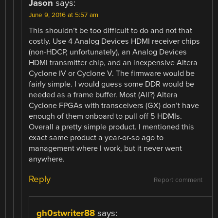
Jason
says:
June 9, 2016 at 5:57 am
This shouldn’t be too difficult to do and not that
costly. Use 4 Analog Devices HDMI receiver chips
(non-HDCP, unfortunately), an Analog Devices
HDMI transmitter chip, and an inexpensive Altera
Cyclone IV or Cyclone V. The firmware would be
fairly simple. I would guess some DDR would be
needed as a frame buffer. Most (All?) Altera
Cyclone FPGAs with transceivers (GX) don’t have
enough of them onboard to pull off 5 HDMIs.
Overall a pretty simple product. I mentioned this
exact same product a year-or-so ago to
management where I work, but it never went
anywhere.
Reply
Report comment
gh0stwriter88
says: