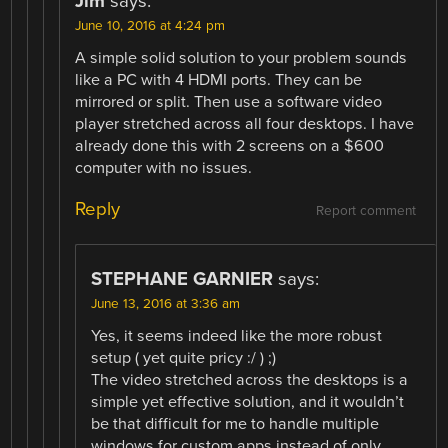
Jim
says:
June 10, 2016 at 4:24 pm
A simple solid solution to your problem sounds
like a PC with 4 HDMI ports. They can be
mirrored or split. Then use a software video
player stretched across all four desktops. I have
already done this with 2 screens on a $600
computer with no issues.
Reply
Report comment
STEPHANE GARNIER
says:
June 13, 2016 at 3:36 am
Yes, it seems indeed like the more robust
setup ( yet quite pricy :/ ) ;)
The video stretched across the desktops is a
simple yet effective solution, and it wouldn’t
be that difficult for me to handle multiple
windows for custom apps instead of only