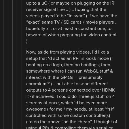
up to a uC ( or maybe on plugging on the IR
receiver signal line .. ) .. hoping that the
videos played ‘d be “in sync” ( if we have the
“exact” same TV / SD cards / movie players ..
hopefully ? .. or at least a constant one, to
beware of when preparing the video content
).
Now, aside from playing videos, I’d like a
setup that ‘d act as an RPi in kiosk mode (
booting on a logo, then no bootlogs, then
somewhere where I can run WebGL stuff &
interact with the GPIOs – presumably
chromium ? ) .. but able to send different
outputs to 4 screens connected over HDMK
=> if achieved, I could do Three.js stuff on 4
screens at once, which ‘d be even more
awesome ( for me / my needs, at least ^^) if
controlled with some custom controller(s)
( to do the above “on the cheap”, I thought of
using 4 Pi’s & controlling them via serial or