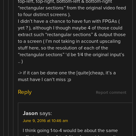
top-left, top-right, bottom-left & bottom-right
“rectangular sections” from the original video feed
to four distinct screens ).
I didn’t have a chance to have fun with FPGAs (
yet ? ), although I though maybe 4 of those could
extract such “rectangular sections” & output those
to a screen ( I’m not taking in account upscaling
stuff here, so the resolution of each of the
“rectangular sectons” ‘d be 1/4 the original input’s
.. )
-> if it can be done one the [quite]cheap, it’s a
must have I can’t miss ;p
Reply
Report comment
Jason
says:
June 9, 2016 at 10:46 am
I think going 1-to-4 would be about the same