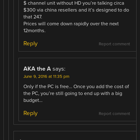
$ channel unit without HD you’re talking circa
$300 via china resellers and it’s designed to do
that 247.
Prices will come down rapidly over the next
12months.
Reply
Report comment
AKA the A
says:
June 9, 2016 at 11:35 pm
Only if the PC is free… Once you add the cost of
the PC, you’re still going to end up with a big
budget…
Reply
Report comment