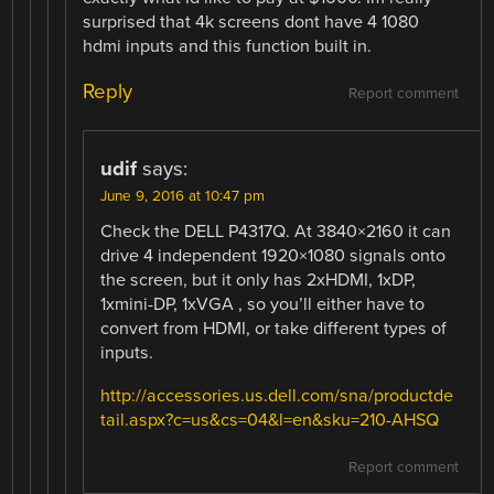
surprised that 4k screens dont have 4 1080
hdmi inputs and this function built in.
Reply
Report comment
udif
says:
June 9, 2016 at 10:47 pm
Check the DELL P4317Q. At 3840×2160 it can
drive 4 independent 1920×1080 signals onto
the screen, but it only has 2xHDMI, 1xDP,
1xmini-DP, 1xVGA , so you’ll either have to
convert from HDMI, or take different types of
inputs.
http://accessories.us.dell.com/sna/productde
tail.aspx?c=us&cs=04&l=en&sku=210-AHSQ
Report comment