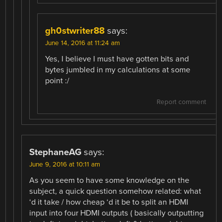
gh0stwriter88
says:
June 14, 2016 at 11:24 am
Yes, I believe I must have gotten bits and
bytes jumbled in my calculations at some
point :/
Report comment
StephaneAG
says:
June 9, 2016 at 10:11 am
As you seem to have some knowledge on the
subject, a quick question somehow related: what
‘d it take / how cheap ‘d it be to split an HDMI
input into four HDMI outputs ( basically outputting