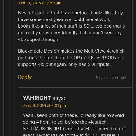
June 9, 2016 at 7:50 am
Never heard of that brand before. Looks like they
have some neat gear we could use at work.
Looks like a lot of their stuff is SDI… too bad that’s
not really consumer friendly. I also don’t see any
4k support, though.
Blackmagic Design makes the MultiView 4, which
performs the function the OP needs, is $500 and
supports 4k, but again, only has SDI inputs.
Reply
Report comment
YAHRIGHT
says:
June 9, 2016 at 4:31 pm
Yeah…seen both of these. Id really like to avoid
doing 4 hdmi to sdi before the 4k stitch.
SPLITMUX-4K-4RT is exactly what I need but not
exactly what Id like to pay at $1600. Im really