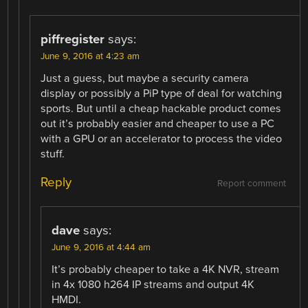
piffregister
says:
June 9, 2016 at 4:23 am
Just a guess, but maybe a security camera
display or possibly a PiP type of deal for watching
sports. But until a cheap hackable product comes
out it’s probably easier and cheaper to use a PC
with a GPU or an accelerator to process the video
stuff.
Reply
Report comment
dave
says:
June 9, 2016 at 4:44 am
It’s probably cheaper to take a 4K NVR, stream
in 4x 1080 h264 IP streams and output 4K
HMDI.