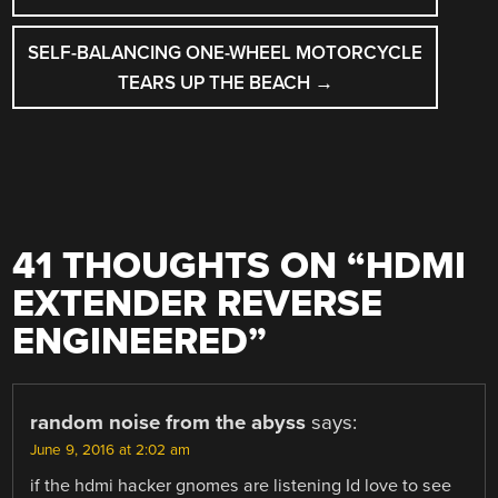
SELF-BALANCING ONE-WHEEL MOTORCYCLE
TEARS UP THE BEACH
→
41 THOUGHTS ON “
HDMI
EXTENDER REVERSE
ENGINEERED
”
random noise from the abyss
says:
June 9, 2016 at 2:02 am
if the hdmi hacker gnomes are listening Id love to see