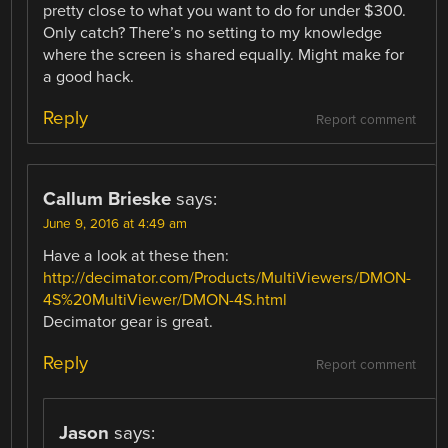
pretty close to what you want to do for under $300.
Only catch? There’s no setting to my knowledge
where the screen is shared equally. Might make for
a good hack.
Reply
Report comment
Callum Brieske
says:
June 9, 2016 at 4:49 am
Have a look at these then:
http://decimator.com/Products/MultiViewers/DMON-
4S%20MultiViewer/DMON-4S.html
Decimator gear is great.
Reply
Report comment
Jason
says: