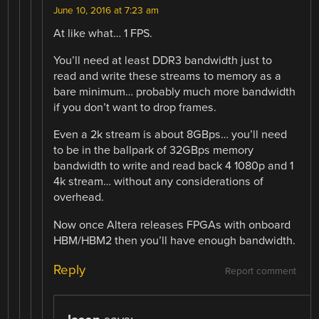
June 10, 2016 at 7:23 am
At like what… 1 FPS.
You’ll need at least DDR3 bandwidth just to
read and write these streams to memory as a
bare minimum… probably much more bandwidth
if you don’t want to drop frames.
Even a 2k stream is about 8GBps… you’ll need
to be in the ballpark of 32GBps memory
bandwidth to write and read back 4 1080p and 1
4k stream… without any considerations of
overhead.
Now once Altera releases FPGAs with onboard
HBM/HBM2 then you’ll have enough bandwidth.
Reply
Report comment