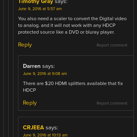
Timothy Gray
says:
June 9, 2016 at 5:57 am
You also need a scaler to convert the Digital video
to analog. and it will not work with any HDCP
protected source like a DVD or bluray player.
Reply
Report comment
Darren
says:
June 9, 2016 at 9:08 am
There are $20 HDMI splitters available that fix
HDCP
Reply
Report comment
CRJEEA
says:
June 9, 2016 at 10:13 am