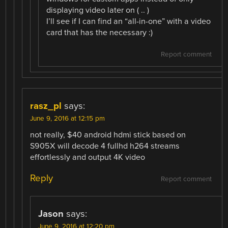
displaying video later on ( .. )
I’ll see if I can find an “all-in-one” with a video
card that has the necessary :)
Report comment
rasz_pl
says:
June 9, 2016 at 12:15 pm
not really, $40 android hdmi stick based on
S905X will decode 4 fullhd h264 streams
effortlessly and output 4K video
Reply
Report comment
Jason
says:
June 9, 2016 at 12:20 pm