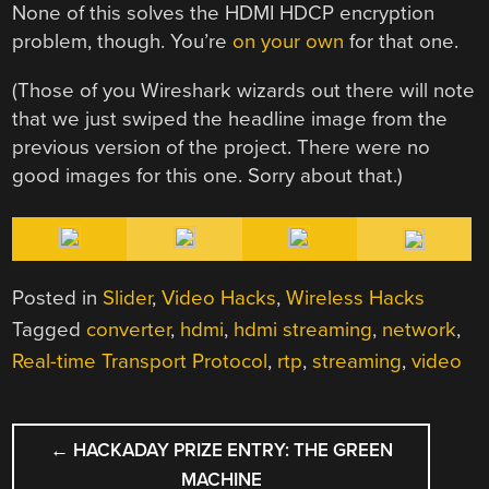
None of this solves the HDMI HDCP encryption
problem, though. You’re
on your own
for that one.
(Those of you Wireshark wizards out there will note
that we just swiped the headline image from the
previous version of the project. There were no
good images for this one. Sorry about that.)
Posted in
Slider
,
Video Hacks
,
Wireless Hacks
Tagged
converter
,
hdmi
,
hdmi streaming
,
network
,
Real-time Transport Protocol
,
rtp
,
streaming
,
video
POST
←
HACKADAY PRIZE ENTRY: THE GREEN
NAVIGATION
MACHINE