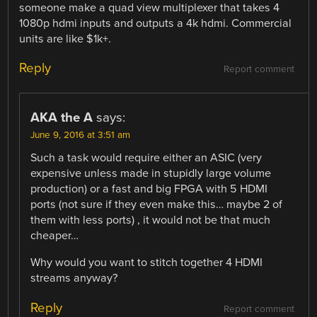
someone make a quad view multiplexer that takes 4
1080p hdmi inputs and outputs a 4k hdmi. Commercial
units are like $1k+.
Reply
Report comment
AKA the A
says:
June 9, 2016 at 3:51 am
Such a task would require either an ASIC (very
expensive unless made in stupidly large volume
production) or a fast and big FPGA with 5 HDMI
ports (not sure if they even make this… maybe 2 of
them with less ports) , it would not be that much
cheaper…
Why would you want to stitch together 4 HDMI
streams anyway?
Reply
Report comment