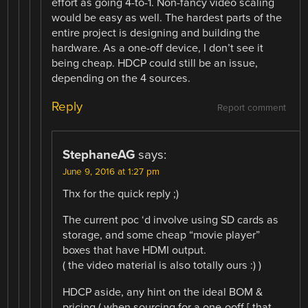
effort as going 4-to-1. Non-fancy video scaling
would be easy as well. The hardest parts of the
entire project is designing and building the
hardware. As a one-off device, I don’t see it
being cheap. HDCP could still be an issue,
depending on the 4 sources.
Reply
Report comment
StephaneAG
says:
June 9, 2016 at 1:27 pm
Thx for the quick reply ;)
The current poc ‘d involve using SD cards as
storage, and some cheap “movie player”
boxes that have HDMI output.
( the video material is also totally ours :) )
HDCP aside, any hint on the ideal BOM &
pricing ( when sourcing for a one-ooff [ that