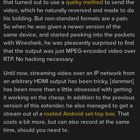
that turned out to use a
quirky method
to send the
video, which he naturally reversed and made to do
his bidding. But non-standard formats are a pain.
So when he was given a newer version of the
same device, and started peeking into the packets
with Wireshark, he was pleasantly surprised to find
that the output was just MPEG-encoded video over
RTP. No hacking necessary.
Until now, streaming video over an IP network from
an arbitrary HDMI output has been tricky, [danman]
has been more than a little obsessed with getting
it working on the cheap. In addition to the previous
version of this extender, he also managed to get a
stream out of a
rooted Android set-top box
. That
costs a bit more, but can also record at the same
time, should you need to.