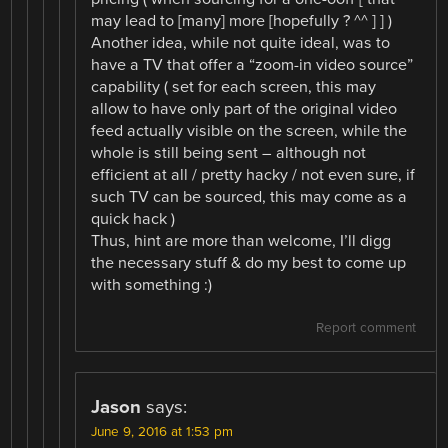
may lead to [many] more [hopefully ? ^^ ] ] )
Another idea, while not quite ideal, was to
have a TV that offer a “zoom-in video source”
capability ( set for each screen, this may
allow to have only part of the original video
feed actually visible on the screen, while the
whole is still being sent – although not
efficient at all / pretty hacky / not even sure, if
such TV can be sourced, this may come as a
quick hack )
Thus, hint are more than welcome, I’ll digg
the necessary stuff & do my best to come up
with something :)
Report comment
Jason
says:
June 9, 2016 at 1:53 pm