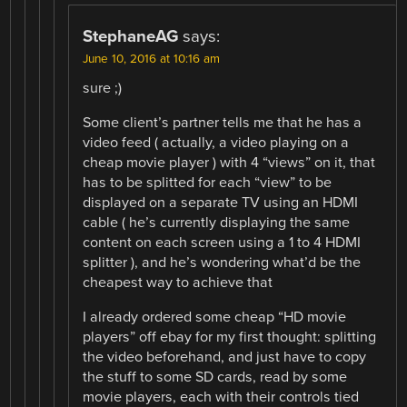
StephaneAG
says:
June 10, 2016 at 10:16 am
sure ;)
Some client’s partner tells me that he has a
video feed ( actually, a video playing on a
cheap movie player ) with 4 “views” on it, that
has to be splitted for each “view” to be
displayed on a separate TV using an HDMI
cable ( he’s currently displaying the same
content on each screen using a 1 to 4 HDMI
splitter ), and he’s wondering what’d be the
cheapest way to achieve that
I already ordered some cheap “HD movie
players” off ebay for my first thought: splitting
the video beforehand, and just have to copy
the stuff to some SD cards, read by some
movie players, each with their controls tied