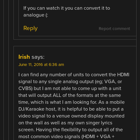
If you can watch it you can convert it to
analogue (:
Reply
Report comment
Irish
says:
June 11, 2016 at 6:36 am
I can find any number of units to convert the HDMI
signal to any single analog output (eg; VGA, or
CVBS) but I am not able to come up with a unit
that will output ALL of the formats at the same
time, which is what I am looking for. As a mobile
DJ/Karaoke host, it is helpful to be able to put a
video signal to a venue owned display mounted
on the wall as well as my own singer lyrics
screen. Having the flexibility to output all of the
most common video signals (HDMI + VGA +