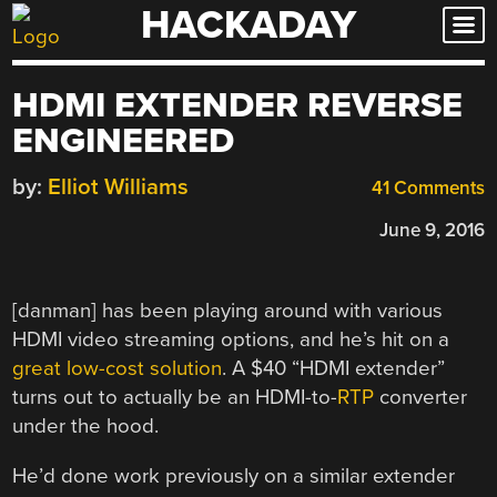
HACKADAY
Skip
to
content
HDMI EXTENDER REVERSE
ENGINEERED
by:
Elliot Williams
41 Comments
June 9, 2016
[danman] has been playing around with various
HDMI video streaming options, and he’s hit on a
great low-cost solution
. A $40 “HDMI extender”
turns out to actually be an HDMI-to-
RTP
converter
under the hood.
He’d done work previously on a similar extender