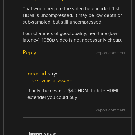
That would require the video be encoded first.
HDMI is uncompressed. It may be low depth or
sub-sampled, but still uncompressed.
Four channels of good quality, real-time (low-
latency), 1080p video is not necessarily cheap.
Reply
Report comment
rasz_pl
says:
June 9, 2016 at 12:24 pm
if only there was a $40 HDMI-to-RTP HDMI
extender you could buy …
Report comment
Jason
says: