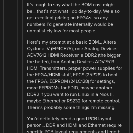
It’s tough to say what the BOM cost might
be… that’s not what I do day-to-day. We also
get excellent pricing on FPGAs, so any
numbers I’d generate internally would be
unrealisticly low for most people.
Here’s my attempt at a basic BOM… Altera
Cyclone IV (EP4CE75), one Analog Devices
ADV7612 HDMI Receiver, a DDR2 (the bigger
the better), four Analog Devices ADV7513
HDMI Transmitters, proper power supplies for
the FPGA/HDMI stuff, EPCS (25P28) to boot
the FPGA, EEPROM (24LC128) for settings,
more EEPROMs for EDID, maybe another
DDR2 if you want to run Linux in a Nios II,
maybe Ethernet or RS232 for remote control.
There’s probably some things I’m missing.
You’d definitely need a good PCB layout
person… DDR and HDMI and Ethernet require
specific PCB layout requirements and length