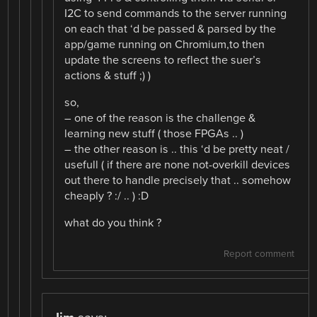
I2C to send commands to the server running
on each that ‘d be passed & parsed by the
app/game running on Chromium,to then
update the screens to reflect the suer’s
actions & stuff ;) )
so,
– one of the reason is the challenge &
learning new stuff ( those FPGAs .. )
– the other reason is .. this ‘d be pretty neat /
usefull ( if there are none not-overkill devices
out there to handle precisely that .. somehow
cheaply ? :/ .. ) :D
what do you think ?
Report comment