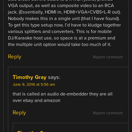
VGA output, as well as composite video to an RCA
jack. (Essentially, HDMI in, HDMI+VGA+CVBS+L-R out).
Nobody makes this in a single unit (that I have found).
To get this type setup now, I’d have to kludge together
various splitters and converters. This is for mobile
DJ/Karaoke host use, so space is at a premium and
the multiple unit option would take too much of it.
Reply
Report comment
Timothy Gray
says:
June 9, 2016 at 5:56 am
that is called an audio de-embedder they are all
over ebay and amazon
Reply
Report comment