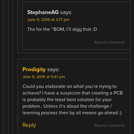
StephaneAG
says:
June 9, 2016 at 3:17 pm
Thx for the ~BOM, I’ll digg that :D
Report comment
Prodigity
says:
June 9, 2016 at 5:41 pm
Could you elaborate on what you’re trying to
achieve? I have a suspicion that creating a PCB
is probably the least best solution for your
problem.. Unless it’s about the challenge /
learning process then by all means go ahead :)
Reply
Report comment