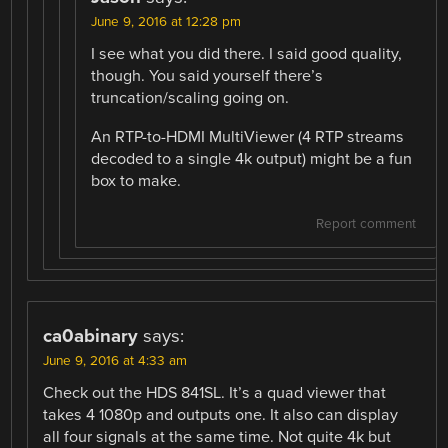
June 9, 2016 at 12:28 pm
I see what you did there. I said good quality,
though. You said yourself there’s
truncation/scaling going on.
An RTP-to-HDMI MultiViewer (4 RTP streams
decoded to a single 4k output) might be a fun
box to make.
Report comment
ca0abinary
says:
June 9, 2016 at 4:33 am
Check out the HDS 841SL. It’s a quad viewer that
takes 4 1080p and outputs one. It also can display
all four signals at the same time. Not quite 4k but