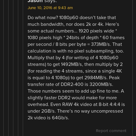
Jason
says:
June 10, 2016 at 9:43 am
Do what now? 1080p60 doesn’t take that
much bandwidth, nor does 2k or 4k. Here’s
some actual numbers… 1920 pixels wide *
1080 pixels high * 24bits of depth * 60 frames
per second / 8 bits per byte = 373MB/s. That
calculation is with no pixel subsampling, too.
Multiply that by 4 (for writing of 4 1080p60
streams) to get 1492MB/s, then multiply by 2
(for reading the 4 streams, since a single 4K
is equal to 4 1080p) to get 2984MB/s. Peak
transfer rate of DDR2-400 is 3200MB/s.
Those numbers seem to add up fine to me. A
slightly faster DDR2 would make for more
overhead. Even RAW 4k video at 8-bit 4:4:4 is
under 2GB/s. There’s no way uncompressed
2k video is 64Gb/s.
Report comment