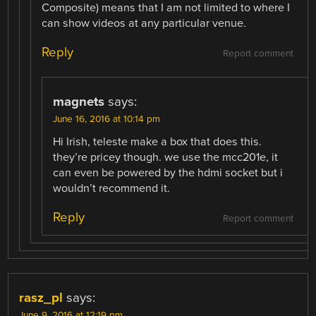
Composite) means that I am not limited to where I
can show videos at any particular venue.
Reply
Report comment
magnets
says:
June 16, 2016 at 10:14 pm
Hi Irish, teleste make a box that does this.
they’re pricey though. we use the mcc201e, it
can even be powered by the hdmi socket but i
wouldn’t recommend it.
Reply
Report comment
rasz_pl
says:
June 9, 2016 at 12:19 pm