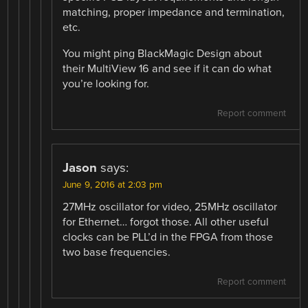
matching, proper impedance and termination,
etc.
You might ping BlackMagic Design about
their MultiView 16 and see if it can do what
you’re looking for.
Report comment
Jason
says:
June 9, 2016 at 2:03 pm
27MHz oscillator for video, 25MHz oscillator
for Ethernet… forgot those. All other useful
clocks can be PLL’d in the FPGA from those
two base frequencies.
Report comment