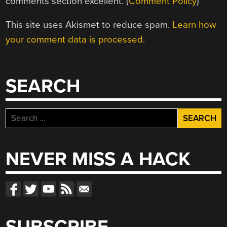
comments section excellent. (
Comment Policy
)
This site uses Akismet to reduce spam.
Learn how
your comment data is processed.
SEARCH
Search
for:
NEVER MISS A HACK