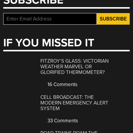
SUBSCRIBE
IF YOU MISSED IT
FITZROY’S GLASS: VICTORIAN
WEATHER MARVEL OR
GLORIFIED THERMOMETER?
16 Comments
CELL BROADCAST: THE
MODERN EMERGENCY ALERT
SYSTEM
33 Comments