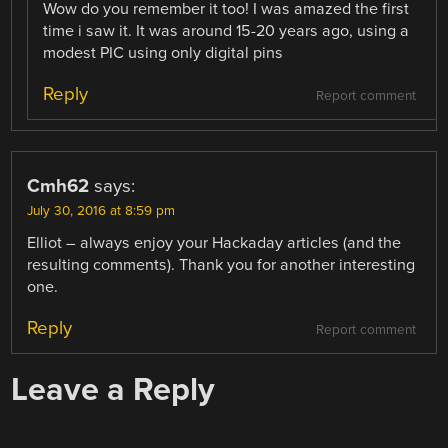
Wow do you remember it too! I was amazed the first
time i saw it. It was around 15-20 years ago, using a
modest PIC using only digital pins
Reply
Report comment
Cmh62
says:
July 30, 2016 at 8:59 pm
Elliot – always enjoy your Hackaday articles (and the
resulting comments). Thank you for another interesting
one.
Reply
Report comment
Leave a Reply