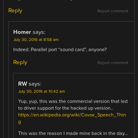
Reply
Report comment
Homer
says:
July 30, 2016 at 8:58 am
Indeed. Parallel port “sound card”, anyone?
Reply
Report comment
RW
says:
July 30, 2016 at 10:42 am
Yup, yup, this was the commercial version that led
to driver support for the hacked up version..
https://en.wikipedia.org/wiki/Covox_Speech_Thin
g
This was the reason I made mine back in the day…