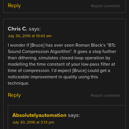
Reply
Report comment
Chris C.
says:
July 30, 2016 at 10:43 am
I wonder if [Bruce] has ever seen Roman Black’s “BTc
Sound Compression Algorithm”. It goes a step further
than dithering, simulates closed-loop operation by
modelling the time constant of your low-pass filter at
time of compression. I’d expect [Bruce] could get a
noticeable improvement in quality using this
technique.
Reply
Report comment
Absolutelyautomation
says:
July 30, 2016 at 3:13 pm