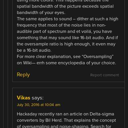
spatial bandwidth of the picture exceeds spatial
bandwidth of your eyes.
The same applies to sound – dither at such a high
frequency that most of the noise lies in non-
audible part of spectrum and et voilá, you have
something that may sound like 16-bit audio. And if
the oversample ratio is high enough, it even may
be a 16-bit audio.
For more clear explanation, see “Oversampling”
on Wiki— errh some encyclopedia of your choice.
Reply
Report comment
Vikas
says:
July 30, 2016 at 10:04 am
Hackaday recently ran an article on Delta-sigma
converters by Bil Herd. That explains the concept
of oversampling and noise-shaping. Search for