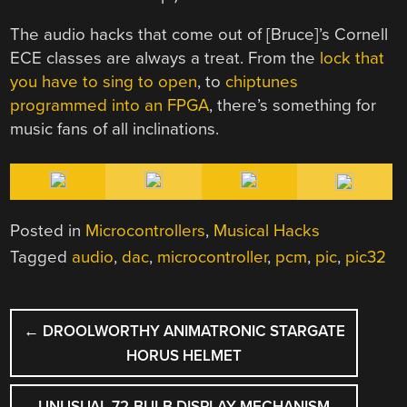
The audio hacks that come out of [Bruce]’s Cornell
ECE classes are always a treat. From the
lock that
you have to sing to open
, to
chiptunes
programmed into an FPGA
, there’s something for
music fans of all inclinations.
Posted in
Microcontrollers
,
Musical Hacks
Tagged
audio
,
dac
,
microcontroller
,
pcm
,
pic
,
pic32
POST
←
DROOLWORTHY ANIMATRONIC STARGATE
NAVIGATION
HORUS HELMET
UNUSUAL 72-BULB DISPLAY MECHANISM