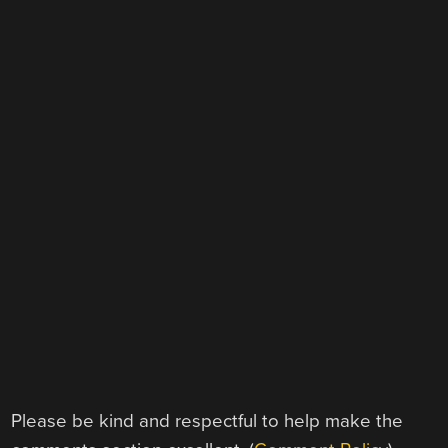
Please be kind and respectful to help make the