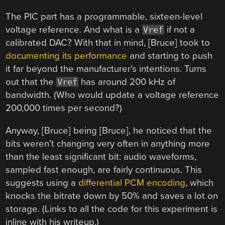
The PIC part has a programmable, sixteen-level
voltage reference. And what is a
if not a
Vref
calibrated DAC? With that in mind, [Bruce] took to
documenting its performance
and starting to push
it far beyond the manufacturer’s intentions. Turns
out that the
has around 200 kHz of
Vref
bandwidth. (Who would update a voltage reference
200,000 times per second?)
Anyway, [Bruce] being [Bruce], he noticed that the
bits weren’t changing very often in anything more
than the least significant bit: audio waveforms,
sampled fast enough, are fairly continuous. This
suggests using a
differential PCM encoding
, which
knocks the bitrate down by 50% and saves a lot on
storage. (Links to all the code for this experiment is
inline with his writeup.)