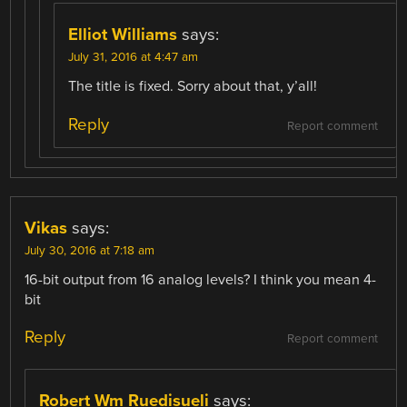
Elliot Williams
says:
July 31, 2016 at 4:47 am
The title is fixed. Sorry about that, y’all!
Reply
Report comment
Vikas
says:
July 30, 2016 at 7:18 am
16-bit output from 16 analog levels? I think you mean 4-
bit
Reply
Report comment
Robert Wm Ruedisueli
says: