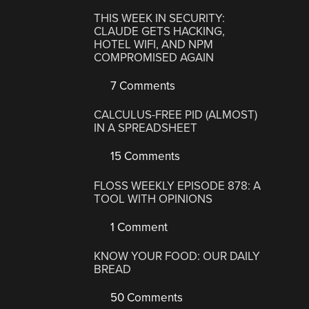
THIS WEEK IN SECURITY:
CLAUDE GETS HACKING,
HOTEL WIFI, AND NPM
COMPROMISED AGAIN
7 Comments
CALCULUS-FREE PID (ALMOST)
IN A SPREADSHEET
15 Comments
FLOSS WEEKLY EPISODE 878: A
TOOL WITH OPINIONS
1 Comment
KNOW YOUR FOOD: OUR DAILY
BREAD
50 Comments