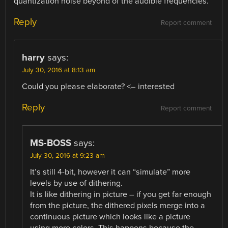
quantization noise beyond of the audible frequencies.
Reply
Report comment
harry
says:
July 30, 2016 at 8:13 am
Could you please elaborate? <– interested
Reply
Report comment
MS-BOSS
says:
July 30, 2016 at 9:23 am
It’s still 4-bit, however it can “simulate” more
levels by use of dithering.
It is like dithering in picture – if you get far enough
from the picture, the dithered pixels merge into a
continuous picture which looks like a picture
using more colors. This happens because the