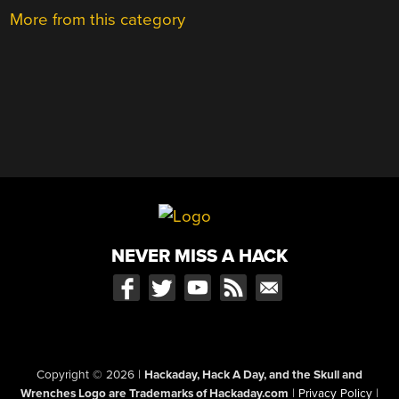
More from this category
NEVER MISS A HACK
Copyright © 2026
|
Hackaday, Hack A Day, and the Skull and
Wrenches Logo are Trademarks of Hackaday.com
|
Privacy Policy
|