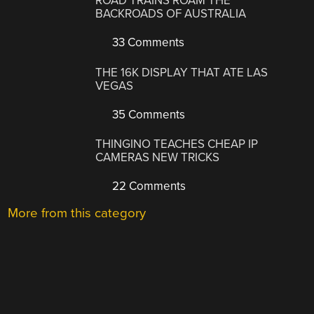
ROAD TRAINS ROAM THE
BACKROADS OF AUSTRALIA
33 Comments
THE 16K DISPLAY THAT ATE LAS
VEGAS
35 Comments
THINGINO TEACHES CHEAP IP
CAMERAS NEW TRICKS
22 Comments
More from this category