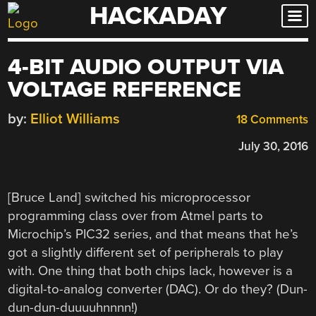
HACKADAY
Skip
to
content
4-BIT AUDIO OUTPUT VIA
VOLTAGE REFERENCE
by:
Elliot Williams
18 Comments
July 30, 2016
[Bruce Land] switched his microprocessor
programming class over from Atmel parts to
Microchip’s PIC32 series, and that means that he’s
got a slightly different set of peripherals to play
with. One thing that both chips lack, however is a
digital-to-analog converter (DAC). Or do they? (Dun-
dun-dun-duuuuhnnnn!)