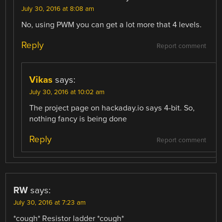
July 30, 2016 at 8:08 am
No, using PWM you can get a lot more that 4 levels.
Reply
Report comment
Vikas
says:
July 30, 2016 at 10:02 am
The project page on hackaday.io says 4-bit. So,
nothing fancy is being done
Reply
Report comment
RW
says:
July 30, 2016 at 7:23 am
*cough* Resistor ladder *cough*