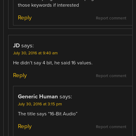
those keywords if interested
Reply
Report comment
JD
says:
July 30, 2016 at 9:40 am
He didn’t say 4 bit, he said 16 values.
Reply
Report comment
Generic Human
says:
July 30, 2016 at 3:15 pm
The title says “16-Bit Audio”
Reply
Report comment