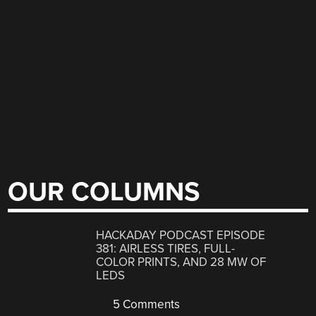
OUR COLUMNS
HACKADAY PODCAST EPISODE
381: AIRLESS TIRES, FULL-
COLOR PRINTS, AND 28 MW OF
LEDS
5 Comments