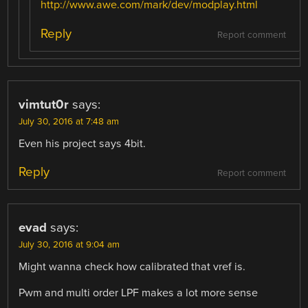
http://www.awe.com/mark/dev/modplay.html
Reply
Report comment
vimtut0r
says:
July 30, 2016 at 7:48 am
Even his project says 4bit.
Reply
Report comment
evad
says:
July 30, 2016 at 9:04 am
Might wanna check how calibrated that vref is.
Pwm and multi order LPF makes a lot more sense