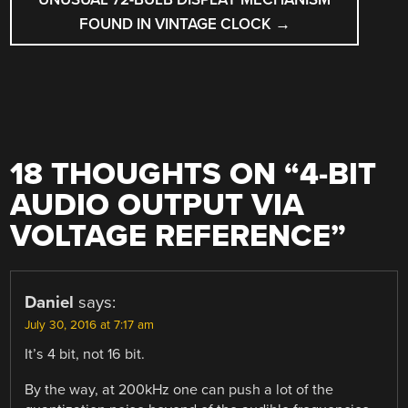
FOUND IN VINTAGE CLOCK
→
18 THOUGHTS ON “
4-BIT
AUDIO OUTPUT VIA
VOLTAGE REFERENCE
”
Daniel
says:
July 30, 2016 at 7:17 am
It’s 4 bit, not 16 bit.
By the way, at 200kHz one can push a lot of the