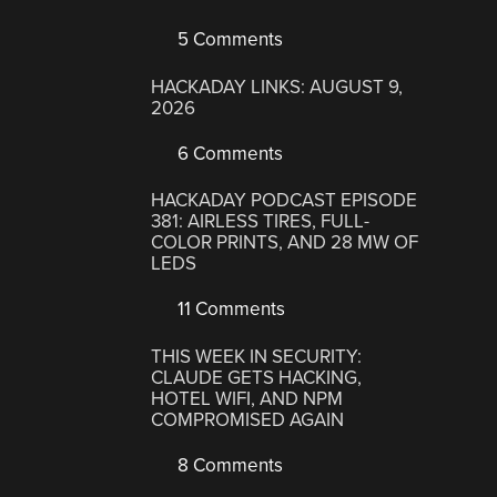
5 Comments
HACKADAY LINKS: AUGUST 9,
2026
6 Comments
HACKADAY PODCAST EPISODE
381: AIRLESS TIRES, FULL-
COLOR PRINTS, AND 28 MW OF
LEDS
11 Comments
THIS WEEK IN SECURITY:
CLAUDE GETS HACKING,
HOTEL WIFI, AND NPM
COMPROMISED AGAIN
8 Comments