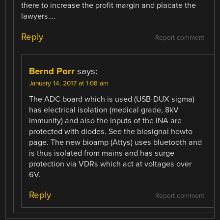
there to increase the profit margin and placate the
lawyers….
Reply
Report comment
Bernd Porr
says:
January 14, 2017 at 1:08 am
The ADC board which is used (USB-DUX sigma)
has electrical isolation (medical grade, 8kV
immunity) and also the inputs of the INA are
protected with diodes. See the biosignal howto
page. The new bioamp (Attys) uses bluetooth and
is thus isolated from mains and has surge
protection via VDRs which act at voltages over
6V.
Reply
Report comment