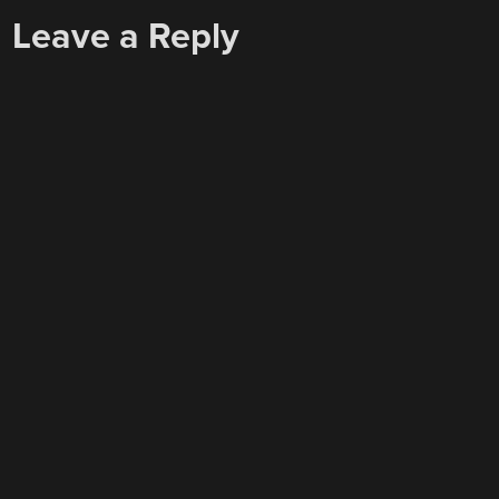
Leave a Reply