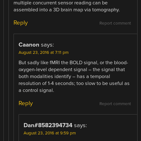
multiple concurrent sensor reading can be
assembled into a 3D brain map via tomography.
Reply
Report comment
Caanon
says:
August 23, 2016 at 7:11 pm
But sadly like fMRI the BOLD signal, or the blood-
oxygen-level dependent signal – the signal that
both modalities identify – has a temporal
resolution of 1-4 seconds; too slow to be useful as
a control signal.
Reply
Report comment
Dan#8582394734
says:
August 23, 2016 at 9:59 pm