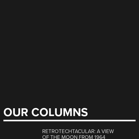
OUR COLUMNS
RETROTECHTACULAR: A VIEW
OF THE MOON FROM 1964