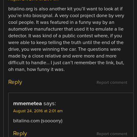
bitalino.org is also another kit you’ll want to look at if
you’re into biosignal. A very cool project done by very
cool people. It was featured in a funny way by an
automotive manufacturer that used it to emulate a lie
detector. It was kind of a public contest where, if you
were able to keep telling the truth until the end of the
drive, you were winning the car. The questions were
made by a close relative and were more and more
difficult to handle… I just can’t remember the link, but,
oh man, how funny it was.
Reply
Report comment
mmemetea
says:
August 24, 2016 at 2:01 am
bitalino.com (soooorry)
Reply
Report comment