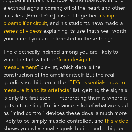
A good first start is to look at the relatively strong
electrical signals coming off of the heart and other
muscles. [Bernd Porr] has put together
a simple
bioamplifier circuit
, and his students have made a
series of videos
explaining its use that’s well worth
your time if you are interested in these things.
The electrically inclined among you are likely to
want to start with the “
from design to
measurement
” playlist, which details the
construction of the amplifier itself. But the real
goodies are hidden in the “
EEG essentials: how to
measure it and its artefacts
” list; getting the signals
is only the first step — interpreting them is where it
gets interesting. For instance, a lot of what are sold
as “mind control” devices these days is much more
likely to be simply muscle-controlled, and
this video
shows you why: small signals buried under bigger