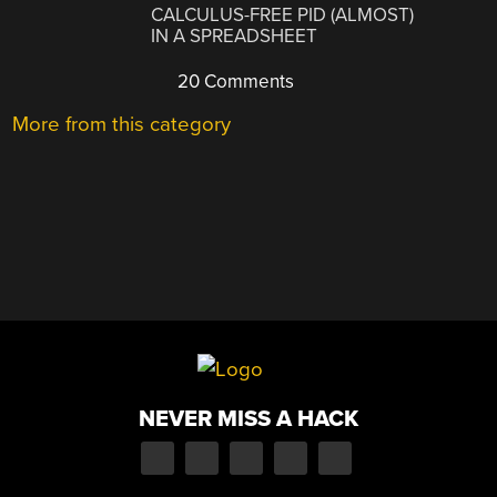
CALCULUS-FREE PID (ALMOST)
IN A SPREADSHEET
20 Comments
More from this category
NEVER MISS A HACK