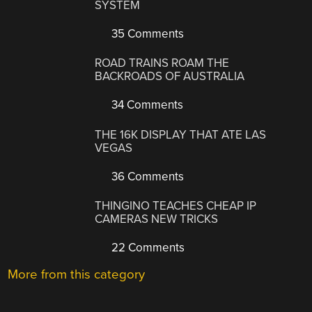
SYSTEM
35 Comments
ROAD TRAINS ROAM THE
BACKROADS OF AUSTRALIA
34 Comments
THE 16K DISPLAY THAT ATE LAS
VEGAS
36 Comments
THINGINO TEACHES CHEAP IP
CAMERAS NEW TRICKS
22 Comments
More from this category