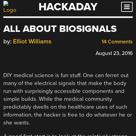
HACKADAY
Skip
to
content
ALL ABOUT BIOSIGNALS
by:
Elliot Williams
14 Comments
August 23, 2016
DIY medical science is fun stuff. One can ferret out
many of the electrical signals that make the body
run with surprisingly accessible components and
simple builds. While the medical community
predictably dwells on the healthcare uses of such
information, the hacker is free to do whatever he or
she wants.