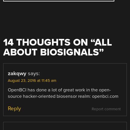
14 THOUGHTS ON “
ALL
ABOUT BIOSIGNALS
”
zakqwy
says:
August 23, 2016 at 11:45 am
OpenBCI has done a lot of great work in the open-
source hacker-oriented biosensor realm: openbci.com
Reply
Report comment