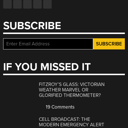
SUBSCRIBE
IF YOU MISSED IT
FITZROY’S GLASS: VICTORIAN
WEATHER MARVEL OR
GLORIFIED THERMOMETER?
19 Comments
CELL BROADCAST: THE
MODERN EMERGENCY ALERT