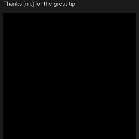
Thanks [nic] for the great tip!