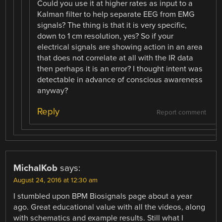
Could you use it at higher rates as input to a
Kalman filter to help separate EEG from EMG
signals? The thing is that it is very specific,
down to 1 cm resolution, yes? So if your
electrical signals are showing action in an area
that does not correlate at all with the IR data
then perhaps it is an error? I thought intent was
detectable in advance of conscious awareness
anyway?
Reply
Report comment
MichalKob
says:
August 24, 2016 at 12:30 am
I stumbled upon BPM Biosignals page about a year
ago. Great educational value with all the videos, along
with schematics and example results. Still what I