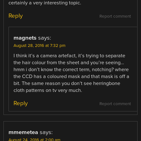
certainly a very interesting topic.
Reply
Report comment
magnets
says:
August 28, 2016 at 7:32 pm
I think it’s a camera artefact, it’s trying to separate
the hair colour from the sheet and you’re seeing…
hmm i don’t know the correct term, notching? where
the CCD has a coloured mask and that mask is off a
bit. The same reason you don’t see herringbone
cloth patterns on tv very much.
Reply
Report comment
mmemetea
says:
August 24, 2016 at 2:00 am