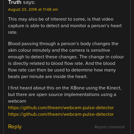
Truth
says:
August 23, 2016 at 11:48 am
This may also be of interest to some, is that video
capture is able to detect and monitor a person’s heart
rate.
Blood passing through a person’s body changes the
skin colour minutely and the camera is sensitive
enough to detect these changes. The change in colour
is directly related to blood flow rate. And the blood
flow rate can then be used to determine how many
beats per minute are inside the heart.
I first heard about this on the XBone using the Kinect,
but there are open source implementations using a
webcam
https://github.com/thearn/webcam-pulse-detector
https://github.com/thearn/webcam-pulse-detector
Reply
Report comment