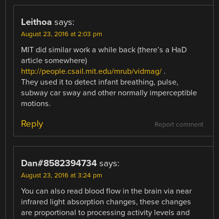
Leithoa
says:
August 23, 2016 at 2:03 pm
MIT did similar work a while back (there’s a HaD
article somewhere)
http://people.csail.mit.edu/mrub/vidmag/
.
They used it to detect infant breathing, pulse,
subway car sway and other normally imperceptible
motions.
Reply
Report comment
Dan#8582394734
says:
August 23, 2016 at 3:24 pm
You can also read blood flow in the brain via near
infrared light absorption changes, these changes
are proportional to processing activity levels and