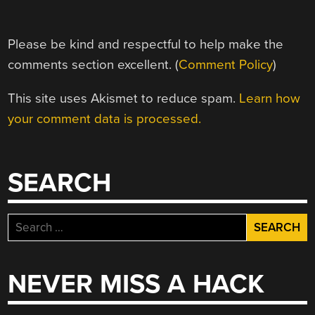
Please be kind and respectful to help make the
comments section excellent. (
Comment Policy
)
This site uses Akismet to reduce spam.
Learn how
your comment data is processed.
SEARCH
Search
for:
NEVER MISS A HACK