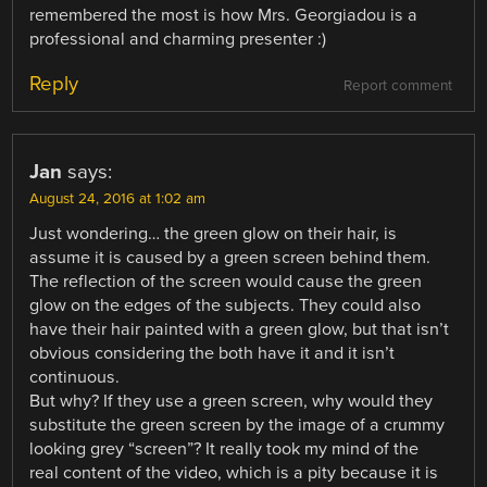
remembered the most is how Mrs. Georgiadou is a
professional and charming presenter :)
Reply
Report comment
Jan
says:
August 24, 2016 at 1:02 am
Just wondering… the green glow on their hair, is
assume it is caused by a green screen behind them.
The reflection of the screen would cause the green
glow on the edges of the subjects. They could also
have their hair painted with a green glow, but that isn’t
obvious considering the both have it and it isn’t
continuous.
But why? If they use a green screen, why would they
substitute the green screen by the image of a crummy
looking grey “screen”? It really took my mind of the
real content of the video, which is a pity because it is