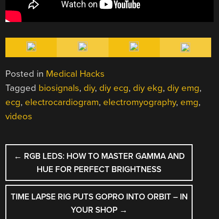
Posted in
Medical Hacks
Tagged
biosignals
,
diy
,
diy ecg
,
diy ekg
,
diy emg
,
ecg
,
electrocardiogram
,
electromyography
,
emg
,
videos
POST
←
RGB LEDS: HOW TO MASTER GAMMA AND
NAVIGATION
HUE FOR PERFECT BRIGHTNESS
TIME LAPSE RIG PUTS GOPRO INTO ORBIT – IN
YOUR SHOP
→