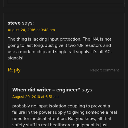
steve
says:
August 24, 2016 at 3:48 am
The thing is lacking input protection. The INA is not
going to last long. Just give it two 10k resistors and
use a modern chip and single rail supply. It’s all AC-
signals!
Reply
Report comment
When did writer = engineer?
says:
August 29, 2016 at 6:51 am
probably no input isolation coupling to prevent a
failure in the power supply to giving someone a real
need for medical attention. But you know, all that
safety stuff in real healthcare equipment is just