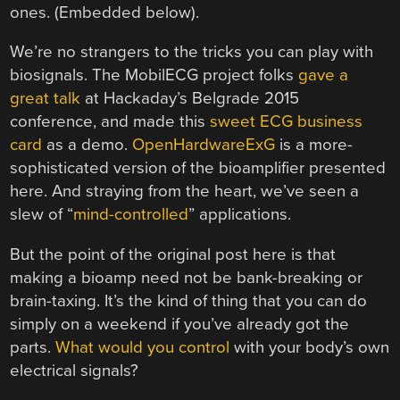
ones. (Embedded below).
We’re no strangers to the tricks you can play with
biosignals. The MobilECG project folks
gave a
great talk
at Hackaday’s Belgrade 2015
conference, and made this
sweet ECG business
card
as a demo.
OpenHardwareExG
is a more-
sophisticated version of the bioamplifier presented
here. And straying from the heart, we’ve seen a
slew of “
mind-controlled
” applications.
But the point of the original post here is that
making a bioamp need not be bank-breaking or
brain-taxing. It’s the kind of thing that you can do
simply on a weekend if you’ve already got the
parts.
What would you control
with your body’s own
electrical signals?