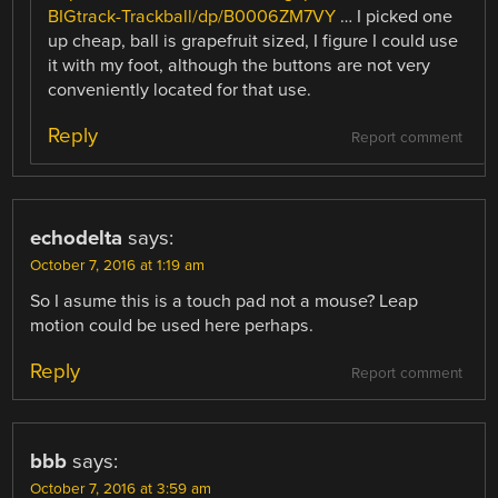
BIGtrack-Trackball/dp/B0006ZM7VY
… I picked one
up cheap, ball is grapefruit sized, I figure I could use
it with my foot, although the buttons are not very
conveniently located for that use.
Reply
Report comment
echodelta
says:
October 7, 2016 at 1:19 am
So I asume this is a touch pad not a mouse? Leap
motion could be used here perhaps.
Reply
Report comment
bbb
says:
October 7, 2016 at 3:59 am