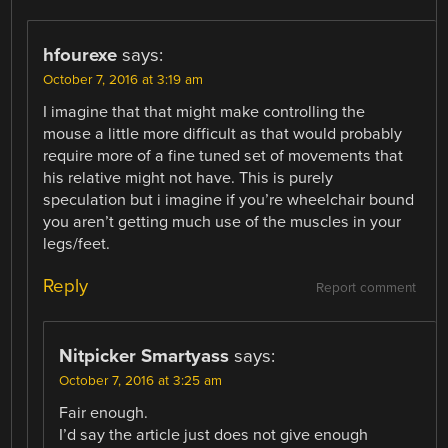
hfourexe
says:
October 7, 2016 at 3:19 am
I imagine that that might make controlling the
mouse a little more difficult as that would probably
require more of a fine tuned set of movements that
his relative might not have. This is purely
speculation but i imagine if you’re wheelchair bound
you aren’t getting much use of the muscles in your
legs/feet.
Reply
Report comment
Nitpicker Smartyass
says:
October 7, 2016 at 3:25 am
Fair enough.
I’d say the article just does not give enough