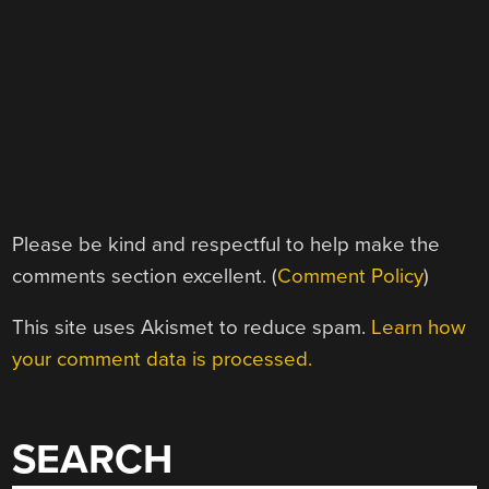
Please be kind and respectful to help make the
comments section excellent. (
Comment Policy
)
This site uses Akismet to reduce spam.
Learn how
your comment data is processed.
SEARCH