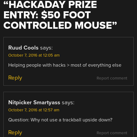
“
HACKADAY PRIZE
ENTRY: $50 FOOT
CONTROLLED MOUSE
”
Ruud Cools
says:
October 7, 2016 at 12:05 am
Helping people with hacks > most of everything else
Reply
Report comment
Nitpicker Smartyass
says:
October 7, 2016 at 12:57 am
Question: Why not use a trackball upside down?
Reply
Report comment