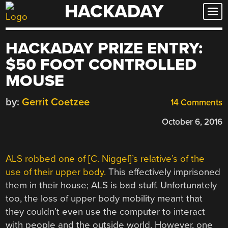
HACKADAY
Skip
to
content
HACKADAY PRIZE ENTRY:
$50 FOOT CONTROLLED
MOUSE
by:
Gerrit Coetzee
14 Comments
October 6, 2016
ALS robbed one of [C. Niggel]’s relative’s of the
use of their upper body.
This effectively imprisoned
them in their house; ALS is bad stuff. Unfortunately
too, the loss of upper body mobility meant that
they couldn’t even use the computer to interact
with people and the outside world. However, one