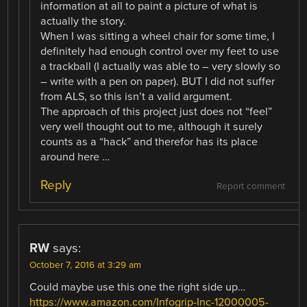
information at all to paint a picture of what is
actually the story.
When I was sitting a wheel chair for some time, I
definitely had enough control over my feet to use
a trackball (I actually was able to – very slowly so
– write with a pen on paper). BUT I did not suffer
from ALS, so this isn’t a valid argument.
The approach of this project just does not “feel”
very well thought out to me, although it surely
counts as a “hack” and therefor has its place
around here …
Reply
Report comment
RW
says:
October 7, 2016 at 3:29 am
Could maybe use this one the right side up…
https://www.amazon.com/Infogrip-Inc-12000005-