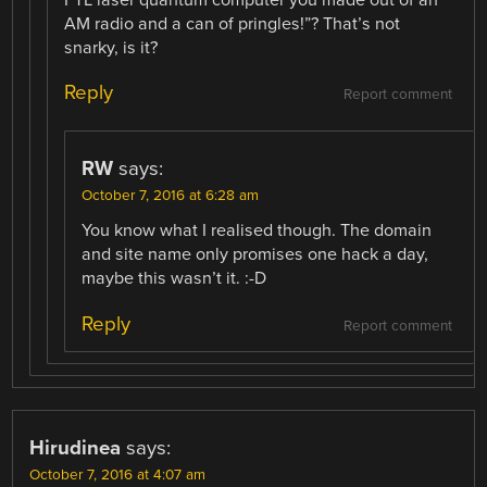
FTL laser quantum computer you made out of an
AM radio and a can of pringles!”? That’s not
snarky, is it?
Reply
Report comment
RW
says:
October 7, 2016 at 6:28 am
You know what I realised though. The domain
and site name only promises one hack a day,
maybe this wasn’t it. :-D
Reply
Report comment
Hirudinea
says:
October 7, 2016 at 4:07 am