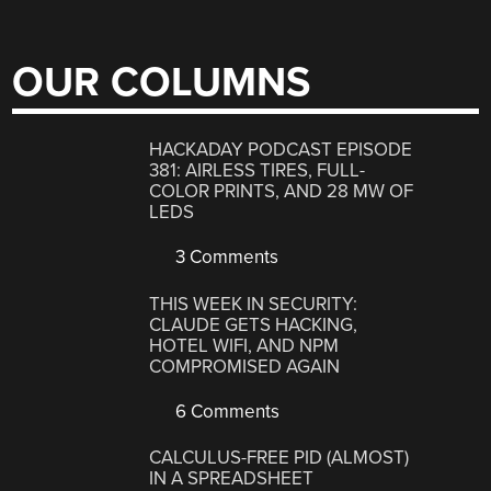
OUR COLUMNS
HACKADAY PODCAST EPISODE
381: AIRLESS TIRES, FULL-
COLOR PRINTS, AND 28 MW OF
LEDS
3 Comments
THIS WEEK IN SECURITY:
CLAUDE GETS HACKING,
HOTEL WIFI, AND NPM
COMPROMISED AGAIN
6 Comments
CALCULUS-FREE PID (ALMOST)
IN A SPREADSHEET