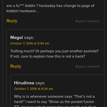
are u fu**** kiddin ? hackaday has change to page of
kiddish hardware…
Reply
Report comment
Megol
says:
October 7, 2016 at 5:44 am
Trolling much? Or perhaps you just another asshole?
If not, care to explain how this is not a hack?
Reply
Report comment
Hirudinea
says:
October 7, 2016 at 6:24 am
Why is is whenever someone says “That’s not a
hack!” I want to say “Show us the pocket fusion