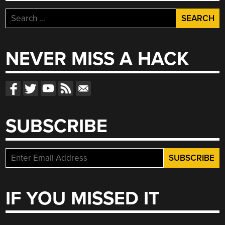
Search
for:
NEVER MISS A HACK
SUBSCRIBE
IF YOU MISSED IT