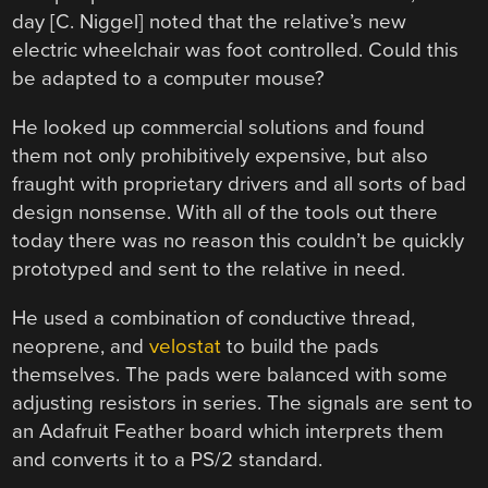
day [C. Niggel] noted that the relative’s new
electric wheelchair was foot controlled. Could this
be adapted to a computer mouse?
He looked up commercial solutions and found
them not only prohibitively expensive, but also
fraught with proprietary drivers and all sorts of bad
design nonsense. With all of the tools out there
today there was no reason this couldn’t be quickly
prototyped and sent to the relative in need.
He used a combination of conductive thread,
neoprene, and
velostat
to build the pads
themselves. The pads were balanced with some
adjusting resistors in series. The signals are sent to
an Adafruit Feather board which interprets them
and converts it to a PS/2 standard.