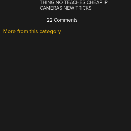
THINGINO TEACHES CHEAP IP
CAMERAS NEW TRICKS
22 Comments
More from this category