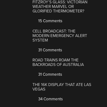
FITZROY’S GLASS: VICTORIAN
WEATHER MARVEL OR
GLORIFIED THERMOMETER?
15 Comments
CELL BROADCAST: THE
MODERN EMERGENCY ALERT
SYSTEM
31 Comments
ROAD TRAINS ROAM THE
BACKROADS OF AUSTRALIA
31 Comments
THE 16K DISPLAY THAT ATE LAS
VEGAS
34 Comments