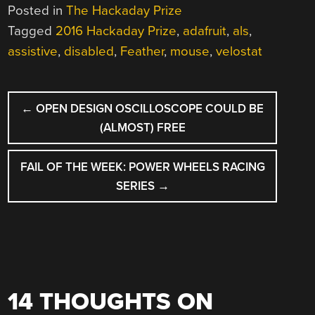
Posted in
The Hackaday Prize
Tagged
2016 Hackaday Prize
,
adafruit
,
als
,
assistive
,
disabled
,
Feather
,
mouse
,
velostat
POST
←
OPEN DESIGN OSCILLOSCOPE COULD BE
NAVIGATION
(ALMOST) FREE
FAIL OF THE WEEK: POWER WHEELS RACING
SERIES
→
14 THOUGHTS ON