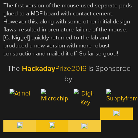
The first version of the mouse used separate pads
glued to a MDF board with contact cement.
However this, along with some other initial design
flaws, resulted in premature failure of the mouse.
[C. Niggel] quickly returned to the lab and
produced a new version with more robust
construction and mailed it off. So far so good!
The
Hackaday
Prize2016
is Sponsored
by: