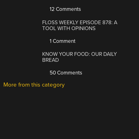
12 Comments
FLOSS WEEKLY EPISODE 878: A
TOOL WITH OPINIONS
1 Comment
KNOW YOUR FOOD: OUR DAILY
BREAD
50 Comments
More from this category