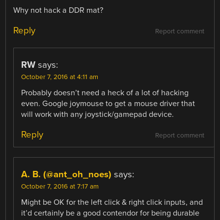
Why not hack a DDR mat?
Reply
Report comment
RW
says:
October 7, 2016 at 4:11 am
Probably doesn’t need a heck of a lot of hacking
even. Google joymouse to get a mouse driver that
will work with any joystick/gamepad device.
Reply
Report comment
A. B. (@ant_oh_noes)
says:
October 7, 2016 at 7:17 am
Might be OK for the left click & right click inputs, and
it’d certainly be a good contendor for being durable