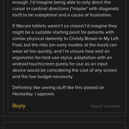
enough. I’d imagine being able to only direct the
cursor in cardinal directions (*maybe* with diagonals
too?) to be suboptimal and a cause of frustration.
If Wacom tablets weren’t so closed I’d imagine they
might be a suitable starting point for patients with
similar physical dexterity to Christy Brown in My Left
Foot, but the nibs (on early models at the least) can
wear all too quickly, and I’m unsure how well an
ergonomic-for-foot-use stylus adaptation with an
android touchscreen purely for use as an input
device would be considering the cost of any screen
and the low budget necessity.
Definitely like seeing stuff like this posted on
Hackaday. I approve.
Reply
Report comment