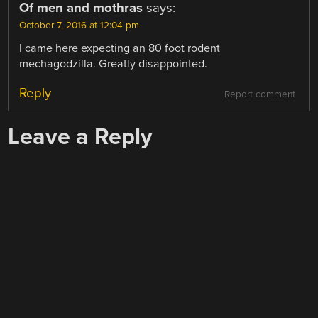
Of men and mothras
says:
October 7, 2016 at 12:04 pm
I came here expecting an 80 foot rodent
mechagodzilla. Greatly disappointed.
Reply
Report comment
Leave a Reply