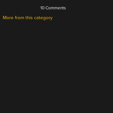
10 Comments
More from this category