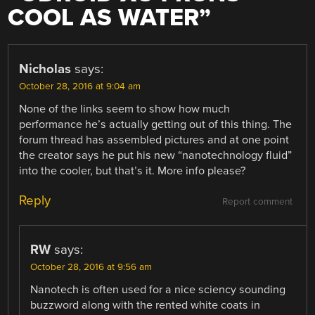
COOL AS WATER
”
Nicholas
says:
October 28, 2016 at 9:04 am
None of the links seem to show how much
performance he’s actually getting out of this thing. The
forum thread has assembled pictures and at one point
the creator says he put his new “nanotechnology fluid”
into the cooler, but that’s it. More info please?
Reply
Report comment
RW
says:
October 28, 2016 at 9:56 am
Nanotech is often used for a nice sciency sounding
buzzword along with the rented white coats in