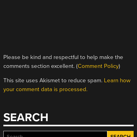
Please be kind and respectful to help make the
comments section excellent. (
Comment Policy
)
This site uses Akismet to reduce spam.
Learn how
your comment data is processed.
SEARCH
Search