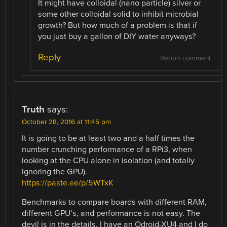
It might have colloidal (nano particle) silver or
some other colloidal solid to inhibit microbial
growth? But how much of a problem is that if
you just buy a gallon of DIY water anyways?
Reply
Report comment
Truth
says:
October 28, 2016 at 11:45 pm
It is going to be at least two and a half times the
number crunching performance of a RPi3, when
looking at the CPU alone in isolation (and totally
ignoring the GPU).
https://paste.ee/p/5WTxK
Benchmarks to compare boards with different RAM,
different GPU’s, and performance is not easy. The
devil is in the details. I have an Odroid-XU4 and I do