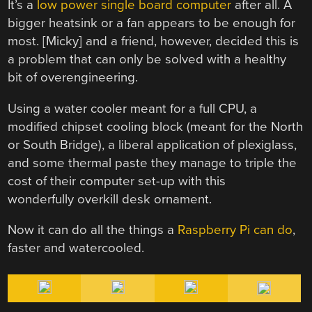
It’s a
low power single board computer
after all. A
bigger heatsink or a fan appears to be enough for
most. [Micky] and a friend, however, decided this is
a problem that can only be solved with a healthy
bit of overengineering.
Using a water cooler meant for a full CPU, a
modified chipset cooling block (meant for the North
or South Bridge), a liberal application of plexiglass,
and some thermal paste they manage to triple the
cost of their computer set-up with this
wonderfully overkill desk ornament.
Now it can do all the things a
Raspberry Pi can do
,
faster and watercooled.