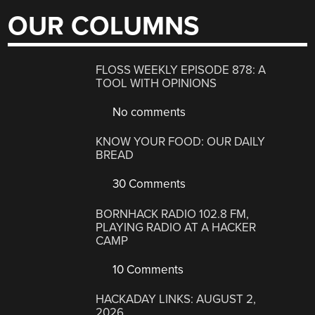
OUR COLUMNS
FLOSS WEEKLY EPISODE 878: A
TOOL WITH OPINIONS
No comments
KNOW YOUR FOOD: OUR DAILY
BREAD
30 Comments
BORNHACK RADIO 102.8 FM,
PLAYING RADIO AT A HACKER
CAMP
10 Comments
HACKADAY LINKS: AUGUST 2,
2026