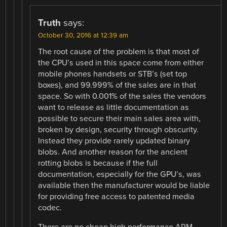
Truth
says:
October 30, 2016 at 12:39 am
The root cause of the problem is that most of
the CPU’s used in this space come from either
mobile phones handsets or STB’s (set top
boxes), and 99.999% of the sales are in that
space. So with 0.001% of the sales the vendors
want to release as little documentation as
possible to secure their main sales area with,
broken by design, security through obscurity.
Instead they provide rarely updated binary
blobs. And another reason for the ancient
rotting blobs is because if the full
documentation, especially for the GPU’s, was
available then the manufacturer would be liable
for providing free access to patented media
codec.
There are no cheap high performance ARM