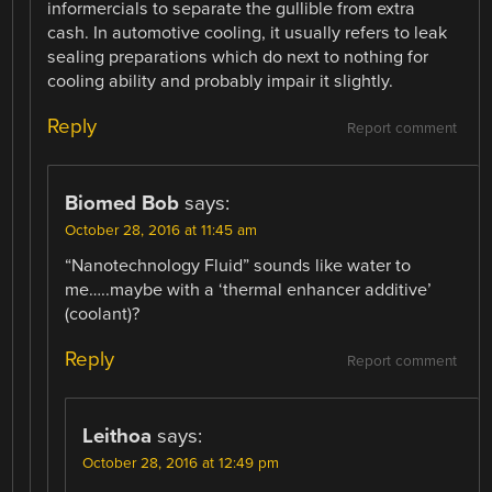
informercials to separate the gullible from extra
cash. In automotive cooling, it usually refers to leak
sealing preparations which do next to nothing for
cooling ability and probably impair it slightly.
Reply
Report comment
Biomed Bob
says:
October 28, 2016 at 11:45 am
“Nanotechnology Fluid” sounds like water to
me…..maybe with a ‘thermal enhancer additive’
(coolant)?
Reply
Report comment
Leithoa
says:
October 28, 2016 at 12:49 pm