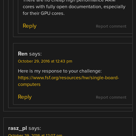
cores with fully open documentation, especially
for their GPU cores.
Reply
Report comment
Ren
says:
October 29, 2016 at 12:43 pm
Here is my response to your challenge:
https://www.fsf.org/resources/hw/single-board-
computers
Reply
Report comment
rasz_pl
says:
October 29, 2016 at 12:07 pm