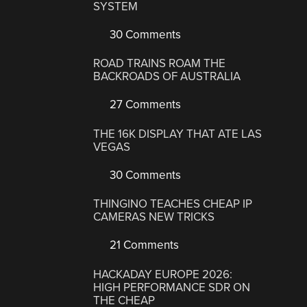
SYSTEM
30 Comments
ROAD TRAINS ROAM THE
BACKROADS OF AUSTRALIA
27 Comments
THE 16K DISPLAY THAT ATE LAS
VEGAS
30 Comments
THINGINO TEACHES CHEAP IP
CAMERAS NEW TRICKS
21 Comments
HACKADAY EUROPE 2026:
HIGH PERFORMANCE SDR ON
THE CHEAP