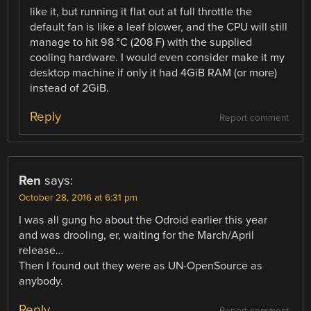
like it, but running it flat out at full throttle the
default fan is like a leaf blower, and the CPU will still
manage to hit 98 °C (208 F) with the supplied
cooling hardware. I would even consider make it my
desktop machine if only it had 4GiB RAM (or more)
instead of 2GiB.
Reply
Report comment
Ren
says:
October 28, 2016 at 6:31 pm
I was all gung ho about the Odroid earlier this year
and was drooling, er, waiting for the March/April
release…
Then I found out they were as UN-OpenSource as
anybody.
Reply