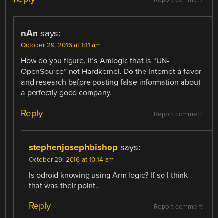
Report comment
nAn
says:
October 29, 2016 at 1:11 am
How do you figure, it’s Amlogic that is “UN-
OpenSource” not Hardkernel. Do the Internet a favor
and research before posting false information about
a perfectly good company.
Reply
Report comment
stephenjosephbishop
says:
October 29, 2016 at 10:14 am
Is odroid knowing using Arm logic? If so I think
that was their point..
Reply
Report comment