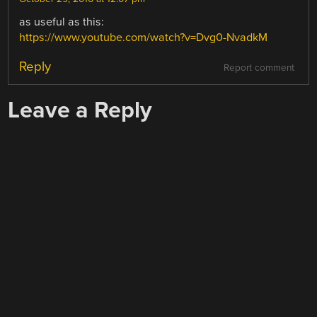
as useful as this:
https://www.youtube.com/watch?v=Dvg0-NvadkM
Reply
Report comment
Leave a Reply