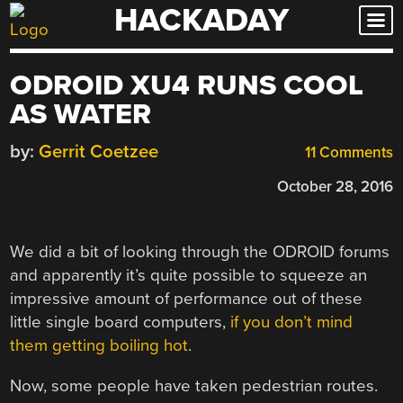
HACKADAY
Skip
to
content
ODROID XU4 RUNS COOL
AS WATER
by:
Gerrit Coetzee
11 Comments
October 28, 2016
We did a bit of looking through the ODROID forums
and apparently it’s quite possible to squeeze an
impressive amount of performance out of these
little single board computers,
if you don’t mind
them getting boiling hot
.
Now, some people have taken pedestrian routes.