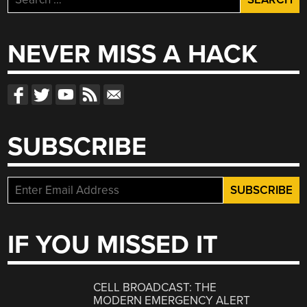
for:
NEVER MISS A HACK
SUBSCRIBE
IF YOU MISSED IT
CELL BROADCAST: THE
MODERN EMERGENCY ALERT