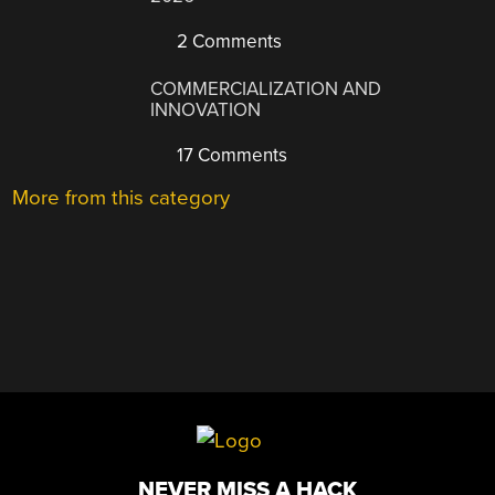
2 Comments
COMMERCIALIZATION AND
INNOVATION
17 Comments
More from this category
NEVER MISS A HACK