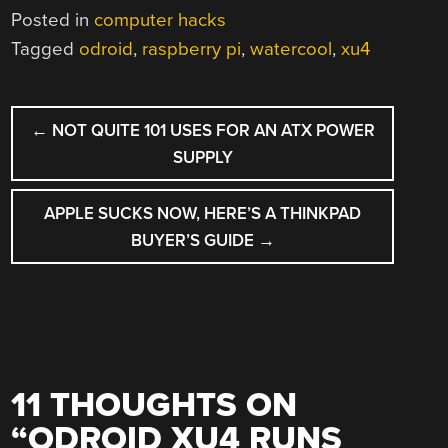
Posted in
computer hacks
Tagged
odroid
,
raspberry pi
,
watercool
,
xu4
POST
←
NOT QUITE 101 USES FOR AN ATX POWER
NAVIGATION
SUPPLY
APPLE SUCKS NOW, HERE’S A THINKPAD
BUYER’S GUIDE
→
11 THOUGHTS ON
“
ODROID XU4 RUNS