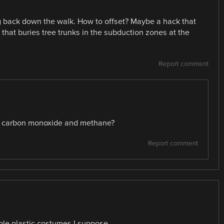
g back down the walk. How to offset? Maybe a hack that
that buries tree trunks in the subduction zones at the
Report comment
ike carbon monoxide and methane?
Report comment
able plastic costumes I suppose.