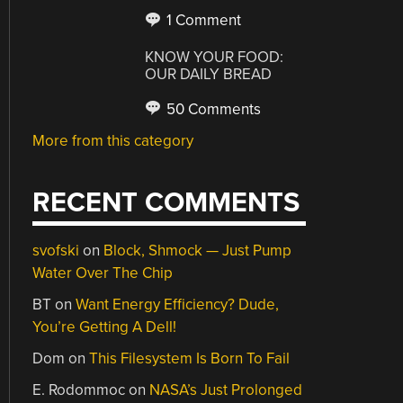
1 Comment
KNOW YOUR FOOD:
OUR DAILY BREAD
50 Comments
More from this category
RECENT COMMENTS
svofski
on
Block, Shmock — Just Pump
Water Over The Chip
BT
on
Want Energy Efficiency? Dude,
You’re Getting A Dell!
Dom
on
This Filesystem Is Born To Fail
E. Rodommoc
on
NASA’s Just Prolonged