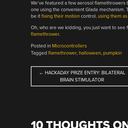
We’ve featured a few aerosol flamethrowers 
one using the convenient Glade mechanism. Tha
be it
fixing their motion
control,
using them as
Oh, who are we kidding, you just want to see 
flamethrower
.
Posted in
Microcontrollers
Tagged
flamethrower
,
halloween
,
pumpkin
POST
←
HACKADAY PRIZE ENTRY: BILATERAL
BRAIN STIMULATOR
NAVIGATION
10 THOUGHTS ON