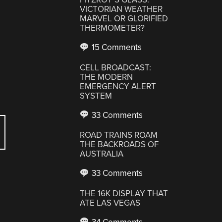
VICTORIAN WEATHER
,
MARVEL OR GLORIFIED
THERMOMETER?
15 Comments
CELL BROADCAST:
THE MODERN
EMERGENCY ALERT
SYSTEM
33 Comments
ROAD TRAINS ROAM
THE BACKROADS OF
AUSTRALIA
33 Comments
THE 16K DISPLAY THAT
ATE LAS VEGAS