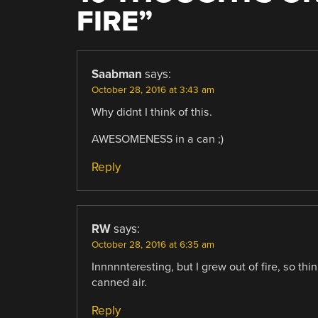
FIRE
”
Saabman
says:
October 28, 2016 at 3:43 am
Why didnt I think of this.
AWESOMENESS in a can ;)
Reply
RW
says:
October 28, 2016 at 6:35 am
Innnnnteresting, but I grew out of fire, so th
canned air.
Reply