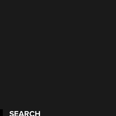
l
SEARCH