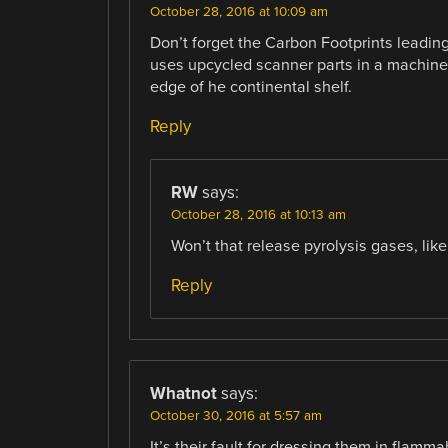
October 28, 2016 at 10:09 am
Don’t forget the Carbon Footprints leadin
uses upcycled scanner parts in a machine 
edge of he continental shelf.
Reply
RW
says:
October 28, 2016 at 10:13 am
Won’t that release pyrolysis gases, l
Reply
Whatnot
says:
October 30, 2016 at 5:57 am
It’s their fault for dressing them in flamm