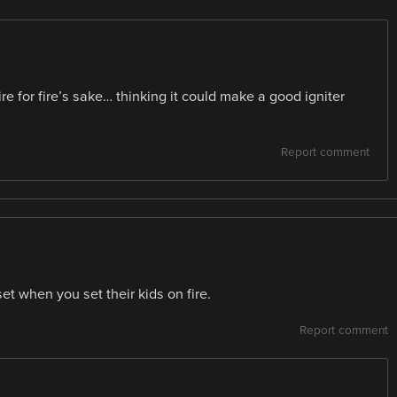
ire for fire’s sake… thinking it could make a good igniter
Report comment
et when you set their kids on fire.
Report comment