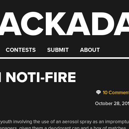
ACKAD
CONTESTS
SUBMIT
ABOUT
 NOTI-FIRE
10 Commen
October 28, 20
outh involving the use of an aerosol spray as an impromptu
eenagers, given them a deodorant can and a box of matches,