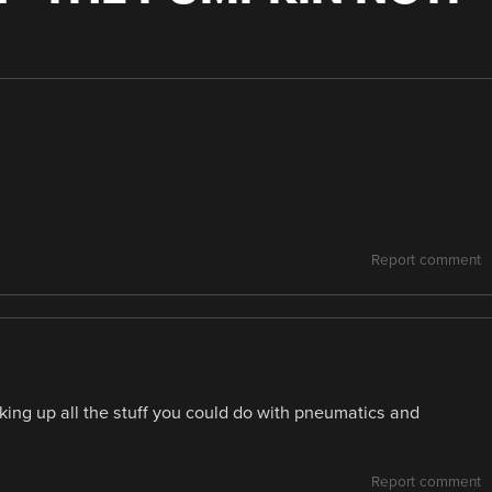
Report comment
inking up all the stuff you could do with pneumatics and
Report comment