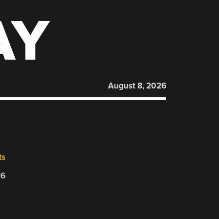
AY
August 8, 2026
ts
16