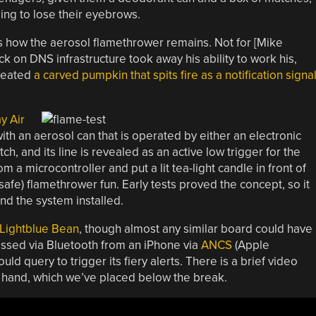
ing to lose their eyebrows.
 how the aerosol flamethrower remains. Not for [Mike
 on DNS infrastructure took away his ability to work his,
created
a carved pumpkin that spits fire as a notification signa
y Air
ith an aerosol can that is operated by either an electronic
h, and its line is revealed as an active low trigger for the
om a microcontroller and put a lit tea-light candle in front of
ly safe) flamethrower fun. Early tests proved the concept, so it
nd the system installed.
Lightblue Bean
, though almost any similar board could have
cessed via Bluetooth from an iPhone via
ANCS
(Apple
ld query to trigger its fiery alerts. There is a brief video
s hand, which we’ve placed below the break.