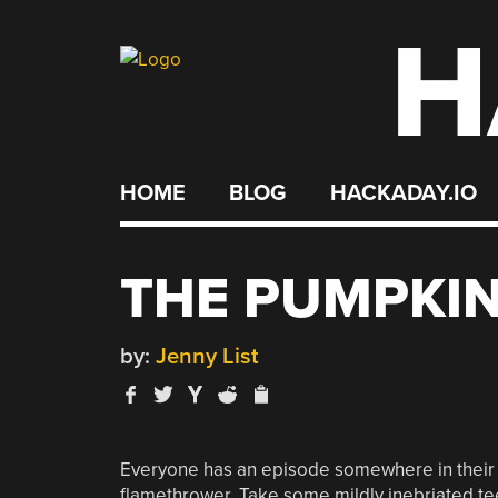
H
Skip
to
content
HOME
BLOG
HACKADAY.IO
THE PUMPKIN
by:
Jenny List
Everyone has an episode somewhere in their y
flamethrower. Take some mildly inebriated t