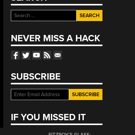
Search
for:
NEVER MISS A HACK
SUBSCRIBE
IF YOU MISSED IT
FITZROY’S GLASS: