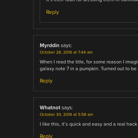
Reply
Myrddin
says:
October 28, 2016 at 7:44 am
When I read the title, for some reason I imag
galaxy note 7 in a pumpkin. Turned out to be
Reply
Whatnot
says:
October 30, 2016 at 5:58 am
I like this, it’s quick and easy and a real hack
Reply