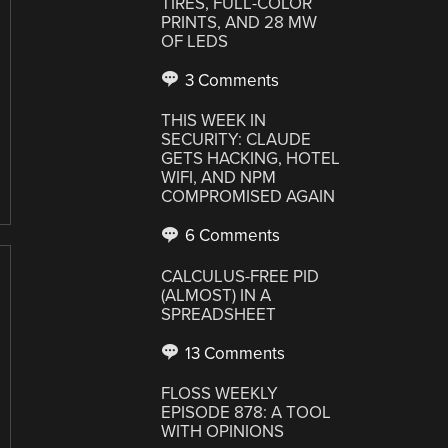
TIRES, FULL-COLOR
PRINTS, AND 28 MW
OF LEDS
3 Comments
THIS WEEK IN
SECURITY: CLAUDE
GETS HACKING, HOTEL
WIFI, AND NPM
COMPROMISED AGAIN
6 Comments
CALCULUS-FREE PID
(ALMOST) IN A
SPREADSHEET
13 Comments
FLOSS WEEKLY
EPISODE 878: A TOOL
WITH OPINIONS