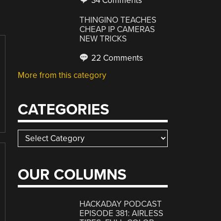
34 Comments
THINGINO TEACHES
CHEAP IP CAMERAS
NEW TRICKS
22 Comments
More from this category
CATEGORIES
Categories
OUR COLUMNS
HACKADAY PODCAST
EPISODE 381: AIRLESS