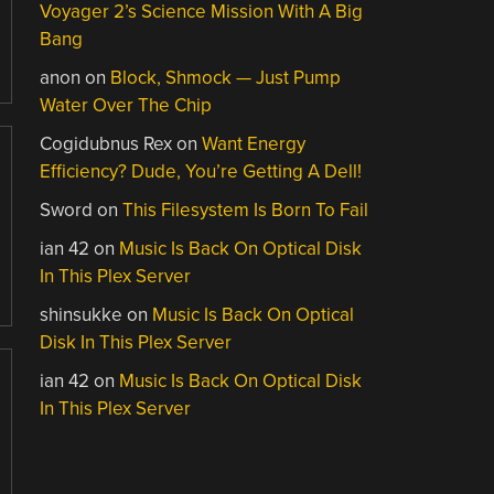
Voyager 2’s Science Mission With A Big
Bang
anon
on
Block, Shmock — Just Pump
Water Over The Chip
Cogidubnus Rex
on
Want Energy
Efficiency? Dude, You’re Getting A Dell!
Sword
on
This Filesystem Is Born To Fail
ian 42
on
Music Is Back On Optical Disk
In This Plex Server
shinsukke
on
Music Is Back On Optical
Disk In This Plex Server
ian 42
on
Music Is Back On Optical Disk
In This Plex Server