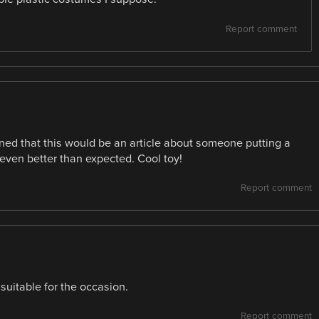
Report comment
ined that this would be an article about someone putting a
 even better than expected. Cool toy!
Report comment
 suitable for the occasion.
Report comment