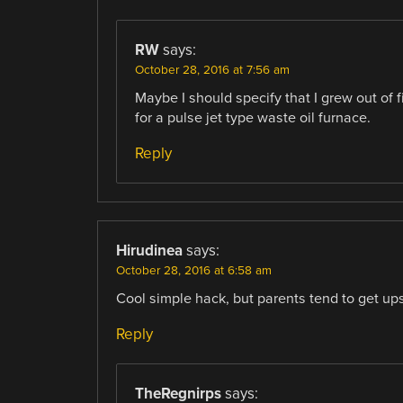
RW
says:
October 28, 2016 at 7:56 am
Maybe I should specify that I grew out of f
for a pulse jet type waste oil furnace.
Reply
Hirudinea
says:
October 28, 2016 at 6:58 am
Cool simple hack, but parents tend to get ups
Reply
TheRegnirps
says: