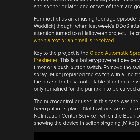
and sooner or later one or two of them are go
For most of us an amusing teenage episode is
Waddick] though, when last week’s DDoS attack
attention turned to a Halloween project. He 
when a text or an email is received
.
Key to the project is the
Glade Automatic Spra
Freshener
. This is a battery-powered device w
timer or a push-button switch. Remove the switc
spray. [Mike] replaced the switch with a line fr
the nozzle for fully controllable (if not entire
only remained for the pumpkin to be carved a
The microcontroller used in this case was the
been put in its place. Notifications were pro
Notification Center Service), which the Bean cou
showing the device in action singeing [Mike]’