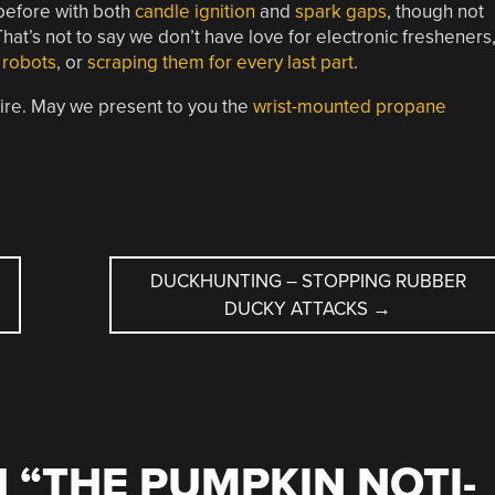
before with both
candle ignition
and
spark gaps
, though not
t’s not to say we don’t have love for electronic fresheners
 robots
, or
scraping them for every last part
.
fire. May we present to you the
wrist-mounted propane
DUCKHUNTING – STOPPING RUBBER
DUCKY ATTACKS
→
 “
THE PUMPKIN NOTI-