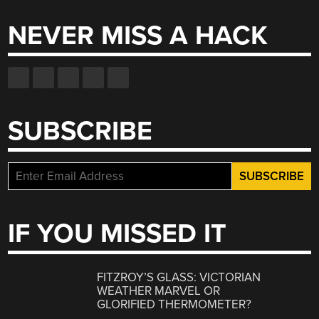
NEVER MISS A HACK
SUBSCRIBE
IF YOU MISSED IT
FITZROY’S GLASS: VICTORIAN
WEATHER MARVEL OR
GLORIFIED THERMOMETER?