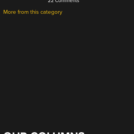
22 Comments
More from this category