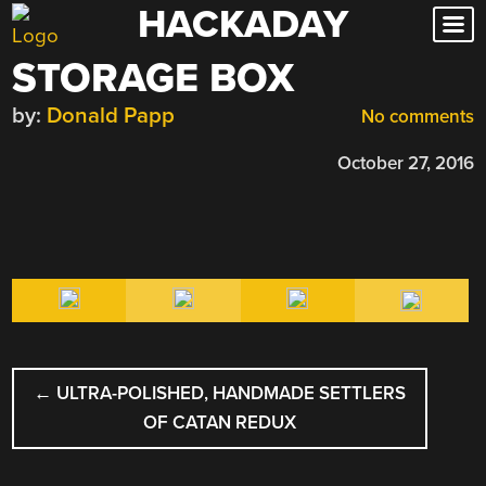
HACKADAY
Skip
to
STORAGE BOX
content
by:
Donald Papp
No comments
October 27, 2016
POST
←
ULTRA-POLISHED, HANDMADE SETTLERS
NAVIGATION
OF CATAN REDUX