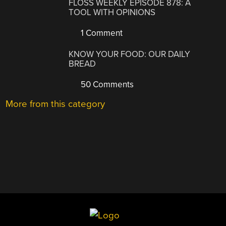
FLOSS WEEKLY EPISODE 878: A
TOOL WITH OPINIONS
1 Comment
KNOW YOUR FOOD: OUR DAILY
BREAD
50 Comments
More from this category