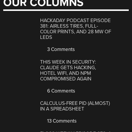
OUR COLUMNS
HACKADAY PODCAST EPISODE
381: AIRLESS TIRES, FULL-
COLOR PRINTS, AND 28 MW OF
LEDS
3 Comments
THIS WEEK IN SECURITY:
CLAUDE GETS HACKING,
HOTEL WIFI, AND NPM
COMPROMISED AGAIN
6 Comments
CALCULUS-FREE PID (ALMOST)
IN A SPREADSHEET
13 Comments