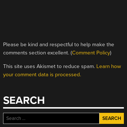
Please be kind and respectful to help make the
comments section excellent. (
Comment Policy
)
This site uses Akismet to reduce spam.
Learn how
your comment data is processed.
SEARCH
Search
for: