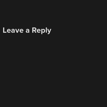
Leave a Reply