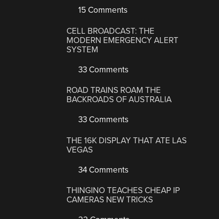
15 Comments
CELL BROADCAST: THE
MODERN EMERGENCY ALERT
SYSTEM
33 Comments
ROAD TRAINS ROAM THE
BACKROADS OF AUSTRALIA
33 Comments
THE 16K DISPLAY THAT ATE LAS
VEGAS
34 Comments
THINGINO TEACHES CHEAP IP
CAMERAS NEW TRICKS