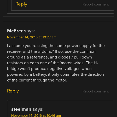
Reply
Report comment
McErer
says:
November 14, 2016 at 10:27 am
I assume you’re using the same power supply for the
receiver and the arduino? If so, use the common
ground as a reference, and diodes / pull down
resistors on each one of the ‘motor’ wires. The H-
bridge won’t produce negative voltages when
powered by a battery, it only commutes the direction
of the current through the motor.
Reply
Report comment
steelman
says:
November 14, 2016 at 10:46 am