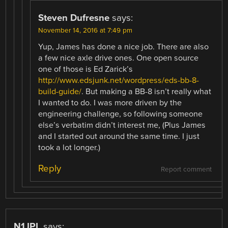
Steven Dufresne
says:
November 14, 2016 at 7:49 pm
Yup, James has done a nice job. There are also
a few nice axle drive ones. One open source
one of those is Ed Zarick’s
http://www.edsjunk.net/wordpress/eds-bb-8-
build-guide/
. But making a BB-8 isn’t really what
I wanted to do. I was more driven by the
engineering challenge, so following someone
else’s verbatim didn’t interest me, (Plus James
and I started out around the same time. I just
took a lot longer.)
Reply
Report comment
N1JPL
says: