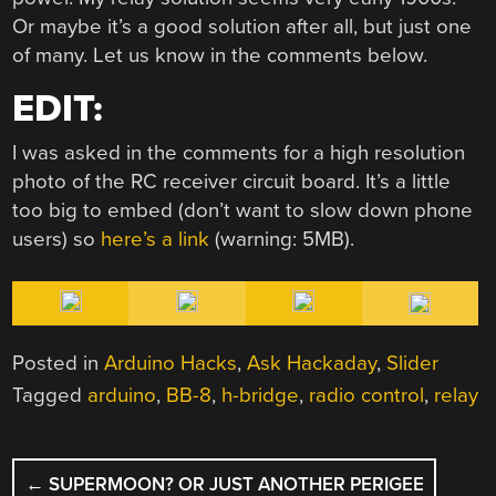
Or maybe it’s a good solution after all, but just one
of many. Let us know in the comments below.
EDIT:
I was asked in the comments for a high resolution
photo of the RC receiver circuit board. It’s a little
too big to embed (don’t want to slow down phone
users) so
here’s a link
(warning: 5MB).
Posted in
Arduino Hacks
,
Ask Hackaday
,
Slider
Tagged
arduino
,
BB-8
,
h-bridge
,
radio control
,
relay
POST
←
SUPERMOON? OR JUST ANOTHER PERIGEE