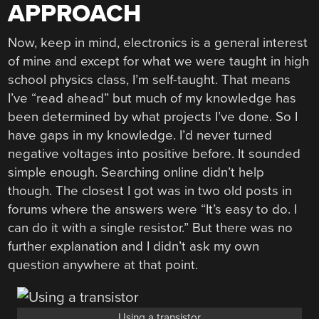
APPROACH
Now, keep in mind, electronics is a general interest
of mine and except for what we were taught in high
school physics class, I’m self-taught. That means
I’ve “read ahead” but much of my knowledge has
been determined by what projects I’ve done. So I
have gaps in my knowledge. I’d never turned
negative voltages into positive before. It sounded
simple enough. Searching online didn’t help
though. The closest I got was in two old posts in
forums where the answers were “It’s easy to do. I
can do it with a single resistor.” But there was no
further explanation and I didn’t ask my own
question anywhere at that point.
Using a transistor