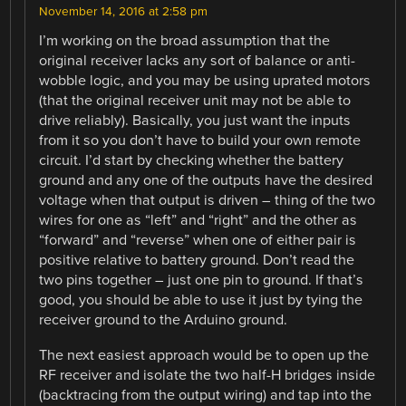
November 14, 2016 at 2:58 pm
I’m working on the broad assumption that the
original receiver lacks any sort of balance or anti-
wobble logic, and you may be using uprated motors
(that the original receiver unit may not be able to
drive reliably). Basically, you just want the inputs
from it so you don’t have to build your own remote
circuit. I’d start by checking whether the battery
ground and any one of the outputs have the desired
voltage when that output is driven – thing of the two
wires for one as “left” and “right” and the other as
“forward” and “reverse” when one of either pair is
positive relative to battery ground. Don’t read the
two pins together – just one pin to ground. If that’s
good, you should be able to use it just by tying the
receiver ground to the Arduino ground.
The next easiest approach would be to open up the
RF receiver and isolate the two half-H bridges inside
(backtracing from the output wiring) and tap into the