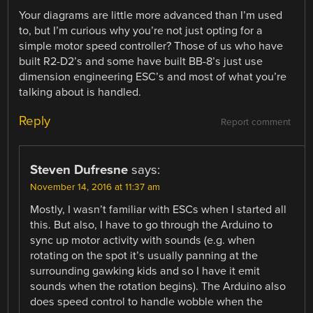
Your diagrams are little more advanced than I’m used
to, but I’m curious why you’re not just opting for a
simple motor speed controller? Those of us who have
built R2-D2’s and some have built BB-8’s just use
dimension engineering ESC’s and most of what you’re
talking about is handled.
Reply
Report comment
Steven Dufresne
says:
November 14, 2016 at 11:37 am
Mostly, I wasn’t familiar with ESCs when I started all
this. But also, I have to go through the Arduino to
sync up motor activity with sounds (e.g. when
rotating on the spot it’s usually panning at the
surrounding gawking kids and so I have it emit
sounds when the rotation begins). The Arduino also
does speed control to handle wobble when the