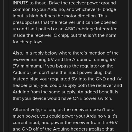
INPUTS to those. Drive the receiver power ground
common to your Arduino, and whichever H-bridge
input is high defines the motor direction. This
presupposes that the receiver unit can be opened
up and isn’t potted or an ASIC (h-bridge integrated
inside the receiver IC chip), but that isn’t the norm
for cheap toys.
Also, in a reply below where there’s mention of the
receiver running 5V and the Ardunino running 9V
(7V minimum), if you bypass the regulator on the
Arduino (i.e. don’t use the input power plug, but
instead plug your regulated 5V into the GND and +V
header pins), you could supply both the receiver and
Arduino from the same supply. An added benefit is
that your device would have ONE power switch.
Alternatively, so long as the receiver doesn’t use
much power, you could power your Arduino via it’s
current input, and power the receiver from the +5V
and GND off of the Arduino headers (realize that