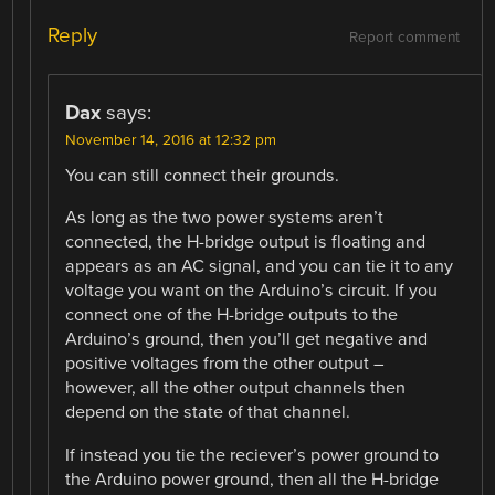
Reply
Report comment
Dax
says:
November 14, 2016 at 12:32 pm
You can still connect their grounds.
As long as the two power systems aren’t
connected, the H-bridge output is floating and
appears as an AC signal, and you can tie it to any
voltage you want on the Arduino’s circuit. If you
connect one of the H-bridge outputs to the
Arduino’s ground, then you’ll get negative and
positive voltages from the other output –
however, all the other output channels then
depend on the state of that channel.
If instead you tie the reciever’s power ground to
the Arduino power ground, then all the H-bridge