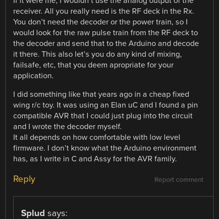
If it were me, I wouldn’t use the analog output of the
receiver. All you really need is the RF deck in the Rx.
You don’t need the decoder or the power train, so I
would look for the raw pulse train from the RF deck to
the decoder and send that to the Arduino and decode
it there. This also let’s you do any kind of mixing,
failsafe, etc, that you deem apropriate for your
application.
I did something like that years ago in a cheap fixed
wing r/c toy. It was using an Elan uC and I found a pin
compatible AVR that I could just plug into the circuit
and I wrote the decoder myself.
It all depends on how comfortable with low level
firmware. I don’t know what the Arduino environment
has, as I write in C and Assy for the AVR family.
Reply
Report comment
Splud
says: