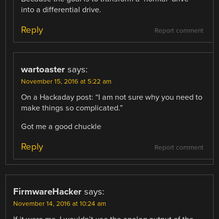
into a differential drive.
Reply
Report comment
wartoaster
says:
November 15, 2016 at 5:22 am
On a Hackaday post: “I am not sure why you need to
make things so complicated.”
Got me a good chuckle
Reply
Report comment
FirmwareHacker
says:
November 14, 2016 at 10:24 am