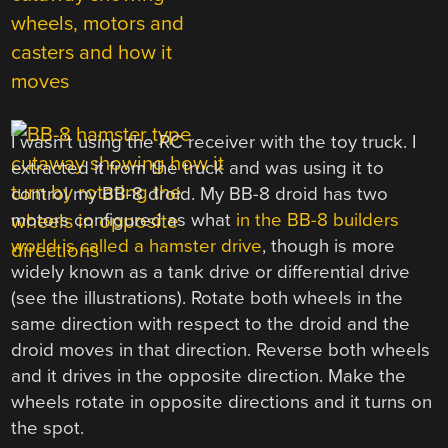
I wasn’t using the RC receiver with the toy truck. I
extracted it from the truck and was using it to
control my BB-8 droid. My BB-8 droid has two
motors configured as what
in the BB-8 builders
world is called a hamster drive
, though is more
widely known as a tank drive or differential drive
(see the illustrations). Rotate both wheels in the
same direction with respect to the droid and the
droid moves in that direction. Reverse both wheels
and it drives in the opposite direction. Make the
wheels rotate in opposite directions and it turns on
the spot.