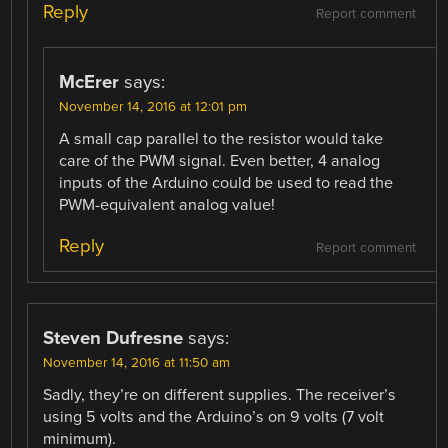
Reply
Report comment
McErer
says:
November 14, 2016 at 12:01 pm
A small cap parallel to the resistor would take
care of the PWM signal. Even better, 4 analog
inputs of the Arduino could be used to read the
PWM-equivalent analog value!
Reply
Report comment
Steven Dufresne
says:
November 14, 2016 at 11:50 am
Sadly, they’re on different supplies. The receiver’s
using 5 volts and the Arduino’s on 9 volts (7 volt
minimum).