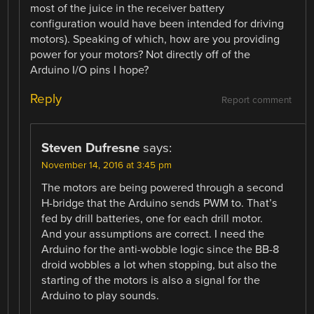
most of the juice in the receiver battery
configuration would have been intended for driving
motors). Speaking of which, how are you providing
power for your motors? Not directly off of the
Arduino I/O pins I hope?
Reply
Report comment
Steven Dufresne
says:
November 14, 2016 at 3:45 pm
The motors are being powered through a second
H-bridge that the Arduino sends PWM to. That’s
fed by drill batteries, one for each drill motor.
And your assumptions are correct. I need the
Arduino for the anti-wobble logic since the BB-8
droid wobbles a lot when stopping, but also the
starting of the motors is also a signal for the
Arduino to play sounds.