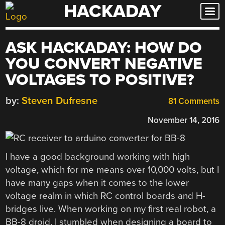
HACKADAY
Skip
to
content
ASK HACKADAY: HOW DO
YOU CONVERT NEGATIVE
VOLTAGES TO POSITIVE?
by:
Steven Dufresne
81 Comments
November 14, 2016
I have a good background working with high
voltage, which for me means over 10,000 volts, but I
have many gaps when it comes to the lower
voltage realm in which RC control boards and H-
bridges live. When working on my first real robot, a
BB-8 droid, I stumbled when designing a board to