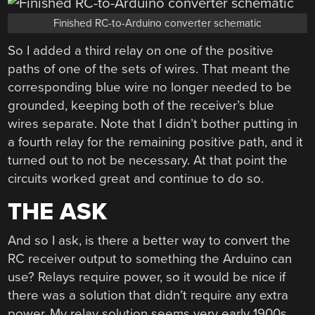
Finished RC-to-Arduino converter schematic
So I added a third relay on one of the positive
paths of one of the sets of wires. That meant the
corresponding blue wire no longer needed to be
grounded, keeping both of the receiver’s blue
wires separate. Note that I didn’t bother putting in
a fourth relay for the remaining positive path, and it
turned out to not be necessary. At that point the
circuits worked great and continue to do so.
THE ASK
And so I ask, is there a better way to convert the
RC receiver output to something the Arduino can
use? Relays require power, so it would be nice if
there was a solution that didn’t require any extra
power. My relay solution seems very early 1900s.