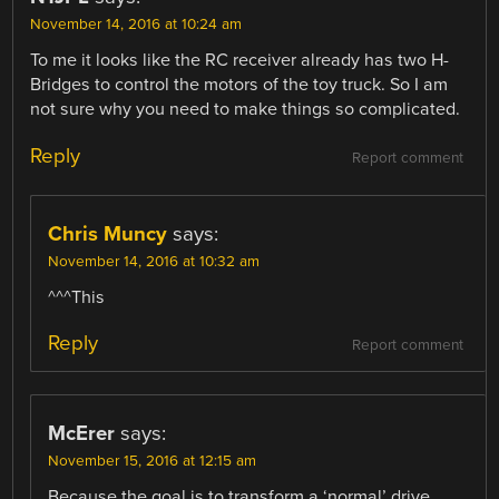
November 14, 2016 at 10:24 am
To me it looks like the RC receiver already has two H-
Bridges to control the motors of the toy truck. So I am
not sure why you need to make things so complicated.
Reply
Report comment
Chris Muncy
says:
November 14, 2016 at 10:32 am
^^^This
Reply
Report comment
McErer
says:
November 15, 2016 at 12:15 am
Because the goal is to transform a ‘normal’ drive