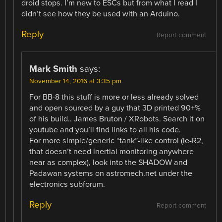
droid stops. I’m new to ESCs but from what I read I
didn’t see how they be used with an Arduino.
Reply
Report comment
Mark Smith
says:
November 14, 2016 at 3:35 pm
For BB-8 this stuff is more or less already solved
and open sourced by a guy that 3D printed 90+%
of his build.. James Bruton / XRobots. Search it on
youtube and you’ll find links to all his code.
For more simple/generic “tank”-like control (ie-R2,
that doesn’t need inertial monitoring anywhere
near as complex), look into the SHADOW and
Padawan systems on astromech.net under the
electronics subforum.
Reply
Report comment