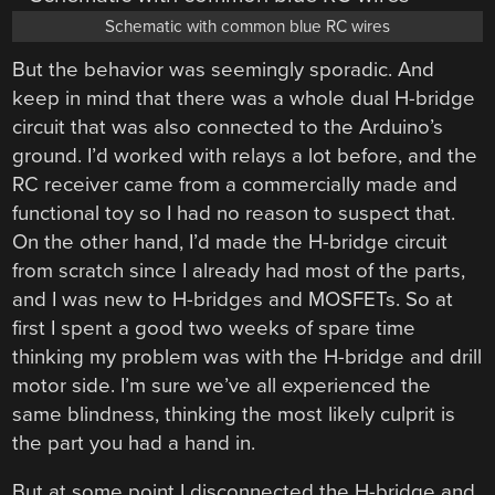
Schematic with common blue RC wires
But the behavior was seemingly sporadic. And
keep in mind that there was a whole dual H-bridge
circuit that was also connected to the Arduino’s
ground. I’d worked with relays a lot before, and the
RC receiver came from a commercially made and
functional toy so I had no reason to suspect that.
On the other hand, I’d made the H-bridge circuit
from scratch since I already had most of the parts,
and I was new to H-bridges and MOSFETs. So at
first I spent a good two weeks of spare time
thinking my problem was with the H-bridge and drill
motor side. I’m sure we’ve all experienced the
same blindness, thinking the most likely culprit is
the part you had a hand in.
But at some point I disconnected the H-bridge and