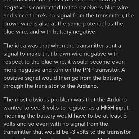
negative is connected to the receiver’s blue wire
and since there’s no signal from the transmitter, the
brown wire is also at the same potential as the
blue wire, and with battery negative.
The idea was that when the transmitter sent a
signal to make that brown wire negative with
respect to the blue wire, it would become even
more negative and turn on the PNP transistor. A
positive signal would then go from the battery,
through the transistor to the Arduino.
The most obvious problem was that the Arduino
wanted to see 3 volts to register as a HIGH input,
meaning the battery would have to be at least 3
volts and so even with no signal from the
transmitter, that would be -3 volts to the transistor,