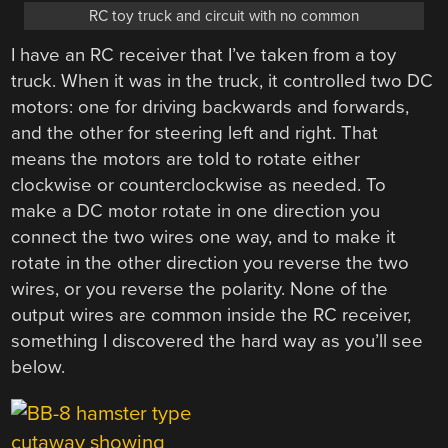
RC toy truck and circuit with no common
I have an RC receiver that I’ve taken from a toy
truck. When it was in the truck, it controlled two DC
motors: one for driving backwards and forwards,
and the other for steering left and right. That
means the motors are told to rotate either
clockwise or counterclockwise as needed. To
make a DC motor rotate in one direction you
connect the two wires one way, and to make it
rotate in the other direction you reverse the two
wires, or you reverse the polarity. None of the
output wires are common inside the RC receiver,
something I discovered the hard way as you’ll see
below.