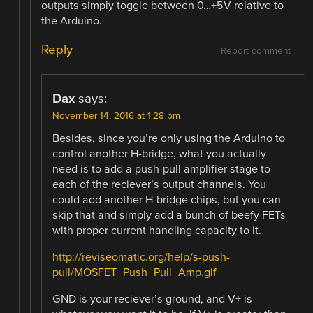
outputs simply toggle between 0…+5V relative to
the Arduino.
Reply
Report comment
Dax
says:
November 14, 2016 at 1:28 pm
Besides, since you’re only using the Arduino to
control another H-bridge, what you actually
need is to add a push-pull amplifier stage to
each of the reciever’s output channels. You
could add another H-bridge chips, but you can
skip that and simply add a bunch of beefy FETs
with proper current handling capacity to it.
http://reviseomatic.org/help/s-push-
pull/MOSFET_Push_Pull_Amp.gif
GND is your reciever’s ground, and V+ is