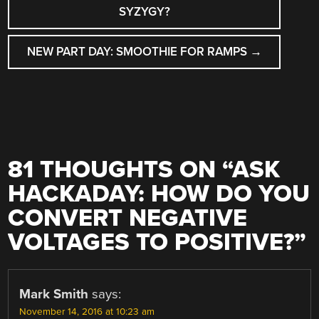
NAVIGATION
SYZYGY?
NEW PART DAY: SMOOTHIE FOR RAMPS
→
81 THOUGHTS ON “
ASK
HACKADAY: HOW DO YOU
CONVERT NEGATIVE
VOLTAGES TO POSITIVE?
”
Mark Smith
says:
November 14, 2016 at 10:23 am