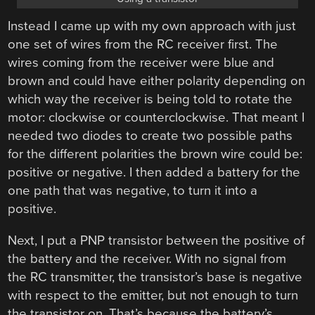
Instead I came up with my own approach with just
one set of wires from the RC receiver first. The
wires coming from the receiver were blue and
brown and could have either polarity depending on
which way the receiver is being told to rotate the
motor: clockwise or counterclockwise. That meant I
needed two diodes to create two possible paths
for the different polarities the brown wire could be:
positive or negative. I then added a battery for the
one path that was negative, to turn it into a
positive.
Next, I put a PNP transistor between the positive of
the battery and the receiver. With no signal from
the RC transmitter, the transistor’s base is negative
with respect to the emitter, but not enough to turn
the transistor on. That’s because the battery’s