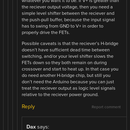
whatever you want it to be. If V+ is greater than
the reciever output voltage, then you need a
simple level shifter between the reciever and
the push-pull buffer, because the input signal
has to swing from GND to V+ in order to
properly drive the FETs.
Possible caveats is that the reciever’s H-bridge
doesn’t have sufficient dead time between
switching, and/or your level shifter slows the
FETs down so they both remain on during
crossover and start to heat up. In that case you
do need another H-bridge chip, but still you
don’t need the Arduino because you can just
treat the reciever output as logic level signals
relative to the reciever power ground.
Reply
Report comment
Dax
says: