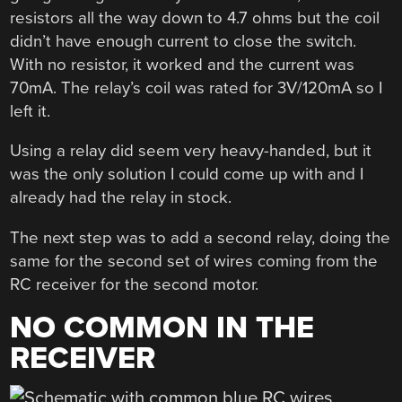
resistors all the way down to 4.7 ohms but the coil
didn’t have enough current to close the switch.
With no resistor, it worked and the current was
70mA. The relay’s coil was rated for 3V/120mA so I
left it.
Using a relay did seem very heavy-handed, but it
was the only solution I could come up with and I
already had the relay in stock.
The next step was to add a second relay, doing the
same for the second set of wires coming from the
RC receiver for the second motor.
NO COMMON IN THE
RECEIVER