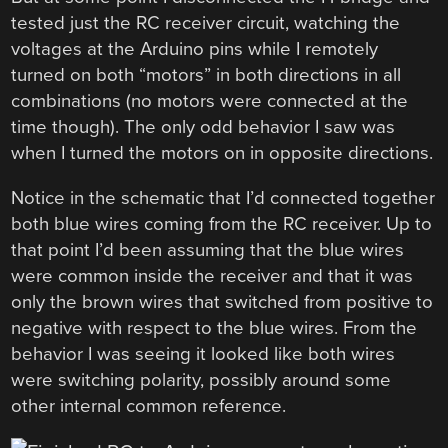
tested just the RC receiver circuit, watching the
voltages at the Arduino pins while I remotely
turned on both “motors” in both directions in all
combinations (no motors were connected at the
time though). The only odd behavior I saw was
when I turned the motors on in opposite directions.
Notice in the schematic that I’d connected together
both blue wires coming from the RC receiver. Up to
that point I’d been assuming that the blue wires
were common inside the receiver and that it was
only the brown wires that switched from positive to
negative with respect to the blue wires. From the
behavior I was seeing it looked like both wires
were switching polarity, possibly around some
other internal common reference.