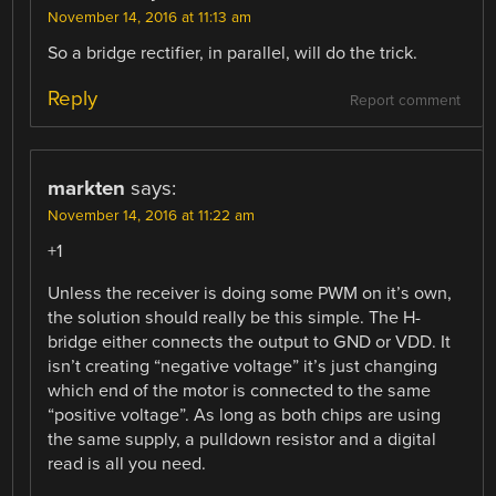
November 14, 2016 at 11:13 am
So a bridge rectifier, in parallel, will do the trick.
Reply
Report comment
markten
says:
November 14, 2016 at 11:22 am
+1
Unless the receiver is doing some PWM on it’s own,
the solution should really be this simple. The H-
bridge either connects the output to GND or VDD. It
isn’t creating “negative voltage” it’s just changing
which end of the motor is connected to the same
“positive voltage”. As long as both chips are using
the same supply, a pulldown resistor and a digital
read is all you need.