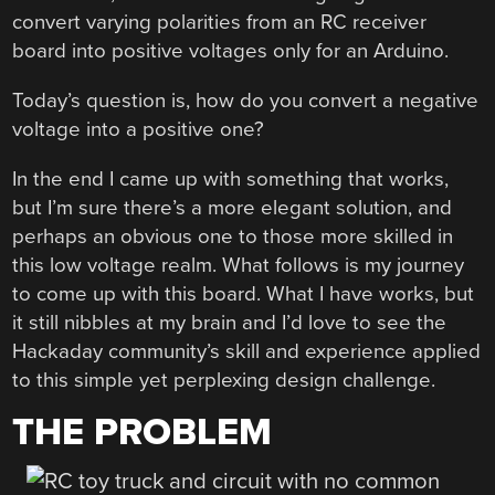
convert varying polarities from an RC receiver
board into positive voltages only for an Arduino.
Today’s question is, how do you convert a negative
voltage into a positive one?
In the end I came up with something that works,
but I’m sure there’s a more elegant solution, and
perhaps an obvious one to those more skilled in
this low voltage realm. What follows is my journey
to come up with this board. What I have works, but
it still nibbles at my brain and I’d love to see the
Hackaday community’s skill and experience applied
to this simple yet perplexing design challenge.
THE PROBLEM