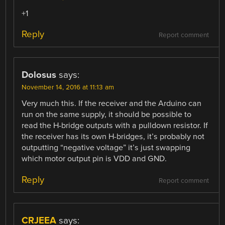
+1
Reply
Report comment
Dolosus
says:
November 14, 2016 at 11:13 am
Very much this. If the receiver and the Arduino can
run on the same supply, it should be possible to
read the H-bridge outputs with a pulldown resistor. If
the receiver has its own H-bridges, it’s probably not
outputting “negative voltage” it’s just swapping
which motor output pin is VDD and GND.
Reply
Report comment
CRJEEA
says: