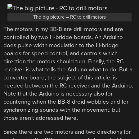
The big picture – RC to drill motors
The motors in my BB-8 are drill motors and are
controlled by two H-bridge boards. An Arduino
does pulse width modulation to the H-bridge
boards for speed control, and controls which
direction the motors should turn. Finally, the RC
receiver is what tells the Arduino what to do. But a
converter board, the subject of this article, is
needed between the RC receiver and the Arduino.
Note that the Arduino is necessary also for
countering when the BB-8 droid wobbles and for
synchronizing sounds with the movement, but
those aren’t addressed here.
Since there are two motors and two directions for