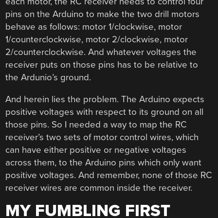
each motor, the RC receiver needs to control four
pins on the Arduino to make the two drill motors
behave as follows: motor 1/clockwise, motor
1/counterclockwise, motor 2/clockwise, motor
2/counterclockwise. And whatever voltages the
receiver puts on those pins has to be relative to
the Ardunio’s ground.
And herein lies the problem. The Arduino expects
positive voltages with respect to its ground on all
those pins. So I needed a way to map the RC
receiver’s two sets of motor control wires, which
can have either positive or negative voltages
across them, to the Arduino pins which only want
positive voltages. And remember, none of those RC
receiver wires are common inside the receiver.
MY FUMBLING FIRST