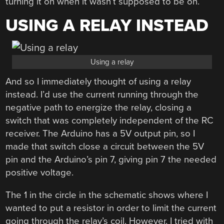
turning it on when it wasn’t supposed to be on.
USING A RELAY INSTEAD
Using a relay
And so I immediately thought of using a relay
instead. I’d use the current running through the
negative path to energize the relay, closing a
switch that was completely independent of the RC
receiver. The Arduino has a 5V output pin, so I
made that switch close a circuit between the 5V
pin and the Arduino’s pin 7, giving pin 7 the needed
positive voltage.
The 1 in the circle in the schematic shows where I
wanted to put a resistor in order to limit the current
going through the relay’s coil. However, I tried with