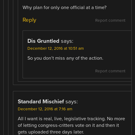
Why plan for only one official at a time?
Reply
Report comment
Dis Gruntled
says:
December 12, 2016 at 10:51 am
So you don’t miss any of the action.
Report comment
Standard Mischief
says:
December 12, 2016 at 7:16 am
All I want is real, live, legislative tracking. No more
of letting congress-critters vote on it and then it
gets uploaded three days later.