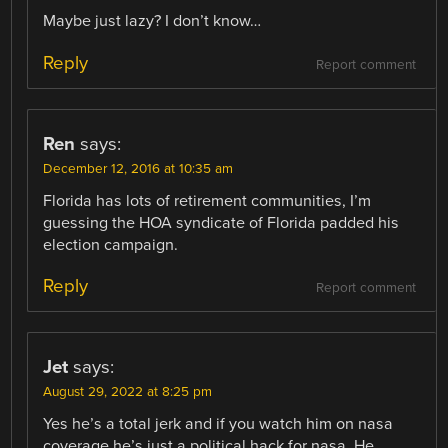
Maybe just lazy? I don’t know…
Reply
Report comment
Ren
says:
December 12, 2016 at 10:35 am
Florida has lots of retirement communities, I’m
guessing the HOA syndicate of Florida padded his
election campaign.
Reply
Report comment
Jet
says:
August 29, 2022 at 8:25 pm
Yes he’s a total jerk and if you watch him on nasa
coverage he’s just a political hack for nasa. He