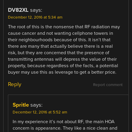
DV82XL
says:
December 12, 2016 at 5:34 am
The root of this is the nonsense that RF radiation may
cause cancer and not wanting cellphone towers in
their neighbourhoods because of this. It isn’t that
there are many that actually believe there is a real
risk, but they are concerned that the presence of
transmitting antennas will depress the value of their
property, because regardless of the facts, a potential
buyer may use this as leverage to get a better price.
Reply
Report comment
Spritle
says:
December 12, 2016 at 5:52 am
In my experience it’s not about RF, the main HOA
concern is appearance. They like a nice clean and