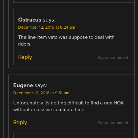
Ostracus
says:
December 12, 2016 at 8:24 am
The line-item veto was suppose to deal with
riders.
Reply
Report comment
Eugene
says:
December 12, 2016 at 9:51 am
Unfortunately its getting difficult to find a non HOA
without excessive commute time.
Reply
Report comment