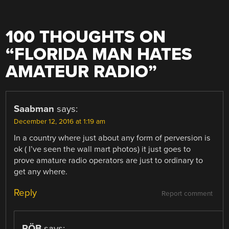
100 THOUGHTS ON
“
FLORIDA MAN HATES
AMATEUR RADIO
”
Saabman
says:
December 12, 2016 at 1:19 am
In a country where just about any form of perversion is
ok ( I’ve seen the wall mart photos) it just goes to
prove amature radio operators are just to ordinary to
get any where.
Reply
Report comment
RÖB
says: