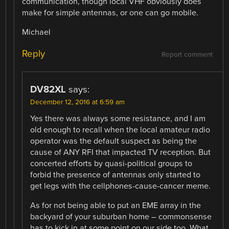
communication, though local VHF obviously does
make for simple antennas, or one can go mobile.
Michael
Reply
Report comment
DV82XL
says:
December 12, 2016 at 6:59 am
Yes there was always some resistance, and I am
old enough to recall when the local amateur radio
operator was the default suspect as being the
cause of ANY RFI that impacted TV reception. But
concerted efforts by quasi-political groups to
forbid the presence of antennas only started to
get legs with the cellphones-cause-cancer meme.
As for not being able to put an EME array in the
backyard of your suburban home – commonsense
has to kick in at some point on our side too. What