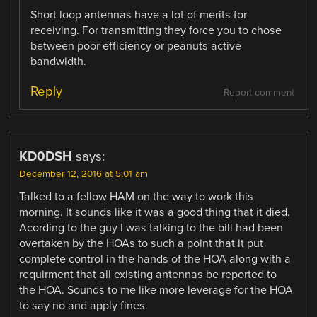
Short loop antennas have a lot of merits for
receiving. For transmitting they force you to chose
between poor efficiency or peanuts active
bandwidth.
Reply
Report comment
KD0DSH
says:
December 12, 2016 at 5:01 am
Talked to a fellow HAM on the way to work this
morning. It sounds like it was a good thing that it died.
Acording to the guy I was talking to the bill had been
overtaken by the HOAs to such a point that it put
complete control in the hands of the HOA along with a
requirment that all existing antennas be reported to
the HOA. Sounds to me like more leverage for the HOA
to say no and apply fines.