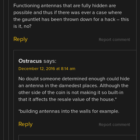
Functioning antennas that are fully hidden are
possible and thus if there was ever a case where
the gauntlet has been thrown down for a hack – this
is it, no?
Reply
Report comment
Ostracus
says:
December 12, 2016 at 8:14 am
No doubt someone determined enough could hide
an antenna in the darnedest places. Although the
other side of the coin is not making it so built-in
that it affects the resale value of the house.*
*building antennas into the walls for example.
Reply
Report comment