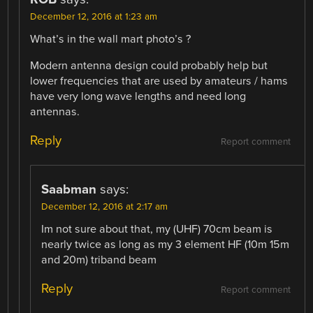
December 12, 2016 at 1:23 am
What’s in the wall mart photo’s ?
Modern antenna design could probably help but
lower frequencies that are used by amateurs / hams
have very long wave lengths and need long
antennas.
Reply
Report comment
Saabman
says:
December 12, 2016 at 2:17 am
Im not sure about that, my (UHF) 70cm beam is
nearly twice as long as my 3 element HF (10m 15m
and 20m) triband beam
Reply
Report comment