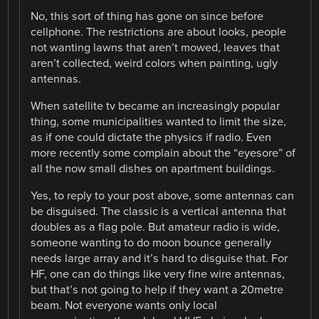
No, this sort of thing has gone on since before
cellphone. The restrictions are about looks, people
not wanting lawns that aren’t mowed, leaves that
aren’t collected, weird colors when painting, ugly
antennas.
When satellite tv became an increasingly popular
thing, some municipalities wanted to limit the size,
as if one could dictate the physics if radio. Even
more recently some complain about the “eyesore” of
all the now small dishes on apartment buildings.
Yes, to reply to your post above, some antennas can
be disguised. The classic is a vertical antenna that
doubles as a flag pole. But amateur radio is wide,
someone wanting to do moon bounce generally
needs large array and it’s hard to disguise that. For
HF, one can do things like very fine wire antennas,
but that’s not going to help if they want a 20metre
beam. Not everyone wants only local