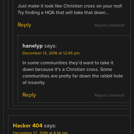
Just make it look like Christian cross on your roof.
Try finding a HOA that will take that down…
Reply
Report comment
hanelyp
says:
December 13, 2016 at 12:45 pm
In some communities they’d want to take it
down because it’s a Christian cross. Some
communities are pretty far down the rabbit hole
of insanity.
Reply
Report comment
Hacker 404
says:
December 12, 2016 at 6:14 pm