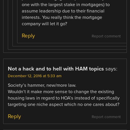
one with the largest stake in mortgages) to
assume leadership due to their financial
interests. You really think the mortgage
company will let it go?
Reply
Report comment
Not a hack and to hell with HAM topics
says:
December 12, 2016 at 5:33 am
Society’s hammer, new/more law.
Wouldn’t it make more sense to change the existing
housing laws in regard to HOA’s instead of specifically
targeting one niche aspect which no one cares about?
Reply
Report comment