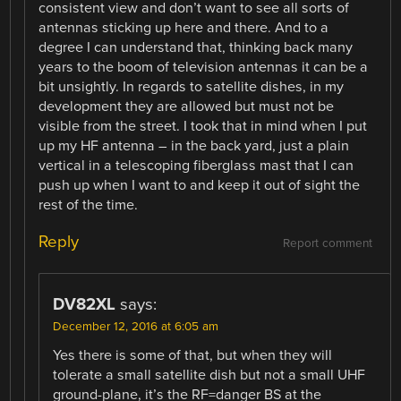
consistent view and don’t want to see all sorts of
antennas sticking up here and there. And to a
degree I can understand that, thinking back many
years to the boom of television antennas it can be a
bit unsightly. In regards to satellite dishes, in my
development they are allowed but must not be
visible from the street. I took that in mind when I put
up my HF antenna – in the back yard, just a plain
vertical in a telescoping fiberglass mast that I can
push up when I want to and keep it out of sight the
rest of the time.
Reply
Report comment
DV82XL
says:
December 12, 2016 at 6:05 am
Yes there is some of that, but when they will
tolerate a small satellite dish but not a small UHF
ground-plane, it’s the RF=danger BS at the