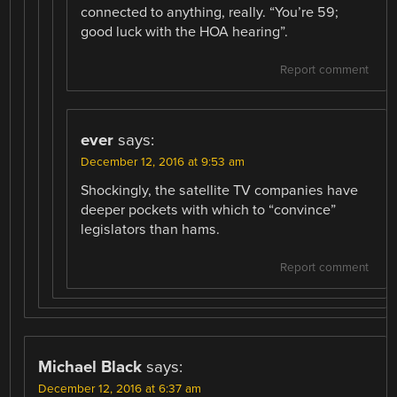
connected to anything, really. “You’re 59;
good luck with the HOA hearing”.
Report comment
ever
says:
December 12, 2016 at 9:53 am
Shockingly, the satellite TV companies have
deeper pockets with which to “convince”
legislators than hams.
Report comment
Michael Black
says:
December 12, 2016 at 6:37 am