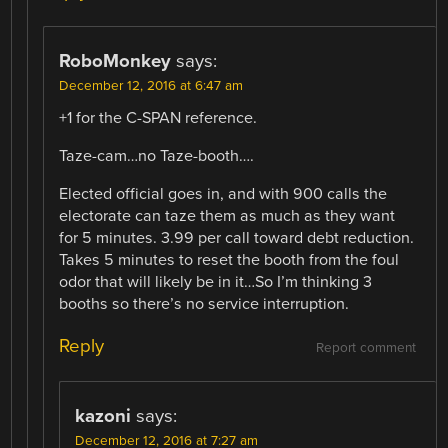
RoboMonkey
says:
December 12, 2016 at 6:47 am
+1 for the C-SPAN reference.
Taze-cam…no Taze-booth….
Elected official goes in, and with 900 calls the
electorate can taze them as much as they want
for 5 minutes. 3.99 per call toward debt reduction.
Takes 5 minutes to reset the booth from the foul
odor that will likely be in it…So I’m thinking 3
booths so there’s no service interruption.
Reply
Report comment
kazoni
says:
December 12, 2016 at 7:27 am