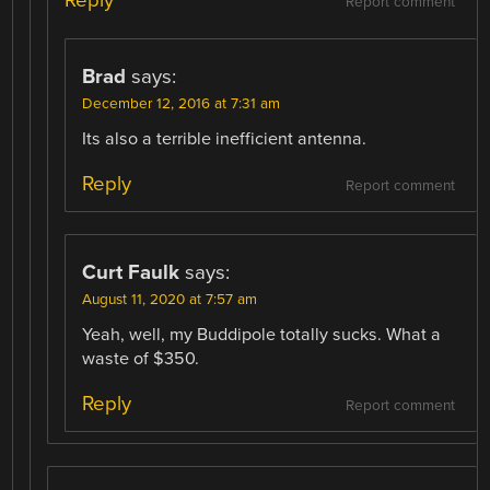
Report comment
Brad
says:
December 12, 2016 at 7:31 am
Its also a terrible inefficient antenna.
Reply
Report comment
Curt Faulk
says:
August 11, 2020 at 7:57 am
Yeah, well, my Buddipole totally sucks. What a
waste of $350.
Reply
Report comment