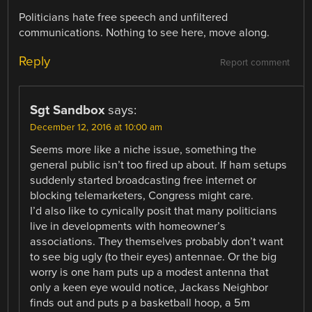
Politicians hate free speech and unfiltered
communications. Nothing to see here, move along.
Reply
Report comment
Sgt Sandbox
says:
December 12, 2016 at 10:00 am
Seems more like a niche issue, something the
general public isn’t too fired up about. If ham setups
suddenly started broadcasting free internet or
blocking telemarketers, Congress might care.
I’d also like to cynically posit that many politicians
live in developments with homeowner’s
associations. They themselves probably don’t want
to see big ugly (to their eyes) antennae. Or the big
worry is one ham puts up a modest antenna that
only a keen eye would notice, Jackass Neighbor
finds out and puts p a basketball hoop, a 5m