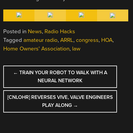
Posted in
News
,
Radio Hacks
Tagged
amateur radio
,
ARRL
,
congress
,
HOA
,
Home Owners' Association
,
law
POST
←
TRAIN YOUR ROBOT TO WALK WITH A
NAVIGATION
NEURAL NETWORK
[CNLOHR] REVERSES VIVE, VALVE ENGINEERS
PLAY ALONG
→