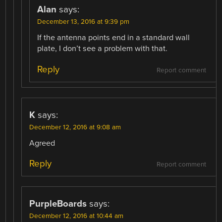
Alan
says:
December 13, 2016 at 9:39 pm
If the antenna points end in a standard wall
plate, I don’t see a problem with that.
Reply
Report comment
K
says:
December 12, 2016 at 9:08 am
Agreed
Reply
Report comment
PurpleBoards
says:
December 12, 2016 at 10:44 am