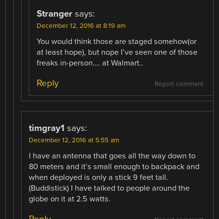
Stranger
says:
December 12, 2016 at 8:19 am
You would think those are staged somehow(or
at least hope), but nope I’ve seen one of those
freaks in-person…. at Walmart..
Reply
Report comment
timgray1
says:
December 12, 2016 at 5:55 am
I have an antenna that goes all the way down to
80 meters and it’s small enough to backpack and
when deployed is only a stick 9 feet tall.
(Buddistick) I have talked to people around the
globe on it at 2.5 watts.
Reply