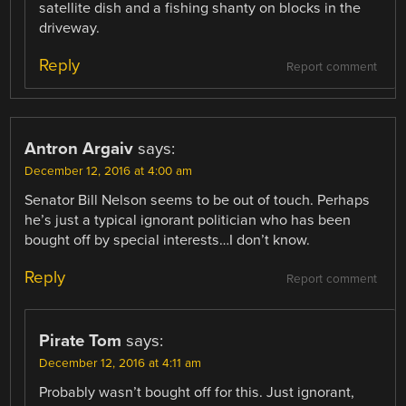
satellite dish and a fishing shanty on blocks in the
driveway.
Reply
Report comment
Antron Argaiv
says:
December 12, 2016 at 4:00 am
Senator Bill Nelson seems to be out of touch. Perhaps
he’s just a typical ignorant politician who has been
bought off by special interests…I don’t know.
Reply
Report comment
Pirate Tom
says:
December 12, 2016 at 4:11 am
Probably wasn’t bought off for this. Just ignorant,