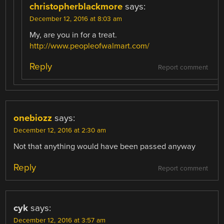
christopherblackmore
says:
December 12, 2016 at 8:03 am
My, are you in for a treat.
http://www.peopleofwalmart.com/
Reply
Report comment
onebiozz
says:
December 12, 2016 at 2:30 am
Not that anything would have been passed anyway
Reply
Report comment
cyk
says:
December 12, 2016 at 3:57 am