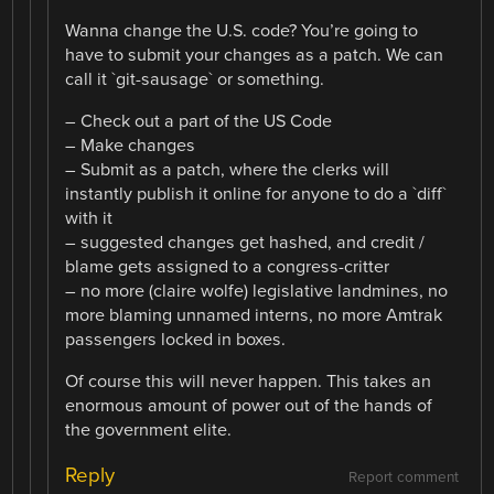
Wanna change the U.S. code? You’re going to
have to submit your changes as a patch. We can
call it `git-sausage` or something.
– Check out a part of the US Code
– Make changes
– Submit as a patch, where the clerks will
instantly publish it online for anyone to do a `diff`
with it
– suggested changes get hashed, and credit /
blame gets assigned to a congress-critter
– no more (claire wolfe) legislative landmines, no
more blaming unnamed interns, no more Amtrak
passengers locked in boxes.
Of course this will never happen. This takes an
enormous amount of power out of the hands of
the government elite.
Reply
Report comment