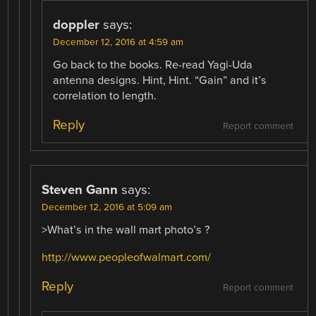
doppler
says:
December 12, 2016 at 4:59 am
Go back to the books. Re-read Yagi-Uda
antenna designs. Hint, Hint. “Gain” and it’s
correlation to length.
Reply
Report comment
Steven Gann
says:
December 12, 2016 at 5:09 am
>What’s in the wall mart photo’s ?
http://www.peopleofwalmart.com/
Reply
Report comment