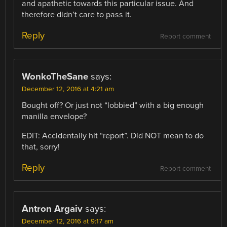
and apathetic towards this particular issue. And
therefore didn’t care to pass it.
Reply
Report comment
WonkoTheSane
says:
December 12, 2016 at 4:21 am
Bought off? Or just not “lobbied” with a big enough
manilla envelope?
EDIT: Accidentally hit “report”. Did NOT mean to do
that, sorry!
Reply
Report comment
Antron Argaiv
says:
December 12, 2016 at 9:17 am