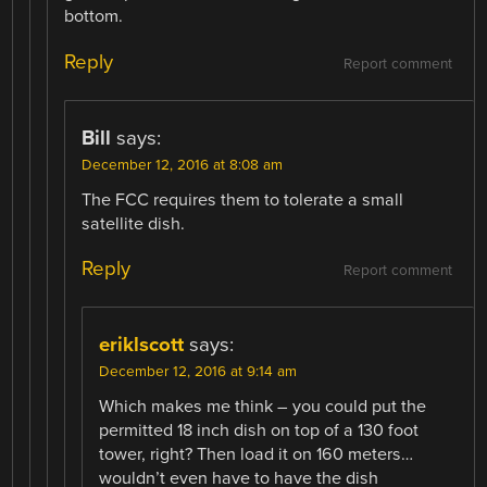
bottom.
Reply
Report comment
Bill
says:
December 12, 2016 at 8:08 am
The FCC requires them to tolerate a small
satellite dish.
Reply
Report comment
eriklscott
says:
December 12, 2016 at 9:14 am
Which makes me think – you could put the
permitted 18 inch dish on top of a 130 foot
tower, right? Then load it on 160 meters…
wouldn’t even have to have the dish