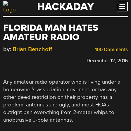
HACKADAY
Skip
to
content
FLORIDA MAN HATES
AMATEUR RADIO
by:
Brian Benchoff
100 Comments
December 12, 2016
Any amateur radio operator who is living under a
homeowner’s association, covenant, or has any
other deed restriction on their property has a
problem: antennas are ugly, and most HOAs
outright ban everything from 2-meter whips to
unobtrusive J-pole antennas.