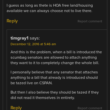
I guess as long as thete is HOA free land/housing
available we can always choose not to live there.
Reply
Report comment
timgray1
says:
December 12, 2016 at 5:46 am
And this is the problem, when a bill is introduced the
scumbag senators are allowed to attach anything
they want to it to completely change the whole bill.
I personally believe that any senator that attaches
anything to a bill that already is introduced should
be tazed live on CSPAN.
But then I also believe they should be tazed if they
did not read it themselves in entirety.
Reply
Report comment