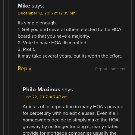
Mike
says:
December 12, 2016 at 12:05 pm
Its simple enough.
1. Get you and several others elected to the HOA
board so that you have a majority.
2. Vote to have HOA dismantled.
3. Profit.
It may take several years, but its worth the effort.
Reply
Report comment
Philo Maximus
says:
June 22, 2017 at 7:47 am
Articles of incorporation in many HOA’s provide
for perpetuity with no exit clauses. Even if all
homeowners decide to simply make the HOA
go away by no longer funding it, many states
provide for mortgage companies usually the