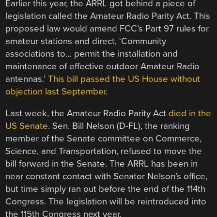
Earlier this year, the ARRL got behind a piece of
legislation called the Amateur Radio Parity Act. This
proposed law would amend FCC’s Part 97 rules for
amateur stations and direct, ‘Community
associations to… permit the installation and
maintenance of effective outdoor Amateur Radio
antennas.’
This bill passed the US House without
objection last September
.
Last week, the Amateur Radio Parity Act
died in the
US Senate
. Sen. Bill Nelson (D-FL), the ranking
member of the Senate committee on Commerce,
Science, and Transportation, refused to move the
bill forward in the Senate. The ARRL has been in
near constant contact with Senator Nelson’s office,
but time simply ran out before the end of the 114th
Congress. The legislation will be reintroduced into
the 115th Congress next year.