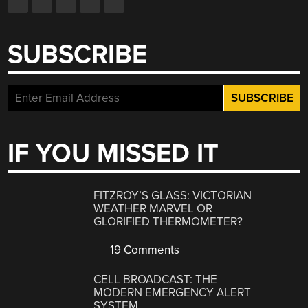
SUBSCRIBE
IF YOU MISSED IT
FITZROY’S GLASS: VICTORIAN
WEATHER MARVEL OR
GLORIFIED THERMOMETER?
19 Comments
CELL BROADCAST: THE
MODERN EMERGENCY ALERT
SYSTEM