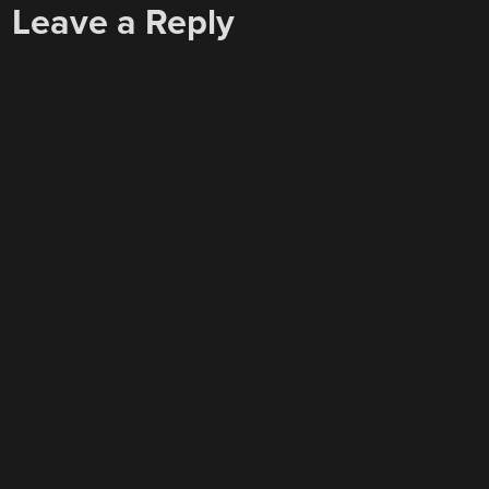
Leave a Reply