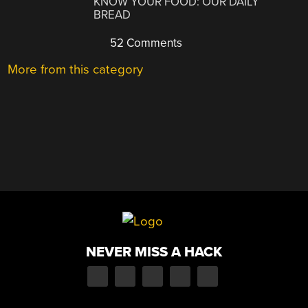
KNOW YOUR FOOD: OUR DAILY
BREAD
52 Comments
More from this category
NEVER MISS A HACK