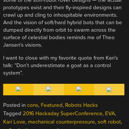
some of the soft-robot rover designs — the actual
prototypes exist and their fly-inspired designs can
crawl up and cling to inhospitable environments.
And the vision of soft/hard hybrid bots that can be
dumped directly from orbit to swarm across the
surface of celestial bodies reminds me of Theo
Jansen’s visions.
I want to close with my favorite quote from Kari’s
talk: “Don’t underestimate a goat as a control
system”.
Posted in
cons
,
Featured
,
Robots Hacks
Tagged
2016 Hackaday SuperConference
,
EVA
,
Kari Love
,
mechanical counterpressure
,
soft robot
,