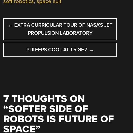
soft robotics
,
space suit
POST
←
EXTRA CURRICULAR TOUR OF NASA’S JET
NAVIGATION
PROPULSION LABORATORY
PI KEEPS COOL AT 1.5 GHZ
→
7 THOUGHTS ON
“
SOFTER SIDE OF
ROBOTS IS FUTURE OF
SPACE
”