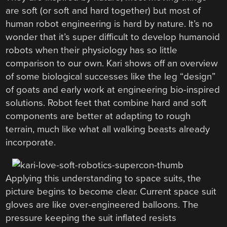
are soft (or soft and hard together) but most of
human robot engineering is hard by nature. It’s no
wonder that it’s super difficult to develop humanoid
robots when their physiology has so little
comparison to our own. Kari shows off an overview
of some biological successes like the leg “design”
of goats and early work at engineering bio-inspired
solutions. Robot feet that combine hard and soft
components are better at adapting to rough
terrain, much like what all walking beasts already
incorporate.
Applying this understanding to space suits, the
picture begins to become clear. Current space suit
gloves are like over-engineered balloons. The
pressure keeping the suit inflated resists