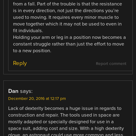
from a fall. Part of the trouble is that the resistance
is in every direction, not just the directions you’re
used to moving. It requires every minor muscle to
move together which it may not be used to even in
fit individuals.
Holding your arm or leg in a position now becomes a
constant struggle rather than just the effort to move
to a new position.
Reply
Report comment
Dan
says:
December 20, 2016 at 12:17 pm
Lack of dexterity becomes a huge issue in regards to
construction and repair. The tools used in space are
mostly adapted or specially designed for use in a
space suit, adding cost and size. With a high dexterity
glove, an astronaut could use more common and less