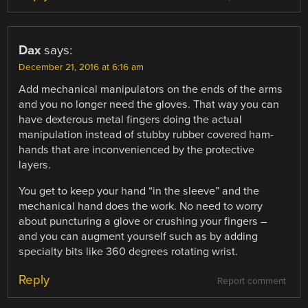
Dax
says:
December 21, 2016 at 6:16 am
Add mechanical manipulators on the ends of the arms
and you no longer need the gloves. That way you can
have dexterous metal fingers doing the actual
manipulation instead of stubby rubber covered ham-
hands that are inconvenienced by the protective
layers.
You get to keep your hand “in the sleeve” and the
mechanical hand does the work. No need to worry
about puncturing a glove or crushing your fingers –
and you can augment yourself such as by adding
specialty bits like 360 degrees rotating wrist.
Reply
Report comment