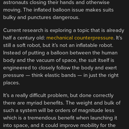
astronauts closing their hands and otherwise
moving. The inflated balloon issue makes suits
bulky and punctures dangerous.
Current research is exploring a topic that is already
half a century old:
mechanical counterpressure
. It’s
still a soft robot, but it’s not an inflatable robot.
Instead of putting a balloon between the human
body and the vacuum of space, the suit itself is
engineered to closely follow the body and exert
pressure — think elastic bands — in just the right
places.
It’s a really difficult problem, but done correctly
there are myriad benefits. The weight and bulk of
such a system will be orders of magnitude less
which is a tremendous benefit when launching it
into space, and it could improve mobility for the