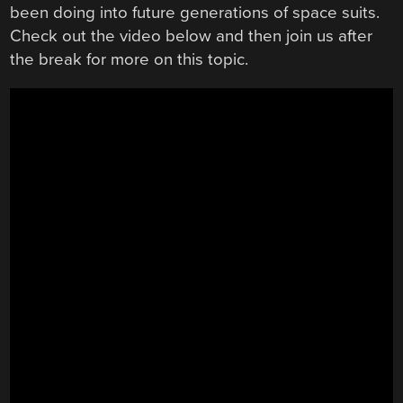
been doing into future generations of space suits.
Check out the video below and then join us after
the break for more on this topic.