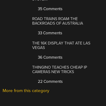
35 Comments
ROAD TRAINS ROAM THE
BACKROADS OF AUSTRALIA
33 Comments
THE 16K DISPLAY THAT ATE LAS
VEGAS
36 Comments
THINGINO TEACHES CHEAP IP
CAMERAS NEW TRICKS
22 Comments
More from this category