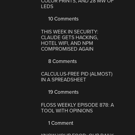
COLOR PRINTS, AND 28 MW OF
LEDS
10 Comments
THIS WEEK IN SECURITY:
CLAUDE GETS HACKING,
HOTEL WIFI, AND NPM
COMPROMISED AGAIN
8 Comments
CALCULUS-FREE PID (ALMOST)
IN A SPREADSHEET
19 Comments
FLOSS WEEKLY EPISODE 878: A
TOOL WITH OPINIONS
1 Comment