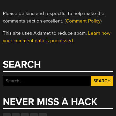
Please be kind and respectful to help make the
comments section excellent. (
Comment Policy
)
This site uses Akismet to reduce spam.
Learn how
your comment data is processed.
SEARCH
Search
for:
NEVER MISS A HACK