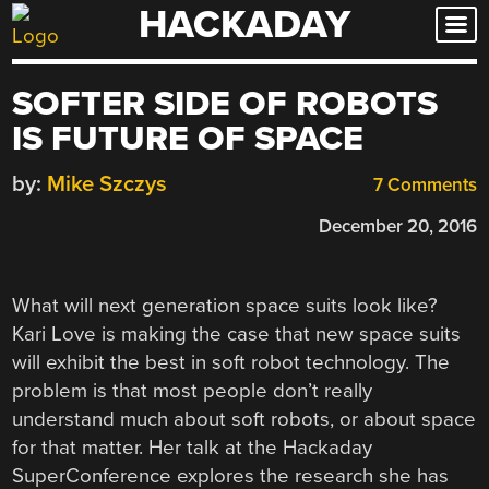
HACKADAY
Skip
to
content
SOFTER SIDE OF ROBOTS
IS FUTURE OF SPACE
by:
Mike Szczys
7 Comments
December 20, 2016
What will next generation space suits look like?
Kari Love is making the case that new space suits
will exhibit the best in soft robot technology. The
problem is that most people don’t really
understand much about soft robots, or about space
for that matter. Her talk at the Hackaday
SuperConference explores the research she has