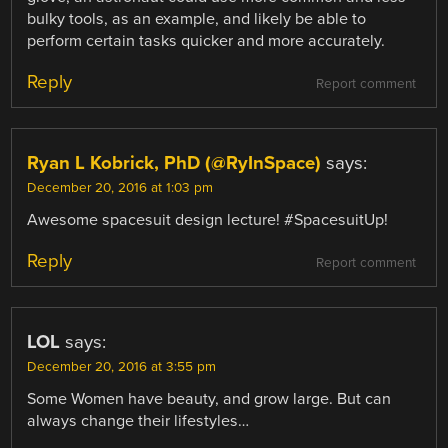
bulky tools, as an example, and likely be able to
perform certain tasks quicker and more accurately.
Reply
Report comment
Ryan L Kobrick, PhD (@RyInSpace)
says:
December 20, 2016 at 1:03 pm
Awesome spacesuit design lecture! #SpacesuitUp!
Reply
Report comment
LOL
says:
December 20, 2016 at 3:55 pm
Some Women have beauty, and grow large. But can
always change their lifestyles…