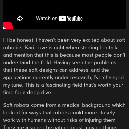
I’ll be honest, I haven’t been very excited about soft
robotics. Kari Love is right when starting her talk
and mention that this is because most people don’t
understand the field. Having seen the problems
that these soft designs can address, and the
applications currently under research, I’ve changed
my tune. This is a fascinating field that’s worth your
time for a deep dive.
Soft robots come from a medical background which
looked for ways that robots could more closely
work with humans without risks of injuring them.
They are inspired by nature; most moving things