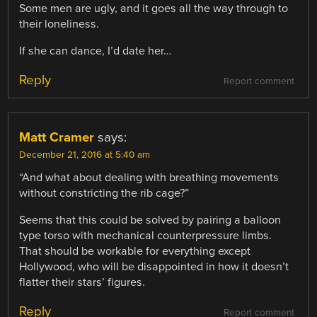
Some men are ugly, and it goes all the way through to
their loneliness.
If she can dance, I’d date her…
Reply
Report comment
Matt Cramer
says:
December 21, 2016 at 5:40 am
“And what about dealing with breathing movements
without constricting the rib cage?”
Seems that this could be solved by pairing a balloon
type torso with mechanical counterpressure limbs.
That should be workable for everything except
Hollywood, who will be disappointed in how it doesn’t
flatter their stars’ figures.
Reply
Report comment