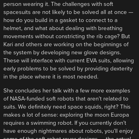
person wearing it. The challenges with soft
spacesuits are not likely to be solved all at once —
how do you build in a gasket to connect to a
helmet, and what about dealing with breathing
movements without constricting the rib cage? But
Kari and others are working on the beginnings of
the system by developing new glove designs.
These will interface with current EVA suits, allowing
early problems to be solved by providing dexterity
in the place where it is most needed.
She concludes her talk with a few more examples
of NASA-funded soft robots that aren’t related to
suits. We definitely need space squids, right? This
makes a lot of sense: exploring the moon Europa
requires a swimming robot. If you currently don’t
have enough nightmares about robots, you’ll enjoy