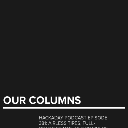
OUR COLUMNS
HACKADAY PODCAST EPISODE
381: AIRLESS TIRES, FULL-