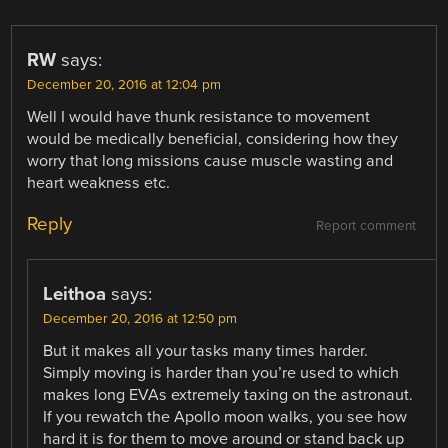
RW
says:
December 20, 2016 at 12:04 pm
Well I would have thunk resistance to movement
would be medically beneficial, considering how they
worry that long missions cause muscle wasting and
heart weakness etc.
Reply
Report comment
Leithoa
says:
December 20, 2016 at 12:50 pm
But it makes all your tasks many times harder.
Simply moving is harder than you’re used to which
makes long EVAs extremely taxing on the astronaut.
If you rewatch the Apollo moon walks, you see how
hard it is for them to move around or stand back up