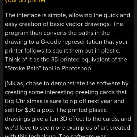
your 3D printer
.
The interface is simple, allowing the quick and
easy creation of basic vector drawings. The
program then converts the paths in the
drawing to a G-code representation that your
printer follows to squirt them out in plastic.
Think of it as the 3D printed equivalent of the
“Stroke Path” tool in Photoshop.
[Niklas] chose to demonstrate the software by
creating some interesting greeting cards that
Big Christmas is sure to rip off next year and
sell for $30 a pop. The printed plastic
drawings give a fun 3D effect to the cards, and
we’d love to see more examples of art created
with this technique. The software was