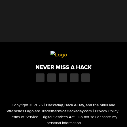
NEVER MISS A HACK
Copyright © 2026
|
Hackaday, Hack A Day, and the Skull and
Wrenches Logo are Trademarks of Hackaday.com
|
Privacy Policy
|
Terms of Service
|
Digital Services Act
|
Do not sell or share my
personal information