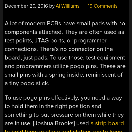
December 20, 2016
by
Al Williams
19 Comments
A lot of modern PCBs have small pads with no
components attached. They are often used as
test points, JTAG ports, or programmer
connections. There’s no connector on the
board, just pads. To use those, test equipment
and programmers utilize pogo pins. These are
small pins with a spring inside, reminiscent of
a tiny pogo stick.
To use pogo pins effectively, you need a way
to hold them in the right position and
something to put pressure on them while they
are in use. [Joshua Brooks] used
a strip board
to hold them in place and clothes pin to keep