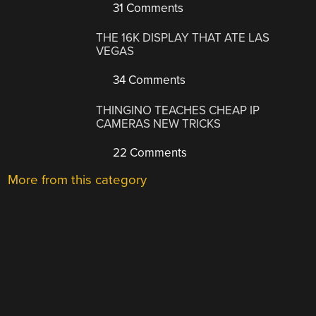
31 Comments
THE 16K DISPLAY THAT ATE LAS
VEGAS
34 Comments
THINGINO TEACHES CHEAP IP
CAMERAS NEW TRICKS
22 Comments
More from this category