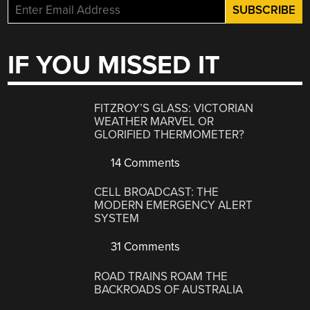
IF YOU MISSED IT
FITZROY’S GLASS: VICTORIAN
WEATHER MARVEL OR
GLORIFIED THERMOMETER?
14 Comments
CELL BROADCAST: THE
MODERN EMERGENCY ALERT
SYSTEM
31 Comments
ROAD TRAINS ROAM THE
BACKROADS OF AUSTRALIA