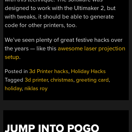
designed to work with the Ultimaker 2, but
with tweaks, it should be able to generate
code for other printers, too.
We’ve seen plenty of great festive hacks over
the years — like this
awesome laser projection
setup
.
Posted in
3d Printer hacks
,
Holiday Hacks
Tagged
3d printer
,
christmas
,
greeting card
,
holiday
,
niklas roy
JUMP INTO POGO