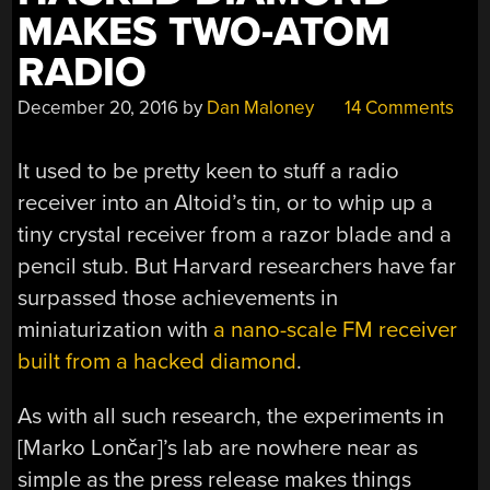
MAKES TWO-ATOM
RADIO
December 20, 2016
by
Dan Maloney
14 Comments
It used to be pretty keen to stuff a radio
receiver into an Altoid’s tin, or to whip up a
tiny crystal receiver from a razor blade and a
pencil stub. But Harvard researchers have far
surpassed those achievements in
miniaturization with
a nano-scale FM receiver
built from a hacked diamond
.
As with all such research, the experiments in
[Marko Lončar]’s lab are nowhere near as
simple as the press release makes things