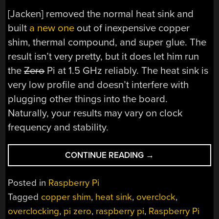
[Jacken] removed the normal heat sink and
built
a new one
out of inexpensive copper
shim, thermal compound, and super glue. The
result isn’t very pretty, but it does let him run
the
Zero
Pi at 1.5 GHz reliably. The heat sink is
very low profile and doesn’t interfere with
plugging other things into the board.
Naturally, your results may vary on clock
frequency and stability.
“PI
CONTINUE READING
→
KEEPS
COOL
Posted in
Raspberry Pi
AT
Tagged
copper shim
,
heat sink
,
overclock
,
1.5
overclocking
,
pi zero
,
raspberry pi
,
Raspberry Pi
GHZ”