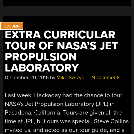
SPACE”
EXTRA CURRICULAR
TOUR OF NASA’S JET
PROPULSION
LABORATORY
December 20, 2016
by
Mike Szczys
9 Comments
Last week, Hackaday had the chance to tour
NASA’s Jet Propulsion Laboratory (JPL) in
Pasadena, California. Tours are given all the
time at JPL, but ours was special. Steve Collins
invited us, and acted as our tour guide, and a