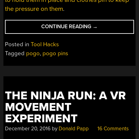
the pressure on them
.
“JUMP
CONTINUE READING
→
INTO
POGO”
Posted in
Tool Hacks
Tagged
pogo
,
pogo pins
THE NINJA RUN: A VR
MOVEMENT
EXPERIMENT
December 20, 2016
by
Donald Papp
16 Comments