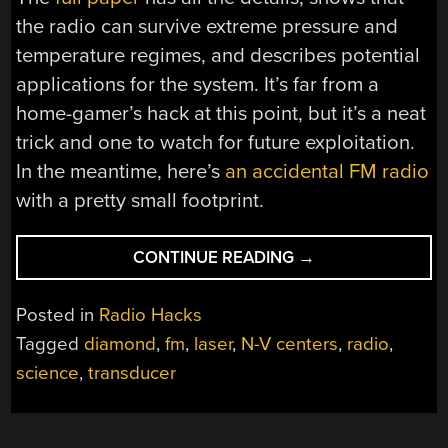
the radio can survive extreme pressure and
temperature regimes, and describes potential
applications for the system. It’s far from a
home-gamer’s hack at this point, but it’s a neat
trick and one to watch for future exploitation.
In the meantime, here’s
an accidental FM radio
with a pretty small footprint.
“HACKED
CONTINUE READING
→
DIAMOND
MAKES
Posted in
Radio Hacks
TWO-
Tagged
diamond
,
fm
,
laser
,
N-V centers
,
radio
,
ATOM
science
,
transducer
RADIO”