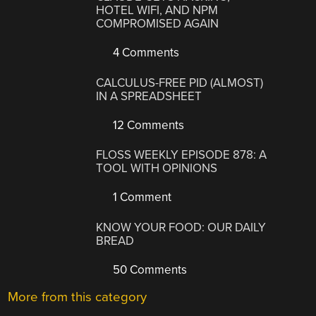
HOTEL WIFI, AND NPM
COMPROMISED AGAIN
4 Comments
CALCULUS-FREE PID (ALMOST)
IN A SPREADSHEET
12 Comments
FLOSS WEEKLY EPISODE 878: A
TOOL WITH OPINIONS
1 Comment
KNOW YOUR FOOD: OUR DAILY
BREAD
50 Comments
More from this category