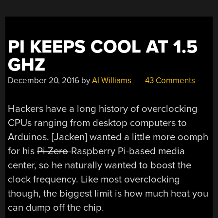
PI KEEPS COOL AT 1.5
GHZ
December 20, 2016
by
Al Williams
43 Comments
Hackers have a long history of overclocking
CPUs ranging from desktop computers to
Arduinos. [Jacken] wanted a little more oomph
for his
Pi Zero
-Raspberry Pi-based media
center, so he naturally wanted to boost the
clock frequency. Like most overclocking
though, the biggest limit is how much heat you
can dump off the chip.