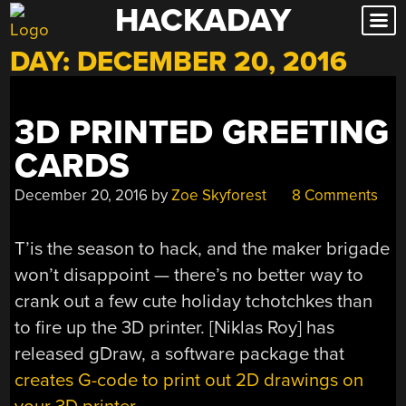
HACKADAY
Skip
to
DAY:
DECEMBER 20, 2016
content
3D PRINTED GREETING
CARDS
December 20, 2016
by
Zoe Skyforest
8 Comments
T’is the season to hack, and the maker brigade
won’t disappoint — there’s no better way to
crank out a few cute holiday tchotchkes than
to fire up the 3D printer. [Niklas Roy] has
released gDraw, a software package that
creates G-code to print out 2D drawings on