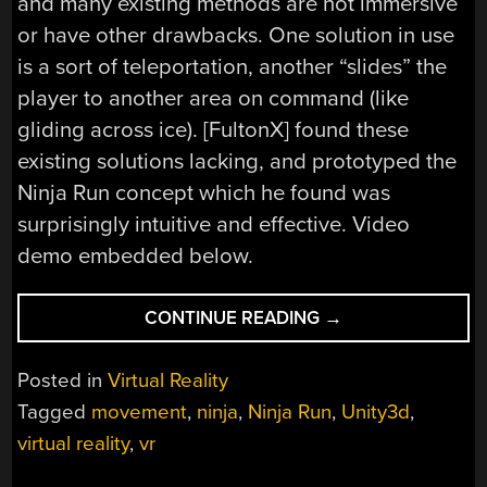
and many existing methods are not immersive
or have other drawbacks. One solution in use
is a sort of teleportation, another “slides” the
player to another area on command (like
gliding across ice). [FultonX] found these
existing solutions lacking, and prototyped the
Ninja Run concept which he found was
surprisingly intuitive and effective. Video
demo embedded below.
“THE
CONTINUE READING
→
NINJA
RUN:
Posted in
Virtual Reality
A
Tagged
movement
,
ninja
,
Ninja Run
,
Unity3d
,
VR
virtual reality
,
vr
MOVEMENT
EXPERIMENT”