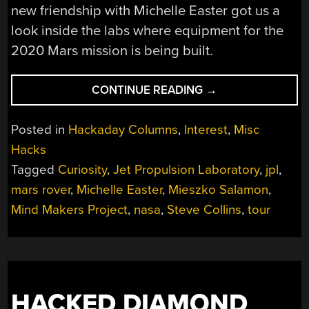
new friendship with Michelle Easter got us a
look inside the labs where equipment for the
2020 Mars mission is being built.
“EXTRA
CONTINUE READING
→
CURRICULAR
TOUR
Posted in
Hackaday Columns
,
Interest
,
Misc
OF
Hacks
NASA’S
Tagged
Curiosity
,
Jet Propulsion Laboratory
,
jpl
,
JET
PROPULSION
mars rover
,
Michelle Easter
,
Mieszko Salamon
,
LABORATORY”
Mind Makers Project
,
nasa
,
Steve Collins
,
tour
HACKED DIAMOND