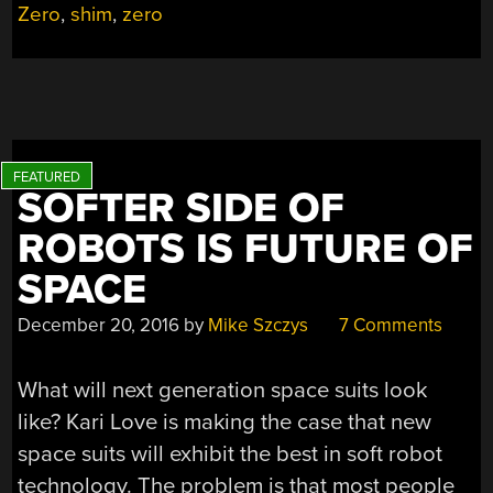
Zero
,
shim
,
zero
SOFTER SIDE OF
ROBOTS IS FUTURE OF
SPACE
December 20, 2016
by
Mike Szczys
7 Comments
What will next generation space suits look
like? Kari Love is making the case that new
space suits will exhibit the best in soft robot
technology. The problem is that most people