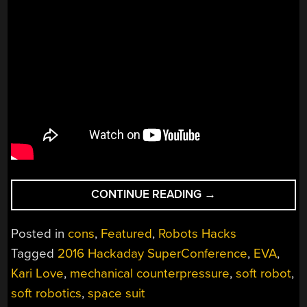
“SOFTER
CONTINUE READING
→
SIDE
OF
Posted in
cons
,
Featured
,
Robots Hacks
ROBOTS
Tagged
2016 Hackaday SuperConference
,
EVA
,
IS
Kari Love
,
mechanical counterpressure
,
soft robot
,
FUTURE
OF
soft robotics
,
space suit