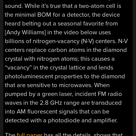
sound. While it’s true that a two-atom cell is
the minimal BOM for a detector, the device
heard belting out a seasonal favorite from
[Andy Williams] in the video below uses
billions of nitrogen-vacancy (N-V) centers. N-V
centers replace carbon atoms in the diamond
crystal with nitrogen atoms; this causes a
“vacancy” in the crystal lattice and lends
photoluminescent properties to the diamond
that are sensitive to microwaves. When
pumped by a green laser, incident FM radio
waves in the 2.8 GHz range are transduced
into AM fluorescent signals that can be
detected with a photodiode and amplifier.
The
full paper
has all the details, shows that