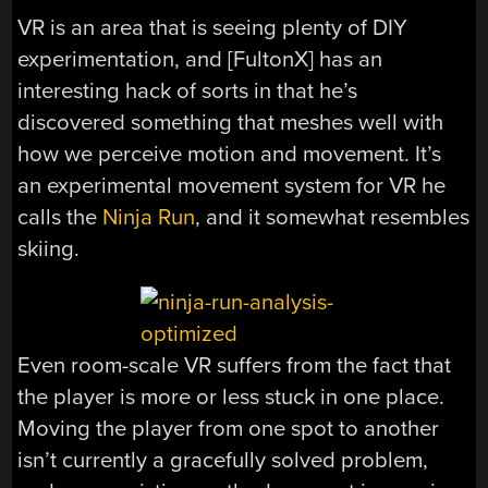
VR is an area that is seeing plenty of DIY
experimentation, and [FultonX] has an
interesting hack of sorts in that he’s
discovered something that meshes well with
how we perceive motion and movement. It’s
an experimental movement system for VR he
calls the
Ninja Run
, and it somewhat resembles
skiing.
Even room-scale VR suffers from the fact that
the player is more or less stuck in one place.
Moving the player from one spot to another
isn’t currently a gracefully solved problem,