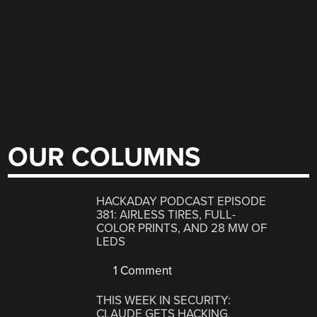
OUR COLUMNS
HACKADAY PODCAST EPISODE
381: AIRLESS TIRES, FULL-
COLOR PRINTS, AND 28 MW OF
LEDS
1 Comment
THIS WEEK IN SECURITY:
CLAUDE GETS HACKING,