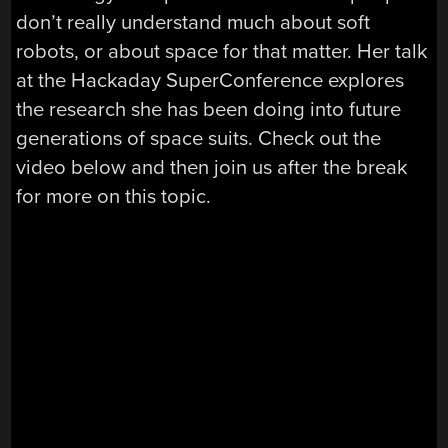
don’t really understand much about soft
robots, or about space for that matter. Her talk
at the Hackaday SuperConference explores
the research she has been doing into future
generations of space suits. Check out the
video below and then join us after the break
for more on this topic.