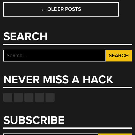
POSTS
←
OLDER POSTS
NAVIGATION
SEARCH
Search
for:
NEVER MISS A HACK
SUBSCRIBE