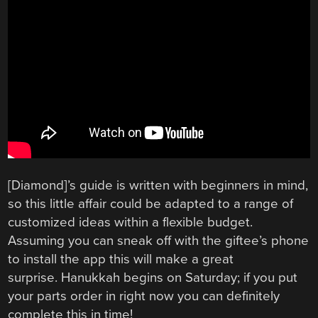
[Diamond]’s guide is written with beginners in mind,
so this little affair could be adapted to a range of
customized ideas within a flexible budget.
Assuming you can sneak off with the giftee’s phone
to install the app this will make a great
surprise. Hanukkah begins on Saturday; if you put
your parts order in right now you can definitely
complete this in time!