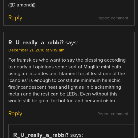
(((Diamond)))
Reply
Report comment
R_U_really_a_rabbi?
says:
December 21, 2016 at 9:19 am
For frumskies who want to say the blessing according
to nearly all opinions some sort of Maglite mini bulb
using an incandescent filament for at least one of the
‘candles’ is enough to constitute minimum halachic
fire(incandescent heat and light as in blacksmithing
metal) and the rest can be LEDs. Even without this
would still be great for bot fun and persumi nisim.
Reply
Report comment
R_U_really_a_rabbi?
says: