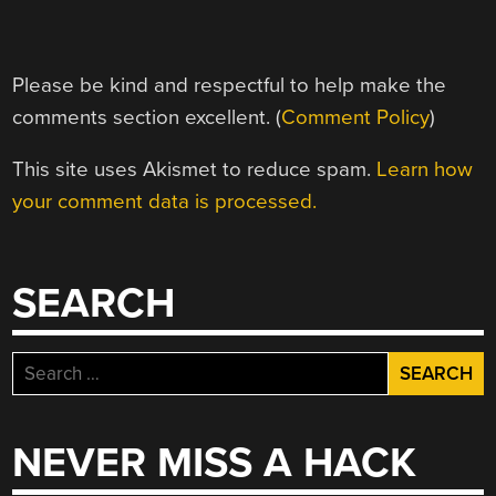
Please be kind and respectful to help make the
comments section excellent. (
Comment Policy
)
This site uses Akismet to reduce spam.
Learn how
your comment data is processed.
SEARCH
Search
for:
NEVER MISS A HACK