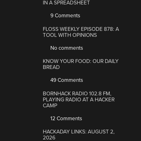
IN A SPREADSHEET
9 Comments
FLOSS WEEKLY EPISODE 878: A
TOOL WITH OPINIONS
No comments
KNOW YOUR FOOD: OUR DAILY
BREAD
49 Comments
BORNHACK RADIO 102.8 FM,
PLAYING RADIO AT A HACKER
CAMP
12 Comments
HACKADAY LINKS: AUGUST 2,
2026