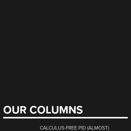
OUR COLUMNS
CALCULUS-FREE PID (ALMOST)