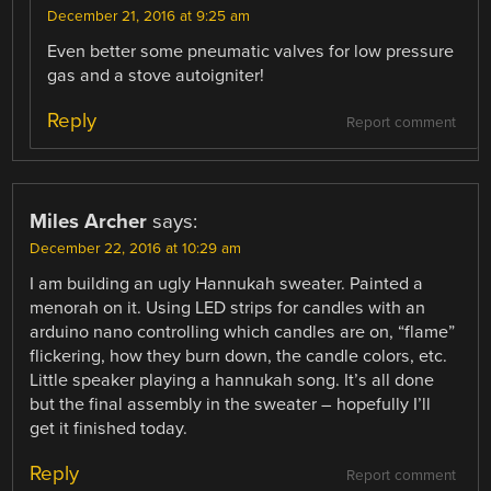
December 21, 2016 at 9:25 am
Even better some pneumatic valves for low pressure
gas and a stove autoigniter!
Reply
Report comment
Miles Archer
says:
December 22, 2016 at 10:29 am
I am building an ugly Hannukah sweater. Painted a
menorah on it. Using LED strips for candles with an
arduino nano controlling which candles are on, “flame”
flickering, how they burn down, the candle colors, etc.
Little speaker playing a hannukah song. It’s all done
but the final assembly in the sweater – hopefully I’ll
get it finished today.
Reply
Report comment