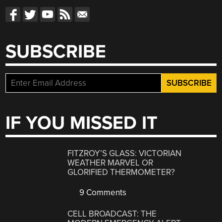
SUBSCRIBE
IF YOU MISSED IT
FITZROY’S GLASS: VICTORIAN
WEATHER MARVEL OR
GLORIFIED THERMOMETER?
9 Comments
CELL BROADCAST: THE