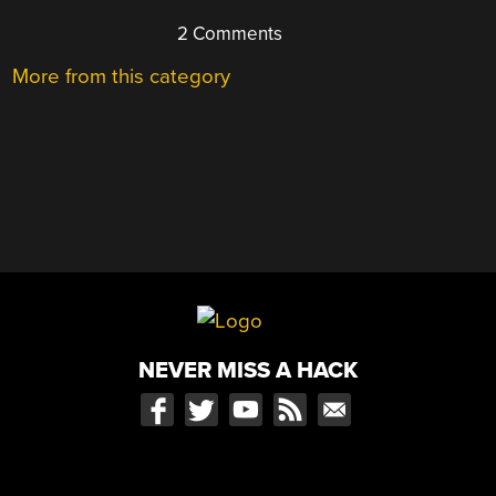
2 Comments
More from this category
NEVER MISS A HACK