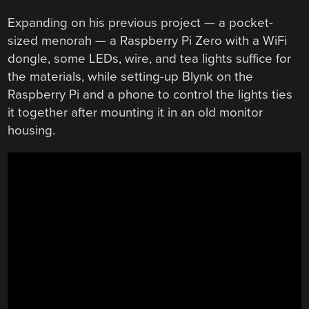
Expanding on his previous project — a pocket-
sized menorah — a Raspberry Pi Zero with a WiFi
dongle, some LEDs, wire, and tea lights suffice for
the materials, while setting-up Blynk on the
Raspberry Pi and a phone to control the lights ties
it together after mounting it in an old monitor
housing.