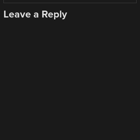
Leave a Reply