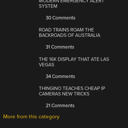
MODERN EMERGENCY ALERT
SYSTEM
30 Comments
ROAD TRAINS ROAM THE
BACKROADS OF AUSTRALIA
31 Comments
THE 16K DISPLAY THAT ATE LAS
VEGAS
34 Comments
THINGINO TEACHES CHEAP IP
CAMERAS NEW TRICKS
21 Comments
More from this category