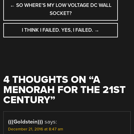
POST
←
SO WHERE’S MY LOW VOLTAGE DC WALL
NAVIGATION
SOCKET?
I THINK I FAILED. YES, I FAILED.
→
4 THOUGHTS ON “
A
MENORAH FOR THE 21ST
CENTURY
”
(((Goldstein)))
says:
December 21, 2016 at 8:47 am