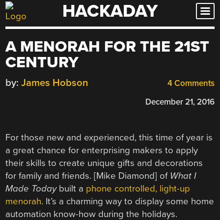
HACKADAY
Skip
to
content
A MENORAH FOR THE 21ST
CENTURY
by:
James Hobson
4 Comments
December 21, 2016
For those new and experienced, this time of year is
a great chance for enterprising makers to apply
their skills to create unique gifts and decorations
for family and friends. [Mike Diamond] of
What I
Made Today
built a
phone controlled, light-up
menorah
. It’s a charming way to display some home
automation know-how during the holidays.