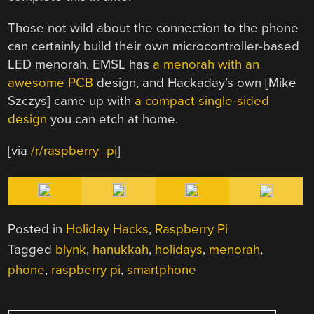
Those not wild about the connection to the phone
can certainly build their own microcontroller-based
LED menorah. EMSL has
a menorah with an
awesome PCB
design, and Hackaday’s own [Mike
Szczys] came up with
a compact single-sided
design
you can etch at home.
[via
/r/raspberry_pi
]
Posted in
Holiday Hacks
,
Raspberry Pi
Tagged
blynk
,
hanukkah
,
holidays
,
menorah
,
phone
,
raspberry pi
,
smartphone