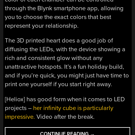
through the Blynk smartphone app, allowing
you to choose the exact colors that best
represent your relationship.
The 3D printed heart does a good job of
diffusing the LEDs, with the device showing a
rich and consistent glow without any
unattractive hotspots. It’s a fun holiday build,
and if you’re quick, you might just have time to
print one yourself if you start right away.
[Heliox] has good form when it comes to LED
projects –
her infinity cube is particularly
impressive.
Video after the break.
“WIFI
CONTINUE READING
→