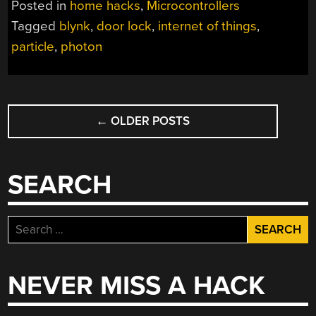
Posted in
home hacks
,
Microcontrollers
Tagged
blynk
,
door lock
,
internet of things
,
particle
,
photon
POSTS
←
OLDER POSTS
NAVIGATION
SEARCH
Search
for:
NEVER MISS A HACK