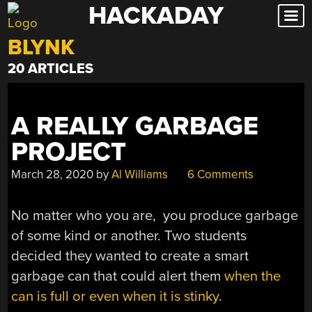
HACKADAY
Skip
to
BLYNK
content
20 ARTICLES
A REALLY GARBAGE
PROJECT
March 28, 2020
by
Al Williams
6 Comments
No matter who you are, you produce garbage
of some kind or another. Two students
decided they wanted to create a smart
garbage can that could alert them
when the
can is full or even when it is stinky
.