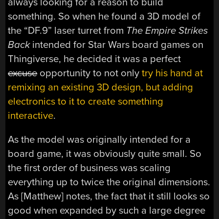
always looking for a reason to build
something. So when he found a 3D model of
the “DF.9” laser turret from
The Empire Strikes
Back
intended for Star Wars board games on
Thingiverse, he decided it was a perfect
excuse
opportunity to not only
try his hand at
remixing an existing 3D design, but adding
electronics to it to create something
interactive
.
As the model was originally intended for a
board game, it was obviously quite small. So
the first order of business was scaling
everything up to twice the original dimensions.
As [Matthew] notes, the fact that it still looks so
good when expanded by such a large degree