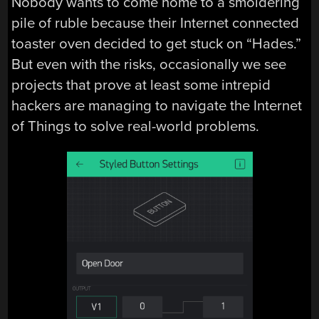
Nobody wants to come home to a smoldering
pile of ruble because their Internet connected
toaster oven decided to get stuck on “Hades.”
But even with the risks, occasionally we see
projects that prove at least some intrepid
hackers are managing to navigate the Internet
of Things to solve real-world problems.