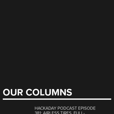
OUR COLUMNS
HACKADAY PODCAST EPISODE
381: AIRLESS TIRES, FULL-