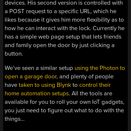
devices. His second version is controlled with
a POST request to a specific URL, which he
likes because it gives him more flexibility as to
how he can interact with the lock. Currently he
has a simple web page setup that lets friends
and family open the door by just clicking a
button.
We’ve seen a similar setup
using the Photon to
open a garage door
, and plenty of people
have
taken to using Blynk
to
control their
home automation setups
. All the tools are
available for you to roll your own IoT gadgets,
you just need to figure out what to do with the
things…