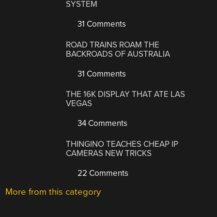
SYSTEM
31 Comments
ROAD TRAINS ROAM THE
BACKROADS OF AUSTRALIA
31 Comments
THE 16K DISPLAY THAT ATE LAS
VEGAS
34 Comments
THINGINO TEACHES CHEAP IP
CAMERAS NEW TRICKS
22 Comments
More from this category