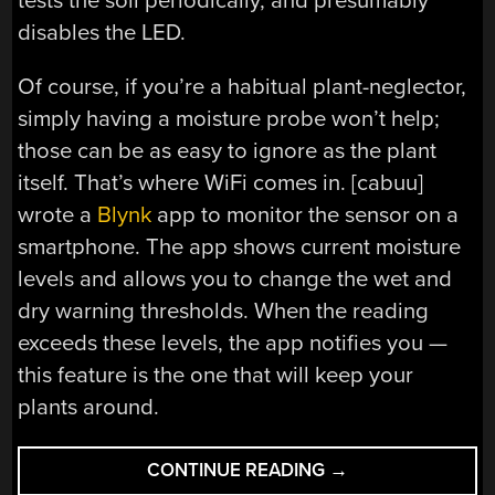
tests the soil periodically, and presumably
disables the LED.
Of course, if you’re a habitual plant-neglector,
simply having a moisture probe won’t help;
those can be as easy to ignore as the plant
itself. That’s where WiFi comes in. [cabuu]
wrote a
Blynk
app to monitor the sensor on a
smartphone. The app shows current moisture
levels and allows you to change the wet and
dry warning thresholds. When the reading
exceeds these levels, the app notifies you —
this feature is the one that will keep your
plants around.
“TIRED
CONTINUE READING
→