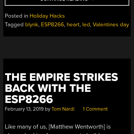
MAKES
THE
Posted in
Holiday Hacks
HEART
Tagged
blynk
,
ESP8266
,
heart
,
led
,
Valentines day
GLOW
FONDER”
THE EMPIRE STRIKES
BACK WITH THE
ESP8266
February 13, 2019
by
Tom Nardi
1 Comment
Like many of us, [Matthew Wentworth] is