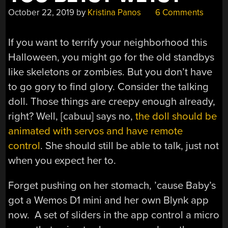
October 22, 2019
by
Kristina Panos
6 Comments
If you want to terrify your neighborhood this
Halloween, you might go for the old standbys
like skeletons or zombies. But you don’t have
to go gory to find glory. Consider the talking
doll. Those things are creepy enough already,
right? Well, [cabuu] says no,
the doll should be
animated with servos and have remote
control
. She should still be able to talk, just not
when you expect her to.
Forget pushing on her stomach, ’cause Baby’s
got a Wemos D1 mini and her own Blynk app
now. A set of sliders in the app control a micro