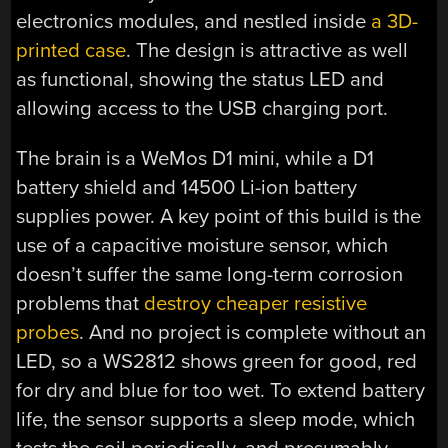
electronics modules, and nestled inside
a 3D-
printed case
. The design is attractive as well
as functional, showing the status LED and
allowing access to the USB charging port.
The brain is a WeMos D1 mini, while a D1
battery shield and 14500 Li-ion battery
supplies power. A key point of this build is the
use of a capacitive moisture sensor, which
doesn’t suffer the same long-term corrosion
problems that
destroy cheaper resistive
probes
. And no project is complete without an
LED, so a WS2812 shows green for good, red
for dry and blue for too wet. To extend battery
life, the sensor supports a sleep mode, which