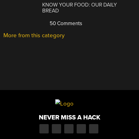
KNOW YOUR FOOD: OUR DAILY
BREAD
50 Comments
More from this category
NEVER MISS A HACK