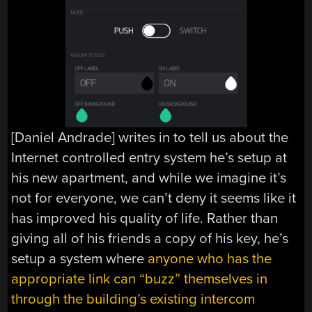
[Daniel Andrade] writes in to tell us about the
Internet controlled entry system he’s setup at
his new apartment, and while we imagine it’s
not for everyone, we can’t deny it seems like it
has improved his quality of life. Rather than
giving all of his friends a copy of his key, he’s
setup a system where
anyone who has the
appropriate link can “buzz” themselves in
through the building’s existing intercom