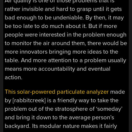
Air quality is one of those problems that is
rather invisible and hard to grasp until it gets
bad enough to be undeniable. By then, it may
be too late to do much about it. But if more
people were interested in the problem enough
to monitor the air around them, there would be
more innovators bringing more ideas to the
table. And more attention to a problem usually
means more accountability and eventual
action.
This solar-powered particulate analyzer
made
by [rabbitcreek] is a friendly way to take the
problem out of the stratosphere of ‘someday’
and bring it down to the average person’s
backyard. Its modular nature makes it fairly