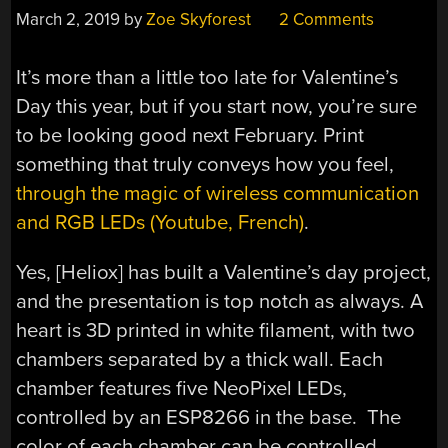
March 2, 2019
by
Zoe Skyforest
2 Comments
It’s more than a little too late for Valentine’s
Day this year, but if you start now, you’re sure
to be looking good next February. Print
something that truly conveys how you feel,
through the magic of wireless communication
and RGB LEDs (Youtube, French)
.
Yes, [Heliox] has built a Valentine’s day project,
and the presentation is top notch as always. A
heart is 3D printed in white filament, with two
chambers separated by a thick wall. Each
chamber features five NeoPixel LEDs,
controlled by an ESP8266 in the base. The
color of each chamber can be controlled