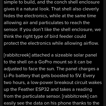
simple to build, and the conch shell enclosure
gives it a natural look. That shell also cleverly
hides the electronics, while at the same time
allowing air and particulates to reach the
sensor. If you don’t like the shell enclosure, we
think the right type of bird feeder could
protect the electronics while allowing airflow.
[rabbitcreek] attached a sizeable solar panel
to the shell on a GoPro mount so it can be
adjusted to face the sun. The panel charges a
Li-Po battery that gets boosted to 5V. Every
two hours, a low-power breakout circuit wakes
up the Feather ESP32 and takes a reading
from the particulate sensor. [rabbitcreek] can
easily see the data on his phone thanks to the