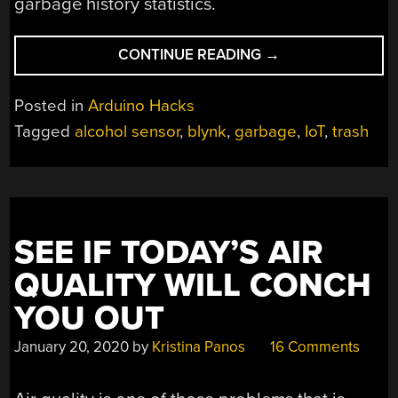
garbage history statistics.
“A
CONTINUE READING
→
REALLY
GARBAGE
Posted in
Arduino Hacks
PROJECT”
Tagged
alcohol sensor
,
blynk
,
garbage
,
IoT
,
trash
SEE IF TODAY’S AIR
QUALITY WILL CONCH
YOU OUT
January 20, 2020
by
Kristina Panos
16 Comments