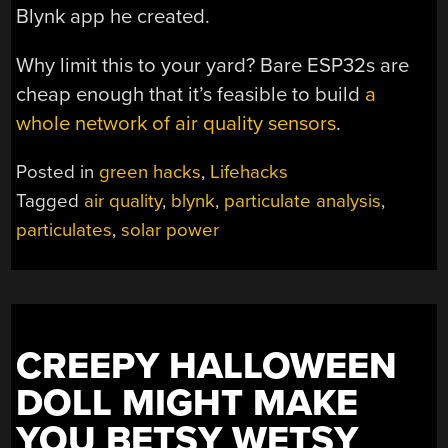
Blynk app he created.
Why limit this to your yard? Bare ESP32s are
cheap enough that it’s feasible to build
a
whole network of air quality sensors
.
Posted in
green hacks
,
Lifehacks
Tagged
air quality
,
blynk
,
particulate analysis
,
particulates
,
solar power
CREEPY HALLOWEEN
DOLL MIGHT MAKE
YOU BETSY WETSY