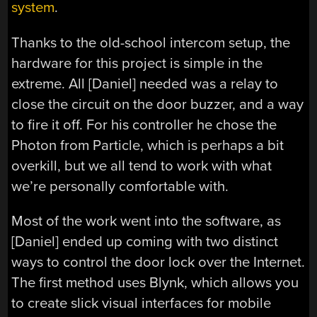
system
.
Thanks to the old-school intercom setup, the
hardware for this project is simple in the
extreme. All [Daniel] needed was a relay to
close the circuit on the door buzzer, and a way
to fire it off. For his controller he chose the
Photon from Particle, which is perhaps a bit
overkill, but we all tend to work with what
we’re personally comfortable with.
Most of the work went into the software, as
[Daniel] ended up coming with two distinct
ways to control the door lock over the Internet.
The first method uses Blynk, which allows you
to create slick visual interfaces for mobile