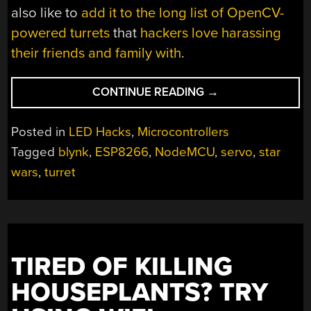
also like to
add it to the long list of OpenCV-
powered turrets
that
hackers love harassing
their friends and family with
.
“THE
CONTINUE READING
→
EMPIRE
STRIKES
Posted in
LED Hacks
,
Microcontrollers
BACK
Tagged
blynk
,
ESP8266
,
NodeMCU
,
servo
,
star
WITH
wars
,
turret
THE
ESP8266”
TIRED OF KILLING
HOUSEPLANTS? TRY