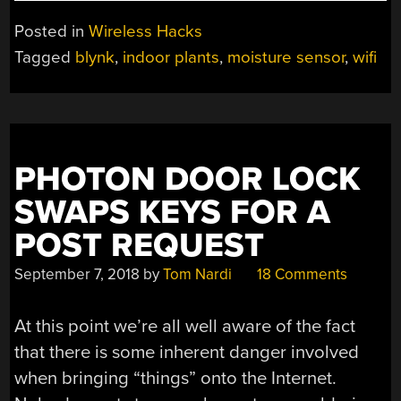
OF
KILLING
Posted in
Wireless Hacks
HOUSEPLANTS?
Tagged
blynk
,
indoor plants
,
moisture sensor
,
wifi
TRY
USING
WIFI.”
PHOTON DOOR LOCK
SWAPS KEYS FOR A
POST REQUEST
September 7, 2018
by
Tom Nardi
18 Comments
At this point we’re all well aware of the fact
that there is some inherent danger involved
when bringing “things” onto the Internet.