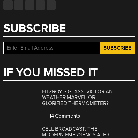
SUBSCRIBE
IF YOU MISSED IT
FITZROY’S GLASS: VICTORIAN
WEATHER MARVEL OR
GLORIFIED THERMOMETER?
14 Comments
CELL BROADCAST: THE
MODERN EMERGENCY ALERT