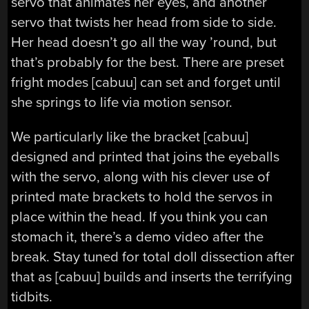
servo that animates her eyes, and another
servo that twists her head from side to side.
Her head doesn’t go all the way ’round, but
that’s probably for the best. There are preset
fright modes [cabuu] can set and forget until
she springs to life via motion sensor.
We particularly like the bracket [cabuu]
designed and printed that joins the eyeballs
with the servo, along with his clever use of
printed mate brackets to hold the servos in
place within the head. If you think you can
stomach it, there’s a demo video after the
break. Stay tuned for total doll dissection after
that as [cabuu] builds and inserts the terrifying
tidbits.