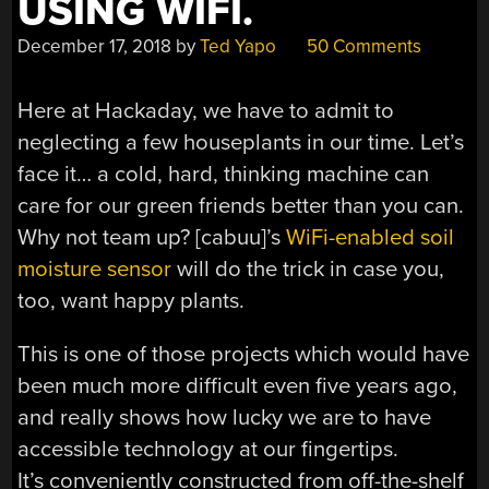
USING WIFI.
December 17, 2018
by
Ted Yapo
50 Comments
Here at Hackaday, we have to admit to
neglecting a few houseplants in our time. Let’s
face it… a cold, hard, thinking machine can
care for our green friends better than you can.
Why not team up? [cabuu]’s
WiFi-enabled soil
moisture sensor
will do the trick in case you,
too, want happy plants.
This is one of those projects which would have
been much more difficult even five years ago,
and really shows how lucky we are to have
accessible technology at our fingertips.
It’s conveniently constructed from off-the-shelf