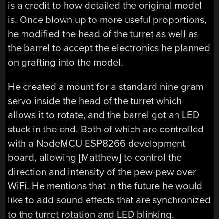
is a credit to how detailed the original model
is. Once blown up to more useful proportions,
he modified the head of the turret as well as
the barrel to accept the electronics he planned
on grafting into the model.
He created a mount for a standard nine gram
servo inside the head of the turret which
allows it to rotate, and the barrel got an LED
stuck in the end. Both of which are controlled
with a NodeMCU ESP8266 development
board, allowing [Matthew] to control the
direction and intensity of the pew-pew over
WiFi. He mentions that in the future he would
like to add sound effects that are synchronized
to the turret rotation and LED blinking.