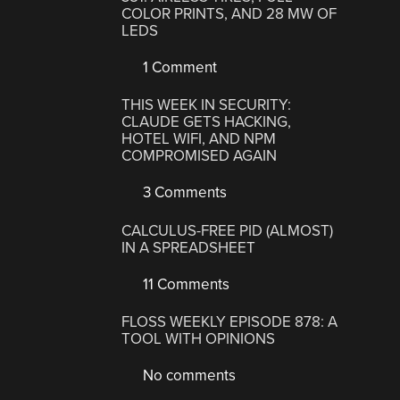
COLOR PRINTS, AND 28 MW OF
LEDS
1 Comment
THIS WEEK IN SECURITY:
CLAUDE GETS HACKING,
HOTEL WIFI, AND NPM
COMPROMISED AGAIN
3 Comments
CALCULUS-FREE PID (ALMOST)
IN A SPREADSHEET
11 Comments
FLOSS WEEKLY EPISODE 878: A
TOOL WITH OPINIONS
No comments