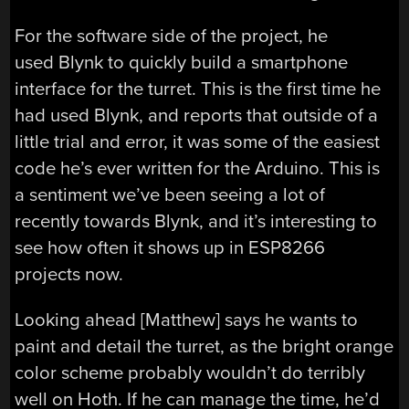
For the software side of the project, he
used Blynk to quickly build a smartphone
interface for the turret. This is the first time he
had used Blynk, and reports that outside of a
little trial and error, it was some of the easiest
code he’s ever written for the Arduino. This is
a sentiment we’ve been seeing a lot of
recently towards Blynk, and it’s interesting to
see how often it shows up in ESP8266
projects now.
Looking ahead [Matthew] says he wants to
paint and detail the turret, as the bright orange
color scheme probably wouldn’t do terribly
well on Hoth. If he can manage the time, he’d