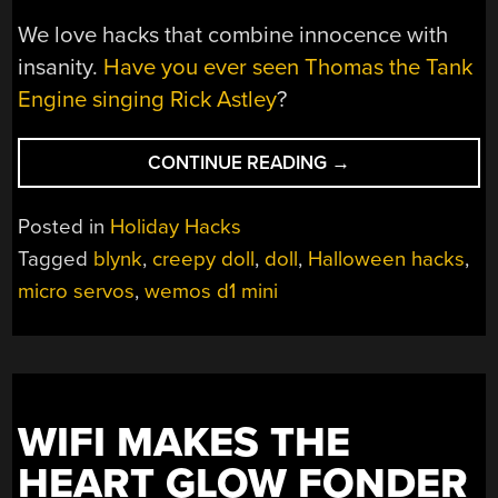
We love hacks that combine innocence with
insanity.
Have you ever seen Thomas the Tank
Engine singing Rick Astley
?
“CREEPY
CONTINUE READING
→
HALLOWEEN
DOLL
Posted in
Holiday Hacks
MIGHT
Tagged
blynk
,
creepy doll
,
doll
,
Halloween hacks
,
MAKE
micro servos
,
wemos d1 mini
YOU
BETSY
WETSY”
WIFI MAKES THE
HEART GLOW FONDER