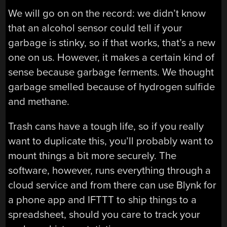
We will go on on the record: we didn’t know
that an alcohol sensor could tell if your
garbage is stinky, so if that works, that’s a new
one on us. However, it makes a certain kind of
sense because garbage ferments. We thought
garbage smelled because of hydrogen sulfide
and methane.
Trash cans have a tough life, so if you really
want to duplicate this, you’ll probably want to
mount things a bit more securely. The
software, however, runs everything through a
cloud service and from there can use Blynk for
a phone app and IFTTT to ship things to a
spreadsheet, should you care to track your