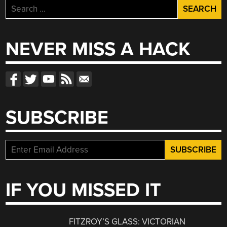
Search
for:
NEVER MISS A HACK
SUBSCRIBE
IF YOU MISSED IT
FITZROY’S GLASS: VICTORIAN