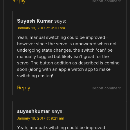
Reply
Report comment
Suyash Kumar
says:
January 18, 2017 at 9:20 am
Yeah, manual switching could be improved–
however since the servo is unpowered when not
undergoing state changes, the switch *can* be
manually toggled but likely isn’t great for the
servo. The button addition as described is coming
soon (along with an apple watch app to make
switching easier)!
Reply
Report comment
suyashkumar
says:
January 18, 2017 at 9:21 am
Yeah, manual switching could be improved–