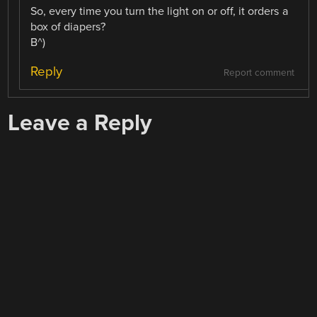
So, every time you turn the light on or off, it orders a
box of diapers?
B^)
Reply
Report comment
Leave a Reply