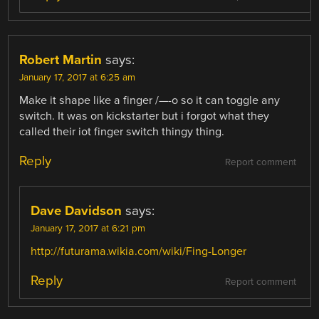
Robert Martin
says:
January 17, 2017 at 6:25 am
Make it shape like a finger /—-o so it can toggle any
switch. It was on kickstarter but i forgot what they
called their iot finger switch thingy thing.
Reply
Report comment
Dave Davidson
says:
January 17, 2017 at 6:21 pm
http://futurama.wikia.com/wiki/Fing-Longer
Reply
Report comment