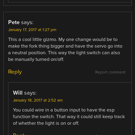
Pete
says:
January 17, 2017 at 1:27 pm
This a cool little gizmo. My one change would be to
make the fork thing bigger and have the servo go into
a neutral position. This way the light switch can also
be manually turned on/off.
Reply
Report comment
Will
says:
January 18, 2017 at 2:52 am
You could wire in a button input to have the esp
function the switch. That way it could still keep track
of whether the light is on or off.