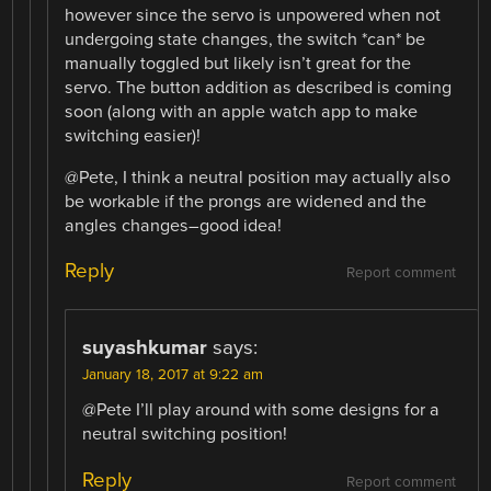
however since the servo is unpowered when not
undergoing state changes, the switch *can* be
manually toggled but likely isn’t great for the
servo. The button addition as described is coming
soon (along with an apple watch app to make
switching easier)!
@Pete, I think a neutral position may actually also
be workable if the prongs are widened and the
angles changes–good idea!
Reply
Report comment
suyashkumar
says:
January 18, 2017 at 9:22 am
@Pete I’ll play around with some designs for a
neutral switching position!
Reply
Report comment