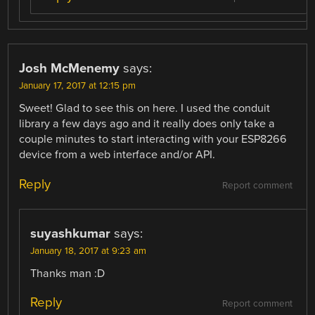
Josh McMenemy
says:
January 17, 2017 at 12:15 pm
Sweet! Glad to see this on here. I used the conduit
library a few days ago and it really does only take a
couple minutes to start interacting with your ESP8266
device from a web interface and/or API.
Reply
Report comment
suyashkumar
says:
January 18, 2017 at 9:23 am
Thanks man :D
Reply
Report comment