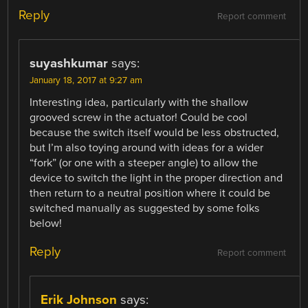
Reply
Report comment
suyashkumar
says:
January 18, 2017 at 9:27 am
Interesting idea, particularly with the shallow
grooved screw in the actuator! Could be cool
because the switch itself would be less obstructed,
but I’m also toying around with ideas for a wider
“fork” (or one with a steeper angle) to allow the
device to switch the light in the proper direction and
then return to a neutral position where it could be
switched manually as suggested by some folks
below!
Reply
Report comment
Erik Johnson
says: