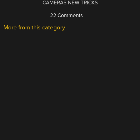
CAMERAS NEW TRICKS
22 Comments
More from this category