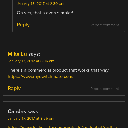
January 18, 2017 at 2:30 pm
Oh yes, that’s even simpler!
Reply
Report comment
Mike Lu
says:
January 17, 2017 at 8:06 am
There’s a commercial product that works that way.
https://www.myswitchmate.com/
Reply
Report comment
Candas
says:
January 17, 2017 at 8:55 am
https://www.kickstarter.com/projects/switchbot/switch-