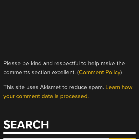
Please be kind and respectful to help make the
comments section excellent. (
Comment Policy
)
This site uses Akismet to reduce spam.
Learn how
your comment data is processed.
SEARCH