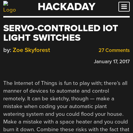
HACKADAY
Skip
to
content
SERVO-CONTROLLED IOT
LIGHT SWITCHES
by:
Zoe Skyforest
27 Comments
January 17, 2017
The Internet of Things is fun to play with; there’s all
manner of devices to automate and control
remotely. It can be sketchy, though — make a
mistake when coding your automatic plant
watering system and you could flood your house.
Make a mistake with a space heater and you could
burn it down. Combine these risks with the fact that