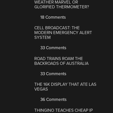
WEATHER MARVEL OR
GLORIFIED THERMOMETER?
18 Comments
CELL BROADCAST: THE
MODERN EMERGENCY ALERT
SYSTEM
33 Comments
ROAD TRAINS ROAM THE
BACKROADS OF AUSTRALIA
33 Comments
THE 16K DISPLAY THAT ATE LAS
VEGAS
36 Comments
THINGINO TEACHES CHEAP IP