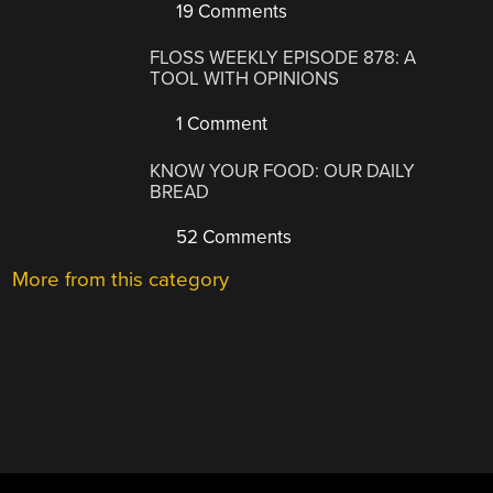
19 Comments
FLOSS WEEKLY EPISODE 878: A
TOOL WITH OPINIONS
1 Comment
KNOW YOUR FOOD: OUR DAILY
BREAD
52 Comments
More from this category