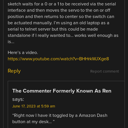
sketch waits for a 0 or a 1 to be received via the serial
interface and then moves the servo to the on or off
position and then returns to center so the switch can
be actuated manually. I’m using an old laptop as a
serial to telnet server but this could be made
standalone if I really wanted to… works well enough as
is…
Here’s a video.
https://www.youtube.com/watch?v=BHHrkWJXge8
Reply
Report comment
The Commenter Formerly Known As Ren
says:
June 17, 2023 at 5:59 am
“Right now I have it toggled by a Amazon Dash
button at my desk… ”