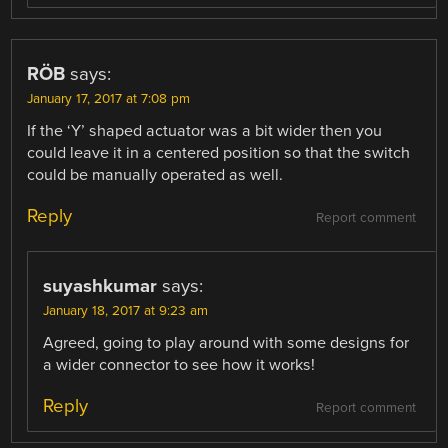
RÖB
says:
January 17, 2017 at 7:08 pm
If the ‘Y’ shaped actuator was a bit wider then you
could leave it in a centered position so that the switch
could be manually operated as well.
Reply
Report comment
suyashkumar
says:
January 18, 2017 at 9:23 am
Agreed, going to play around with some designs for
a wider connector to see how it works!
Reply
Report comment