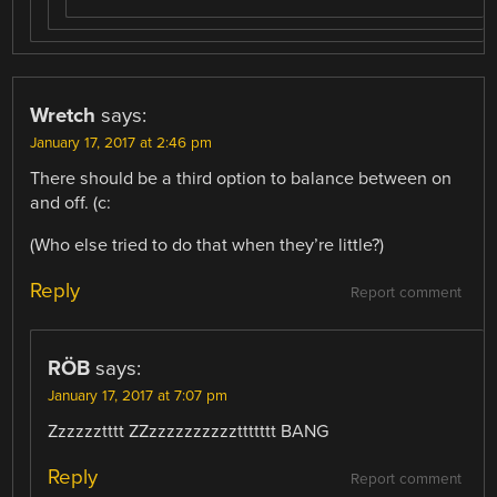
Wretch
says:
January 17, 2017 at 2:46 pm
There should be a third option to balance between on
and off. (c:
(Who else tried to do that when they’re little?)
Reply
Report comment
RÖB
says:
January 17, 2017 at 7:07 pm
Zzzzzztttt ZZzzzzzzzzzzttttttt BANG
Reply
Report comment