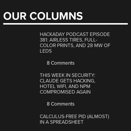
OUR COLUMNS
HACKADAY PODCAST EPISODE
381: AIRLESS TIRES, FULL-
COLOR PRINTS, AND 28 MW OF
LEDS
8 Comments
THIS WEEK IN SECURITY:
CLAUDE GETS HACKING,
HOTEL WIFI, AND NPM
COMPROMISED AGAIN
8 Comments
CALCULUS-FREE PID (ALMOST)
IN A SPREADSHEET