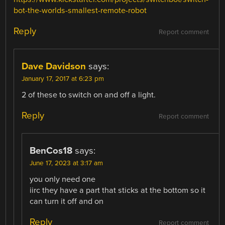
bot-the-worlds-smallest-remote-robot
Reply
Report comment
Dave Davidson
says:
January 17, 2017 at 6:23 pm
2 of these to switch on and off a light.
Reply
Report comment
BenCos18
says:
June 17, 2023 at 3:17 am
you only need one
iirc they have a part that sticks at the bottom so it
can turn it off and on
Reply
Report comment