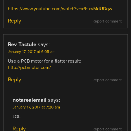
https://www.youtube.com/watch?v=x6sxvMdUDqw
Reply
Report comment
Rev Tactule
says:
January 17, 2017 at 6:05 am
Use a PCB motor for a flatter result:
http://pcbmotor.com/
Reply
Report comment
notarealemail
says:
January 17, 2017 at 7:20 am
LOL
Reply
Report comment