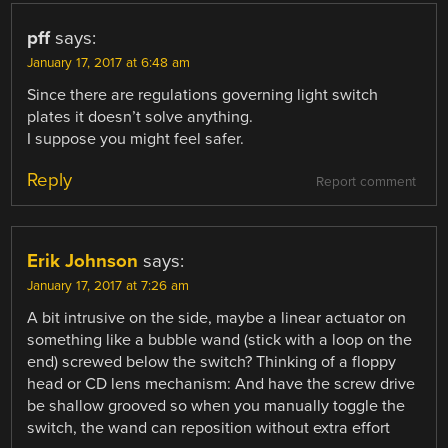
pff
says:
January 17, 2017 at 6:48 am
Since there are regulations governing light switch
plates it doesn’t solve anything.
I suppose you might feel safer.
Reply
Report comment
Erik Johnson
says:
January 17, 2017 at 7:26 am
A bit intrusive on the side, maybe a linear actuator on
something like a bubble wand (stick with a loop on the
end) screwed below the switch? Thinking of a floppy
head or CD lens mechanism: And have the screw drive
be shallow grooved so when you manually toggle the
switch, the wand can reposition without extra effort