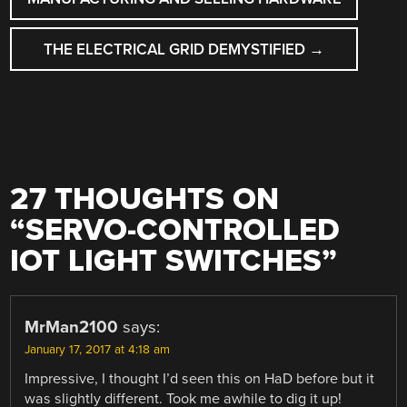
THE ELECTRICAL GRID DEMYSTIFIED
→
27 THOUGHTS ON
“
SERVO-CONTROLLED
IOT LIGHT SWITCHES
”
MrMan2100
says:
January 17, 2017 at 4:18 am
Impressive, I thought I’d seen this on HaD before but it
was slightly different. Took me awhile to dig it up!