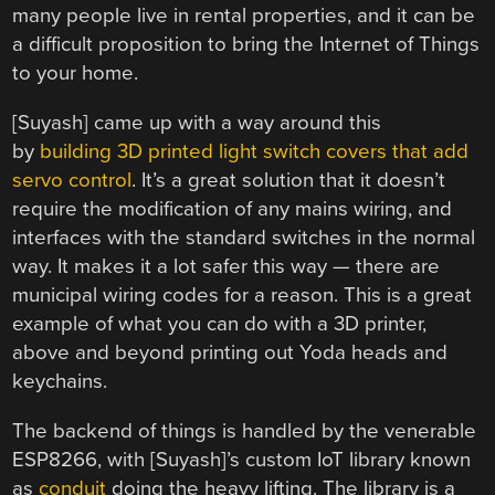
many people live in rental properties, and it can be
a difficult proposition to bring the Internet of Things
to your home.
[Suyash] came up with a way around this
by
building 3D printed light switch covers that add
servo control
. It’s a great solution that it doesn’t
require the modification of any mains wiring, and
interfaces with the standard switches in the normal
way. It makes it a lot safer this way — there are
municipal wiring codes for a reason. This is a great
example of what you can do with a 3D printer,
above and beyond printing out Yoda heads and
keychains.
The backend of things is handled by the venerable
ESP8266, with [Suyash]’s custom IoT library known
as
conduit
doing the heavy lifting. The library is a