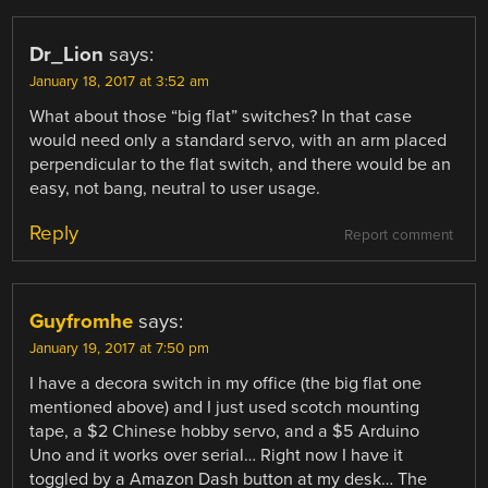
Dr_Lion
says:
January 18, 2017 at 3:52 am
What about those “big flat” switches? In that case
would need only a standard servo, with an arm placed
perpendicular to the flat switch, and there would be an
easy, not bang, neutral to user usage.
Reply
Report comment
Guyfromhe
says:
January 19, 2017 at 7:50 pm
I have a decora switch in my office (the big flat one
mentioned above) and I just used scotch mounting
tape, a $2 Chinese hobby servo, and a $5 Arduino
Uno and it works over serial… Right now I have it
toggled by a Amazon Dash button at my desk… The