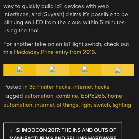
way to quickly build IoT devices with web
interfaces, and [Suyash] claims it’s possible to be
blinking an LED from the cloud within 5 minutes
using the tool.
For another take on an IoT light switch, check out
this
Hackaday Prize entry from 2016
.
Posted in
3d Printer hacks
,
internet hacks
Tagged
automation
,
combine
,
ESP8266
,
home
automation
,
internet of things
,
light switch
,
lighting
POST
←
SHMOOCON 2017: THE INS AND OUTS OF
NAVIGATION
MANUFACTURING AND SELLING HARDWARE