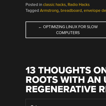
Posted in
classic hacks
,
Radio Hacks
Tagged
Armstrong
,
breadboard
,
envelope de
POST
←
OPTIMIZING LINUX FOR SLOW
COMPUTERS
NAVIGATION
13 THOUGHTS ON
ROOTS WITH AN
REGENERATIVE R