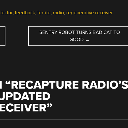
tector
,
feedback
,
ferrite
,
radio
,
regenerative receiver
SENTRY ROBOT TURNS BAD CAT TO
GOOD
→
 “
RECAPTURE RADIO’
 UPDATED
ECEIVER
”