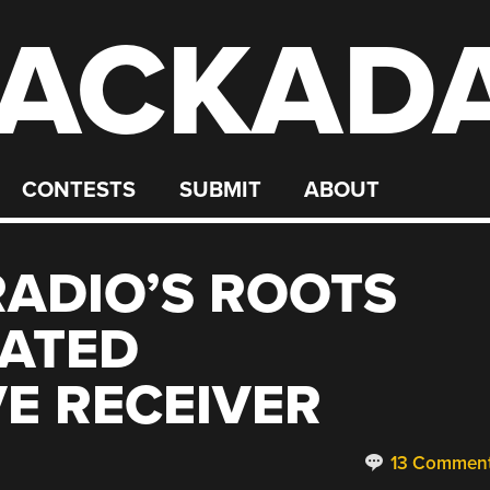
ACKAD
CONTESTS
SUBMIT
ABOUT
ADIO’S ROOTS
DATED
E RECEIVER
13 Commen