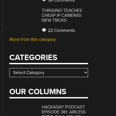
36 Comments
THINGINO TEACHES
CHEAP IP CAMERAS
NEW TRICKS
22 Comments
More from this category
CATEGORIES
Categories
OUR COLUMNS
HACKADAY PODCAST
EPISODE 381: AIRLESS