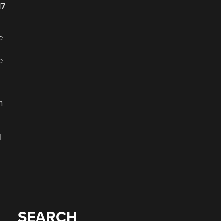
17
e
e
n
d
SEARCH