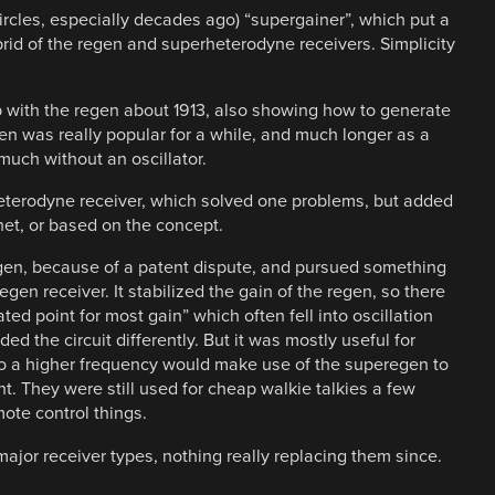
ircles, especially decades ago) “supergainer”, which put a
rid of the regen and superheterodyne receivers. Simplicity
with the regen about 1913, also showing how to generate
egen was really popular for a while, and much longer as a
much without an oscillator.
eterodyne receiver, which solved one problems, but added
het, or based on the concept.
gen, because of a patent dispute, and pursued something
en receiver. It stabilized the gain of the regen, so there
ated point for most gain” which often fell into oscillation
d the circuit differently. But it was mostly useful for
 to a higher frequency would make use of the superegen to
t. They were still used for cheap walkie talkies a few
mote control things.
jor receiver types, nothing really replacing them since.