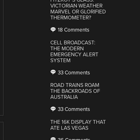
VICTORIAN WEATHER
MARVEL OR GLORIFIED
THERMOMETER?
18 Comments
CELL BROADCAST:
THE MODERN
EMERGENCY ALERT
SYSTEM
33 Comments
ROAD TRAINS ROAM
THE BACKROADS OF
AUSTRALIA
33 Comments
THE 16K DISPLAY THAT
ATE LAS VEGAS