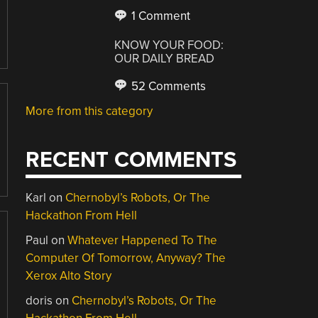
1 Comment
KNOW YOUR FOOD:
OUR DAILY BREAD
52 Comments
More from this category
RECENT COMMENTS
Karl
on
Chernobyl’s Robots, Or The
Hackathon From Hell
Paul
on
Whatever Happened To The
Computer Of Tomorrow, Anyway? The
Xerox Alto Story
doris
on
Chernobyl’s Robots, Or The