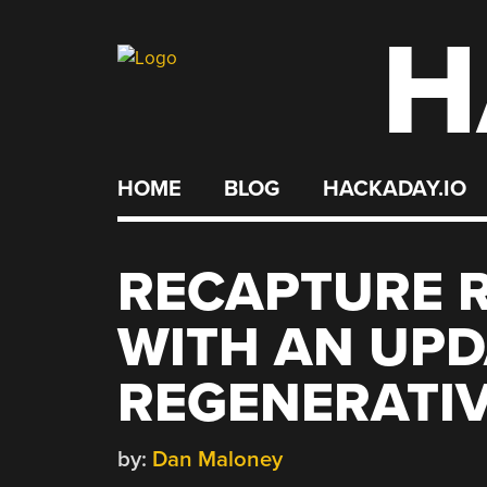
H
Skip
to
content
HOME
BLOG
HACKADAY.IO
RECAPTURE R
WITH AN UP
REGENERATIV
by:
Dan Maloney