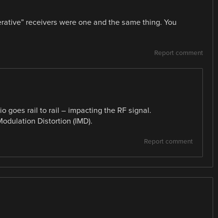
erative” receivers were one and the same thing. You
Report comment
 goes rail to rail – impacting the RF signal.
Modulation Distortion (IMD).
Report comment