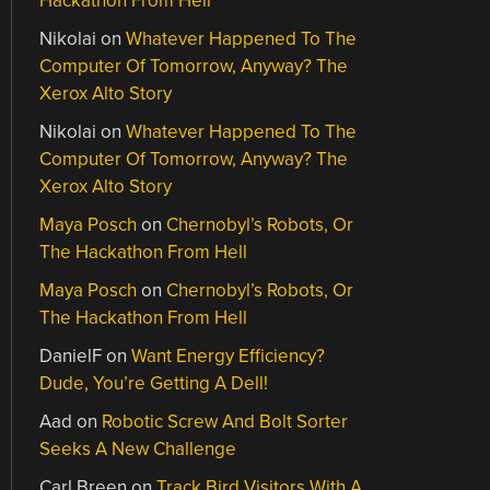
Hackathon From Hell
Nikolai
on
Whatever Happened To The
Computer Of Tomorrow, Anyway? The
Xerox Alto Story
Nikolai
on
Whatever Happened To The
Computer Of Tomorrow, Anyway? The
Xerox Alto Story
Maya Posch
on
Chernobyl’s Robots, Or
The Hackathon From Hell
Maya Posch
on
Chernobyl’s Robots, Or
The Hackathon From Hell
DanielF
on
Want Energy Efficiency?
Dude, You’re Getting A Dell!
Aad
on
Robotic Screw And Bolt Sorter
Seeks A New Challenge
Carl Breen
on
Track Bird Visitors With A