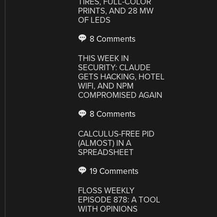
TIRES, FULL-COLOR
PRINTS, AND 28 MW
OF LEDS
8 Comments
THIS WEEK IN
SECURITY: CLAUDE
GETS HACKING, HOTEL
WIFI, AND NPM
COMPROMISED AGAIN
8 Comments
CALCULUS-FREE PID
(ALMOST) IN A
SPREADSHEET
19 Comments
FLOSS WEEKLY
EPISODE 878: A TOOL
WITH OPINIONS