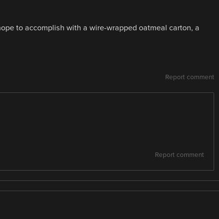
hope to accomplish with a wire-wrapped oatmeal carton, a
Report comment
Report comment