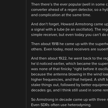
Then there’s the ever popular (well in some c
converter ahead of a regen detector, so a hyb
and complication at the same time.
And don’t forget, Howard Armstrong came up 
a signal with a tube (ie an oscillator). The r
simple receiver, but even today you can’t do 
Then about 1918 he came up with the superh
others. Even today, most receivers are suoer
And then about 1922, he went back to the re
he’d noticed earlier, which became the supereg
was none of that finicky “right before it oscill
because the antenna blowing in the wind loade
higher frequencies, and that helped. A shift
stake things out, followed by better equipmen
decades go, and I think still used in some re
So Armstrong in decade came up with three ma
Even SDRs often use heterodyning.