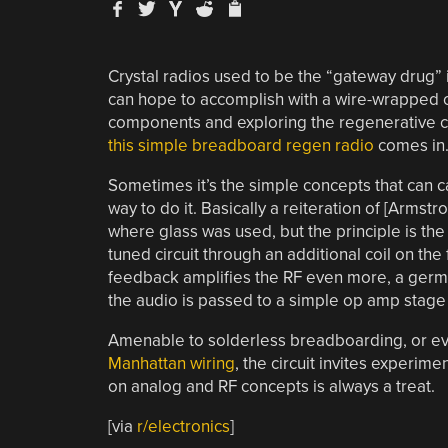
Crystal radios used to be the “gateway drug” 
can hope to accomplish with a wire-wrapped oa
components and exploring the regenerative cir
this simple breadboard regen radio
comes in
Sometimes it’s the simple concepts that can ca
way to do it. Basically a reiteration of [Armstr
where glass was used, but the principle is the 
tuned circuit through an additional coil on the 
feedback amplifies the RF even more, a germ
the audio is passed to a simple op amp stage
Amenable to solderless breadboarding, or ev
Manhattan wiring
, the circuit invites experime
on analog and RF concepts is always a treat.
[via
r/electronics
]