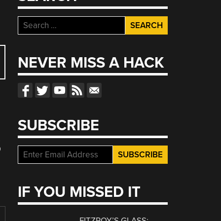
Search
for:
NEVER MISS A HACK
SUBSCRIBE
S
IF YOU MISSED IT
FITZROY’S GLASS: