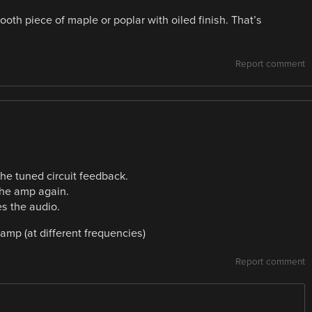
oth piece of maple or poplar with oiled finish. That’s
Report comment
he tuned circuit feedback.
 the amp again.
es the audio.
 amp (at different frequencies)
Report comment