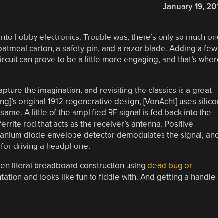
January 19, 20
into hobby electronics. Trouble was, there’s only so much on
tmeal carton, a safety-pin, and a razor blade. Adding a few
cuit can prove to be a little more engaging, and that’s wher
.
pture the imagination, and revisiting the classics is a great
ong]’s original 1912 regenerative design, [VonAcht] uses silico
same. A little of the amplified RF signal is fed back into the
ferrite rod that acts as the receiver’s antenna. Positive
anium diode envelope detector demodulates the signal, an
 for driving a headphone.
en literal breadboard construction using
dead bug or
ntation and looks like fun to fiddle with. And getting a handle