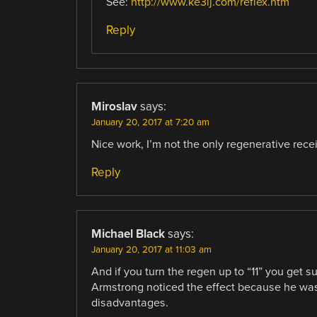
See:
http://www.ke3ij.com/reflex.htm
Reply
Miroslav
says:
January 20, 2017 at 7:20 am
Nice work, I’m not the only regenerative recei
Reply
Michael Black
says:
January 20, 2017 at 11:03 am
And if you turn the regen up to “11” you get 
Armstrong noticed the effect because he was
disadvantages.