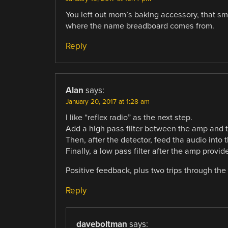
You left out mom’s baking accessory, that smo
where the name breadboard comes from.
Reply
Alan
says:
January 20, 2017 at 1:28 am
I like “reflex radio” as the next step.
Add a high pass filter between the amp and t
Then, after the detector, feed tha audio into
Finally, a low pass filter after the amp provid
Positive feedback, plus two trips through the
Reply
daveboltman
says: