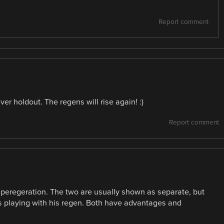
Report comment
ver holdout. The regens will rise again! :)
Report comment
superegeration. The two are usually shown as separate, but
 playing with his regen. Both have advantages and