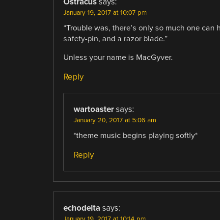
Ostracus
says:
January 19, 2017 at 10:07 pm
“Trouble was, there’s only so much one can 
safety-pin, and a razor blade.”
Unless your name is MacGyver.
Reply
wartoaster
says:
January 20, 2017 at 5:06 am
*theme music begins playing softly*
Reply
echodelta
says:
January 19, 2017 at 10:14 pm