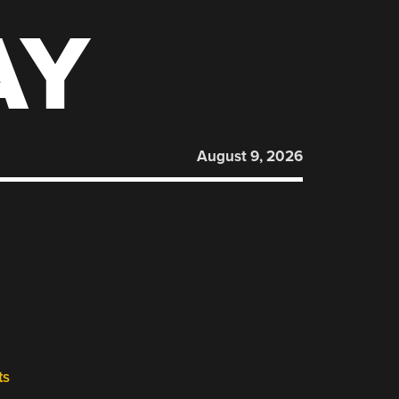
AY
August 9, 2026
ts