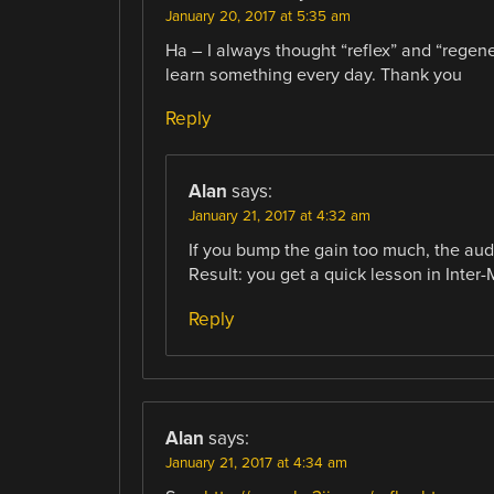
January 20, 2017 at 5:35 am
Ha – I always thought “reflex” and “regen
learn something every day. Thank you
Reply
Alan
says:
January 21, 2017 at 4:32 am
If you bump the gain too much, the audio
Result: you get a quick lesson in Inter-
Reply
Alan
says:
January 21, 2017 at 4:34 am