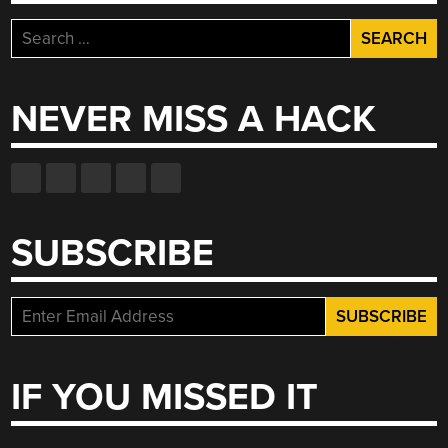
Search
for:
NEVER MISS A HACK
SUBSCRIBE
IF YOU MISSED IT