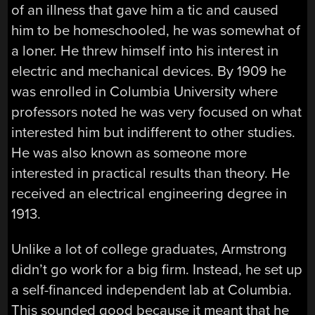
of an illness that gave him a tic and caused
him to be homeschooled, he was somewhat of
a loner. He threw himself into his interest in
electric and mechanical devices. By 1909 he
was enrolled in Columbia University where
professors noted he was very focused on what
interested him but indifferent to other studies.
He was also known as someone more
interested in practical results than theory. He
received an electrical engineering degree in
1913.
Unlike a lot of college graduates, Armstrong
didn’t go work for a big firm. Instead, he set up
a self-financed independent lab at Columbia.
This sounded good because it meant that he