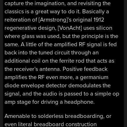
capture the imagination, and revisiting the
classics is a great way to do it. Basically a
reiteration of [Armstrong]’s original 1912
regenerative design, [VonAcht] uses silicon
where glass was used, but the principle is the
same. A little of the amplified RF signal is fed
back into the tuned circuit through an
additional coil on the ferrite rod that acts as
the receiver’s antenna. Positive feedback
amplifies the RF even more, a germanium
diode envelope detector demodulates the
signal, and the audio is passed to a simple op
amp stage for driving a headphone.
Amenable to solderless breadboarding, or
even literal breadboard construction