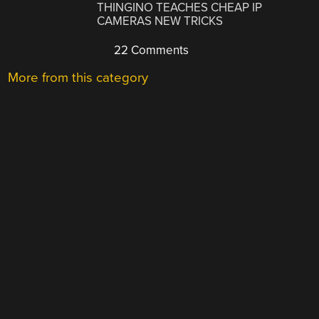
THINGINO TEACHES CHEAP IP
CAMERAS NEW TRICKS
22 Comments
More from this category