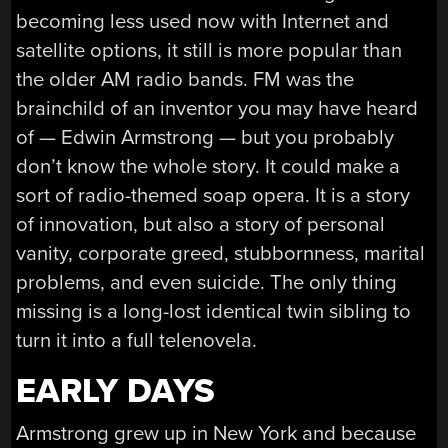
becoming less used now with Internet and
satellite options, it still is more popular than
the older AM radio bands. FM was the
brainchild of an inventor you may have heard
of — Edwin Armstrong — but you probably
don’t know the whole story. It could make a
sort of radio-themed soap opera. It is a story
of innovation, but also a story of personal
vanity, corporate greed, stubbornness, marital
problems, and even suicide. The only thing
missing is a long-lost identical twin sibling to
turn it into a full telenovela.
EARLY DAYS
Armstrong grew up in New York and because