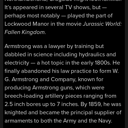
It’s appeared in several TV shows, but —
perhaps most notably — played the part of
Lockwood Manor in the movie
Jurassic World:
Fallen Kingdom
.
Armstrong was a lawyer by training but
dabbled in science including hydraulics and
electricity — a hot topic in the early 1800s. He
finally abandoned his law practice to form W.
G. Armstrong and Company, known for
producing Armstrong guns, which were
breech-loading artillery pieces ranging from
2.5 inch bores up to 7 inches. By 1859, he was
knighted and became the principal supplier of
armaments to both the Army and the Navy.