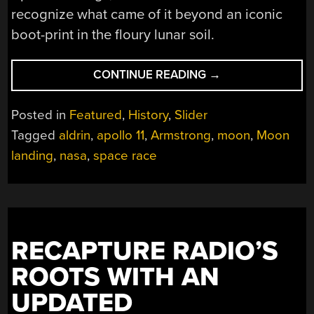
recognize what came of it beyond an iconic
boot-print in the floury lunar soil.
“BEYOND
CONTINUE READING
→
A
BOOT
Posted in
Featured
,
History
,
Slider
PRINT:
Tagged
aldrin
,
apollo 11
,
Armstrong
,
moon
,
Moon
THE
landing
,
nasa
,
space race
LASTING
EFFECT
OF
APOLLO
ON
HUMANITY”
RECAPTURE RADIO’S
ROOTS WITH AN
UPDATED