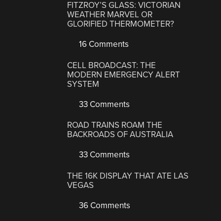
FITZROY’S GLASS: VICTORIAN
WEATHER MARVEL OR
GLORIFIED THERMOMETER?
16 Comments
CELL BROADCAST: THE
MODERN EMERGENCY ALERT
SYSTEM
33 Comments
ROAD TRAINS ROAM THE
BACKROADS OF AUSTRALIA
33 Comments
THE 16K DISPLAY THAT ATE LAS
VEGAS
36 Comments