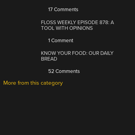
17 Comments
FLOSS WEEKLY EPISODE 878: A
TOOL WITH OPINIONS
1 Comment
KNOW YOUR FOOD: OUR DAILY
BREAD
52 Comments
More from this category