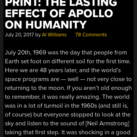
PRINT: THE LASTING
EFFECT OF APOLLO
ON HUMANITY
July 20, 2017
by
Al Williams
78 Comments
July 20th, 1969 was the day that people from
Earth set foot on different soil for the first time.
Here we are 48 years later, and the world’s
space programs are — well — not very close to
returning to the moon. If you aren’t old enough
to remember, it was really amazing. The world
was in a lot of turmoil in the 1960s (and still is,
of course) but everyone stopped to look at the
sky and listen to the sound of [Neil Armstrong]
taking that first step. It was shocking in a good