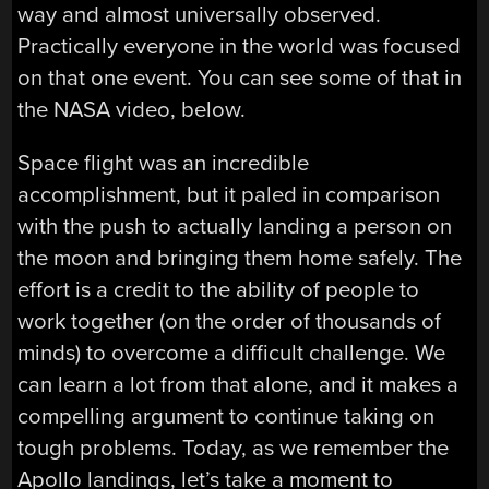
way and almost universally observed.
Practically everyone in the world was focused
on that one event. You can see some of that in
the NASA video, below.
Space flight was an incredible
accomplishment, but it paled in comparison
with the push to actually landing a person on
the moon and bringing them home safely. The
effort is a credit to the ability of people to
work together (on the order of thousands of
minds) to overcome a difficult challenge. We
can learn a lot from that alone, and it makes a
compelling argument to continue taking on
tough problems. Today, as we remember the
Apollo landings, let’s take a moment to