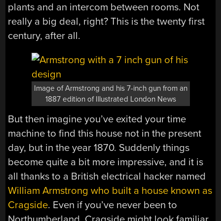
plants and an intercom between rooms. Not
really a big deal, right? This is the twenty first
century, after all.
Image of Armstrong and his 7-inch gun from an
1887 edition of Illustrated London News
But then imagine you’ve exited your time
machine to find this house not in the present
day, but in the year 1870. Suddenly things
become quite a bit more impressive, and it is
all thanks to a British electrical hacker named
William Armstrong who built a house known as
Cragside
. Even if you’ve never been to
Northumberland, Cragside might look familiar.