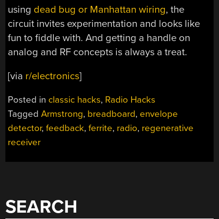
using
dead bug or Manhattan wiring
, the
circuit invites experimentation and looks like
fun to fiddle with. And getting a handle on
analog and RF concepts is always a treat.
[via
r/electronics
]
Posted in
classic hacks
,
Radio Hacks
Tagged
Armstrong
,
breadboard
,
envelope
detector
,
feedback
,
ferrite
,
radio
,
regenerative
receiver
SEARCH