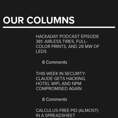
OUR COLUMNS
HACKADAY PODCAST EPISODE
381: AIRLESS TIRES, FULL-
COLOR PRINTS, AND 28 MW OF
LEDS
8 Comments
THIS WEEK IN SECURITY:
CLAUDE GETS HACKING,
HOTEL WIFI, AND NPM
COMPROMISED AGAIN
8 Comments
CALCULUS-FREE PID (ALMOST)
IN A SPREADSHEET