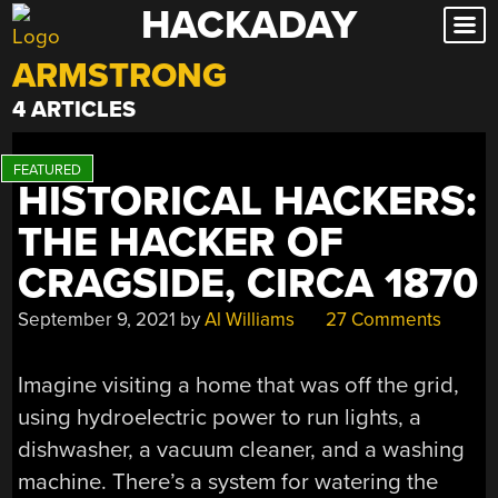
HACKADAY
Skip
to
ARMSTRONG
content
4 ARTICLES
HISTORICAL HACKERS:
THE HACKER OF
CRAGSIDE, CIRCA 1870
September 9, 2021
by
Al Williams
27 Comments
Imagine visiting a home that was off the grid,
using hydroelectric power to run lights, a
dishwasher, a vacuum cleaner, and a washing
machine. There’s a system for watering the