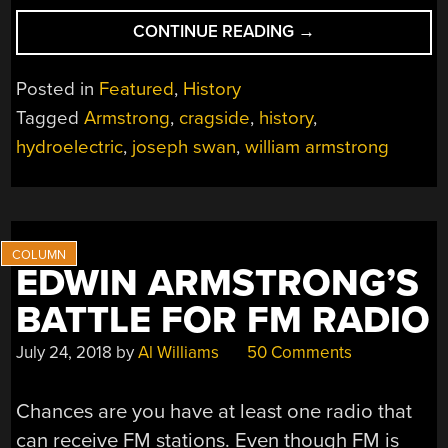
“HISTORICAL
CONTINUE READING
→
HACKERS:
THE
Posted in
Featured
,
History
HACKER
Tagged
Armstrong
,
cragside
,
history
,
OF
hydroelectric
,
joseph swan
,
william armstrong
CRAGSIDE,
CIRCA
1870”
EDWIN ARMSTRONG’S
BATTLE FOR FM RADIO
July 24, 2018
by
Al Williams
50 Comments
Chances are you have at least one radio that
can receive FM stations. Even though FM is