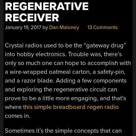
REGENERATIVE
RECEIVER
January 19, 2017
by
Dan Maloney
13 Comments
Crystal radios used to be the “gateway drug”
into hobby electronics. Trouble was, there’s
only so much one can hope to accomplish with
a wire-wrapped oatmeal carton, a safety-pin,
and a razor blade. Adding a few components
and exploring the regenerative circuit can
prove to be a little more engaging, and that’s
where
this simple breadboard regen radio
comes in.
Sometimes it’s the simple concepts that can