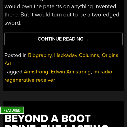
would own the patents on anything invented
there. But it would turn out to be a two-edged
sword.
“EDWIN
CONTINUE READING
→
ARMSTRONG’S
BATTLE
Posted in
Biography
,
Hackaday Columns
,
Original
FOR
Art
FM
Tagged
Armstrong
,
Edwin Armstrong
,
fm radio
,
RADIO”
regenerative receiver
BEYOND A BOOT