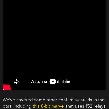
We’ve covered some other cool relay builds in the
past, including
this 8-bit marvel
that uses 152 relays