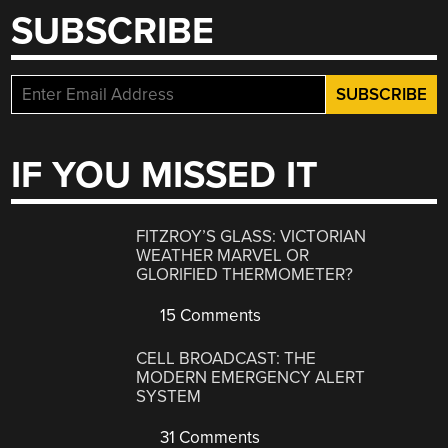
SUBSCRIBE
IF YOU MISSED IT
FITZROY’S GLASS: VICTORIAN
WEATHER MARVEL OR
GLORIFIED THERMOMETER?
15 Comments
CELL BROADCAST: THE
MODERN EMERGENCY ALERT
SYSTEM
31 Comments