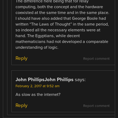
The difference here being that for relay
computing, both the concept and the hardware
coexisted at the same time and in the same place.
I should have also added that George Boole had
written “The Laws of Thought” in the same period,
so indeed all the necessary elements were at
hand. The Egyptians, while decent
mathematicians had not developed a comparable
understanding of logic.
Reply
Report comment
John PhillipsJohn Phillips
says:
February 2, 2017 at 9:52 am
As slow as the internet?
Reply
Report comment