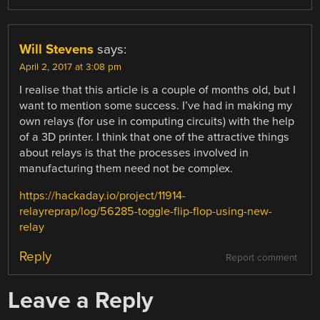
Will Stevens
says:
April 2, 2017 at 3:08 pm
I realise that this article is a couple of months old, but I
want to mention some success. I’ve had in making my
own relays (for use in computing circuits) with the help
of a 3D printer. I think that one of the attractive things
about relays is that the processes involved in
manufacturing them need not be complex.
https://hackaday.io/project/11914-
relayreprap/log/56285-toggle-flip-flop-using-new-
relay
Reply
Report comment
Leave a Reply