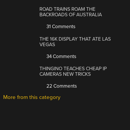
ROAD TRAINS ROAM THE
BACKROADS OF AUSTRALIA
31 Comments
THE 16K DISPLAY THAT ATE LAS
VEGAS
34 Comments
THINGINO TEACHES CHEAP IP
CAMERAS NEW TRICKS
22 Comments
More from this category