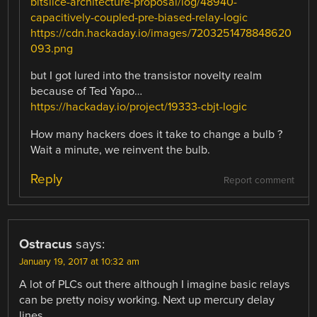
bitslice-architecture-proposal/log/48940-
capacitively-coupled-pre-biased-relay-logic
https://cdn.hackaday.io/images/7203251478848620
093.png
but I got lured into the transistor novelty realm
because of Ted Yapo…
https://hackaday.io/project/19333-cbjt-logic
How many hackers does it take to change a bulb ?
Wait a minute, we reinvent the bulb.
Reply
Report comment
Ostracus
says:
January 19, 2017 at 10:32 am
A lot of PLCs out there although I imagine basic relays
can be pretty noisy working. Next up mercury delay
lines.