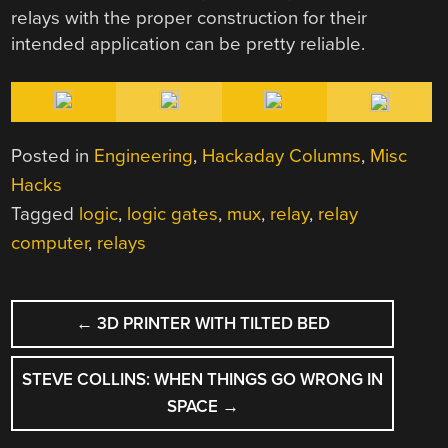
relays with the proper construction for their
intended application can be pretty reliable.
Posted in
Engineering
,
Hackaday Columns
,
Misc
Hacks
Tagged
logic
,
logic gates
,
mux
,
relay
,
relay
computer
,
relays
POST
←
3D PRINTER WITH TILTED BED
NAVIGATION
STEVE COLLINS: WHEN THINGS GO WRONG IN
SPACE
→