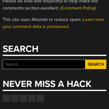
Please be kind and respectful to help make the
comments section excellent. (
Comment Policy
)
This site uses Akismet to reduce spam.
Learn how
your comment data is processed.
SEARCH
Search
for:
NEVER MISS A HACK