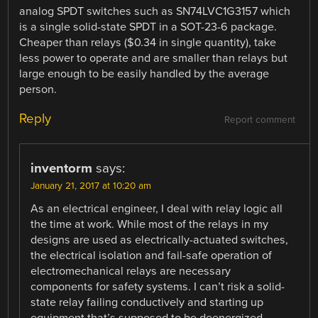
analog SPDT switches such as SN74LVC1G3157 which
is a single solid-state SPDT in a SOT-23-6 package.
Cheaper than relays ($0.34 in single quantity), take
less power to operate and are smaller than relays but
large enough to be easily handled by the average
person.
Reply
Report comment
inventorm
says:
January 21, 2017 at 10:20 am
As an electrical engineer, I deal with relay logic all
the time at work. While most of the relays in my
designs are used as electrically-actuated switches,
the electrical isolation and fail-safe operation of
electromechanical relays are necessary
components for safety systems. I can’t risk a solid-
state relay failing conductively and starting up