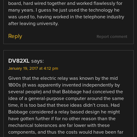
board, hard wired together and worked flawlessly for
many years. I guess he just used the technology he
was used to, having worked in the telephone industry
after leaving university.
Reply
Report comment
DV82XL
says:
January 19, 2017 at 4:12 pm
Given that the electric relay was known by the mid
1800s (it was apparently invented independently by
several people) and that Babbage had conceived the
idea of a general-purpose computer around the same
time, it is too bad that these ideas didn’t cross. Had
Babbage considered a relay based design he might
have gotten further if for no other reason than the
mechanical tolerances are far lower with these
components, and thus the costs would have been far