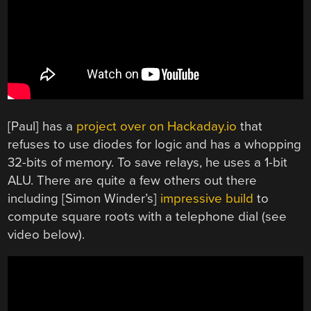
[Paul] has a
project over on Hackaday.io
that
refuses to use diodes for logic and has a whopping
32-bits of memory. To save relays, he uses a 1-bit
ALU. There are quite a few others out there
including [Simon Winder’s]
impressive build
to
compute square roots with a telephone dial (see
video below).