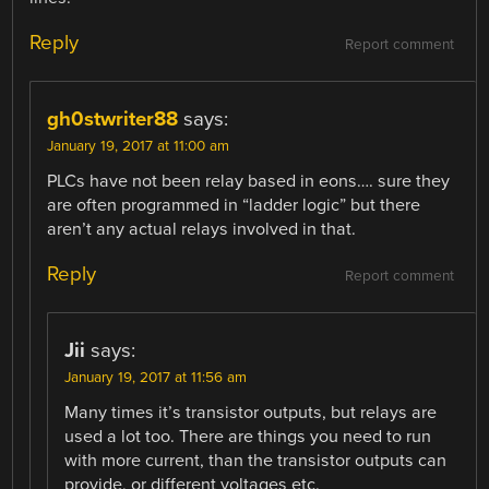
Reply
Report comment
gh0stwriter88
says:
January 19, 2017 at 11:00 am
PLCs have not been relay based in eons…. sure they
are often programmed in “ladder logic” but there
aren’t any actual relays involved in that.
Reply
Report comment
Jii
says:
January 19, 2017 at 11:56 am
Many times it’s transistor outputs, but relays are
used a lot too. There are things you need to run
with more current, than the transistor outputs can
provide, or different voltages etc.