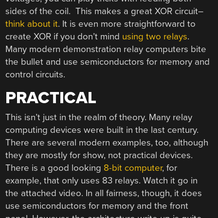
sides of the coil. This makes a great XOR circuit–
think about it
. It is even more straightforward to
create XOR if you don’t mind
using two relays
.
Many modern demonstration relay computers bite
the bullet and use semiconductors for memory and
control circuits.
PRACTICAL
This isn’t just in the realm of theory. Many relay
computing devices were built in the last century.
There are several modern examples, too, although
they are mostly for show, not practical devices.
There is a good looking
8-bit computer
, for
example, that only uses 83 relays. Watch it go in
the attached video. In all fairness, though, it does
use semiconductors for memory and the front