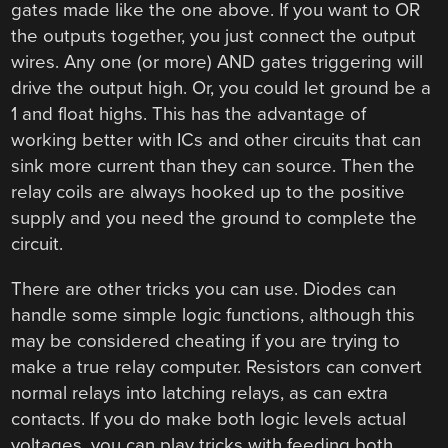
gates made like the one above. If you want to OR
the outputs together, you just connect the output
wires. Any one (or more) AND gates triggering will
drive the output high. Or, you could let ground be a
1 and float highs. This has the advantage of
working better with ICs and other circuits that can
sink more current than they can source. Then the
relay coils are always hooked up to the positive
supply and you need the ground to complete the
circuit.
There are other tricks you can use. Diodes can
handle some simple logic functions, although this
may be considered cheating if you are trying to
make a true relay computer. Resistors can convert
normal relays into latching relays, as can extra
contacts. If you do make both logic levels actual
voltages, you can play tricks with feeding both