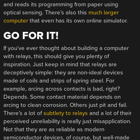
and reads its programming from paper using
optical sensing. There’s also this
much larger
computer
that even has its own online simulator.
GO FOR IT!
If you’ve ever thought about building a computer
with relays, this should give you plenty of
inspiration. Just keep in mind that relays are
deceptively simple: they are non-ideal devices
made of coils and strips of spring steel. For
example, arcing across contacts is bad, right?
Depends. Some contact material depends on
arcing to clean corrosion. Others just pit and fail.
There’s a lot of
subtlety to relays
and a lot of their
perceived unreliability is really just misapplication.
Not that they are as reliable as modern
semiconductor devices, of course, but well-made