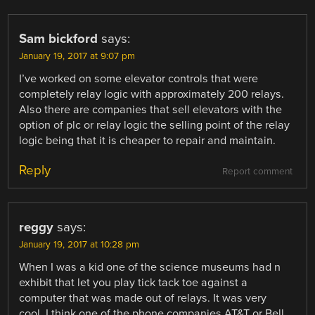
Sam bickford
says:
January 19, 2017 at 9:07 pm
I’ve worked on some elevator controls that were
completely relay logic with approximately 200 relays.
Also there are companies that sell elevators with the
option of plc or relay logic the selling point of the relay
logic being that it is cheaper to repair and maintain.
Reply
Report comment
reggy
says:
January 19, 2017 at 10:28 pm
When I was a kid one of the science museums had n
exhibit that let you play tick tack toe against a
computer that was made out of relays. It was very
cool. I think one of the phone companies AT&T or Bell