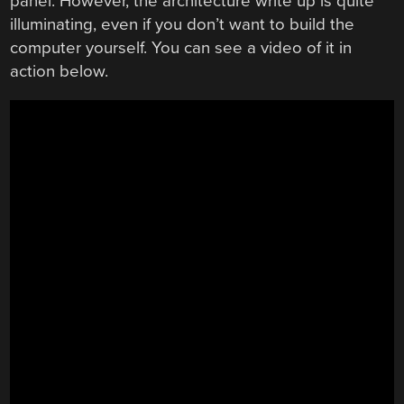
panel. However, the architecture write up is quite
illuminating, even if you don’t want to build the
computer yourself. You can see a video of it in
action below.