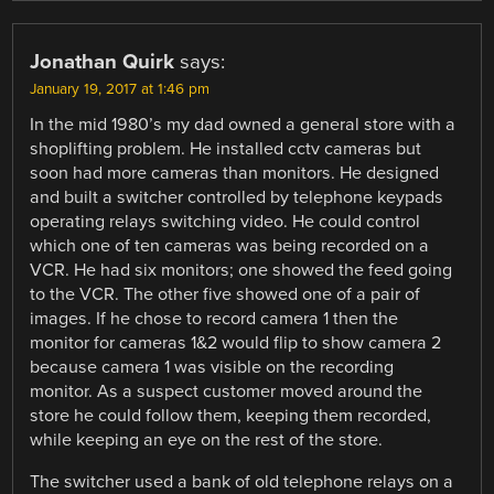
Jonathan Quirk
says:
January 19, 2017 at 1:46 pm
In the mid 1980’s my dad owned a general store with a
shoplifting problem. He installed cctv cameras but
soon had more cameras than monitors. He designed
and built a switcher controlled by telephone keypads
operating relays switching video. He could control
which one of ten cameras was being recorded on a
VCR. He had six monitors; one showed the feed going
to the VCR. The other five showed one of a pair of
images. If he chose to record camera 1 then the
monitor for cameras 1&2 would flip to show camera 2
because camera 1 was visible on the recording
monitor. As a suspect customer moved around the
store he could follow them, keeping them recorded,
while keeping an eye on the rest of the store.
The switcher used a bank of old telephone relays on a