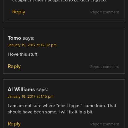
equipment that’s supposed to be deenergized.
Reply
Report comment
Tomo
says:
January 19, 2017 at 12:32 pm
I love this stuff!
Reply
Report comment
Al Williams
says:
January 19, 2017 at 1:15 pm
I am am not sure where “most fpgas” came from. That
should have been some. I will fix it in a bit.
Reply
Report comment