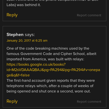
Labs) was behind it.
Reply
Report comment
Stephen
says:
January 20, 2017 at 6:25 am
One of the code breaking machines used by the
famous Government Code and Cipher School, albeit
imported from America, was built with relays:
https://books.google.co.uk/books?
id=M2sVDAAAQBAJ&pg=PA294&lpg=PA294#v=onepa
ge&q&f=false
The first-hand account given reports that they were
telephone relays which, after a couple of weeks of
being opened and shut once a second, wore out.
Reply
Report comment