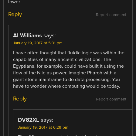
lower.
Reply
Report comment
Al Williams
says:
January 19, 2017 at 5:31 pm
I have often thought that fluidic logic was within the
capabilities of many ancient civilizations. The
Egyptians, for example, could have built it using the
flow of the Nile as power. Imagine Pharoh with a
giant stone mainframe to do data processing. You
have to wonder where computing would be today.
Reply
Report comment
DV82XL
says:
January 19, 2017 at 6:29 pm