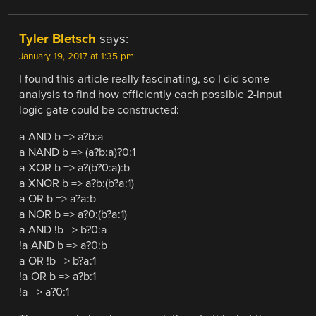
Tyler Bletsch
says:
January 19, 2017 at 1:35 pm
I found this article really fascinating, so I did some
analysis to find how efficiently each possible 2-input
logic gate could be constructed:
a AND b => a?b:a
a NAND b => (a?b:a)?0:1
a XOR b => a?(b?0:a):b
a XNOR b => a?b:(b?a:1)
a OR b => a?a:b
a NOR b => a?0:(b?a:1)
a AND !b => b?0:a
!a AND b => a?0:b
a OR !b => b?a:1
!a OR b => a?b:1
!a => a?0:1