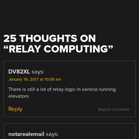
25 THOUGHTS ON
“
RELAY COMPUTING
”
DV82XL
says:
January 19, 2017 at 10:06 am
There is still a lot of relay logic in service running
elevators
Reply
Report comment
notarealemail
says: