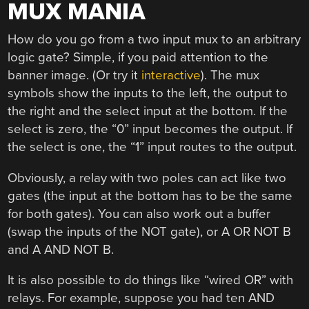
MUX MANIA
How do you go from a two input mux to an arbitrary
logic gate? Simple, if you paid attention to the
banner image. (Or try it
interactive
). The mux
symbols show the inputs to the left, the output to
the right and the select input at the bottom. If the
select is zero, the “0” input becomes the output. If
the select is one, the “1” input routes to the output.
Obviously, a relay with two poles can act like two
gates (the input at the bottom has to be the same
for both gates). You can also work out a buffer
(swap the inputs of the NOT gate), or A OR NOT B
and A AND NOT B.
It is also possible to do things like “wired OR” with
relays. For example, suppose you had ten AND