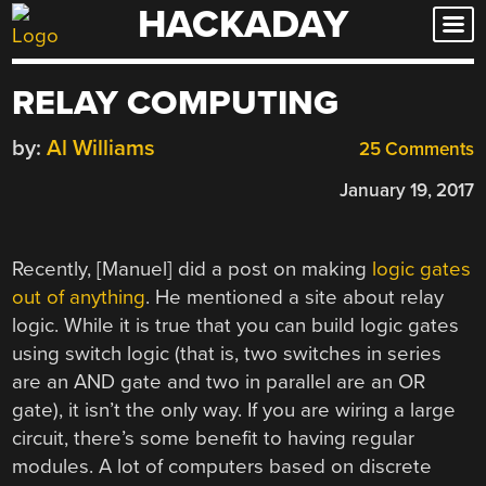
HACKADAY
Skip
to
content
RELAY COMPUTING
by:
Al Williams
25 Comments
January 19, 2017
Recently, [Manuel] did a post on making
logic gates
out of anything
. He mentioned a site about relay
logic. While it is true that you can build logic gates
using switch logic (that is, two switches in series
are an AND gate and two in parallel are an OR
gate), it isn’t the only way. If you are wiring a large
circuit, there’s some benefit to having regular
modules. A lot of computers based on discrete