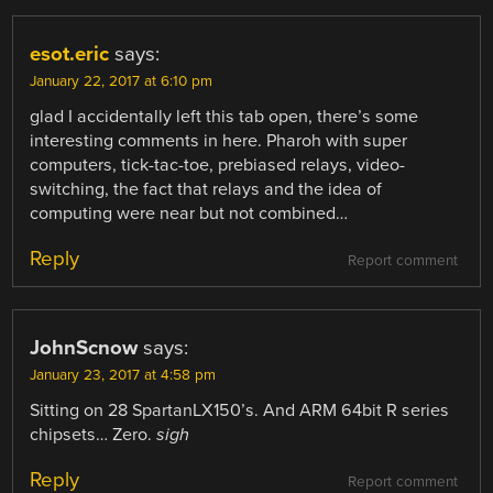
esot.eric
says:
January 22, 2017 at 6:10 pm
glad I accidentally left this tab open, there’s some
interesting comments in here. Pharoh with super
computers, tick-tac-toe, prebiased relays, video-
switching, the fact that relays and the idea of
computing were near but not combined…
Reply
Report comment
JohnScnow
says:
January 23, 2017 at 4:58 pm
Sitting on 28 SpartanLX150’s. And ARM 64bit R series
chipsets… Zero.
sigh
Reply
Report comment