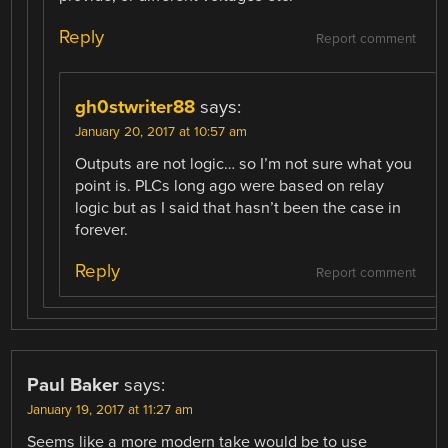
Reply
Report comment
gh0stwriter88
says:
January 20, 2017 at 10:57 am
Outputs are not logic… so I’m not sure what you
point is. PLCs long ago were based on relay
logic but as I said that hasn’t been the case in
forever.
Reply
Report comment
Paul Baker
says:
January 19, 2017 at 11:27 am
Seems like a more modern take would be to use