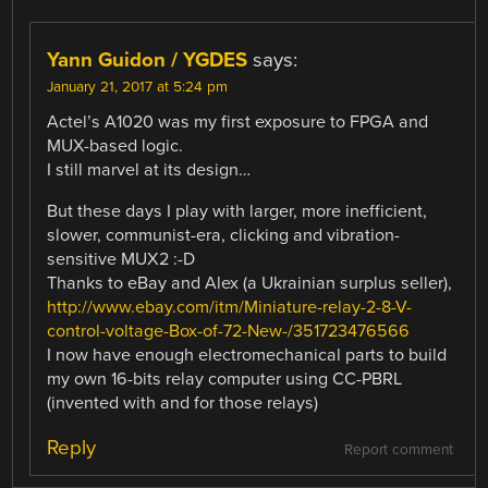
Yann Guidon / YGDES
says:
January 21, 2017 at 5:24 pm
Actel’s A1020 was my first exposure to FPGA and
MUX-based logic.
I still marvel at its design…
But these days I play with larger, more inefficient,
slower, communist-era, clicking and vibration-
sensitive MUX2 :-D
Thanks to eBay and Alex (a Ukrainian surplus seller),
http://www.ebay.com/itm/Miniature-relay-2-8-V-
control-voltage-Box-of-72-New-/351723476566
I now have enough electromechanical parts to build
my own 16-bits relay computer using CC-PBRL
(invented with and for those relays)
Reply
Report comment