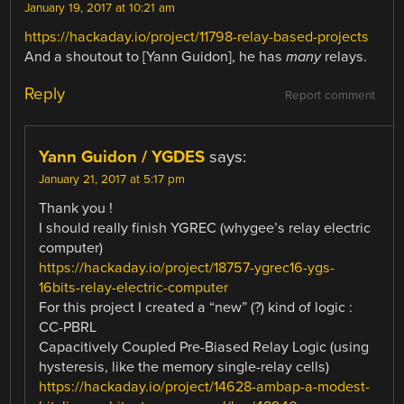
January 19, 2017 at 10:21 am
https://hackaday.io/project/11798-relay-based-projects
And a shoutout to [Yann Guidon], he has
many
relays.
Reply
Report comment
Yann Guidon / YGDES
says:
January 21, 2017 at 5:17 pm
Thank you !
I should really finish YGREC (whygee’s relay electric
computer)
https://hackaday.io/project/18757-ygrec16-ygs-
16bits-relay-electric-computer
For this project I created a “new” (?) kind of logic :
CC-PBRL
Capacitively Coupled Pre-Biased Relay Logic (using
hysteresis, like the memory single-relay cells)
https://hackaday.io/project/14628-ambap-a-modest-