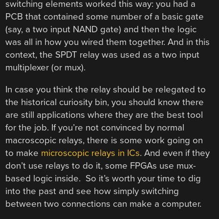
switching elements worked this way: you had a
PCB that contained some number of a basic gate
(say, a two input NAND gate) and then the logic
was all in how you wired them together. And in this
context, the SPDT relay was used as a two input
multiplexer (or mux).
In case you think the relay should be relegated to
the historical curiosity bin, you should know there
are still applications where they are the best tool
for the job. If you’re not convinced by normal
macroscopic relays, there is some work going on
to make
microscopic relays in ICs
. And even if they
don’t use relays to do it, some FPGAs use mux-
based logic inside. So it’s worth your time to dig
into the past and see how simply switching
between two connections can make a computer.