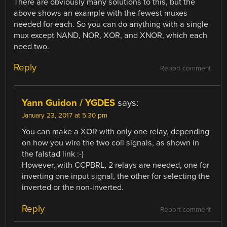
There are obviously many solutions to this, but the
above shows an example with the fewest muxes
needed for each. So you can do anything with a single
mux except NAND, NOR, XOR, and XNOR, which each
need two.
Reply
Report comment
Yann Guidon / YGDES
says:
January 23, 2017 at 5:30 pm
You can make a XOR with only one relay, depending
on how you wire the two coil signals, as shown in
the falstad link :-)
However, with CCPBRL, 2 relays are needed, one for
inverting one input signal, the other for selecting the
inverted or the non-inverted.
Reply
Report comment