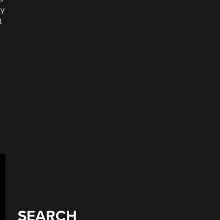
ey
t
e
SEARCH