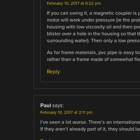
February 10, 2017 at 6:22 pm
If you can swing it, a magnetic coupler is p
motor will work under pressure (ie the prob
housing with low viscosity oil and then p
blister over a hole in the housing so that 
surrounding water). Then only a low pressur
As for frame materials, pvc pipe is easy to
rather than a frame made of somewhat flex
Reply
Paul
says:
February 10, 2017 at 2:11 pm
I’ve seen a lot worse. There’s an internationa
If they aren’t already part of it, they should l