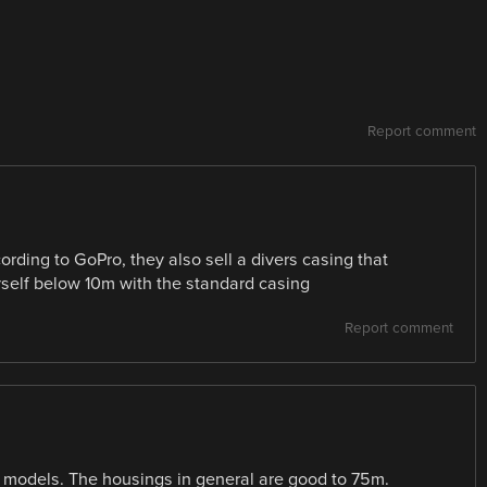
Report comment
ding to GoPro, they also sell a divers casing that
yself below 10m with the standard casing
Report comment
models. The housings in general are good to 75m.