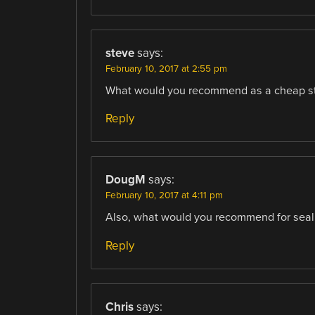
steve
says:
February 10, 2017 at 2:55 pm
What would you recommend as a cheap star
Reply
DougM
says:
February 10, 2017 at 4:11 pm
Also, what would you recommend for seali
Reply
Chris
says: