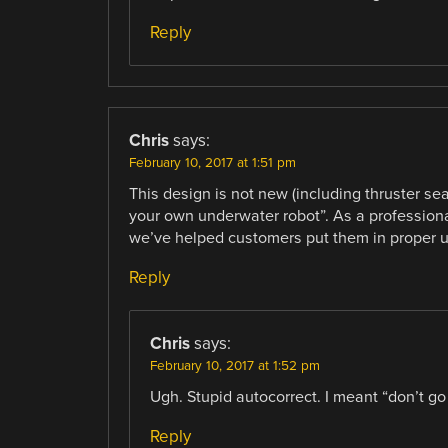
Reply
Chris
says:
February 10, 2017 at 1:51 pm
This design is not new (including thruster sea
your own underwater robot”. As a professional
we’ve helped customers put them in proper 
Reply
Chris
says:
February 10, 2017 at 1:52 pm
Ugh. Stupid autocorrect. I meant “don’t go
Reply