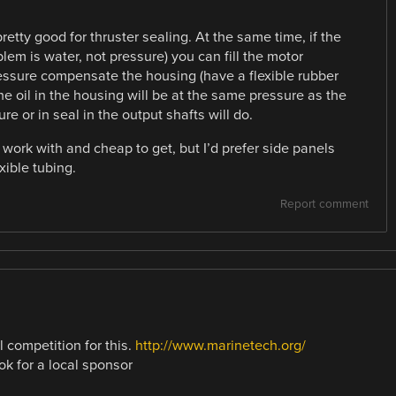
retty good for thruster sealing. At the same time, if the
lem is water, not pressure) you can fill the motor
ressure compensate the housing (have a flexible rubber
the oil in the housing will be at the same pressure as the
e or in seal in the output shafts will do.
 work with and cheap to get, but I’d prefer side panels
ible tubing.
Report comment
l competition for this.
http://www.marinetech.org/
ook for a local sponsor