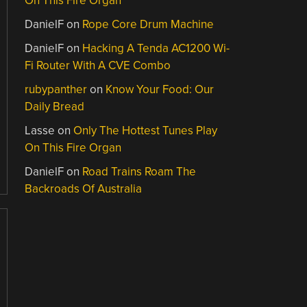
On This Fire Organ
DanielF
on
Rope Core Drum Machine
DanielF
on
Hacking A Tenda AC1200 Wi-
Fi Router With A CVE Combo
rubypanther
on
Know Your Food: Our
Daily Bread
Lasse
on
Only The Hottest Tunes Play
On This Fire Organ
DanielF
on
Road Trains Roam The
Backroads Of Australia