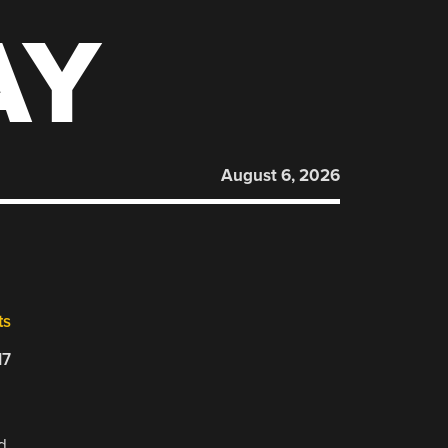
AY
August 6, 2026
ts
17
d