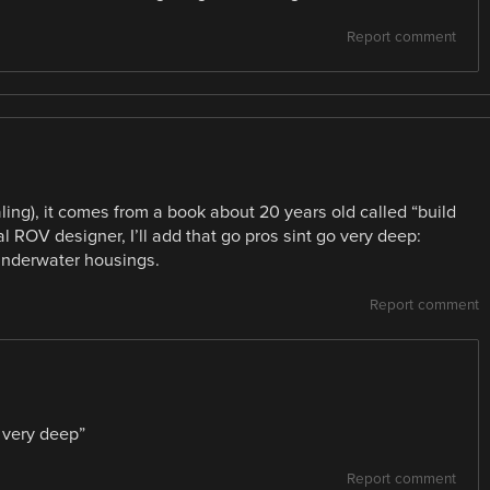
Report comment
ling), it comes from a book about 20 years old called “build
 ROV designer, I’ll add that go pros sint go very deep:
underwater housings.
Report comment
 very deep”
Report comment