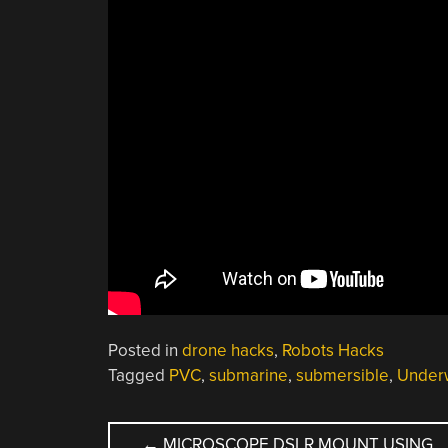
Posted in
drone hacks
,
Robots Hacks
Tagged
PVC
,
submarine
,
submersible
,
Under
POST
←
MICROSCOPE DSLR MOUNT USING