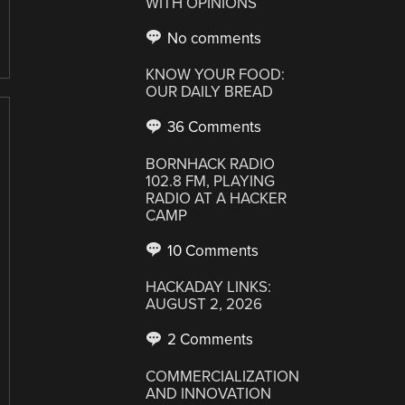
WITH OPINIONS
No comments
KNOW YOUR FOOD:
OUR DAILY BREAD
36 Comments
BORNHACK RADIO
102.8 FM, PLAYING
RADIO AT A HACKER
CAMP
10 Comments
HACKADAY LINKS:
AUGUST 2, 2026
2 Comments
COMMERCIALIZATION
AND INNOVATION