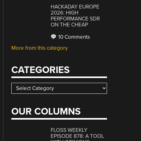
HACKADAY EUROPE
2026: HIGH
PERFORMANCE SDR
ON THE CHEAP
10 Comments
More from this category
CATEGORIES
Categories
OUR COLUMNS
FLOSS WEEKLY
EPISODE 878: A TOOL