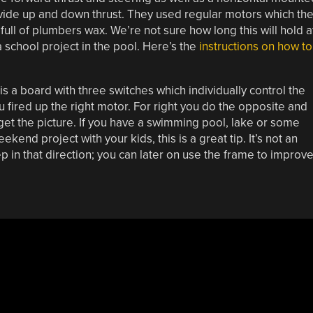
ovide up and down thrust. They used regular motors which th
ull of plumbers wax. We’re not sure how long this will hold a
a school project in the pool. Here’s the
instructions on how to
is a board with three switches which individually control the
ou fired up the right motor. For right you do the opposite and
 get the picture. If you have a swimming pool, lake or some
end project with your kids, this is a great tip. It’s not an
 step in that direction; you can later on use the frame to improv