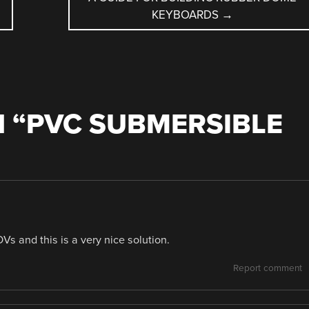
KEYBOARDS
→
 “
PVC SUBMERSIBLE
Vs and this is a very nice solution.
Report comment