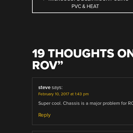
PVC & HEAT
NAVIGATION
19 THOUGHTS ON
ROV
”
steve
says:
February 10, 2017 at 1:43 pm
Super cool. Chassis is a major problem for RO
Reply