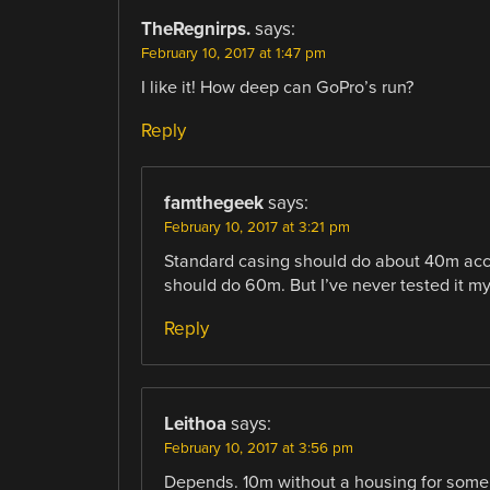
TheRegnirps.
says:
February 10, 2017 at 1:47 pm
I like it! How deep can GoPro’s run?
Reply
famthegeek
says:
February 10, 2017 at 3:21 pm
Standard casing should do about 40m accor
should do 60m. But I’ve never tested it m
Reply
Leithoa
says:
February 10, 2017 at 3:56 pm
Depends. 10m without a housing for some 