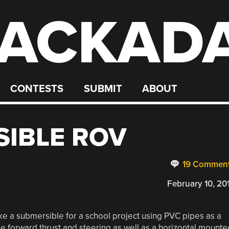
ACKAD
CONTESTS
SUBMIT
ABOUT
SIBLE ROV
19 Commen
February 10, 20
ke a submersible for a school project using PVC pipes as a
de forward thrust and steering as well as a horizontal mounte