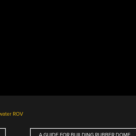
water ROV
A GUIDE FOR BUILDING RUBBER DOME