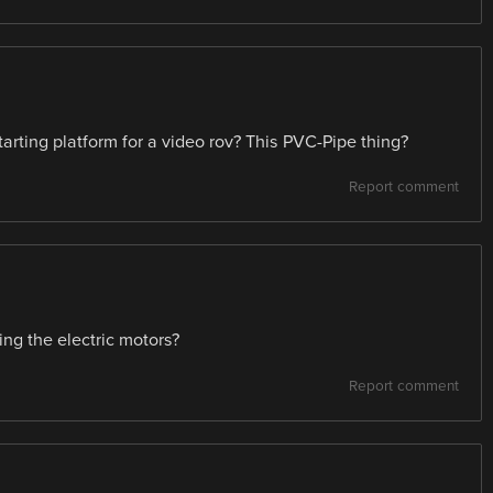
ting platform for a video rov? This PVC-Pipe thing?
Report comment
ng the electric motors?
Report comment