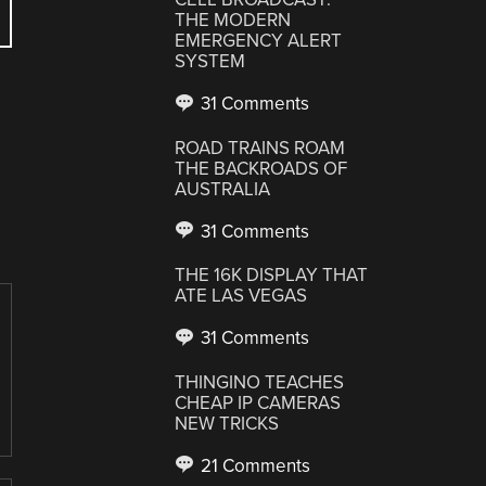
THE MODERN
EMERGENCY ALERT
SYSTEM
31 Comments
ROAD TRAINS ROAM
THE BACKROADS OF
AUSTRALIA
31 Comments
THE 16K DISPLAY THAT
ATE LAS VEGAS
31 Comments
THINGINO TEACHES
CHEAP IP CAMERAS
NEW TRICKS
21 Comments