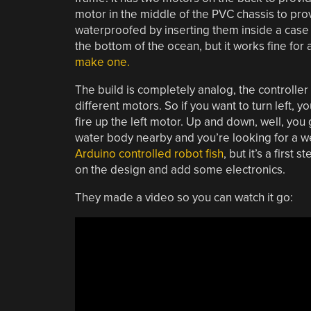
motor in the middle of the PVC chassis to pr
waterproofed by inserting them inside a case f
the bottom of the ocean, but it works fine for 
make one.
The build is completely analog, the controller 
different motors. So if you want to turn left, y
fire up the left motor. Up and down, well, you
water body nearby and you’re looking for a week
Arduino controlled robot fish
, but it’s a first
on the design and add some electronics.
They made a video so you can watch it go: