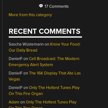
17 Comments
More from this category
RECENT COMMENTS
Sascha Wüstemann
on
Know Your Food:
Our Daily Bread
DanielF
on
Cell Broadcast: The Modern
Emergency Alert System
DanielF
on
The 16K Display That Ate Las
Vegas
DanielF
on
Only The Hottest Tunes Play
On This Fire Organ
Adam
on
Only The Hottest Tunes Play