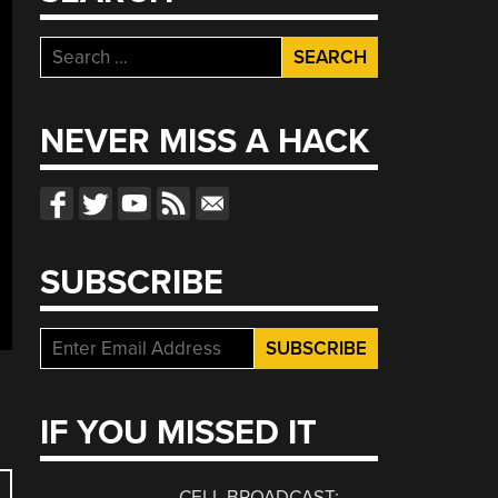
Search
for:
NEVER MISS A HACK
SUBSCRIBE
IF YOU MISSED IT
CELL BROADCAST: