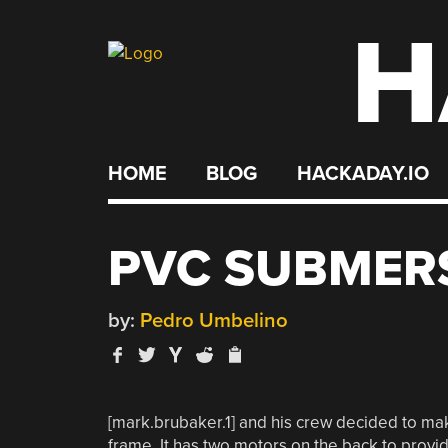
H
Skip
to
content
HOME
BLOG
HACKADAY.IO
PVC SUBMER
by:
Pedro Umbelino
[mark.brubaker.1] and his crew decided to ma
frame. It has two motors on the back to provi