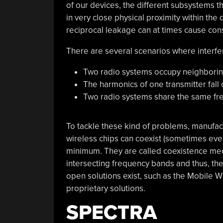
of our devices, the different subsystems 
in very close physical proximity within the 
reciprocal leakage can at times cause con
There are several scenarios where interfe
Two radio systems occupy neighborin
The harmonics of one transmitter fal
Two radio systems share the same fr
To tackle these kind of problems, manufac
wireless chips can coexist (sometimes eve
minimum. They are called coexistence m
intersecting frequency bands and thus, th
open solutions exist, such as the Mobile 
proprietary solutions.
SPECTRA