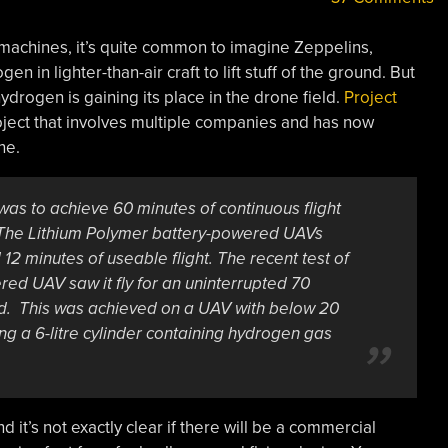
machines, it’s quite common to imagine Zeppelins,
n in lighter-than-air craft to lift stuff of the ground. But
hydrogen is gaining its place in the drone field.
Project
ect that involves multiple companies and has now
ne.
t was to achieve 60 minutes of continuous flight
. The Lithium Polymer battery-powered UAVs
2 minutes of useable flight. The recent test of
ered UAV saw it fly for an uninterrupted 70
ad. This was achieved on a UAV with below 20
g a 6-litre cylinder containing hydrogen gas
d it’s not exactly clear if there will be a commercial