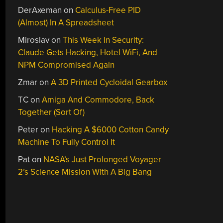
DerAxeman
on
Calculus-Free PID
(Almost) In A Spreadsheet
Miroslav
on
This Week In Security:
Claude Gets Hacking, Hotel WiFi, And
NPM Compromised Again
Zmar
on
A 3D Printed Cycloidal Gearbox
TC
on
Amiga And Commodore, Back
Together (Sort Of)
Peter
on
Hacking A $6000 Cotton Candy
Machine To Fully Control It
Pat
on
NASA’s Just Prolonged Voyager
2’s Science Mission With A Big Bang