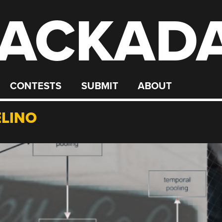
ACKAD
CONTESTS
SUBMIT
ABOUT
LINO