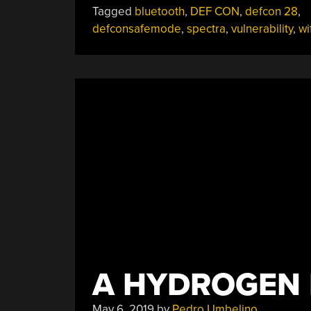
Tagged
bluetooth
,
DEF CON
,
defcon 28
,
Bluetooth
defconsafemode
,
spectra
,
vulnerability
,
wi
Broken
By
The
Spectra
Co-
Existence
Attack”
A HYDROGEN 
May 6, 2019
by
Pedro Umbelino