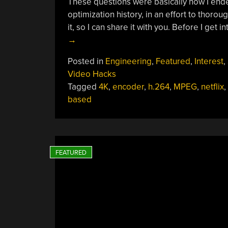
These questions were basically how I ende
optimization history, in an effort to thor
it, so I can share it with you. Before I get 
→
Posted in
Engineering
,
Featured
,
Interest
,
Video Hacks
Tagged
4K
,
encoder
,
h.264
,
MPEG
,
netflix
,
based