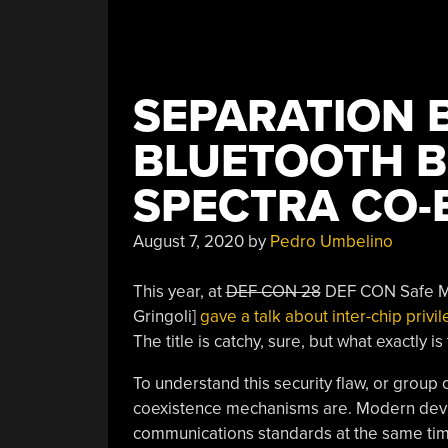
SEPARATION 
BLUETOOTH B
SPECTRA CO-
August 7, 2020
by
Pedro Umbelino
This year, at
DEF CON 28
DEF CON Safe Mod
Gringoli]
gave a talk about inter-chip priv
The title is catchy, sure, but what exactly is
To understand this security flaw, or group 
coexistence mechanisms are. Modern device
communications standards at the same time 