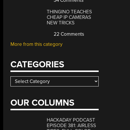
34 Comments
THINGINO TEACHES
CHEAP IP CAMERAS
NEW TRICKS
22 Comments
More from this category
CATEGORIES
Categories
OUR COLUMNS
HACKADAY PODCAST
EPISODE 381: AIRLESS