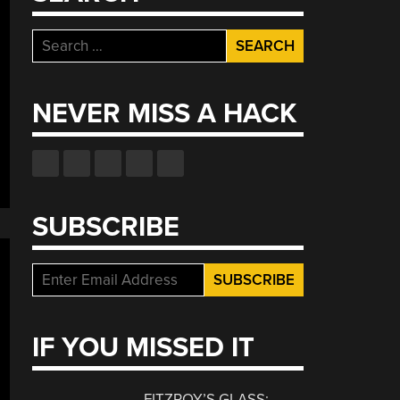
Search
coding
for:
e
flix
NEVER MISS A HACK
ouncement:
laining
imized
t-
sed
SUBSCRIBE
oding
IF YOU MISSED IT
FITZROY’S GLASS: