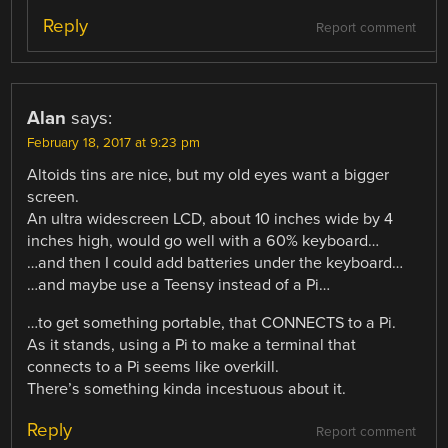
Reply
Report comment
Alan
says:
February 18, 2017 at 9:23 pm
Altoids tins are nice, but my old eyes want a bigger
screen.
An ultra widescreen LCD, about 10 inches wide by 4
inches high, would go well with a 60% keyboard…
…and then I could add batteries under the keyboard…
…and maybe use a Teensy instead of a Pi…
…to get something portable, that CONNECTS to a Pi.
As it stands, using a Pi to make a terminal that
connects to a Pi seems like overkill.
There’s something kinda incestuous about it.
Reply
Report comment