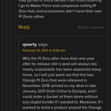
they go out of stock before I can finish ordering.
I go to Maker Faire and companies selling Pi
Zero hats and accessories don’t have their own
Pi Zeros either.
Reply
Report comment
qwerty
says:
February 19, 2017 at 8:06 am
Why the PI Zero after more than one year
after its release still is (and will always be)
nearly unavailable has been explained many
times, so I will just point out that the two
Orange Pi Zero that were released in
November 2016 arrived on my desk in late
January 2017 (from China to Europe), and I
could order a bucket of them alone without
any stupid bundle If I wanted to. Moreover, If I
wanted to build a product around the Orange