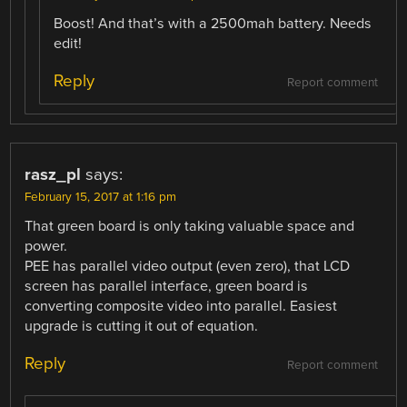
Boost! And that’s with a 2500mah battery. Needs
edit!
Reply
Report comment
rasz_pl
says:
February 15, 2017 at 1:16 pm
That green board is only taking valuable space and
power.
PEE has parallel video output (even zero), that LCD
screen has parallel interface, green board is
converting composite video into parallel. Easiest
upgrade is cutting it out of equation.
Reply
Report comment