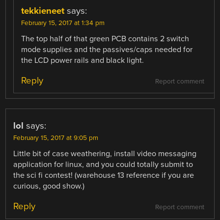
tekkieneet
says:
February 15, 2017 at 1:34 pm
The top half of that green PCB contains 2 switch
mode supplies and the passives/caps needed for
the LCD power rails and black light.
Reply
Report comment
lol
says:
February 15, 2017 at 9:05 pm
Little bit of case weathering, install video messaging
application for linux, and you could totally submit to
the sci fi contest! (warehouse 13 reference if you are
curious, good show.)
Reply
Report comment