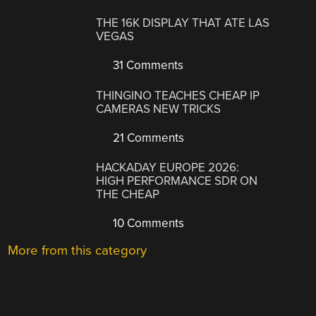
THE 16K DISPLAY THAT ATE LAS
VEGAS
31 Comments
THINGINO TEACHES CHEAP IP
CAMERAS NEW TRICKS
21 Comments
HACKADAY EUROPE 2026:
HIGH PERFORMANCE SDR ON
THE CHEAP
10 Comments
More from this category