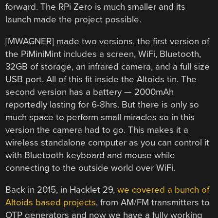
forward. The RPi Zero is much smaller and its
launch made the project possible.
[MWAGNER] made two versions, the first version of
the PiMiniMint includes a screen, WiFi, Bluetooth,
32GB of storage, an infrared camera, and a full size
USB port. All of this fit inside the Altoids tin. The
second version has a battery — 2000mAh
reportedly lasting for 6-8hrs. But there is only so
much space to perform small miracles so in this
version the camera had to go. This makes it a
wireless standalone computer as you can control it
with Bluetooth keyboard and mouse while
connecting to the outside world over WiFi.
Back in 2015, in Hacklet 29,
we covered a bunch of
Altoids based projects
, from AM/FM transmitters to
OTP generators and now we have a fully working