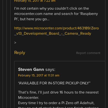
February 15, 2017 at 7:22 am
I’m not certain why you couldn’t click on the
microcenter.com name and search for ‘Raspberry
Pi’, but here you go…
http://www.microcenter.com/product/463189/Zero
_v13_Development_Board_-_Camera_Ready
>
Reply
Report comment
Steven Gann
says:
February 15, 2017 at 11:31 am
“AVAILABLE FOR IN-STORE PICKUP ONLY”
That’s fine, I’ll just drive 16 hours to the nearest
Microcenter.
Every time I try to order a Pi Zero off Adafruit,