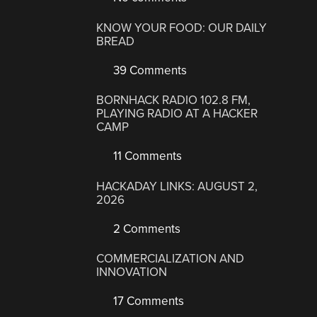
KNOW YOUR FOOD: OUR DAILY
BREAD
39 Comments
BORNHACK RADIO 102.8 FM,
PLAYING RADIO AT A HACKER
CAMP
11 Comments
HACKADAY LINKS: AUGUST 2,
2026
2 Comments
COMMERCIALIZATION AND
INNOVATION
17 Comments