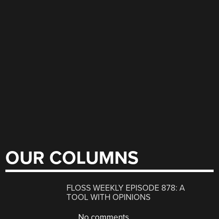
OUR COLUMNS
FLOSS WEEKLY EPISODE 878: A
TOOL WITH OPINIONS
No comments