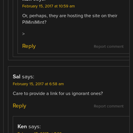
February 15, 2017 at 10:59 am
Or, perhaps, they are hosting the site on their
PiMiniMint?
>
Reply
Report comment
Sal
says:
February 15, 2017 at 6:58 am
Care to provide a link for us ignorant ones?
Reply
Report comment
Ken
says: