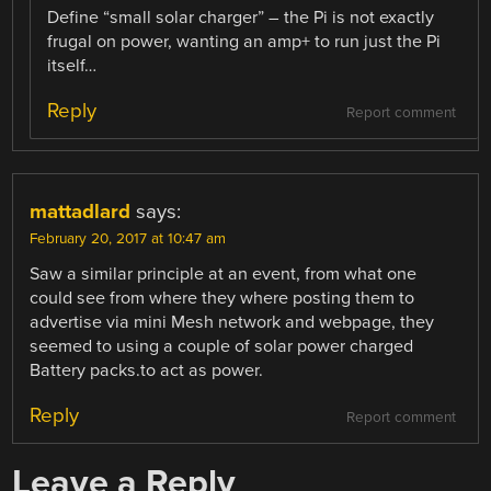
Define “small solar charger” – the Pi is not exactly
frugal on power, wanting an amp+ to run just the Pi
itself…
Reply
Report comment
mattadlard
says:
February 20, 2017 at 10:47 am
Saw a similar principle at an event, from what one
could see from where they where posting them to
advertise via mini Mesh network and webpage, they
seemed to using a couple of solar power charged
Battery packs.to act as power.
Reply
Report comment
Leave a Reply