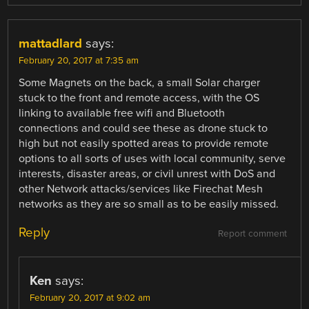
mattadlard
says:
February 20, 2017 at 7:35 am
Some Magnets on the back, a small Solar charger
stuck to the front and remote access, with the OS
linking to available free wifi and Bluetooth
connections and could see these as drone stuck to
high but not easily spotted areas to provide remote
options to all sorts of uses with local community, serve
interests, disaster areas, or civil unrest with DoS and
other Network attacks/services like Firechat Mesh
networks as they are so small as to be easily missed.
Reply
Report comment
Ken
says:
February 20, 2017 at 9:02 am