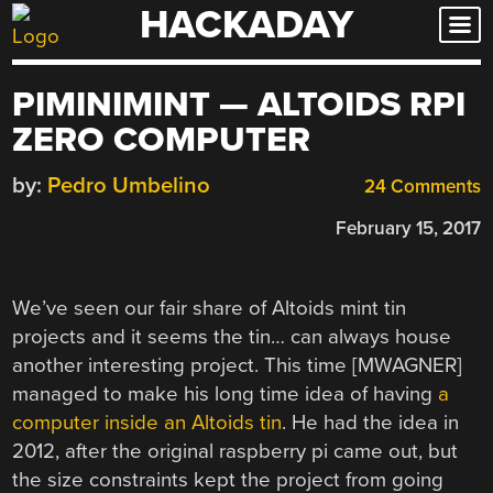
HACKADAY
Skip
to
content
PIMINIMINT — ALTOIDS RPI
ZERO COMPUTER
by:
Pedro Umbelino
24 Comments
February 15, 2017
We’ve seen our fair share of Altoids mint tin
projects and it seems the tin… can always house
another interesting project. This time [MWAGNER]
managed to make his long time idea of having
a
computer inside an Altoids tin
. He had the idea in
2012, after the original raspberry pi came out, but
the size constraints kept the project from going