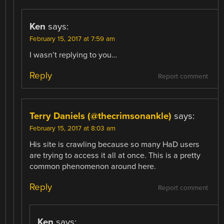
Ken
says:
February 15, 2017 at 7:59 am
I wasn’t replying to you…
Reply
Report comment
Terry Daniels (@thecrimsonankle)
says:
February 15, 2017 at 8:03 am
His site is crawling because so many HaD users
are trying to access it all at once. This is a pretty
common phenomenon around here.
Reply
Report comment
Ken
says: