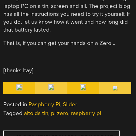
laptop PC on a tin, screen and all. The project blog
has all the instructions you need to try it yourself. If
you do, let us know how it went and how long did
that battery lasted.
That is, if you can get your hands on a Zero…
[thanks Itay]
Posted in
Raspberry Pi
,
Slider
Tagged
altoids tin
,
pi zero
,
raspberry pi
POST