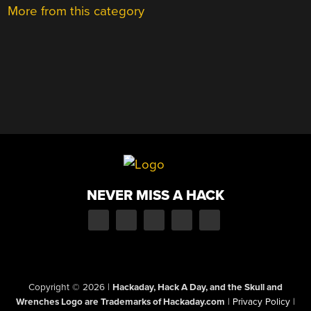
More from this category
NEVER MISS A HACK
Copyright © 2026
|
Hackaday, Hack A Day, and the Skull and
Wrenches Logo are Trademarks of Hackaday.com
|
Privacy Policy
|