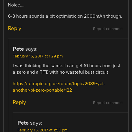
Noice….
6-8 hours sounds a bit optimistic on 2000mAh though.
Reply
Report comment
Pete
says:
February 15, 2017 at 1:29 pm
I was thinking the same. I can get 10 hours from just
a zero and a TFT, with no wasteful bust circuit
https://retropie.org.uk/forum/topic/2089/yet-
another-pi-zero-portable/122
Reply
Report comment
Pete
says:
February 15, 2017 at 1:53 pm