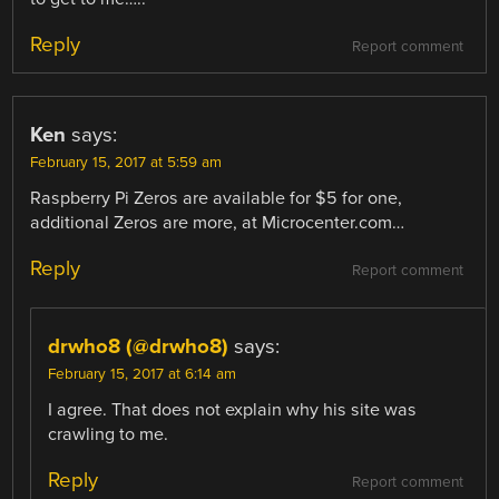
Reply
Report comment
Ken
says:
February 15, 2017 at 5:59 am
Raspberry Pi Zeros are available for $5 for one,
additional Zeros are more, at Microcenter.com…
Reply
Report comment
drwho8 (@drwho8)
says:
February 15, 2017 at 6:14 am
I agree. That does not explain why his site was
crawling to me.
Reply
Report comment