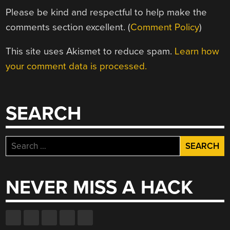
Please be kind and respectful to help make the
comments section excellent. (
Comment Policy
)
This site uses Akismet to reduce spam.
Learn how
your comment data is processed.
SEARCH
Search
for:
NEVER MISS A HACK