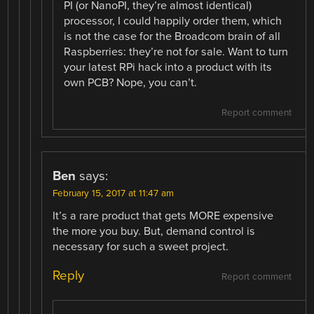
PI (or NanoPI, they’re almost identical)
processor, I could happily order them, which
is not the case for the Broadcom brain of all
Raspberries: they’re not for sale. Want to turn
your latest RPi hack into a product with its
own PCB? Nope, you can’t.
Report comment
Ben
says:
February 15, 2017 at 11:47 am
It’s a rare product that gets MORE expensive
the more you buy. But, demand control is
necessary for such a sweet project.
Reply
Report comment