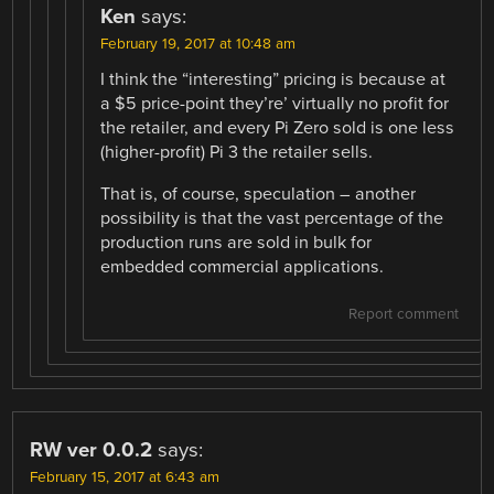
Ken
says:
February 19, 2017 at 10:48 am
I think the “interesting” pricing is because at
a $5 price-point they’re’ virtually no profit for
the retailer, and every Pi Zero sold is one less
(higher-profit) Pi 3 the retailer sells.
That is, of course, speculation – another
possibility is that the vast percentage of the
production runs are sold in bulk for
embedded commercial applications.
Report comment
RW ver 0.0.2
says:
February 15, 2017 at 6:43 am