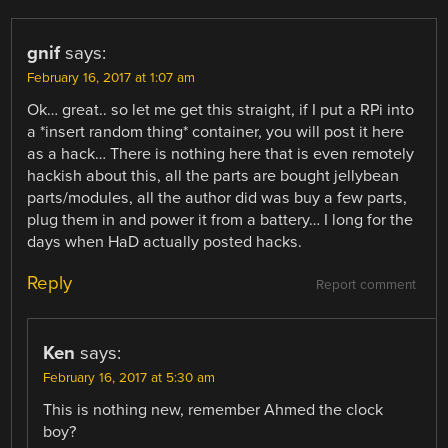
gnif
says:
February 16, 2017 at 1:07 am
Ok… great.. so let me get this straight, if I put a RPi into
a *insert random thing* container, you will post it here
as a hack… There is nothing here that is even remotely
hackish about this, all the parts are bought jellybean
parts/modules, all the author did was buy a few parts,
plug them in and power it from a battery… I long for the
days when HaD actually posted hacks.
Reply
Report comment
Ken
says:
February 16, 2017 at 5:30 am
This is nothing new, remember Ahmed the clock
boy?