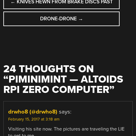
←
KNIVES HEWN FROM BRAKE DISCS PAST
NAVIGATION
DRONE-DRONE
→
24 THOUGHTS ON
“
PIMINIMINT — ALTOIDS
RPI ZERO COMPUTER
”
drwho8 (@drwho8)
says:
February 15, 2017 at 3:18 am
Visiting his site now. The pictures are traveling the LIE
to get to me…..