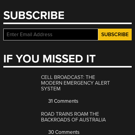
SUBSCRIBE
IF YOU MISSED IT
CELL BROADCAST: THE
MODERN EMERGENCY ALERT
SYSTEM
31 Comments
ROAD TRAINS ROAM THE
BACKROADS OF AUSTRALIA
30 Comments