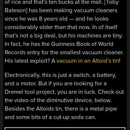
of rice and that’s ten bucks at the mall. [Toby
Bateson] has been making vacuum cleaners
since he was 8 years old — and he looks
considerably older than that now. In of itself
that’s not a big deal, but his machines are tiny.
In fact, he has the Guinness Book of World
Records entry for the smallest vacuum cleaner.
His latest exploit? A
vacuum in an Altoid’s tin
!
Electronically, this is just a switch, a battery,
and a motor. But if you are looking for a
Dremel tool project, you are in luck. Check out
the video of the diminutive device, below.
Besides the Altoids tin, there is a metal pipe
and some bits of a cut-up soda can.