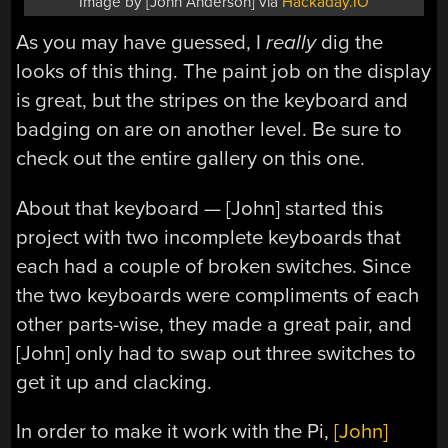
Image by [John Anderson] via
Hackaday.IO
As you may have guessed, I
really
dig the
looks of this thing. The paint job on the display
is great, but the stripes on the keyboard and
badging on are on another level. Be sure to
check out the entire gallery on this one.
About that keyboard — [John] started this
project with two incomplete keyboards that
each had a couple of broken switches. Since
the two keyboards were compliments of each
other parts-wise, they made a great pair, and
[John] only had to swap out three switches to
get it up and clacking.
In order to make it work with the Pi,
[John]