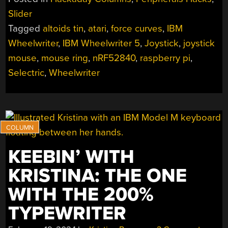
THE
Slider
ONE
Tagged
altoids tin
,
atari
,
force curves
,
IBM
WITH
THE
Wheelwriter
,
IBM Wheelwriter 5
,
Joystick
,
joystick
CURVY
mouse
,
mouse ring
,
nRF52840
,
raspberry pi
,
CENTERFOLD”
Selectric
,
Wheelwriter
KEEBIN’ WITH
KRISTINA: THE ONE
WITH THE 200%
TYPEWRITER