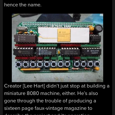
hence the name.
Creator [Lee Hart] didn’t just stop at building a
miniature 8080 machine, either. He’s also
gone through the trouble of producing a
sixteen page faux-vintage magazine to