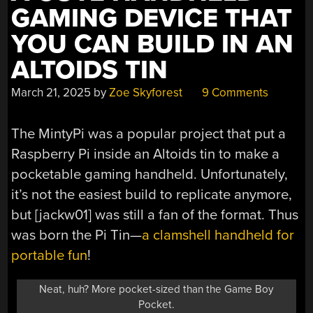
GAMING DEVICE THAT
YOU CAN BUILD IN AN
ALTOIDS TIN
March 21, 2025
by
Zoe Skyforest
9 Comments
The MintyPi was a popular project that put a
Raspberry Pi inside an Altoids tin to make a
pocketable gaming handheld. Unfortunately,
it’s not the easiest build to replicate anymore,
but [jackw01] was still a fan of the format. Thus
was born the Pi Tin—
a clamshell handheld for
portable fun
!
Neat, huh? More pocket-sized than the Game Boy
Pocket.