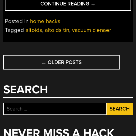
“TINY
CONTINUE READING
→
VACUUM
CLEANER
Posted in
home hacks
SUCKS
Tagged
altoids
,
altoids tin
,
vacuum clenaer
(IN
A
GOOD
POSTS
WAY)”
←
OLDER POSTS
NAVIGATION
SEARCH
Search
for:
NEVER MISS A HACK