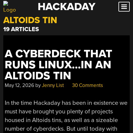
HACKADAY
Skip
to
ALTOIDS TIN
content
19 ARTICLES
A CYBERDECK THAT
RUNS LINUX…IN AN
ALTOIDS TIN
May 12, 2026
by
Jenny List
30 Comments
In the time Hackaday has been in existence we
must have brought you plenty of projects
housed in Altoids tins, as well as a sizeable
number of cyberdecks. But until today with