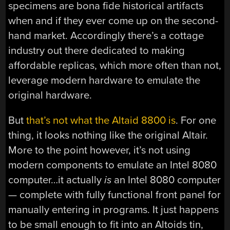
specimens are bona fide historical artifacts
when and if they ever come up on the second-
hand market. Accordingly there’s a cottage
industry out there dedicated to making
affordable replicas, which more often than not,
leverage modern hardware to emulate the
original hardware.
But
that’s not what the Altaid 8800 is
. For one
thing, it looks nothing like the original Altair.
More to the point however, it’s not using
modern components to emulate an Intel 8080
computer…it actually
is
an Intel 8080 computer
— complete with fully functional front panel for
manually entering in programs. It just happens
to be small enough to fit into an Altoids tin,