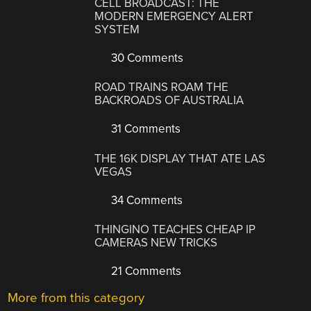
CELL BROADCAST: THE
MODERN EMERGENCY ALERT
SYSTEM
30 Comments
ROAD TRAINS ROAM THE
BACKROADS OF AUSTRALIA
31 Comments
THE 16K DISPLAY THAT ATE LAS
VEGAS
34 Comments
THINGINO TEACHES CHEAP IP
CAMERAS NEW TRICKS
21 Comments
More from this category