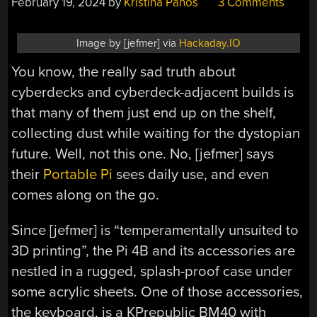
February 19, 2024
by
Kristina Panos
3 Comments
Image by [jefmer] via
Hackaday.IO
You know, the really sad truth about
cyberdecks and cyberdeck-adjacent builds is
that many of them just end up on the shelf,
collecting dust while waiting for the dystopian
future. Well, not this one. No, [jefmer] says
their
Portable Pi
sees daily use, and even
comes along on the go.
Since [jefmer] is “temperamentally unsuited to
3D printing”, the Pi 4B and its accessories are
nestled in a rugged, splash-proof case under
some acrylic sheets. One of those accessories,
the keyboard, is a KPrepublic BM40 with