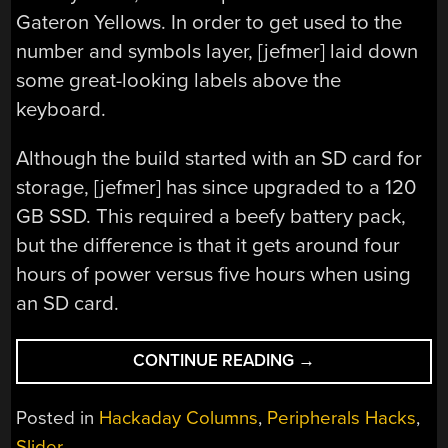
Gateron Yellows. In order to get used to the
number and symbols layer, [jefmer] laid down
some great-looking labels above the
keyboard.
Although the build started with an SD card for
storage, [jefmer] has since upgraded to a 120
GB SSD. This required a beefy battery pack,
but the difference is that it gets around four
hours of power versus five hours when using
an SD card.
“KEEBIN’
CONTINUE READING
→
WITH
KRISTINA:
Posted in
Hackaday Columns
,
Peripherals Hacks
,
THE
Slider