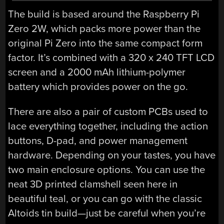
The build is based around the Raspberry Pi
Zero 2W, which packs more power than the
original Pi Zero into the same compact form
factor. It’s combined with a 320 x 240 TFT LCD
screen and a 2000 mAh lithium-polymer
battery which provides power on the go.
There are also a pair of custom PCBs used to
lace everything together, including the action
buttons, D-pad, and power management
hardware. Depending on your tastes, you have
two main enclosure options. You can use the
neat 3D printed clamshell seen here in
beautiful teal, or you can go with the classic
Altoids tin build—just be careful when you’re