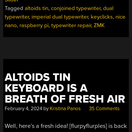
ONE
Tagged
altoids tin
,
conjoined typewriter
,
dual
WITH
THE
typewriter
,
imperial dual typewriter
,
keyclicks
,
nice
200%
nano
,
raspberry pi
,
typewriter repair
,
ZMK
TYPEWRITER”
ALTOIDS TIN
KEYBOARD IS A
BREATH OF FRESH AIR
February 4, 2024
by
Kristina Panos
35 Comments
Well, here’s a fresh idea! [flurpyflurples] is back