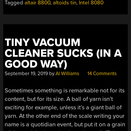
Tagged
altair 8800
,
altoids tin
,
Intel 8080
TINY VACUUM
CLEANER SUCKS (IN A
GOOD WAY)
September 19, 2019
by
Al Williams
14 Comments
Sometimes something is remarkable not for its
content, but for its size. A ball of yarn isn’t
exciting for example, unless it’s a giant ball of
yarn. At the other end of the scale writing your
name is a quotidian event, but put it on a grain