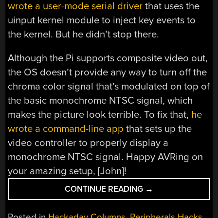
wrote a user-mode serial driver
that uses the
uinput kernel module to inject key events to
the kernel. But he didn’t stop there.
Although the Pi supports composite video out,
the OS doesn’t provide any way to turn off the
chroma color signal that’s modulated on top of
the basic monochrome NTSC signal, which
makes the picture look terrible. To fix that,
he
wrote a command-line app
that sets up the
video controller to properly display a
monochrome NTSC signal. Happy AVRing on
your amazing setup, [John]!
“KEEBIN’
CONTINUE READING
→
WITH
KRISTINA:
Posted in
Hackaday Columns
,
Peripherals Hacks
,