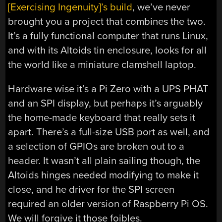
[Exercising Ingenuity]’s build
, we’ve never
brought you a project that combines the two.
It’s a fully functional computer that runs Linux,
and with its Altoids tin enclosure, looks for all
the world like a miniature clamshell laptop.
Hardware wise it’s a Pi Zero with a UPS PHAT
and an SPI display, but perhaps it’s arguably
the home-made keyboard that really sets it
apart. There’s a full-size USB port as well, and
a selection of GPIOs are broken out to a
header. It wasn’t all plain sailing though, the
Altoids hinges needed modifying to make it
close, and he driver for the SPI screen
required an older version of Raspberry Pi OS.
We will forgive it those foibles.