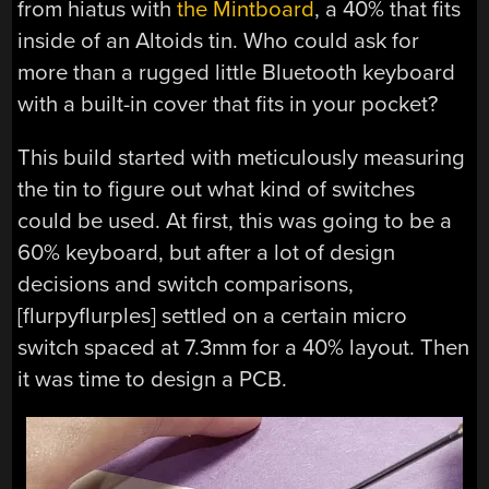
from hiatus with
the Mintboard
, a 40% that fits
inside of an Altoids tin. Who could ask for
more than a rugged little Bluetooth keyboard
with a built-in cover that fits in your pocket?
This build started with meticulously measuring
the tin to figure out what kind of switches
could be used. At first, this was going to be a
60% keyboard, but after a lot of design
decisions and switch comparisons,
[flurpyflurples] settled on a certain micro
switch spaced at 7.3mm for a 40% layout. Then
it was time to design a PCB.