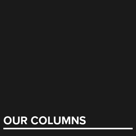
OUR COLUMNS