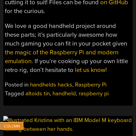
cutting it to suit! Files can be found
on GitHub
for the curious.
We love a good handheld project around
these parts; it’s particularly awesome how
much gaming you can fit in your pocket given
the magic of the Raspberry Pi and modern
emulation
. If you’re cooking up your own little
retro rig, don’t hesitate to
let us know!
Posted in
handhelds hacks
,
Raspberry Pi
Tagged
altoids tin
,
handheld
,
raspberry pi