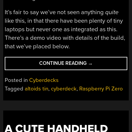
It’s fair to say we’ve not seen anything
quite
like this, in that there have been plenty of tiny
laptops but never one as integrated as this.
There’s a demo video with details of the build,
that we’ve placed below.
“A
CONTINUE READING
→
CYBERDECK
THAT
Posted in
Cyberdecks
RUNS
Tagged
altoids tin
,
cyberdeck
,
Raspberry Pi Zero
LINUX…
IN
AN
ALTOIDS
TIN”
A CUTE HANDHELD