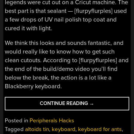
legends were cut out on a Cricut machine. The
best part is that sealant — [flurpyflurples] used
a few drops of UV nail polish top coat and
cured it with light.
We think this looks and sounds fantastic, and
would really like to know how to get such
clean cutouts. According to [flurpyflurples] and
the end of the build/demo video you’ll find
below the break, the action is a lot like a
Blackberry keyboard.
“ALTOIDS
CONTINUE READING
→
TIN
KEYBOARD
Posted in
Peripherals Hacks
IS
Tagged
altoids tin
,
keyboard
,
keyboard for ants
,
A