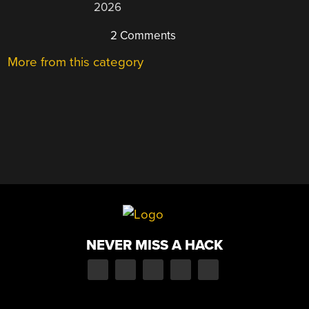
2026
2 Comments
More from this category
NEVER MISS A HACK