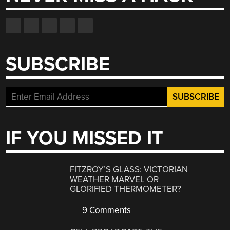
SUBSCRIBE
IF YOU MISSED IT
FITZROY’S GLASS: VICTORIAN
WEATHER MARVEL OR
GLORIFIED THERMOMETER?
9 Comments