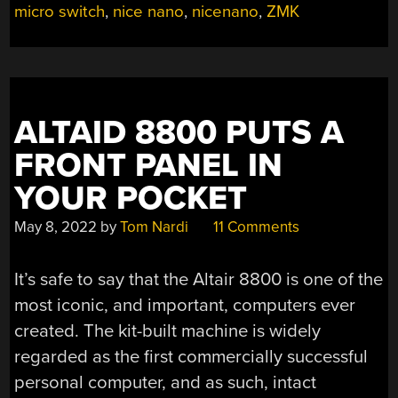
micro switch
,
nice nano
,
nicenano
,
ZMK
BREATH
OF
FRESH
AIR”
ALTAID 8800 PUTS A
FRONT PANEL IN
YOUR POCKET
May 8, 2022
by
Tom Nardi
11 Comments
It’s safe to say that the Altair 8800 is one of the
most iconic, and important, computers ever
created. The kit-built machine is widely
regarded as the first commercially successful
personal computer, and as such, intact