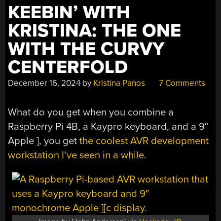
KEEBIN’ WITH
KRISTINA: THE ONE
WITH THE CURVY
CENTERFOLD
December 16, 2024
by
Kristina Panos
7 Comments
What do you get when you combine a
Raspberry Pi 4B, a Kaypro keyboard, and a 9″
Apple ], you get
the coolest AVR development
workstation I’ve seen in a while
.