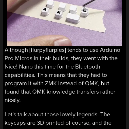
Although [flurpyflurples] tends to use Arduino
Pro Micros in their builds, they went with the
Nice! Nano this time for the Bluetooth
capabilities. This means that they had to
program it with ZMK instead of QMK, but
found that QMK knowledge transfers rather
nicely.
Let’s talk about those lovely legends. The
keycaps are 3D printed of course, and the