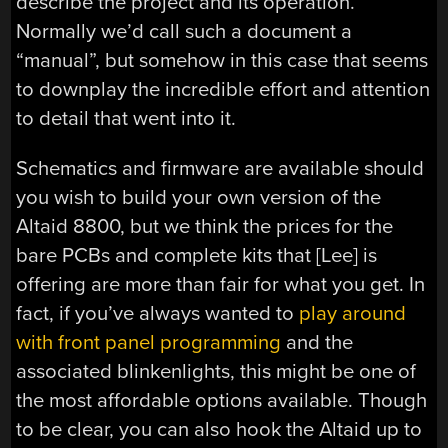
describe the project and its operation.
Normally we’d call such a document a
“manual”, but somehow in this case that seems
to downplay the incredible effort and attention
to detail that went into it.
Schematics and firmware are available should
you wish to build your own version of the
Altaid 8800, but we think the prices for the
bare PCBs and complete kits that [Lee] is
offering are more than fair for what you get. In
fact, if you’ve always wanted to
play around
with front panel programming
and the
associated blinkenlights, this might be one of
the most affordable options available. Though
to be clear, you can also hook the Altaid up to