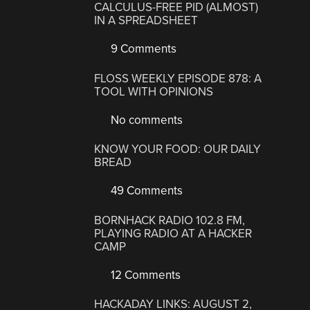
CALCULUS-FREE PID (ALMOST)
IN A SPREADSHEET
9 Comments
FLOSS WEEKLY EPISODE 878: A
TOOL WITH OPINIONS
No comments
KNOW YOUR FOOD: OUR DAILY
BREAD
49 Comments
BORNHACK RADIO 102.8 FM,
PLAYING RADIO AT A HACKER
CAMP
12 Comments
HACKADAY LINKS: AUGUST 2,