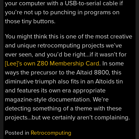
your computer with a USB-to-serial cable if
you’re not up to punching in programs on
those tiny buttons.
You might think this is one of the most creative
and unique retrocomputing projects we’ve
ever seen, and you’d be right…if it wasn’t for
[Lee]’s own Z80 Membership Card
. In some
ways the precursor to the Altaid 8800, this
diminutive triumph also fits in an Altoids tin
and features its own era appropriate
magazine-style documentation. We’re
detecting something of a theme with these
projects…but we certainly aren’t complaining.
Posted in
Retrocomputing