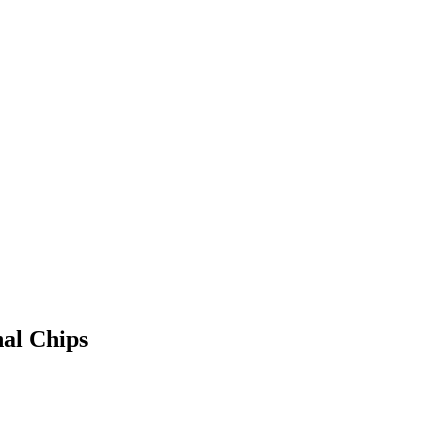
nal Chips