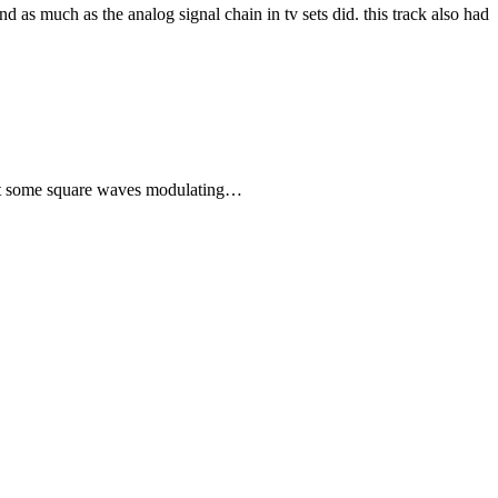
nd as much as the analog signal chain in tv sets did. this track also had
just some square waves modulating…