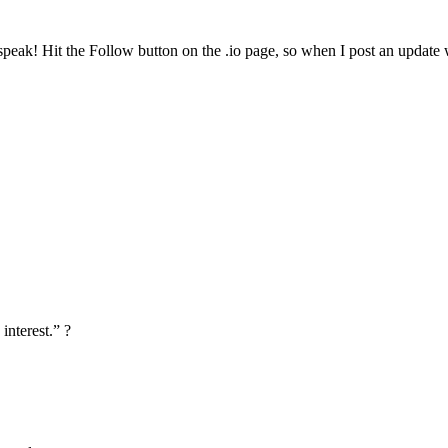
ak! Hit the Follow button on the .io page, so when I post an update wi
interest.” ?