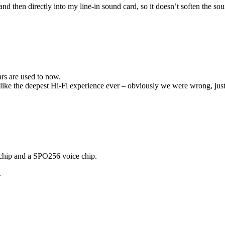
nd then directly into my line-in sound card, so it doesn’t soften the sou
ars are used to now.
elt like the deepest Hi-Fi experience ever – obviously we were wrong, 
chip and a SPO256 voice chip.
.