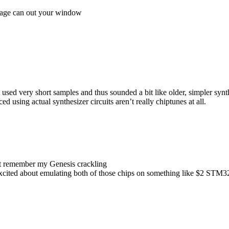
rbage can out your window
sed very short samples and thus sounded a bit like older, simpler synt
 using actual synthesizer circuits aren’t really chiptunes at all.
dont remember my Genesis crackling
e excited about emulating both of those chips on something like $2 STM3