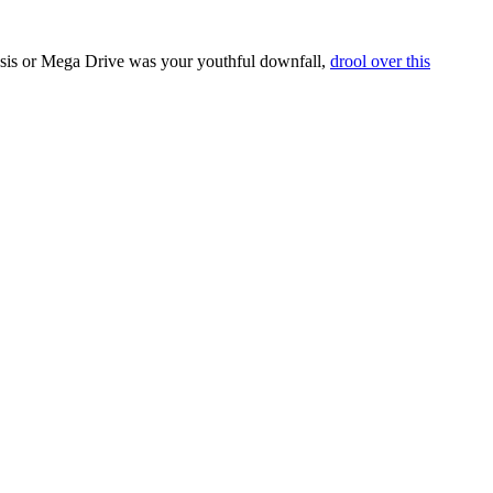
esis or Mega Drive was your youthful downfall,
drool over this