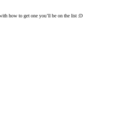
th how to get one you’ll be on the list :D