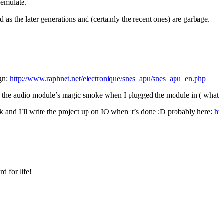
 emulate.
as the later generations and (certainly the recent ones) are garbage.
ign:
http://www.raphnet.net/electronique/snes_apu/snes_apu_en.php
 the audio module’s magic smoke when I plugged the module in ( what t
k and I’ll write the project up on IO when it’s done :D probably here:
h
d for life!