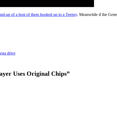
und-up of a host of them hooked up to a Teensy
. Meanwhile if the Gen
ega drive
ayer Uses Original Chips
”