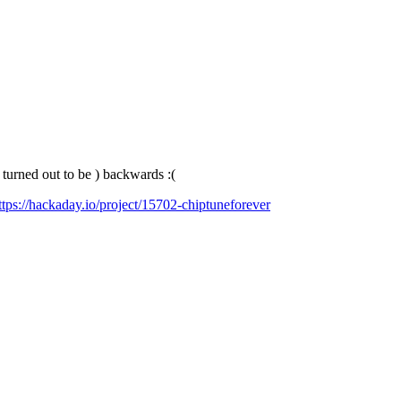
urned out to be ) backwards :(
ttps://hackaday.io/project/15702-chiptuneforever