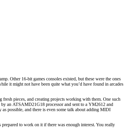
camp. Other 16-bit games consoles existed, but these were the ones
while it might not have been quite what you’d have found in arcades
ng fresh pieces, and creating projects working with them. One such
rsed by an ATSAMD21G18 processor and sent to a YM2612 and
ly as possible, and there is even some talk about adding MIDI
s prepared to work on it if there was enough interest. You really