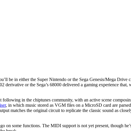
 you’ll be in either the Super Nintendo or the Sega Genesis/Mega Drive 
02 derivative or the Sega’s 68000 delivered a gaming experience that, 
ant following in the chiptunes community, with an active scene composi
iser
, in which music stored as VGM files on a MicroSD card are pa
ut matches the original circuit to replicate the classic sound as close
to go on some functions. The MIDI support is not yet present, though he’
the break.