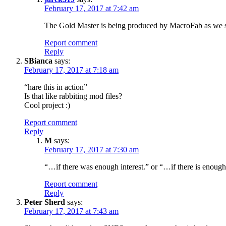
February 17, 2017 at 7:42 am
The Gold Master is being produced by MacroFab as we spe
Report comment
Reply
SBianca
says:
February 17, 2017 at 7:18 am
“hare this in action”
Is that like rabbiting mod files?
Cool project :)
Report comment
Reply
M
says:
February 17, 2017 at 7:30 am
“…if there was enough interest.” or “…if there is enough 
Report comment
Reply
Peter Sherd
says:
February 17, 2017 at 7:43 am