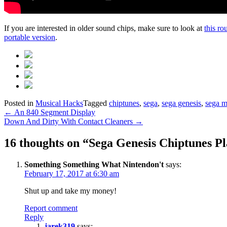
If you are interested in older sound chips, make sure to look at
this ro
portable version
.
Posted in
Musical Hacks
Tagged
chiptunes
,
sega
,
sega genesis
,
sega m
Post
←
An 840 Segment Display
Down And Dirty With Contact Cleaners
→
navigation
16 thoughts on “
Sega Genesis Chiptunes Pl
Something Something What Nintendon't
says:
February 17, 2017 at 6:30 am
Shut up and take my money!
Report comment
Reply
jarek319
says: