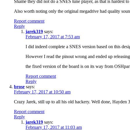
Shame they did not do a SNES tune player, as that is hardest to
Also worth noting only the original megadrive had quality sound 
Report comment
Reply
jarek319
says:
February 17, 2017 at 7:53 am
I did indeed complete a SNES version based on this des
However I read the pinout wrong and ended up releasing
the fixed version of the board is on its way from OSHpar
Report comment
Reply
brose
says:
February 17, 2017 at 10:50 am
Crazy Jarek, still up to all his old hackery. Well done, Hayden 3r
Report comment
Reply
jarek319
says:
February 17, 2017 at 11:03 am