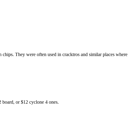
h chips. They were often used in cracktros and similar places where
2 board, or $12 cyclone 4 ones.