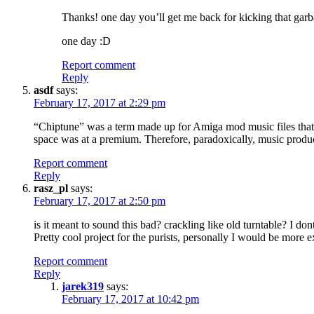
Thanks! one day you’ll get me back for kicking that ga
one day :D
Report comment
Reply
asdf
says:
February 17, 2017 at 2:29 pm
“Chiptune” was a term made up for Amiga mod music files that u
space was at a premium. Therefore, paradoxically, music produced
Report comment
Reply
rasz_pl
says:
February 17, 2017 at 2:50 pm
is it meant to sound this bad? crackling like old turntable? I 
Pretty cool project for the purists, personally I would be mor
Report comment
Reply
jarek319
says:
February 17, 2017 at 10:42 pm