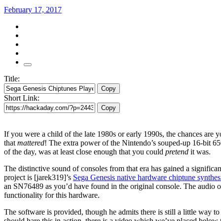
February 17, 2017
Title:
Copy
Short Link:
Copy
If you were a child of the late 1980s or early 1990s, the chances are
that
mattered
! The extra power of the Nintendo’s souped-up 16-bit 65
of the day, was at least close enough that you could
pretend
it was.
The distinctive sound of consoles from that era has gained a signific
project is [jarek319]’s
Sega Genesis native hardware chiptune synthes
an SN76489 as you’d have found in the original console. The audio outp
functionality for this hardware.
The software is provided, though he admits there is still a little way 
should hare this in action, there is a video which we’ve placed below 