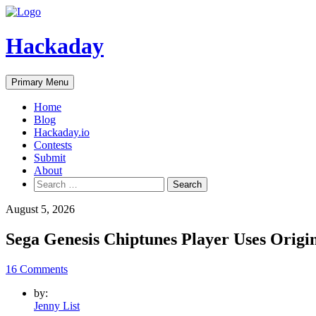
Skip
to
content
Hackaday
Primary Menu
Home
Blog
Hackaday.io
Contests
Submit
About
Search
for:
August 5, 2026
Sega Genesis Chiptunes Player Uses Origi
16 Comments
by:
Jenny List