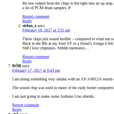
the raw output from the chips is fed right into an op amp a
a lot of PCM drum samples :P
Report comment
Reply
stefan_z
says:
February 18, 2017 at 3:51 am
These chips just sound terrible – compared to what our e
Back in the 80s at my Atari ST or a friend’s Amiga it f
Still I love chiptunes. Ahhhh memories…
Report comment
Reply
RÖB
says:
February 17, 2017 at 9:43 pm
I am doing something very similar with an AY-3-8912A sound 
The sound chip was used in many of the early home computers
I am just going to make some Arduino Uno shields.
Report comment
Reply