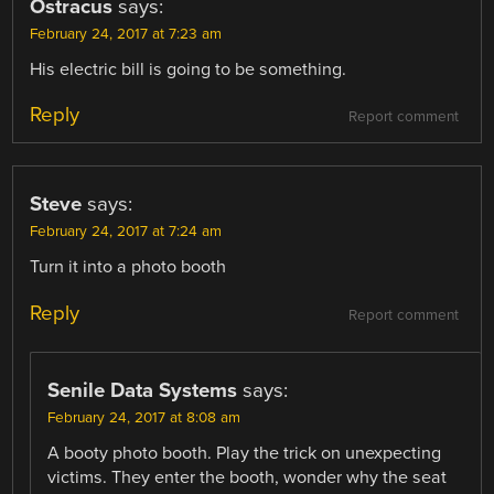
Ostracus
says:
February 24, 2017 at 7:23 am
His electric bill is going to be something.
Reply
Report comment
Steve
says:
February 24, 2017 at 7:24 am
Turn it into a photo booth
Reply
Report comment
Senile Data Systems
says:
February 24, 2017 at 8:08 am
A booty photo booth. Play the trick on unexpecting
victims. They enter the booth, wonder why the seat