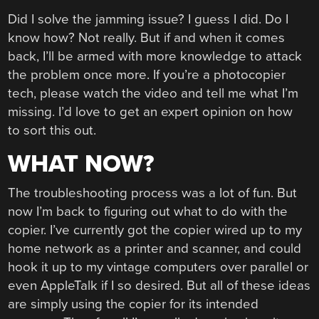
Did I solve the jamming issue? I guess I did. Do I
know how? Not really. But if and when it comes
back, I’ll be armed with more knowledge to attack
the problem once more. If you’re a photocopier
tech, please watch the video and tell me what I’m
missing. I’d love to get an expert opinion on how
to sort this out.
WHAT NOW?
The troubleshooting process was a lot of fun. But
now I’m back to figuring out what to do with the
copier. I’ve currently got the copier wired up to my
home network as a printer and scanner, and could
hook it up to my vintage computers over parallel or
even AppleTalk if I so desired. But all of these ideas
are simply using the copier for its intended