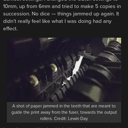
10mm, up from 6mm and tried to make 5 copies in
succession. No dice — things jammed up again. It
didn’t really feel like what I was doing had any
effect.
A shot of paper jammed in the teeth that are meant to
guide the print away from the fuser, towards the output
rollers. Credit: Lewin Day