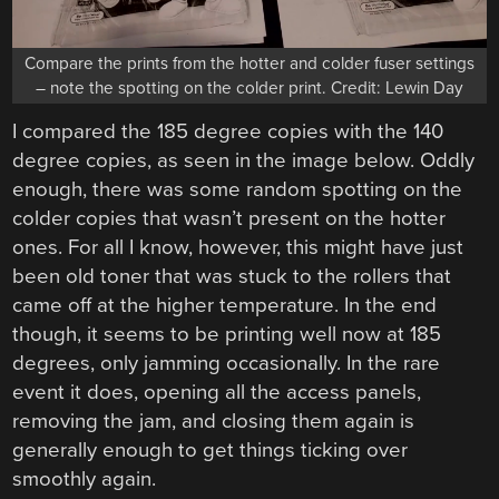
Compare the prints from the hotter and colder fuser settings
– note the spotting on the colder print. Credit: Lewin Day
I compared the 185 degree copies with the 140
degree copies, as seen in the image below. Oddly
enough, there was some random spotting on the
colder copies that wasn’t present on the hotter
ones. For all I know, however, this might have just
been old toner that was stuck to the rollers that
came off at the higher temperature. In the end
though, it seems to be printing well now at 185
degrees, only jamming occasionally. In the rare
event it does, opening all the access panels,
removing the jam, and closing them again is
generally enough to get things ticking over
smoothly again.