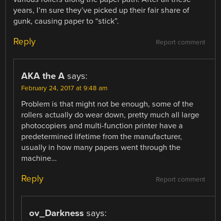
years, I’m sure they’ve picked up their fair share of
gunk, causing paper to “stick”.
Reply
Report comment
AKA the A
says:
February 24, 2017 at 9:48 am
Problem is that might not be enough, some of the
rollers actually do wear down, pretty much all large
photocopiers and multi-function printer have a
predetermined lifetime from the manufacturer,
usually in how many papers went through the
machine…
Reply
Report comment
ov_Darkness
says: