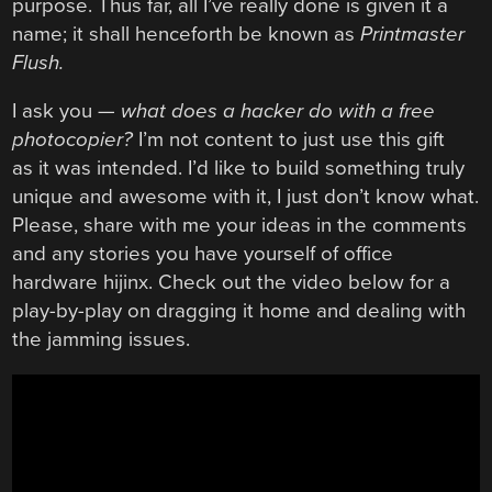
purpose. Thus far, all I’ve really done is given it a
name; it shall henceforth be known as
Printmaster
Flush.
I ask you —
what does a hacker do with a free
photocopier?
I’m not content to just use this gift
as it was intended. I’d like to build something truly
unique and awesome with it, I just don’t know what.
Please, share with me your ideas in the comments
and any stories you have yourself of office
hardware hijinx. Check out the video below for a
play-by-play on dragging it home and dealing with
the jamming issues.