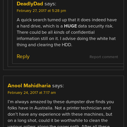
DeadlyDad
says:
February 27, 2017 at 5:28 pm
A quick search turned up that it does indeed have
a hard drive, which is a
HUGE
data security risk.
There could be all
kinds
of confidential
information still on it. I advise doing the white hat
thing and clearing the HDD.
Reply
Report comment
Anool Mahidharia
says:
February 24, 2017 at 7:17 am
I’m always amazed by these dumpster dive finds you
folks have in Australia. Not a printer technician and
don’t have any experience with these machines, but
on a long shot, could it be worthwhile to clean the
various rollers along the paper path. After all these