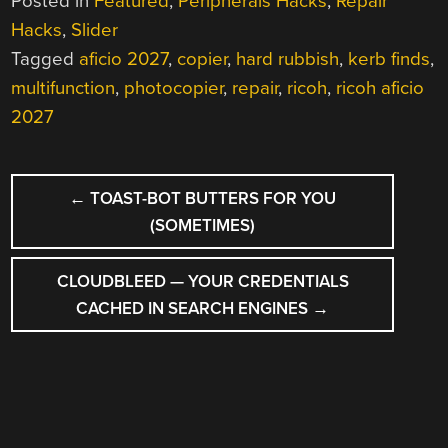
Posted in
Featured
,
Peripherals Hacks
,
Repair
Hacks
,
Slider
Tagged
aficio 2027
,
copier
,
hard rubbish
,
kerb finds
,
multifunction
,
photocopier
,
repair
,
ricoh
,
ricoh aficio
2027
POST
←
TOAST-BOT BUTTERS FOR YOU
NAVIGATION
(SOMETIMES)
CLOUDBLEED — YOUR CREDENTIALS
CACHED IN SEARCH ENGINES
→