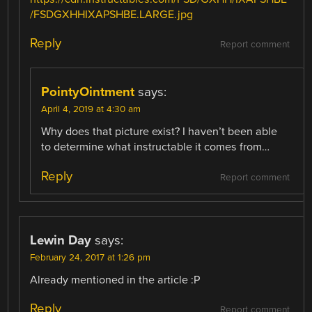
/FSDGXHHIXAPSHBE.LARGE.jpg
Reply
Report comment
PointyOintment
says:
April 4, 2019 at 4:30 am
Why does that picture exist? I haven’t been able
to determine what instructable it comes from…
Reply
Report comment
Lewin Day
says:
February 24, 2017 at 1:26 pm
Already mentioned in the article :P
Reply
Report comment