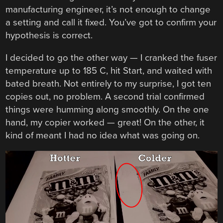
manufacturing engineer, it’s not enough to change
a setting and call it fixed. You’ve got to confirm your
hypothesis is correct.
I decided to go the other way — I cranked the fuser
temperature up to 185 C, hit Start, and waited with
bated breath. Not entirely to my surprise, I got ten
copies out, no problem. A second trial confirmed
things were humming along smoothly. On the one
hand, my copier worked — great! On the other, it
kind of meant I had no idea what was going on.