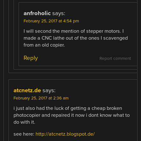
anfroholic
says:
February 25, 2017 at 4:54 pm
I will second the mention of stepper motors. I
made a CNC lathe out of the ones I scavenged
from an old copier.
Reply
Report comment
atcnetz.de
says:
February 25, 2017 at 2:36 am
i just also had the luck of getting a cheap broken
photocopier and repaired it now i dont know what to
do with it.
see here:
http://atcnetz.blogspot.de/