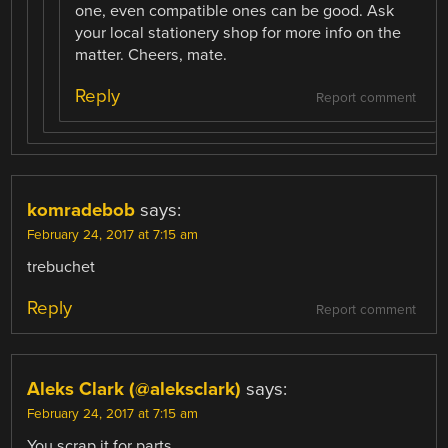
one, even compatible ones can be good. Ask
your local stationery shop for more info on the
matter. Cheers, mate.
Reply
Report comment
komradebob
says:
February 24, 2017 at 7:15 am
trebuchet
Reply
Report comment
Aleks Clark (@aleksclark)
says:
February 24, 2017 at 7:15 am
You scrap it for parts