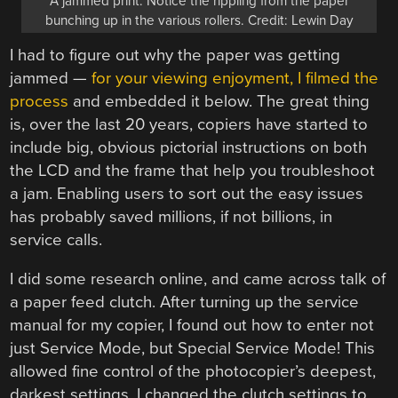
A jammed print. Notice the rippling from the paper
bunching up in the various rollers. Credit: Lewin Day
I had to figure out why the paper was getting
jammed —
for your viewing enjoyment, I filmed the
process
and embedded it below. The great thing
is, over the last 20 years, copiers have started to
include big, obvious pictorial instructions on both
the LCD and the frame that help you troubleshoot
a jam. Enabling users to sort out the easy issues
has probably saved millions, if not billions, in
service calls.
I did some research online, and came across talk of
a paper feed clutch. After turning up the service
manual for my copier, I found out how to enter not
just Service Mode, but Special Service Mode! This
allowed fine control of the photocopier’s deepest,
darkest settings. I changed the clutch settings to