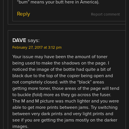
“bum” means your butt here in America).
Reply
Report comment
DAVE
says:
February 27, 2017 at 3:12 pm
Your issue may have been the amount of toner
being used to make the shadows on the page. I
noticed the image of the bottle had quite a bit of
black due to the top of the copier being open and
not completely closed. with the “black” areas
getting more toner, those areas of the page will tend
to buckle (fold) more as they go across the fuser.
The M and M picture was much lighter and you were
able to get more prints between jams. Try switching
between very dark prints and very light prints and
see if you are getting the jams mostly on the darker
images.