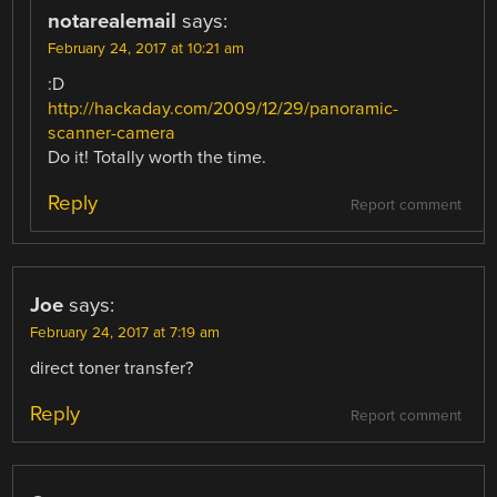
notarealemail
says:
February 24, 2017 at 10:21 am
:D
http://hackaday.com/2009/12/29/panoramic-
scanner-camera
Do it! Totally worth the time.
Reply
Report comment
Joe
says:
February 24, 2017 at 7:19 am
direct toner transfer?
Reply
Report comment