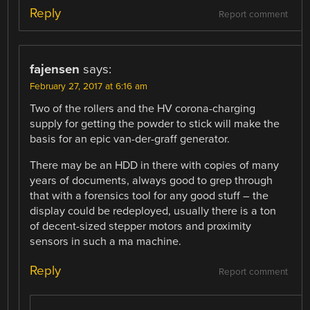
Reply
Report comment
fajensen
says:
February 27, 2017 at 6:16 am
Two of the rollers and the HV corona-charging
supply for getting the powder to stick will make the
basis for an epic van-der-graff generator.
There may be an HDD in there with copies of many
years of documents, always good to grep through
that with a forensics tool for any good stuff – the
display could be redeployed, usually there is a ton
of decent-sized stepper motors and proximity
sensors in such a ma machine.
Reply
Report comment