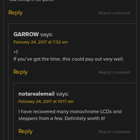
Reply
Report comment
GARROW
says:
February 24, 2017 at 7:32 am
+1
If you’ve got the time, this could pay out very well.
Reply
Report comment
notarealemail
says:
February 24, 2017 at 10:17 am
I have recovered many monochrome LCDs and
steppers from a few. Definitely worth it!
Reply
Report comment