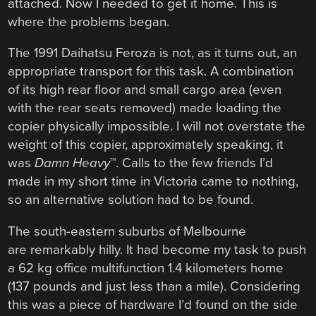
attached. Now I needed to get it home. This is
where the problems began.
The 1991 Daihatsu Feroza is not, as it turns out, an
appropriate transport for this task. A combination
of its high rear floor and small cargo area (even
with the rear seats removed) made loading the
copier physically impossible. I will not overstate the
weight of this copier, approximately speaking, it
was
Damn Heavy
™. Calls to the few friends I’d
made in my short time in Victoria came to nothing,
so an alternative solution had to be found.
The south-eastern suburbs of Melbourne
are remarkably hilly. It had become my task to push
a 62 kg office multifunction 1.4 kilometers home
(137 pounds and just less than a mile). Considering
this was a piece of hardware I’d found on the side