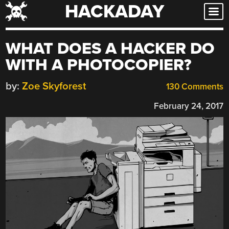
HACKADAY
Skip
to
content
WHAT DOES A HACKER DO
WITH A PHOTOCOPIER?
by:
Zoe Skyforest
130 Comments
February 24, 2017