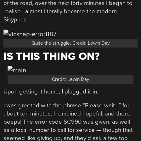
of the road, over the next forty minutes I began to
realise I almost literally became the modern
Sisyphus.
Quite the struggle. Credit: Lewin Day
IS THIS THING ON?
Credit: Lewin Day
Upon getting it home, I plugged it in.
I was greeted with the phrase “Please wait…” for
about ten minutes. I remained hopeful, and then…
beeps! The error code SC990 was given, as well
as a local number to call for service — though that
seemed like giving up, and they’d ask a few too