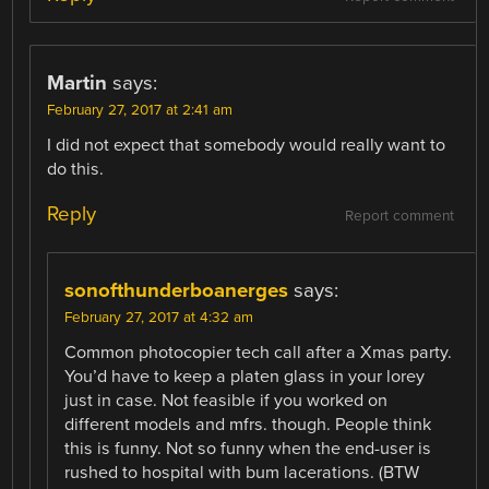
Martin
says:
February 27, 2017 at 2:41 am
I did not expect that somebody would really want to
do this.
Reply
Report comment
sonofthunderboanerges
says:
February 27, 2017 at 4:32 am
Common photocopier tech call after a Xmas party.
You’d have to keep a platen glass in your lorey
just in case. Not feasible if you worked on
different models and mfrs. though. People think
this is funny. Not so funny when the end-user is
rushed to hospital with bum lacerations. (BTW