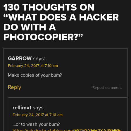
130 THOUGHTS ON
“
WHAT DOES A HACKER
DO WITH A
PHOTOCOPIER?
”
GARROW
says:
February 24, 2017 at 7:10 am
Make copies of your bum?
Reply
Report comment
rellimvt
says:
February 24, 2017 at 7:16 am
…or to wash your bum?
https://cdn.instructables.com/FSD/GXHH/IXAPSHBE