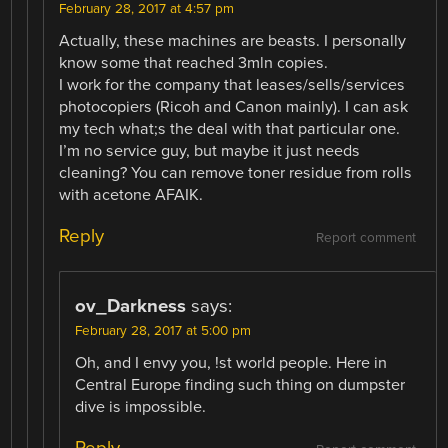
February 28, 2017 at 4:57 pm
Actually, these machines are beasts. I personally
know some that reached 3mln copies.
I work for the company that leases/sells/services
photocopiers (Ricoh and Canon mainly). I can ask
my tech what;s the deal with that particular one.
I’m no service guy, but maybe it just needs
cleaning? You can remove toner residue from rolls
with acetone AFAIK.
Reply
Report comment
ov_Darkness
says:
February 28, 2017 at 5:00 pm
Oh, and I envy you, !st world people. Here in
Central Europe finding such thing on dumpster
dive is impossible.