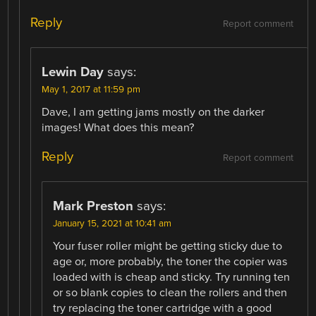
Reply
Report comment
Lewin Day
says:
May 1, 2017 at 11:59 pm
Dave, I am getting jams mostly on the darker
images! What does this mean?
Reply
Report comment
Mark Preston
says:
January 15, 2021 at 10:41 am
Your fuser roller might be getting sticky due to
age or, more probably, the toner the copier was
loaded with is cheap and sticky. Try running ten
or so blank copies to clean the rollers and then
try replacing the toner cartridge with a good