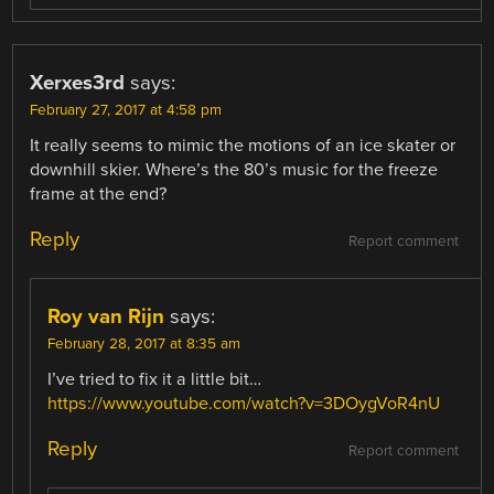
Xerxes3rd
says:
February 27, 2017 at 4:58 pm
It really seems to mimic the motions of an ice skater or
downhill skier. Where’s the 80’s music for the freeze
frame at the end?
Reply
Report comment
Roy van Rijn
says:
February 28, 2017 at 8:35 am
I’ve tried to fix it a little bit…
https://www.youtube.com/watch?v=3DOygVoR4nU
Reply
Report comment