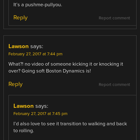
It’s a pushme-pullyou.
Reply
Report comment
Lawson
says:
February 27, 2017 at 7:44 pm
What?! no video of someone kicking it or knocking it
over? Going soft Boston Dynamics is!
Reply
Report comment
Lawson
says:
February 27, 2017 at 7:45 pm
I’d also love to see it transition to walking and back
to rolling.