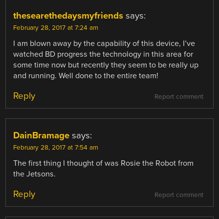
thesearethedaysmyfriends
says:
February 28, 2017 at 7:24 am
I am blown away by the capability of this device, I’ve
watched BD progress the technology in this area for
some time now but recently they seem to be really up
and running. Well done to the entire team!
Reply
Report comment
DainBramage
says:
February 28, 2017 at 7:54 am
The first thing I thought of was Rosie the Robot from
the Jetsons.
Reply
Report comment