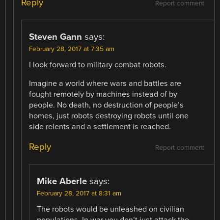
Reply
Report comment
Steven Gann
says:
February 28, 2017 at 7:35 am
I look forward to military combat robots.
Imagine a world where wars and battles are
fought remotely by machines instead of by
people. No death, no destruction of people’s
homes, just robots destroying robots until one
side relents and a settlement is reached.
Reply
Report comment
Mike Aberle
says:
February 28, 2017 at 8:31 am
The robots would be unleashed on civilian