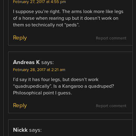
February 27, 2017 at 4:55 pm
I suppose you’re right. The arms look more like legs
of a horse when rearing up but it doesn’t work on
them so technically not “peds”.
Reply
Report comment
Andreas K
says:
February 28, 2017 at 2:21 am
I’d say it has four legs, but doesn’t work
“quadrupedically”. Is a Kangaroo a quadruped?
Philosophical point I guess.
Reply
Report comment
Nickk
says: