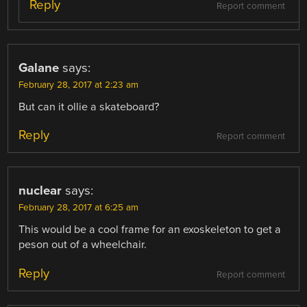
Reply
Report comment
Galane
says:
February 28, 2017 at 2:23 am
But can it ollie a skateboard?
Reply
Report comment
nuclear
says:
February 28, 2017 at 6:25 am
This would be a cool frame for an exoskeleton to get a
peson out of a wheelchair.
Reply
Report comment