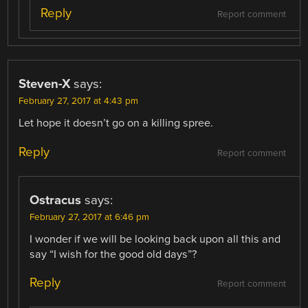
Reply
Report comment
Steven-X
says:
February 27, 2017 at 4:43 pm
Let hope it doesn’t go on a killing spree.
Reply
Report comment
Ostracus
says:
February 27, 2017 at 6:46 pm
I wonder if we will be looking back upon all this and
say “I wish for the good old days”?
Reply
Report comment