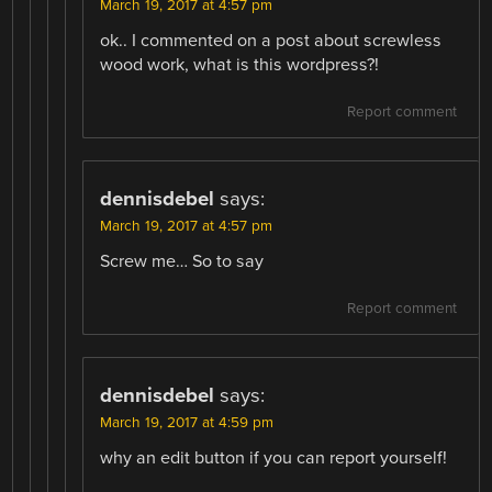
March 19, 2017 at 4:57 pm
ok.. I commented on a post about screwless
wood work, what is this wordpress?!
Report comment
dennisdebel
says:
March 19, 2017 at 4:57 pm
Screw me… So to say
Report comment
dennisdebel
says:
March 19, 2017 at 4:59 pm
why an edit button if you can report yourself!