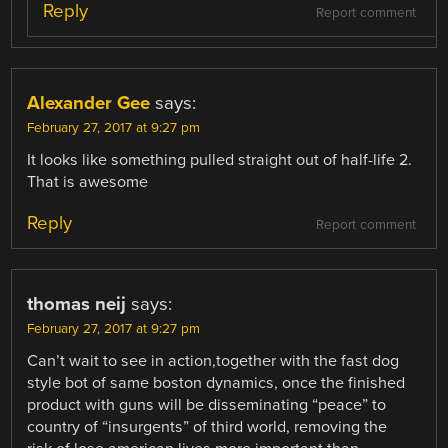
Reply
Report comment
Alexander Gee
says:
February 27, 2017 at 9:27 pm
It looks like something pulled straight out of half-life 2.
That is awesome
Reply
Report comment
thomas neij
says:
February 27, 2017 at 9:27 pm
Can’t wait to see in action,together with the fast dog
style bot of same boston dynamics, once the finished
product with guns will be disseminating “peace” to
country of “insurgents” of third world, removing the