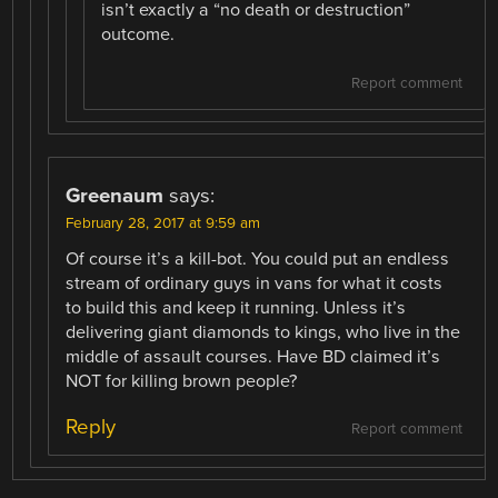
isn’t exactly a “no death or destruction”
outcome.
Report comment
Greenaum
says:
February 28, 2017 at 9:59 am
Of course it’s a kill-bot. You could put an endless
stream of ordinary guys in vans for what it costs
to build this and keep it running. Unless it’s
delivering giant diamonds to kings, who live in the
middle of assault courses. Have BD claimed it’s
NOT for killing brown people?
Reply
Report comment