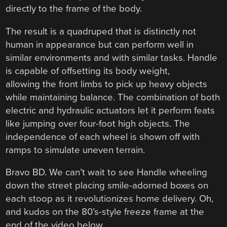
directly to the frame of the body.
The result is a quadruped that is distinctly not
human in appearance but can perform well in
similar environments and with similar tasks. Handle
is capable of offsetting its body weight,
allowing the front limbs to pick up heavy objects
while maintaining balance. The combination of both
electric and hydraulic actuators let it perform feats
like jumping over four-foot high objects. The
independence of each wheel is shown off with
ramps to simulate uneven terrain.
Bravo BD. We can’t wait to see Handle wheeling
down the street placing smile-adorned boxes on
each stoop as it revolutionizes home delivery. Oh,
and kudos on the 80’s-style freeze frame at the
end of the video below.