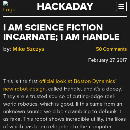
HACKADAY
Skip
to
content
I AM SCIENCE FICTION
INCARNATE; I AM HANDLE
by:
Mike Szczys
50 Comments
February 27, 2017
This is the first
official look at Boston Dynamics’
new robot design
, called Handle, and it’s a doozy.
They are a trusted source of cutting-edge real-
world robotics, which is good. If this came from an
unknown source we’d be scrambling to debunk it
as fake. This robot shows incredible utility, the likes
of which has been relegated to the computer