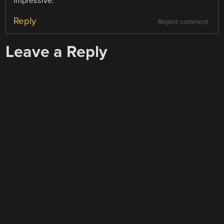
impressive.
Reply
Report comment
Leave a Reply