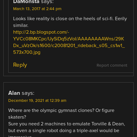
DaMonsta
says:
March 13, 2017 at 2:44 pm
Looks like reality is close on the heels of sci-fi. Eerily
similar.
http://2.bp.blogspot.com/-
YVCc08MKCpc/UySiDq5zVoI/AAAAAAAAWns/29K
Dx_uVzOk/s1600/c20081201_rideback_s05_cs1w1_
573x700.jpg
Reply
Report comment
Alan
says:
December 19, 2021 at 12:39 am
Where are the olympic gymnast clones? Or figure
skaters?
Sure you need 2 machines to emulate Torville & Dean,
but even a single robot doing a triple-axel would be