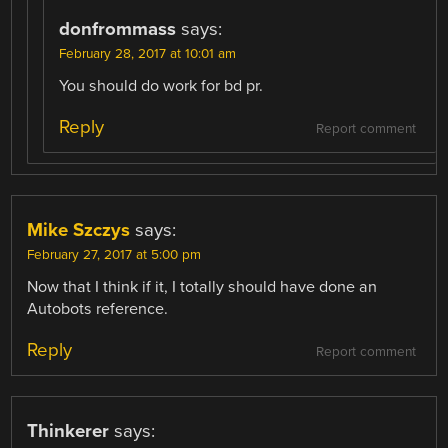
donfrommass
says:
February 28, 2017 at 10:01 am
You should do work for bd pr.
Reply
Report comment
Mike Szczys
says:
February 27, 2017 at 5:00 pm
Now that I think if it, I totally should have done an
Autobots reference.
Reply
Report comment
Thinkerer
says: