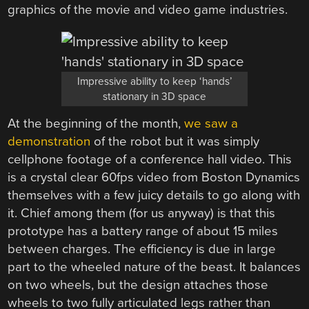
graphics of the movie and video game industries.
Impressive ability to keep ‘hands’
stationary in 3D space
At the beginning of the month,
we saw a
demonstration
of the robot but it was simply
cellphone footage of a conference hall video. This
is a crystal clear 60fps video from Boston Dynamics
themselves with a few juicy details to go along with
it. Chief among them (for us anyway) is that this
prototype has a battery range of about 15 miles
between charges. The efficiency is due in large
part to the wheeled nature of the beast. It balances
on two wheels, but the design attaches those
wheels to two fully articulated legs rather than