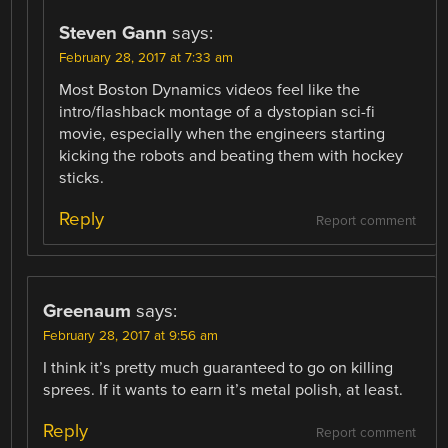
Steven Gann
says:
February 28, 2017 at 7:33 am
Most Boston Dynamics videos feel like the
intro/flashback montage of a dystopian sci-fi
movie, especially when the engineers starting
kicking the robots and beating them with hockey
sticks.
Reply
Report comment
Greenaum
says:
February 28, 2017 at 9:56 am
I think it’s pretty much guaranteed to go on killing
sprees. If it wants to earn it’s metal polish, at least.
Reply
Report comment