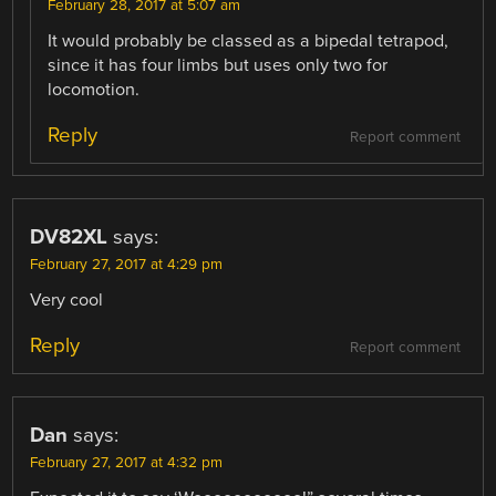
February 28, 2017 at 5:07 am
It would probably be classed as a bipedal tetrapod,
since it has four limbs but uses only two for
locomotion.
Reply
Report comment
DV82XL
says:
February 27, 2017 at 4:29 pm
Very cool
Reply
Report comment
Dan
says:
February 27, 2017 at 4:32 pm