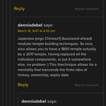
Reply
Report comment
dennisdebel
says:
March 19, 2017 at 4:53 pm
Japanese (ergo Chinese?) (buzzword ahead)
modular temple building techniques. So nice,
also allows you to have a 1800 temple actually
be a 2017 temple, having replaced all the
individual components, or put it somewhere
else, no problem :) This thechnique allows for a
mentality that trancends the finite idea of
history, ownership, expiry date
Reply
Report comment
dennisdebel
says: