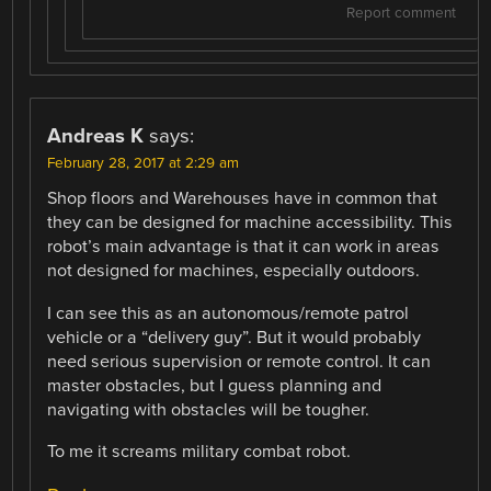
Report comment
Andreas K
says:
February 28, 2017 at 2:29 am
Shop floors and Warehouses have in common that
they can be designed for machine accessibility. This
robot’s main advantage is that it can work in areas
not designed for machines, especially outdoors.
I can see this as an autonomous/remote patrol
vehicle or a “delivery guy”. But it would probably
need serious supervision or remote control. It can
master obstacles, but I guess planning and
navigating with obstacles will be tougher.
To me it screams military combat robot.