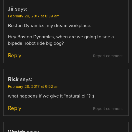
Jii
says:
February 28, 2017 at 8:39 am
Boston Dynamics, my dream workplace.
Hey Boston Dynamics, when are we going to see a
bipedal robot ride big dog?
Reply
Report comment
Rick
says:
February 28, 2017 at 9:52 am
what happens if we give it “natural oil”? :)
Reply
Report comment