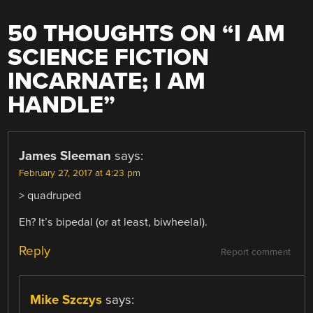
50 THOUGHTS ON “
I AM
SCIENCE FICTION
INCARNATE; I AM
HANDLE
”
James Sleeman
says:
February 27, 2017 at 4:23 pm
> quadruped
Eh? It’s bipedal (or at least, biwheelal).
Reply
Report comment
Mike Szczys
says: