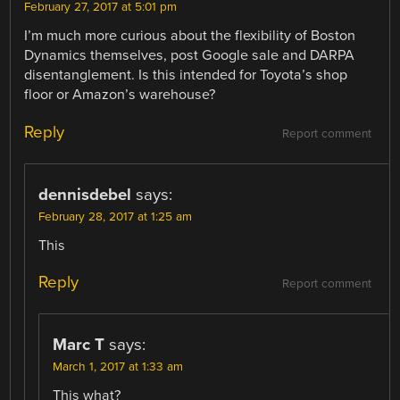
February 27, 2017 at 5:01 pm
I’m much more curious about the flexibility of Boston
Dynamics themselves, post Google sale and DARPA
disentanglement. Is this intended for Toyota’s shop
floor or Amazon’s warehouse?
Reply
Report comment
dennisdebel
says:
February 28, 2017 at 1:25 am
This
Reply
Report comment
Marc T
says:
March 1, 2017 at 1:33 am
This what?