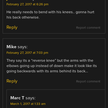
February 27, 2017 at 6:26 pm
He really needs to bend with his knees.. gonna hurt
his back otherwise.
Reply
Report comment
Mike
says:
February 27, 2017 at 7:03 pm
They say its a “reverse knee” but the arms with the
elbows going up instead of down make it look like its
going backwards with its arms behind its back…
Reply
Report comment
Marc T
says:
March 1, 2017 at 1:33 am