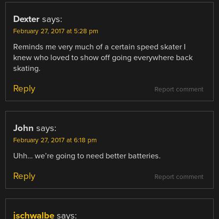
Dexter
says:
February 27, 2017 at 5:28 pm
Reminds me very much of a certain speed skater I
knew who loved to show off going everywhere back
skating.
Reply
Report comment
John
says:
February 27, 2017 at 6:18 pm
Uhh… we’re going to need better batteries.
Reply
Report comment
jschwalbe
says: