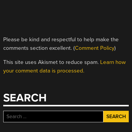
Please be kind and respectful to help make the
comments section excellent. (
Comment Policy
)
This site uses Akismet to reduce spam.
Learn how
your comment data is processed.
SEARCH
Search
for: