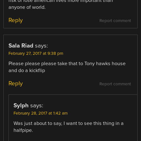
risk of lose american lives more important than
anyone of world.
Reply
Report comment
Sala Riad
says:
February 27, 2017 at 9:38 pm
Please please please take that to Tony hawks house
and do a kickflip
Reply
Report comment
Sylph
says:
February 28, 2017 at 1:42 am
Was just about to say, I want to see this thing in a
halfpipe.