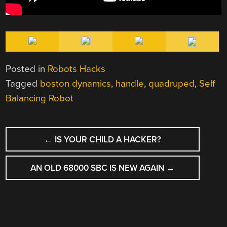
Posted in
Robots Hacks
Tagged
boston dynamics
,
handle
,
quadruped
,
Self
Balancing Robot
POST
←
IS YOUR CHILD A HACKER?
NAVIGATION
AN OLD 68000 SBC IS NEW AGAIN
→