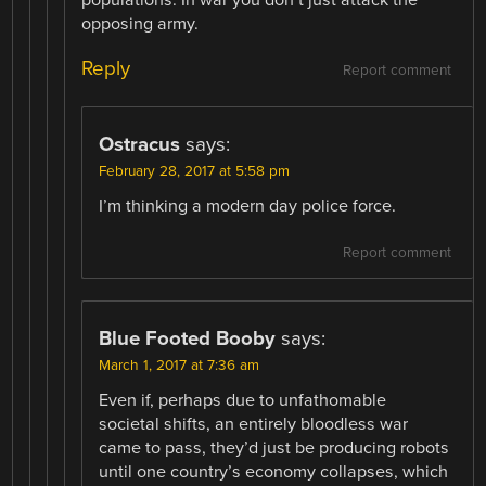
populations. In war you don’t just attack the
opposing army.
Reply
Report comment
Ostracus
says:
February 28, 2017 at 5:58 pm
I’m thinking a modern day police force.
Report comment
Blue Footed Booby
says:
March 1, 2017 at 7:36 am
Even if, perhaps due to unfathomable
societal shifts, an entirely bloodless war
came to pass, they’d just be producing robots
until one country’s economy collapses, which