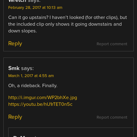
Wretch
says:
February 28, 2017 at 10:13 am
Can it go upstairs? I haven’t looked (for other clips), but
the included clip only shows it going downstairs and
down slopes.
Reply
Report comment
Smk
says:
March 1, 2017 at 4:55 am
Oh, a rideback. Finally.
http://i.imgur.com/WP2bhXe.jpg
https://youtu.be/hU1rTET0n5c
Reply
Report comment