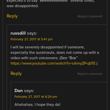
Expected it to say ‘Weeeeeeeeeee!” several times,
was disappointed.
Reply
Report comment
russdill
says:
February 27, 2017 at 5:41 pm
I will be severely disappointed if someone,
especially the auralnauts, does not come up with a
video with such voiceovers. (See “Box”
https://www.youtube.com/watch?v=sAmyZP-qbTE
)
Reply
Report comment
Dan
says:
February 27, 2017 at 6:29 pm
Ahahahaa, I hope they do!