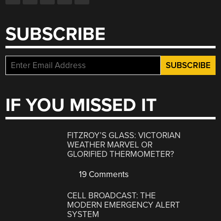
SUBSCRIBE
IF YOU MISSED IT
FITZROY’S GLASS: VICTORIAN
WEATHER MARVEL OR
GLORIFIED THERMOMETER?
19 Comments
CELL BROADCAST: THE
MODERN EMERGENCY ALERT
SYSTEM