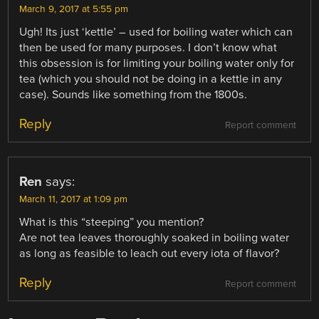
March 9, 2017 at 5:55 pm
Ugh! Its just ‘kettle’ – used for boiling water which can
then be used for many purposes. I don’t know what
this obsession is for limiting your boiling water only for
tea (which you should not be doing in a kettle in any
case). Sounds like something from the 1800s.
Reply
Report comment
Ren
says:
March 11, 2017 at 1:09 pm
What is this “steeping” you mention?
Are not tea leaves thoroughly soaked in boiling water
as long as feasible to leach out every iota of flavor?
Reply
Report comment