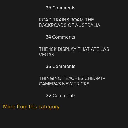
35 Comments
ROAD TRAINS ROAM THE
BACKROADS OF AUSTRALIA
34 Comments
THE 16K DISPLAY THAT ATE LAS
VEGAS
36 Comments
THINGINO TEACHES CHEAP IP
CAMERAS NEW TRICKS
22 Comments
More from this category