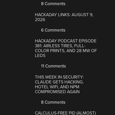
8 Comments
HACKADAY LINKS: AUGUST 9,
2026
6 Comments
HACKADAY PODCAST EPISODE
381: AIRLESS TIRES, FULL-
COLOR PRINTS, AND 28 MW OF
LEDS
11 Comments
THIS WEEK IN SECURITY:
CLAUDE GETS HACKING,
HOTEL WIFI, AND NPM
COMPROMISED AGAIN
8 Comments
CALCULUS-FREE PID (ALMOST)