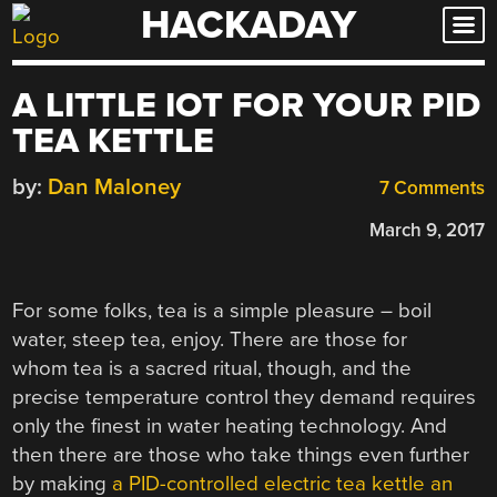
HACKADAY
Skip
to
content
A LITTLE IOT FOR YOUR PID
TEA KETTLE
by:
Dan Maloney
7 Comments
March 9, 2017
For some folks, tea is a simple pleasure – boil
water, steep tea, enjoy. There are those for
whom tea is a sacred ritual, though, and the
precise temperature control they demand requires
only the finest in water heating technology. And
then there are those who take things even further
by making
a PID-controlled electric tea kettle an