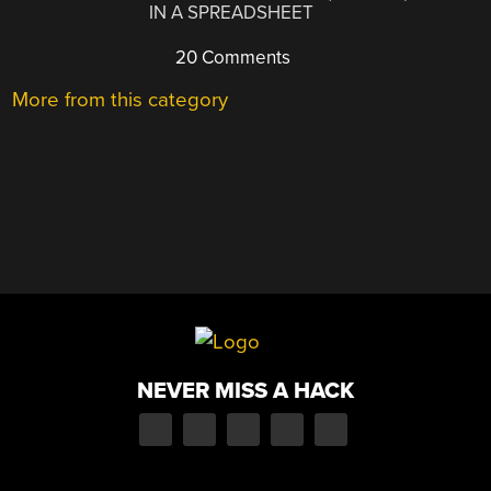
IN A SPREADSHEET
20 Comments
More from this category
NEVER MISS A HACK