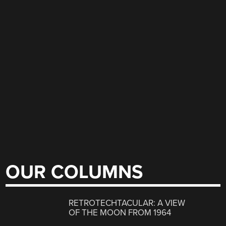
OUR COLUMNS
RETROTECHTACULAR: A VIEW
OF THE MOON FROM 1964