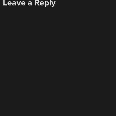
Leave a Reply