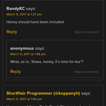
RandyKC
says:
March 9, 2017 at 1:27 pm
Honey should have been included.
Reply
Report comment
anonymous
says:
March 9, 2017 at 1:58 pm
What, as in, “Alexa, honey, it’s time for tea”?
Reply
Report comment
ShortHair Programmer (@koppanyh)
says:
March 9, 2017 at 1:49 pm