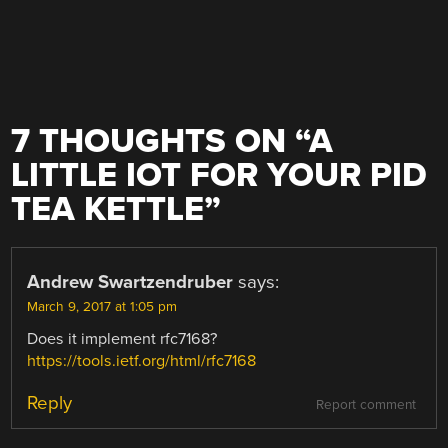
7 THOUGHTS ON “
A
LITTLE IOT FOR YOUR PID
TEA KETTLE
”
Andrew Swartzendruber
says:
March 9, 2017 at 1:05 pm
Does it implement rfc7168?
https://tools.ietf.org/html/rfc7168
Reply
Report comment