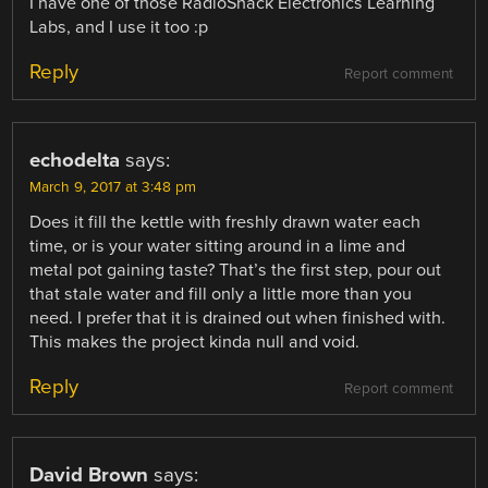
I have one of those RadioShack Electronics Learning
Labs, and I use it too :p
Reply
Report comment
echodelta
says:
March 9, 2017 at 3:48 pm
Does it fill the kettle with freshly drawn water each
time, or is your water sitting around in a lime and
metal pot gaining taste? That’s the first step, pour out
that stale water and fill only a little more than you
need. I prefer that it is drained out when finished with.
This makes the project kinda null and void.
Reply
Report comment
David Brown
says: