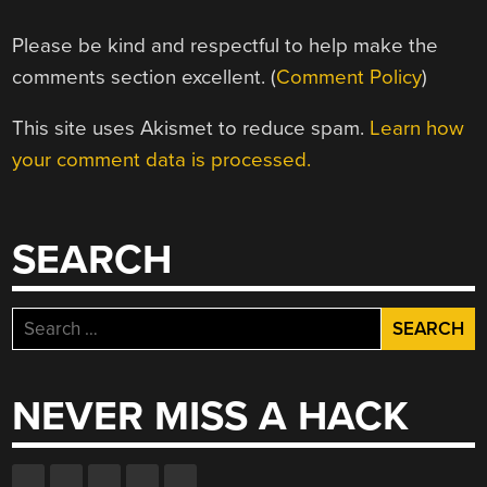
Please be kind and respectful to help make the
comments section excellent. (
Comment Policy
)
This site uses Akismet to reduce spam.
Learn how
your comment data is processed.
SEARCH
Search
for:
NEVER MISS A HACK