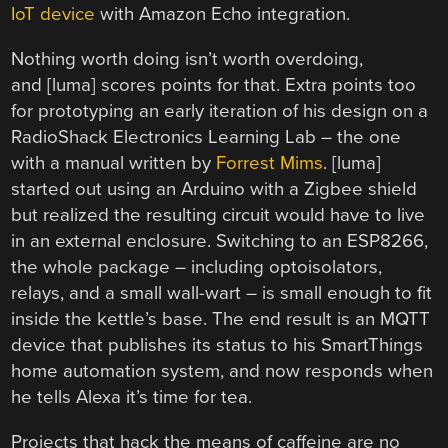
IoT device
with Amazon Echo integration.
Nothing worth doing isn’t worth overdoing,
and [luma] scores points for that. Extra points too
for prototyping an early iteration of his design on a
RadioShack Electronics Learning Lab – the one
with a manual written by
Forrest Mims
. [luma]
started out using an Arduino with a Zigbee shield
but realized the resulting circuit would have to live
in an external enclosure. Switching to an ESP8266,
the whole package – including optoisolators,
relays, and a small wall-wart – is small enough to fit
inside the kettle’s base. The end result is an MQTT
device that publishes its status to his SmartThings
home automation system, and now responds when
he tells Alexa it’s time for tea.
Projects that hack the means of caffeine are no