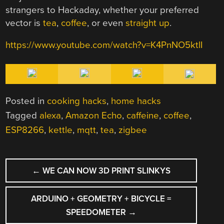
strangers to Hackaday, whether your preferred
vector is
tea
,
coffee
, or even
straight up
.
https://www.youtube.com/watch?v=K4PnNO5ktlI
Posted in
cooking hacks
,
home hacks
Tagged
alexa
,
Amazon Echo
,
caffeine
,
coffee
,
ESP8266
,
kettle
,
mqtt
,
tea
,
zigbee
POST
←
WE CAN NOW 3D PRINT SLINKYS
NAVIGATION
ARDUINO + GEOMETRY + BICYCLE =
SPEEDOMETER
→