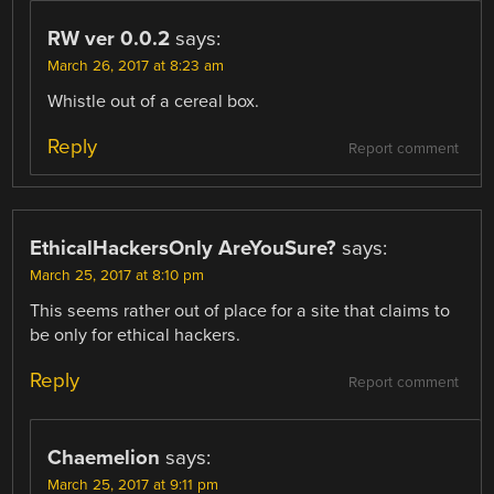
RW ver 0.0.2
says:
March 26, 2017 at 8:23 am
Whistle out of a cereal box.
Reply
Report comment
EthicalHackersOnly AreYouSure?
says:
March 25, 2017 at 8:10 pm
This seems rather out of place for a site that claims to
be only for ethical hackers.
Reply
Report comment
Chaemelion
says:
March 25, 2017 at 9:11 pm