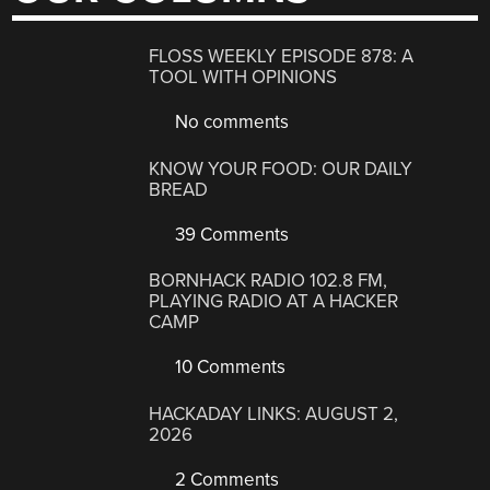
FLOSS WEEKLY EPISODE 878: A
TOOL WITH OPINIONS
No comments
KNOW YOUR FOOD: OUR DAILY
BREAD
39 Comments
BORNHACK RADIO 102.8 FM,
PLAYING RADIO AT A HACKER
CAMP
10 Comments
HACKADAY LINKS: AUGUST 2,
2026
2 Comments