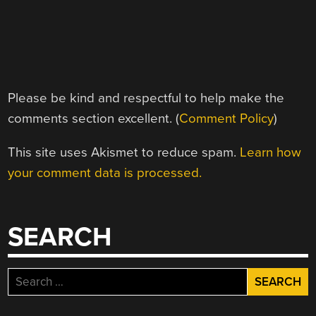
Please be kind and respectful to help make the
comments section excellent. (
Comment Policy
)
This site uses Akismet to reduce spam.
Learn how
your comment data is processed.
SEARCH
Search
for: