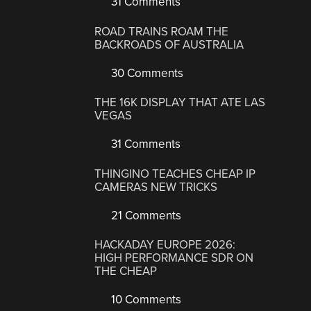
31 Comments
ROAD TRAINS ROAM THE
BACKROADS OF AUSTRALIA
30 Comments
THE 16K DISPLAY THAT ATE LAS
VEGAS
31 Comments
THINGINO TEACHES CHEAP IP
CAMERAS NEW TRICKS
21 Comments
HACKADAY EUROPE 2026:
HIGH PERFORMANCE SDR ON
THE CHEAP
10 Comments