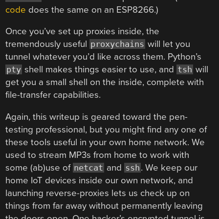
code
does the same on an ESP8266.)
Once you’ve set up proxies inside, the
tremendously useful
will let you
proxychains
tunnel whatever you’d like across them. Python’s
shell makes things easier to use, and
will
pty
tsh
get you a small shell on the inside, complete with
file-transfer capabilities.
Again, this writeup is geared toward the pen-
testing professional, but you might find any one of
these tools useful in your own home network. We
used to stream MP3s from home to work with
some (ab)use of
and
. We keep our
netcat
ssh
home IoT devices inside our own network, and
launching reverse-proxies lets us check up on
things from far away without permanently leaving
the doors open. One hacker’s encrypted tunnel is