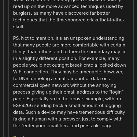
read up on the more advanced techniques used by
burglars, as many have discovered far better
techniques that the time-honored cricketbat-to-the-
skull.
PS. Not to mention, it’s an unspoken understanding
that many people are more comfortable with certain
things than others and to them the boundary may lie
in a slightly different position. For example, many
people would not outright break onto a locked down
WiFi connection. They may be amenable, however,
to DNS tunneling a small amount of data on a
commercial open network without the annoying
process giving up their email address to the “login”
page. Especially so in the above example, with an
ESP8266 sending back a small amount of logging
data. Such a device may have tremendous difficulty
faking a human with a browser, just to comply with
the “enter your email here and press ok” page.