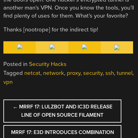
another man’s VPN. Once you know the tools, you’ll
find plenty of uses for them. What’s your favorite?
Thanks [nootrope] for the indirect tip!
Posted in
Security Hacks
Tagged
netcat
,
network
,
proxy
,
security
,
ssh
,
tunnel
,
vpn
POST
←
MRRF 17: LULZBOT AND IC3D RELEASE
NAVIGATION
LINE OF OPEN SOURCE FILAMENT
MRRF 17: E3D INTRODUCES COMBINATION