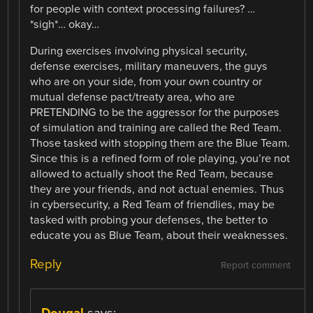
for people with context processing failures? …
*sigh*… okay…
During exercises involving physical security,
defense exercises, military maneuvers, the guys
who are on your side, from your own country or
mutual defense pact/treaty area, who are
PRETENDING to be the aggressor for the purposes
of simulation and training are called the Red Team.
Those tasked with stopping them are the Blue Team.
Since this is a refined form of role playing, you’re not
allowed to actually shoot the Red Team, because
they are your friends, and not actual enemies. Thus
in cybersecurity, a Red Team of friendlies, may be
tasked with probing your defenses, the better to
educate you as Blue Team, about their weaknesses.
Reply
Report comment