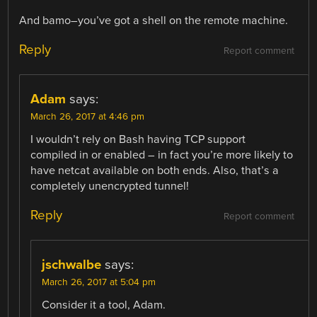
And bamo–you’ve got a shell on the remote machine.
Reply
Report comment
Adam
says:
March 26, 2017 at 4:46 pm
I wouldn’t rely on Bash having TCP support
compiled in or enabled – in fact you’re more likely to
have netcat available on both ends. Also, that’s a
completely unencrypted tunnel!
Reply
Report comment
jschwalbe
says:
March 26, 2017 at 5:04 pm
Consider it a tool, Adam.