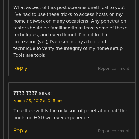
What aspect of this post screams unethical to you?
I’ve had to use these tricks to access hosts on my
home network on many occasions. Any penetration
tester should be familiar with at least some of these
techniques, and even though I’m not in that
profession (yet), I’ve used many a tool and
technique to verify the integrity of my home setup.
Tools are tools.
Reply
Report comment
???? ????
says:
March 25, 2017 at 9:15 pm
Take it easy it is the only sort of penetration half the
nurds on HAD will ever experience.
Reply
Report comment