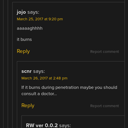
jojo
says:
March 25, 2017 at 9:20 pm
aaaaaghhhh
it burns
Reply
Report comment
scnr
says:
March 26, 2017 at 2:48 pm
If it burns during penetration maybe you should
consult a doctor…
Reply
Report comment
RW ver 0.0.2
says: