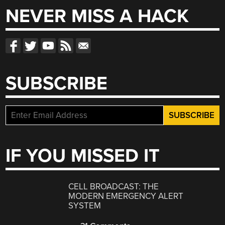
NEVER MISS A HACK
SUBSCRIBE
IF YOU MISSED IT
CELL BROADCAST: THE
MODERN EMERGENCY ALERT
SYSTEM