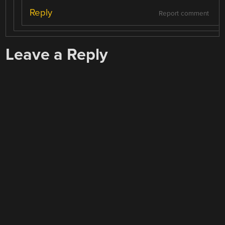
Reply
Report comment
Leave a Reply