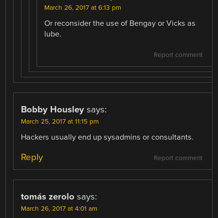
March 26, 2017 at 6:13 pm
Or reconsider the use of Bengay or Vicks as
lube.
Report comment
Bobby Housley
says:
March 25, 2017 at 11:15 pm
Hackers usually end up sysadmins or consultants.
Reply
Report comment
tomás zerolo
says:
March 26, 2017 at 4:01 am