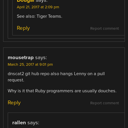
Dougal
says:
April 21, 2017 at 2:09 pm
See also: Tiger Teams.
Reply
Report comment
mousetrap
says:
March 25, 2017 at 9:01 pm
dnscat2 git hub repo also hangs Lenny on a pull
request.
Why is it that Ruby programmers are usually douches.
Reply
Report comment
rallen
says: