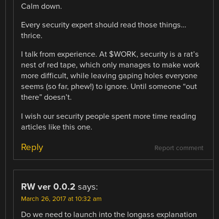
Calm down.
Every security expert should read those things…
thrice.
I talk from experience. At $WORK, security is a rat’s
nest of red tape, which only manages to make work
more difficult, while leaving gaping holes everyone
seems (so far, phew!) to ignore. Until someone “out
there” doesn’t.
I wish our security people spent more time reading
articles like this one.
Reply
Report comment
RW ver 0.0.2
says:
March 26, 2017 at 10:32 am
Do we need to launch into the longass explanation