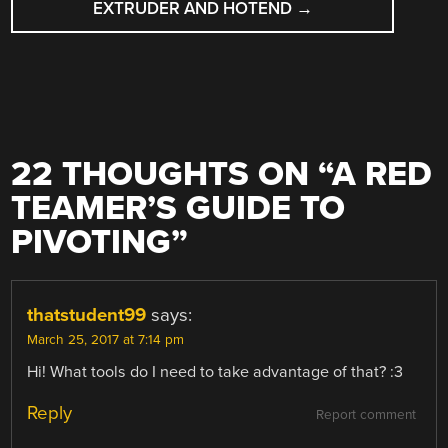
EXTRUDER AND HOTEND
→
22 THOUGHTS ON “
A RED
TEAMER’S GUIDE TO
PIVOTING
”
thatstudent99
says:
March 25, 2017 at 7:14 pm
Hi! What tools do I need to take advantage of that? :3
Reply
Report comment