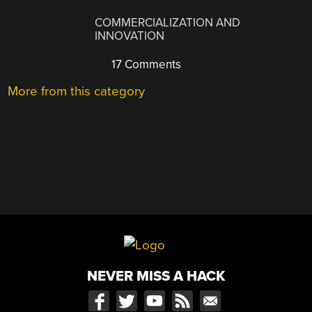
COMMERCIALIZATION AND
INNOVATION
17 Comments
More from this category
NEVER MISS A HACK