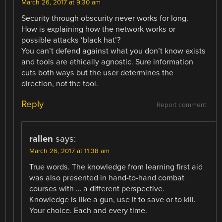
March 26, 2017 at 9:30 am
Security through obscurity never works for long.
How is explaining how the network works or
possible attacks ‘black hat’?
You can’t defend against what you don’t know exists
and tools are ethically agnostic. Sure information
cuts both ways but the user determines the
direction, not the tool.
Reply
Report comment
rallen
says:
March 26, 2017 at 11:38 am
True words. The knowledge from learning first aid
was also presented in hand-to-hand combat
courses with … a different perspective.
Knowledge is like a gun, use it to save or to kill.
Your choice. Each and every time.