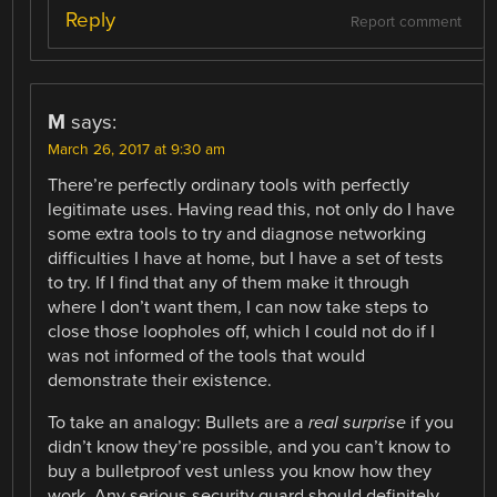
Reply
Report comment
M
says:
March 26, 2017 at 9:30 am
There’re perfectly ordinary tools with perfectly
legitimate uses. Having read this, not only do I have
some extra tools to try and diagnose networking
difficulties I have at home, but I have a set of tests
to try. If I find that any of them make it through
where I don’t want them, I can now take steps to
close those loopholes off, which I could not do if I
was not informed of the tools that would
demonstrate their existence.
To take an analogy: Bullets are a
real surprise
if you
didn’t know they’re possible, and you can’t know to
buy a bulletproof vest unless you know how they
work. Any serious security guard should definitely