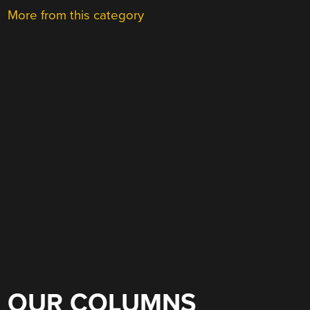
More from this category
OUR COLUMNS