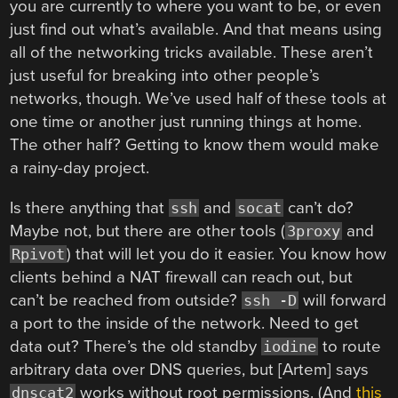
you are currently to where you want to be, or even
just find out what’s available. And that means using
all of the networking tricks available. These aren’t
just useful for breaking into other people’s
networks, though. We’ve used half of these tools at
one time or another just running things at home.
The other half? Getting to know them would make
a rainy-day project.
Is there anything that
and
can’t do?
ssh
socat
Maybe not, but there are other tools (
and
3proxy
) that will let you do it easier. You know how
Rpivot
clients behind a NAT firewall can reach out, but
can’t be reached from outside?
will forward
ssh -D
a port to the inside of the network. Need to get
data out? There’s the old standby
to route
iodine
arbitrary data over DNS queries, but [Artem] says
works without root permissions. (And
this
dnscat2