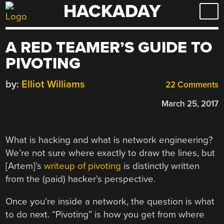
HACKADAY
Skip
to
content
A RED TEAMER’S GUIDE TO
PIVOTING
by:
Elliot Williams
22 Comments
March 25, 2017
What is hacking and what is network engineering?
We’re not sure where exactly to draw the lines, but
[Artem]’s
writeup of pivoting
is distinctly written
from the (paid) hacker’s perspective.
Once you’re inside a network, the question is what
to do next. “Pivoting” is how you get from where