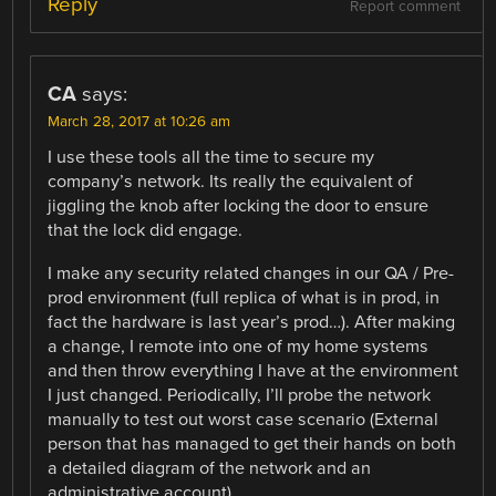
Reply
Report comment
CA
says:
March 28, 2017 at 10:26 am
I use these tools all the time to secure my
company’s network. Its really the equivalent of
jiggling the knob after locking the door to ensure
that the lock did engage.
I make any security related changes in our QA / Pre-
prod environment (full replica of what is in prod, in
fact the hardware is last year’s prod…). After making
a change, I remote into one of my home systems
and then throw everything I have at the environment
I just changed. Periodically, I’ll probe the network
manually to test out worst case scenario (External
person that has managed to get their hands on both
a detailed diagram of the network and an
administrative account).