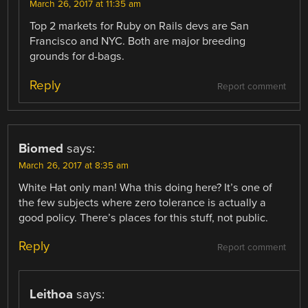
March 26, 2017 at 11:35 am
Top 2 markets for Ruby on Rails devs are San
Francisco and NYC. Both are major breeding
grounds for d-bags.
Reply
Report comment
Biomed
says:
March 26, 2017 at 8:35 am
White Hat only man! Wha this doing here? It’s one of
the few subjects where zero tolerance is actually a
good policy. There’s places for this stuff, not public.
Reply
Report comment
Leithoa
says: