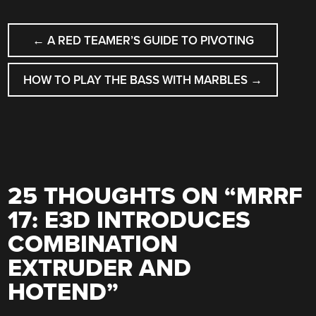
POST
←
A RED TEAMER’S GUIDE TO PIVOTING
NAVIGATION
HOW TO PLAY THE BASS WITH MARBLES
→
25 THOUGHTS ON “
MRRF
17: E3D INTRODUCES
COMBINATION
EXTRUDER AND
HOTEND
”