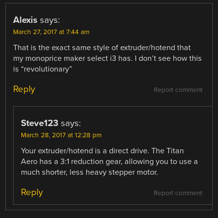
Alexis
says:
March 27, 2017 at 7:44 am
That is the exact same style of extruder/hotend that
my monoprice maker select i3 has. I don’t see how this
is “revolutionary”
Reply
Report comment
Steve123
says:
March 28, 2017 at 12:28 pm
Your extruder/hotend is a direct drive. The Titan
Aero has a 3:1 reduction gear, allowing you to use a
much shorter, less heavy stepper motor.
Reply
Report comment