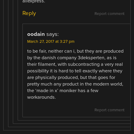
aliexpress.
Reply
Report comment
oodain
says:
March 27, 2017 at 3:27 pm
to be fair, neither can i, but they are produced
by the danish company 3deksperten, as is
their filament, with subcontracting a very real
possibility it is hard to tell exactly where they
are physically produced, but that goes for
pretty much any product in the modern world,
the ‘made in x’ moniker has a few
workarounds.
Report comment