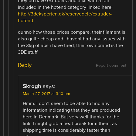
they do have extruders and a kit with a fan
included in the hotend category linked here:
http://3deksperten.dk/reservedele/extruder-
hotend
dunno how those prices compare, their filament is
also quite cheap and i havent had any issues with
the 3kg of abs i have tried, their own brand is the
3DE stuff
Reply
Report comment
Skrogh
says:
March 27, 2017 at 3:10 pm
Hmm. I don’t seem to be able to find any
information indicating that they are produced
here in Denmark. But very well thanks for the
link. I might grab a heat break form them, as
shipping time is considerably faster than