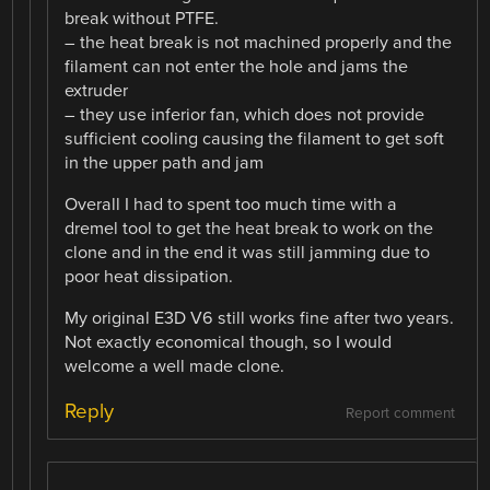
break without PTFE.
– the heat break is not machined properly and the
filament can not enter the hole and jams the
extruder
– they use inferior fan, which does not provide
sufficient cooling causing the filament to get soft
in the upper path and jam
Overall I had to spent too much time with a
dremel tool to get the heat break to work on the
clone and in the end it was still jamming due to
poor heat dissipation.
My original E3D V6 still works fine after two years.
Not exactly economical though, so I would
welcome a well made clone.
Reply
Report comment