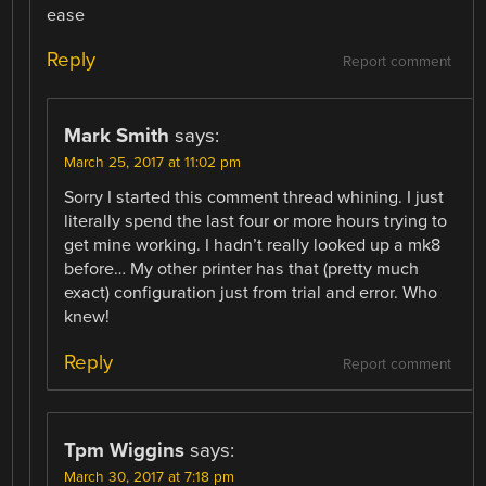
ease
Reply
Report comment
Mark Smith
says:
March 25, 2017 at 11:02 pm
Sorry I started this comment thread whining. I just
literally spend the last four or more hours trying to
get mine working. I hadn’t really looked up a mk8
before… My other printer has that (pretty much
exact) configuration just from trial and error. Who
knew!
Reply
Report comment
Tpm Wiggins
says:
March 30, 2017 at 7:18 pm