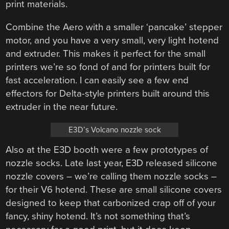
print materials.
Combine the Aero with a smaller ‘pancake’ stepper
motor, and you have a very small, very light hotend
and extruder. This makes it perfect for the small
printers we’re so fond of and for printers built for
fast acceleration. I can easily see a few end
effectors for Delta-style printers built around this
extruder in the near future.
E3D’s Volcano nozzle sock
Also at the E3D booth were a few prototypes of
nozzle socks. Late last year, E3D released silicone
nozzle covers – we’re calling them nozzle socks –
for their V6 hotend. These are small silicone covers
designed to keep that carbonized crap off of your
fancy, shiny hotend. It’s not something that’s