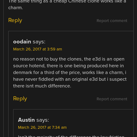
The same thing as a cheap Chinese clone works like a
charm.
Reply
Report comment
oodain
says:
March 26, 2017 at 3:59 am
no reason not to buy the clones, the e3d is an open
source hotend, there is one being produced here in
denmark for a third of the price, works like a charm, i
have never fiddled with an original e3d but i suspect
there isnt much difference.
Reply
Report comment
Austin
says:
March 26, 2017 at 7:34 am