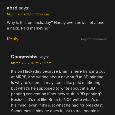
absd
says:
March 26, 2017 at 12:27 am
Why is this on hackaday? Hardly even news, let alone
a hack. Paid marketing?
Reply
Report comment
Dougmsbbs
says:
March 26, 2017 at 2:31 am
It’s on Hackaday because Brian is here hanging out
at MRRF, and writing about new stuff in 3D printing
is why he’s here. It may seem like paid marketing,
but what’s he supposed to write about at a 3D
printing convention if not new stuff in 3D printing?
Besides, it’s not like Brian to NOT write what’s on
his mind, even if it’s just what he had for breakfast.
Sometimes I think he does it just to troll people in