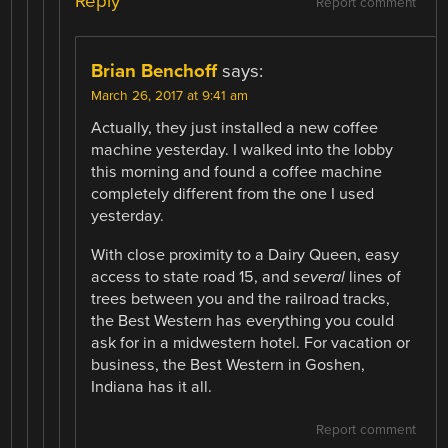
Reply
Report comment
Brian Benchoff
says:
March 26, 2017 at 9:41 am
Actually, they just installed a new coffee
machine yesterday. I walked into the lobby
this morning and found a coffee machine
completely different from the one I used
yesterday.
With close proximity to a Dairy Queen, easy
access to state road 15, and
several
lines of
trees between you and the railroad tracks,
the Best Western has everything you could
ask for in a midwestern hotel. For vacation or
business, the Best Western in Goshen,
Indiana has it all.
Report comment