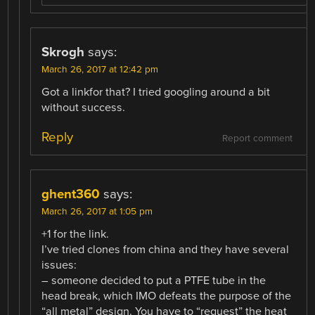
Skrogh
says:
March 26, 2017 at 12:42 pm
Got a linkfor that? I tried googling around a bit
without success.
Reply
Report comment
ghent360
says:
March 26, 2017 at 1:05 pm
+1 for the link.
I’ve tried clones from china and they have several
issues:
– someone decided to put a PTFE tube in the
head break, which IMO defeats the purpose of the
“all metal” design. You have to “request” the heat