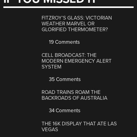
FITZROY’S GLASS: VICTORIAN
WEATHER MARVEL OR
GLORIFIED THERMOMETER?
19 Comments
CELL BROADCAST: THE
MODERN EMERGENCY ALERT
SYSTEM
35 Comments
ROAD TRAINS ROAM THE
BACKROADS OF AUSTRALIA
34 Comments
THE 16K DISPLAY THAT ATE LAS
VEGAS