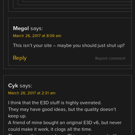
Megol
says:
March 26, 2017 at 8:09 am
This isn’t your site – maybe you should just shut up?
Reply
Report comment
Cyk
says:
March 26, 2017 at 2:31 am
I think that the E3D stuff is highly overrated.
They may have good ideas, but the quality doesn’t
keep up.
A friend of mine bought an original E3D v6, but never
could make it work, it clogs all the time.