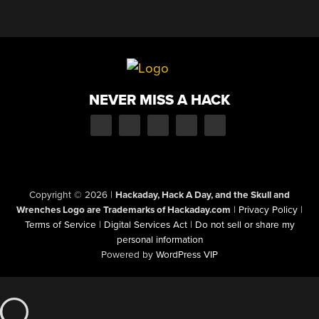
NEVER MISS A HACK
Copyright © 2026
|
Hackaday, Hack A Day, and the Skull and
Wrenches Logo are Trademarks of Hackaday.com
|
Privacy Policy
|
Terms of Service
|
Digital Services Act
|
Do not sell or share my
personal information
Powered by
WordPress VIP