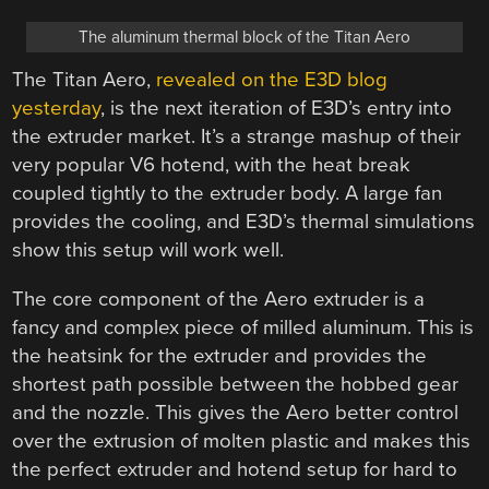
The aluminum thermal block of the Titan Aero
The Titan Aero,
revealed on the E3D blog
yesterday
, is the next iteration of E3D’s entry into
the extruder market. It’s a strange mashup of their
very popular V6 hotend, with the heat break
coupled tightly to the extruder body. A large fan
provides the cooling, and E3D’s thermal simulations
show this setup will work well.
The core component of the Aero extruder is a
fancy and complex piece of milled aluminum. This is
the heatsink for the extruder and provides the
shortest path possible between the hobbed gear
and the nozzle. This gives the Aero better control
over the extrusion of molten plastic and makes this
the perfect extruder and hotend setup for hard to