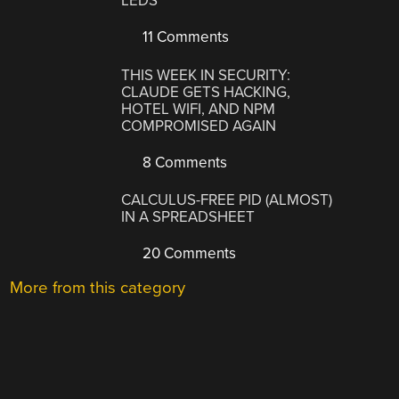
LEDS
11 Comments
THIS WEEK IN SECURITY:
CLAUDE GETS HACKING,
HOTEL WIFI, AND NPM
COMPROMISED AGAIN
8 Comments
CALCULUS-FREE PID (ALMOST)
IN A SPREADSHEET
20 Comments
More from this category