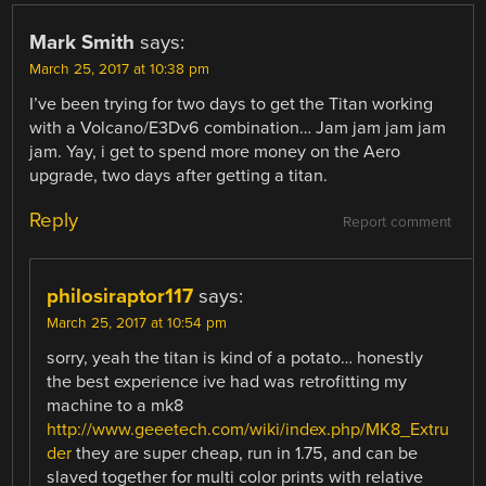
Mark Smith
says:
March 25, 2017 at 10:38 pm
I’ve been trying for two days to get the Titan working
with a Volcano/E3Dv6 combination… Jam jam jam jam
jam. Yay, i get to spend more money on the Aero
upgrade, two days after getting a titan.
Reply
Report comment
philosiraptor117
says:
March 25, 2017 at 10:54 pm
sorry, yeah the titan is kind of a potato… honestly
the best experience ive had was retrofitting my
machine to a mk8
http://www.geeetech.com/wiki/index.php/MK8_Extru
der
they are super cheap, run in 1.75, and can be
slaved together for multi color prints with relative