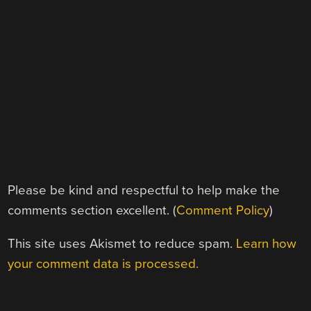
Please be kind and respectful to help make the
comments section excellent. (
Comment Policy
)
This site uses Akismet to reduce spam.
Learn how
your comment data is processed.