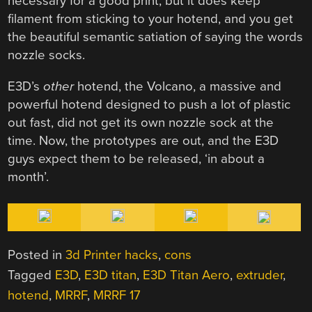
necessary for a good print, but it does keep
filament from sticking to your hotend, and you get
the beautiful semantic satiation of saying the words
nozzle socks.
E3D’s
other
hotend, the Volcano, a massive and
powerful hotend designed to push a lot of plastic
out fast, did not get its own nozzle sock at the
time. Now, the prototypes are out, and the E3D
guys expect them to be released, ‘in about a
month’.
Posted in
3d Printer hacks
,
cons
Tagged
E3D
,
E3D titan
,
E3D Titan Aero
,
extruder
,
hotend
,
MRRF
,
MRRF 17