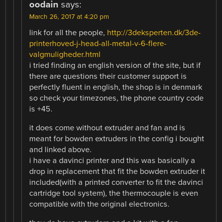
oodain
says:
March 26, 2017 at 4:20 pm
link for all the people,
http://3deksperten.dk/3de-
printerhoved-j-head-all-metal-v-6-flere-
valgmuligheder.html
i tried finding an english version of the site, but if
there are questions their customer support is
perfectly fluent in english, the shop is in denmark
so check your timezones, the phone country code
is +45.
it does come without extruder and fan and is
meant for bowden extruders in the config i bought
and linked above.
i have a davinci printer and this was basically a
drop in replacement that fit the bowden extruder it
included(with a printed converter to fit the davinci
cartridge tool system), the thermocouple is even
compatible with the original electronics.