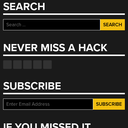
SEARCH
Search
for:
NEVER MISS A HACK
SUBSCRIBE
IF YOU MISSED IT