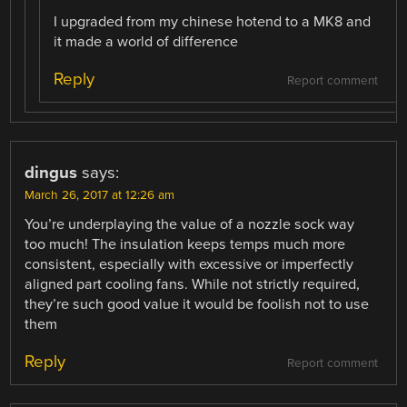
I upgraded from my chinese hotend to a MK8 and
it made a world of difference
Reply
Report comment
dingus
says:
March 26, 2017 at 12:26 am
You’re underplaying the value of a nozzle sock way
too much! The insulation keeps temps much more
consistent, especially with excessive or imperfectly
aligned part cooling fans. While not strictly required,
they’re such good value it would be foolish not to use
them
Reply
Report comment