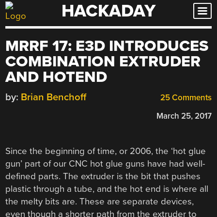
HACKADAY
Skip
to
content
MRRF 17: E3D INTRODUCES
COMBINATION EXTRUDER
AND HOTEND
by:
Brian Benchoff
25 Comments
March 25, 2017
Since the beginning of time, or 2006, the ‘hot glue
gun’ part of our CNC hot glue guns have had well-
defined parts. The extruder is the bit that pushes
plastic through a tube, and the hot end is where all
the melty bits are. These are separate devices,
even though a shorter path from the extruder to