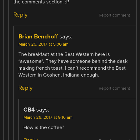
the comments section. :P
Reply
Report comment
Brian Benchoff
says:
March 26, 2017 at 5:00 am
The breakfast at the Best Western here is
*awesome*. They have someone behind the desk
making french toast. I can’t recommend the Best
Western in Goshen, Indiana enough.
Reply
Report comment
CB4
says:
March 26, 2017 at 9:16 am
How is the coffee?