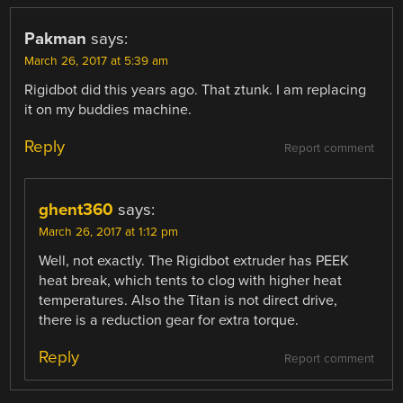
Pakman
says:
March 26, 2017 at 5:39 am
Rigidbot did this years ago. That ztunk. I am replacing
it on my buddies machine.
Reply
Report comment
ghent360
says:
March 26, 2017 at 1:12 pm
Well, not exactly. The Rigidbot extruder has PEEK
heat break, which tents to clog with higher heat
temperatures. Also the Titan is not direct drive,
there is a reduction gear for extra torque.
Reply
Report comment