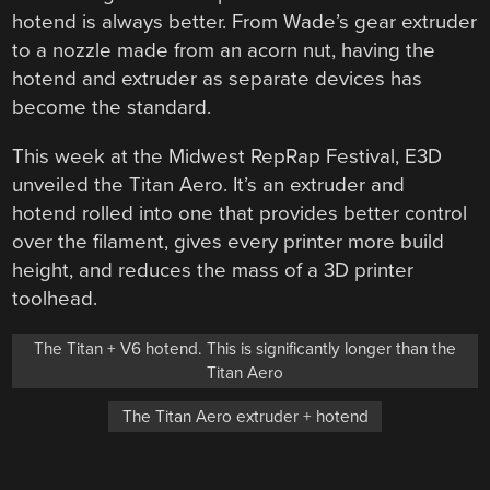
hotend is always better. From Wade’s gear extruder
to a nozzle made from an acorn nut, having the
hotend and extruder as separate devices has
become the standard.
This week at the Midwest RepRap Festival, E3D
unveiled the Titan Aero. It’s an extruder and
hotend rolled into one that provides better control
over the filament, gives every printer more build
height, and reduces the mass of a 3D printer
toolhead.
The Titan + V6 hotend. This is significantly longer than the
Titan Aero
The Titan Aero extruder + hotend