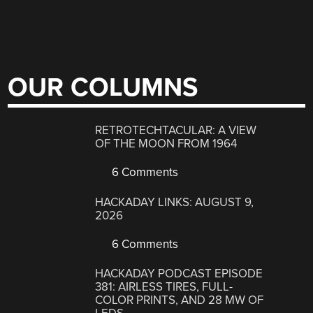
OUR COLUMNS
RETROTECHTACULAR: A VIEW
OF THE MOON FROM 1964
6 Comments
HACKADAY LINKS: AUGUST 9,
2026
6 Comments
HACKADAY PODCAST EPISODE
381: AIRLESS TIRES, FULL-
COLOR PRINTS, AND 28 MW OF