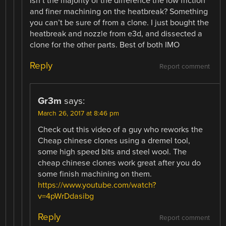
Isn’t the majority of the difference the low friction
and finer machining on the heatbreak? Something
you can’t be sure of from a clone. I just bought the
heatbreak and nozzle from e3d, and dissected a
clone for the other parts. Best of both IMO
Reply
Report comment
Gr3m
says:
March 26, 2017 at 8:46 pm
Check out this video of a guy who reworks the
Cheap chinese clones using a dremel tool,
some high speed bits and steel wool. The
cheap chinese clones work great after you do
some finish machining on them.
https://www.youtube.com/watch?
v=4pWrDdasibg
Reply
Report comment