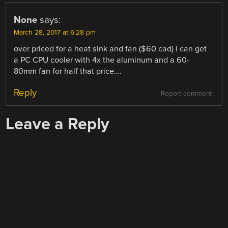
None
says:
March 28, 2017 at 6:28 pm
over priced for a heat sink and fan ($60 cad) i can get
a PC CPU cooler with 4x the aluminum and a 60-
80mm fan for half that price….
Reply
Report comment
Leave a Reply