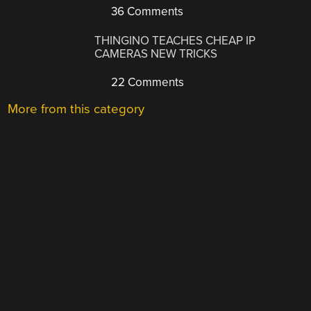
36 Comments
THINGINO TEACHES CHEAP IP
CAMERAS NEW TRICKS
22 Comments
More from this category