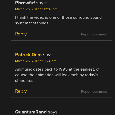
Phrewfuf
says:
March 26, 2017 at 12:07 pm
I think the video is one of those surround sound
system test things.
Reply
Report comment
Patrick Dent
says:
March 26, 2017 at 3:24 pm
Animusic dates back to 1995 at the earliest, of
course the animation will look meh by today’s
standards.
Reply
Report comment
QuantumRand
says: