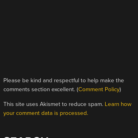
Please be kind and respectful to help make the
comments section excellent. (
Comment Policy
)
This site uses Akismet to reduce spam.
Learn how
your comment data is processed.