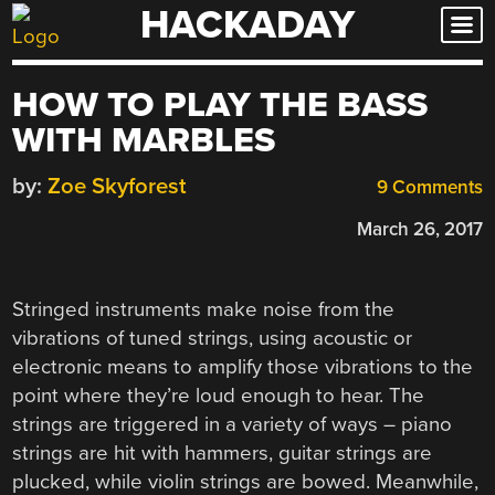
HACKADAY
Skip
to
content
HOW TO PLAY THE BASS
WITH MARBLES
by:
Zoe Skyforest
9 Comments
March 26, 2017
Stringed instruments make noise from the
vibrations of tuned strings, using acoustic or
electronic means to amplify those vibrations to the
point where they’re loud enough to hear. The
strings are triggered in a variety of ways – piano
strings are hit with hammers, guitar strings are
plucked, while violin strings are bowed. Meanwhile,