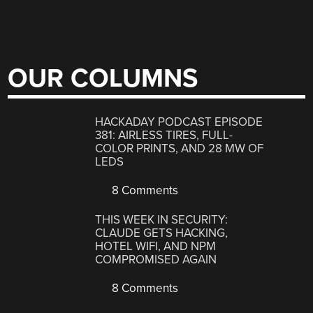
OUR COLUMNS
HACKADAY PODCAST EPISODE
381: AIRLESS TIRES, FULL-
COLOR PRINTS, AND 28 MW OF
LEDS
8 Comments
THIS WEEK IN SECURITY:
CLAUDE GETS HACKING,
HOTEL WIFI, AND NPM
COMPROMISED AGAIN
8 Comments