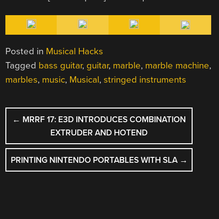
Posted in
Musical Hacks
Tagged
bass guitar
,
guitar
,
marble
,
marble machine
,
marbles
,
music
,
Musical
,
stringed instruments
POST
←
MRRF 17: E3D INTRODUCES COMBINATION
NAVIGATION
EXTRUDER AND HOTEND
PRINTING NINTENDO PORTABLES WITH SLA
→