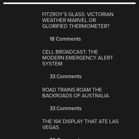
FITZROY’S GLASS: VICTORIAN
WEATHER MARVEL OR
GLORIFIED THERMOMETER?
18 Comments
CELL BROADCAST: THE
MODERN EMERGENCY ALERT
SYSTEM
33 Comments
ROAD TRAINS ROAM THE
BACKROADS OF AUSTRALIA
33 Comments
THE 16K DISPLAY THAT ATE LAS
VEGAS