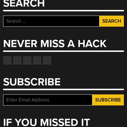
SEARCH
Search
for:
NEVER MISS A HACK
SUBSCRIBE
IF YOU MISSED IT