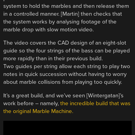
system to hold the marbles and then release them
in a controlled manner. [Martin] then checks that
the system works by analysing footage of the
marble drop with slow motion video.
The video covers the CAD design of an eight-slot
guide so the four strings of the bass can be played
more rapidly than in their previous build.
Two guides per string allow each string to play two
notes in quick succession without having to worry
about marble collisions from playing too quickly.
It’s a great build, and we’ve seen [Wintergatan]’s
work before – namely,
the incredible build that was
the original Marble Machine.