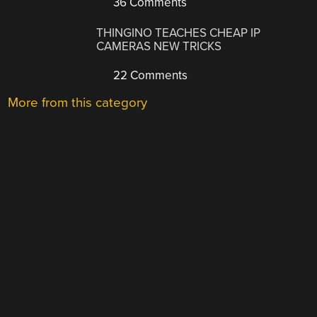
36 Comments
THINGINO TEACHES CHEAP IP
CAMERAS NEW TRICKS
22 Comments
More from this category