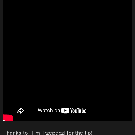
Thanks to [Tim Trzepacz] for the tip!