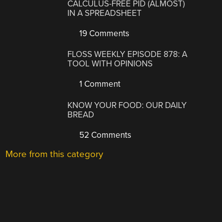
CALCULUS-FREE PID (ALMOST)
IN A SPREADSHEET
19 Comments
FLOSS WEEKLY EPISODE 878: A
TOOL WITH OPINIONS
1 Comment
KNOW YOUR FOOD: OUR DAILY
BREAD
52 Comments
More from this category