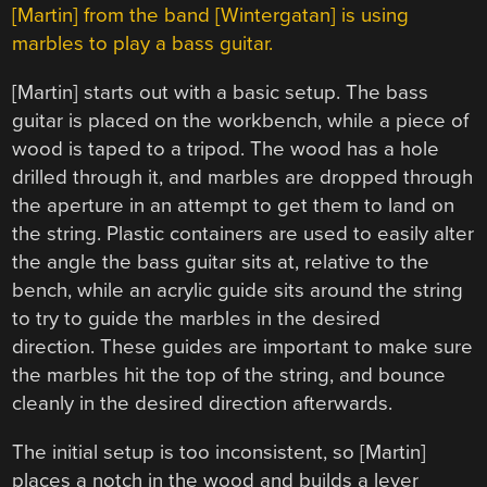
[Martin] from the band [Wintergatan] is using
marbles to play a bass guitar.
[Martin] starts out with a basic setup. The bass
guitar is placed on the workbench, while a piece of
wood is taped to a tripod. The wood has a hole
drilled through it, and marbles are dropped through
the aperture in an attempt to get them to land on
the string. Plastic containers are used to easily alter
the angle the bass guitar sits at, relative to the
bench, while an acrylic guide sits around the string
to try to guide the marbles in the desired
direction. These guides are important to make sure
the marbles hit the top of the string, and bounce
cleanly in the desired direction afterwards.
The initial setup is too inconsistent, so [Martin]
places a notch in the wood and builds a lever