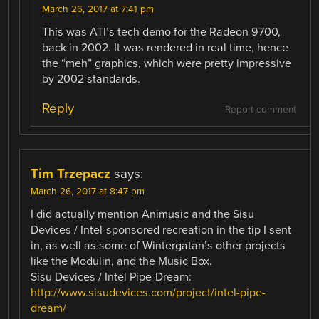
March 26, 2017 at 7:41 pm
This was ATI’s tech demo for the Radeon 9700,
back in 2002. It was rendered in real time, hence
the “meh” graphics, which were pretty impressive
by 2002 standards.
Reply
Report comment
Tim Trzepacz
says:
March 26, 2017 at 8:47 pm
I did actually mention Animusic and the Sisu
Devices / Intel-sponsored recreation in the tip I sent
in, as well as some of Wintergatan’s other projects
like the Modulin, and the Music Box.
Sisu Devices / Intel Pipe-Dream:
http://www.sisudevices.com/project/intel-pipe-
dream/