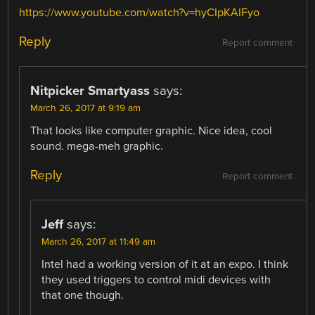
https://www.youtube.com/watch?v=hyCIpKAIFyo
Reply
Report comment
Nitpicker Smartyass
says:
March 26, 2017 at 9:19 am
That looks like computer graphic. Nice idea, cool
sound. mega-meh graphic.
Reply
Report comment
Jeff
says:
March 26, 2017 at 11:49 am
Intel had a working version of it at an expo. I think
they used triggers to control midi devices with
that one though.