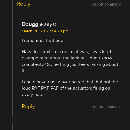
Reply
Report comment
Douggie
says:
March 26, 2017 at 4:28 pm
I remember that one.
Have to admit…as cool as it was, I was kinda
disappointed about the lack of…I don’t know…
complexity? Something just feels lacking about
it.
I could have easily overlooked that, but not the
loud PAF PAF PAF of the actuators firing on
every note.
Reply
Report comment