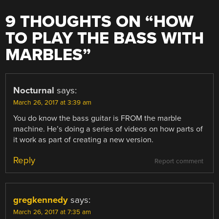
9 THOUGHTS ON “
HOW
TO PLAY THE BASS WITH
MARBLES
”
Nocturnal
says:
March 26, 2017 at 3:39 am
You do know the bass guitar is FROM the marble
machine. He’s doing a series of videos on how parts of
it work as part of creating a new version.
Reply
Report comment
gregkennedy
says:
March 26, 2017 at 7:35 am