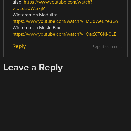
also:
https://www.youtube.com/watch?
v=JLdB0WEixjM
Wintergatan Modulin:
https://www.youtube.com/watch?v=MUdWeBYe3GY
Wintergatan Music Box:
https://www.youtube.com/watch?v=OacXT6Nk0LE
Reply
Report comment
Leave a Reply