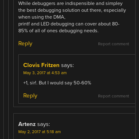
While debuggers are indispensible and simpley
the best debugging solution out there, especially
when using the DMA,
printf and LED debugging can cover about 80-
85% of all of ones debugging needs.
Reply
Report comment
Clovis Fritzen
says:
May 3, 2017 at 4:53 am
+1, sir!. But I would say 50-60%
Reply
Report comment
Artenz
says:
May 2, 2017 at 5:18 am