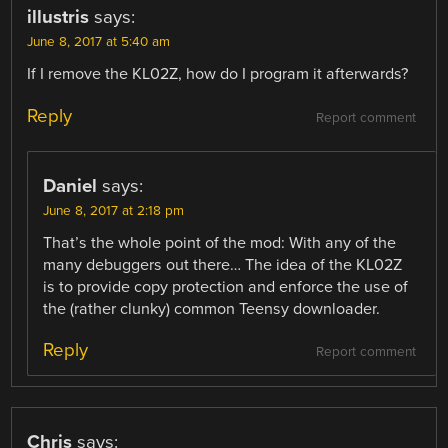
illustris
says:
June 8, 2017 at 5:40 am
If I remove the KL02Z, how do I program it afterwards?
Reply
Report comment
Daniel
says:
June 8, 2017 at 2:18 pm
That’s the whole point of the mod: With any of the
many debuggers out there… The idea of the KL02Z
is to provide copy protection and enforce the use of
the (rather clunky) common Teensy downloader.
Reply
Report comment
Chris
says: