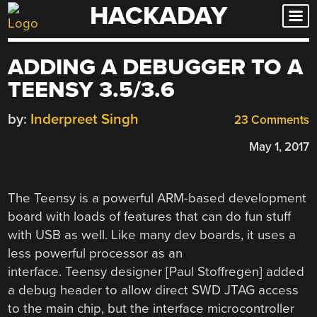
HACKADAY
Skip
to
content
ADDING A DEBUGGER TO A
TEENSY 3.5/3.6
by:
Inderpreet Singh
23 Comments
May 1, 2017
The Teensy is a powerful ARM-based development
board with loads of features that can do fun stuff
with USB as well. Like many dev boards, it uses a
less powerful processor as an
interface. Teensy designer [Paul Stoffregen] added
a debug header to allow direct SWD JTAG access
to the main chip, but the interface microcontroller