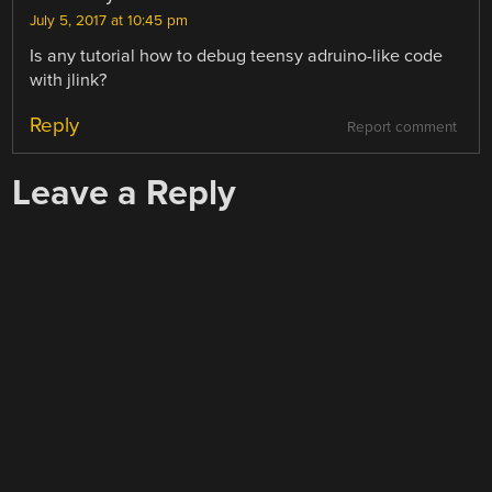
July 5, 2017 at 10:45 pm
Is any tutorial how to debug teensy adruino-like code
with jlink?
Reply
Report comment
Leave a Reply