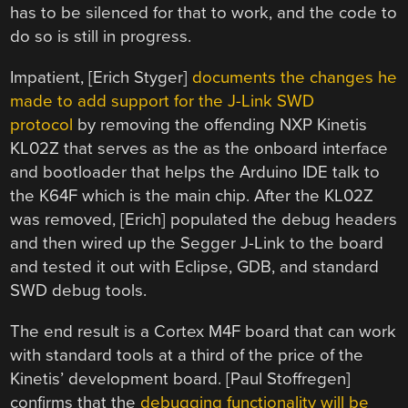
has to be silenced for that to work, and the code to
do so is still in progress.
Impatient, [Erich Styger]
documents the changes he
made to add support for the J-Link SWD
protocol
by removing the offending NXP Kinetis
KL02Z that serves as the as the onboard interface
and bootloader that helps the Arduino IDE talk to
the K64F which is the main chip. After the KL02Z
was removed, [Erich] populated the debug headers
and then wired up the Segger J-Link to the board
and tested it out with Eclipse, GDB, and standard
SWD debug tools.
The end result is a Cortex M4F board that can work
with standard tools at a third of the price of the
Kinetis’ development board. [Paul Stoffregen]
confirms that the
debugging functionality will be