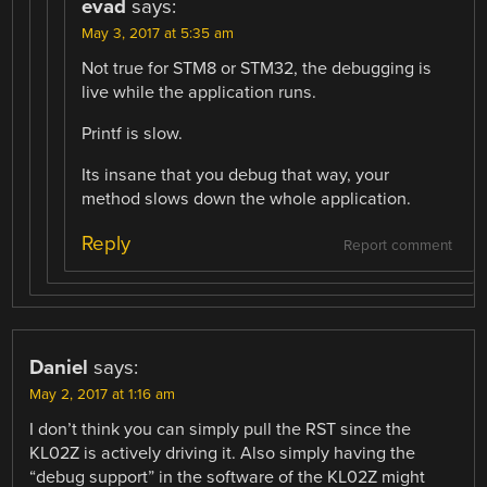
evad
says:
May 3, 2017 at 5:35 am
Not true for STM8 or STM32, the debugging is
live while the application runs.
Printf is slow.
Its insane that you debug that way, your
method slows down the whole application.
Reply
Report comment
Daniel
says:
May 2, 2017 at 1:16 am
I don’t think you can simply pull the RST since the
KL02Z is actively driving it. Also simply having the
“debug support” in the software of the KL02Z might