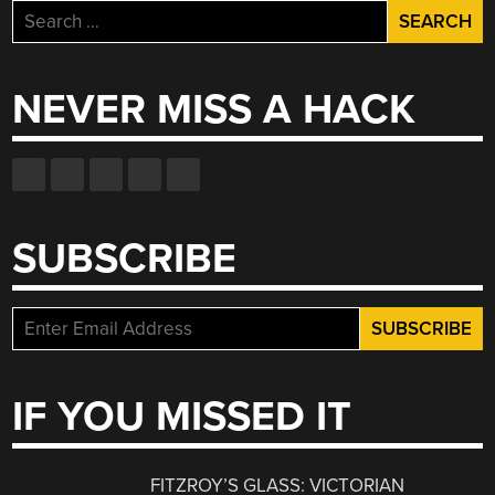
Search
for:
NEVER MISS A HACK
SUBSCRIBE
IF YOU MISSED IT
FITZROY’S GLASS: VICTORIAN