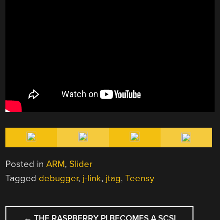
Posted in
ARM
,
Slider
Tagged
debugger
,
j-link
,
jtag
,
Teensy
POST
←
THE RASPBERRY PI BECOMES A SCSI