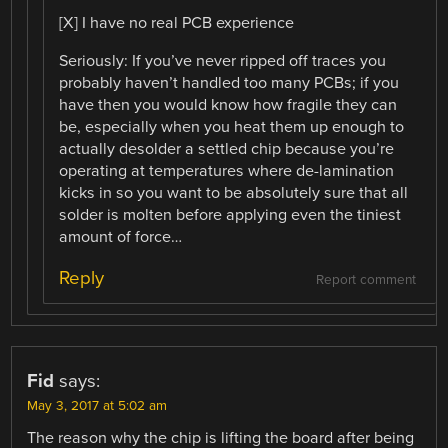
[X] I have no real PCB experience
Seriously: If you’ve never ripped off traces you
probably haven’t handled too many PCBs; if you
have then you would know how fragile they can
be, especially when you heat them up enough to
actually desolder a settled chip because you’re
operating at temperatures where de-lamination
kicks in so you want to be absolutely sure that all
solder is molten before applying even the tiniest
amount of force…
Reply
Report comment
Fid
says:
May 3, 2017 at 5:02 am
The reason why the chip is lifting the board after being