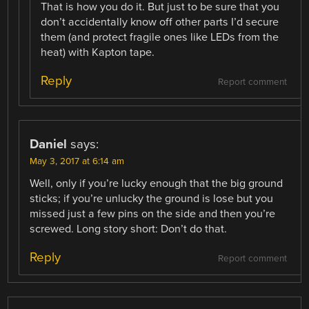
That is how you do it. But just to be sure that you
don’t accidentally know off other parts I’d secure
them (and protect fragile ones like LEDs from the
heat) with Kapton tape.
Reply
Report comment
Daniel
says:
May 3, 2017 at 6:14 am
Well, only if you’re lucky enough that the big ground
sticks; if you’re unlucky the ground is lose but you
missed just a few pins on the side and then you’re
screwed. Long story short: Don’t do that.
Reply
Report comment