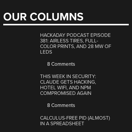
OUR COLUMNS
HACKADAY PODCAST EPISODE
381: AIRLESS TIRES, FULL-
COLOR PRINTS, AND 28 MW OF
LEDS
8 Comments
THIS WEEK IN SECURITY:
CLAUDE GETS HACKING,
HOTEL WIFI, AND NPM
COMPROMISED AGAIN
8 Comments
CALCULUS-FREE PID (ALMOST)
IN A SPREADSHEET