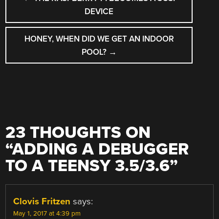
NAVIGATION
DEVICE
HONEY, WHEN DID WE GET AN INDOOR
POOL?
→
23 THOUGHTS ON
“
ADDING A DEBUGGER
TO A TEENSY 3.5/3.6
”
Clovis Fritzen
says:
May 1, 2017 at 4:39 pm