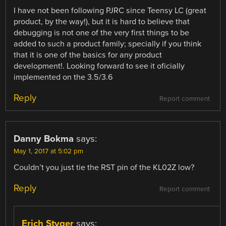
I have not been following PJRC since Teensy LC (great
product, by the way!), but it is hard to believe that
debugging is not one of the very first things to be
added to such a product family; specially if you think
that it is one of the basics for any product
development!. Looking forward to see it oficially
implemented on the 3.5/3.6
Reply
Report comment
Danny Bokma
says:
May 1, 2017 at 5:02 pm
Couldn’t you just tie the RST pin of the KL02Z low?
Reply
Report comment
Erich Styger
says: