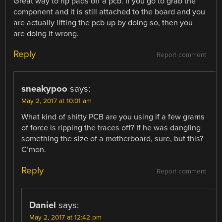
Great way to rip pads off a pcb. If you go to grab the
component and it is still attached to the board and you
are actually lifting the pcb up by doing so, then you
are doing it wrong.
Reply
Report comment
sneakypoo
says:
May 2, 2017 at 10:01 am
What kind of shitty PCB are you using if a few grams
of force is ripping the traces off? If he was dangling
something the size of a motherboard, sure, but this?
C’mon.
Reply
Report comment
Daniel
says:
May 2, 2017 at 12:42 pm