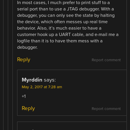
In most cases, I much prefer to print stuff to a
serial port than to use a JTAG debugger. With a
debugger, you can only see the state by halting
the device, which often messes up real time
behavior. Also, it’s much easier to have a
customer hook up a UART cable, and e-mail me a
logfile than it is to have them mess with a
debugger.
Reply
Report comment
Myrddin
says:
May 2, 2017 at 7:28 am
+1
Reply
Report comment