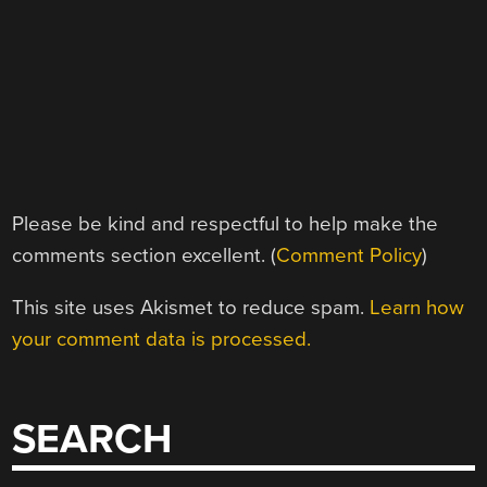
Please be kind and respectful to help make the
comments section excellent. (
Comment Policy
)
This site uses Akismet to reduce spam.
Learn how
your comment data is processed.
SEARCH