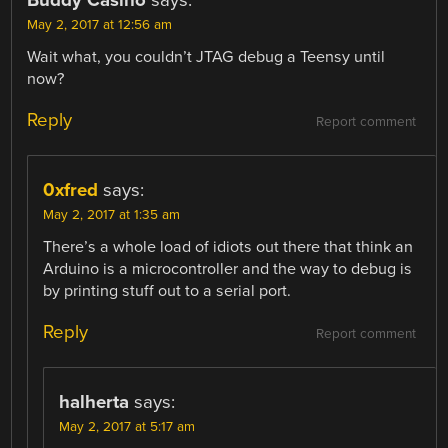
May 2, 2017 at 12:56 am
Wait what, you couldn’t JTAG debug a Teensy until
now?
Reply
Report comment
0xfred
says:
May 2, 2017 at 1:35 am
There’s a whole load of idiots out there that think an
Arduino is a microcontroller and the way to debug is
by printing stuff out to a serial port.
Reply
Report comment
halherta
says:
May 2, 2017 at 5:17 am