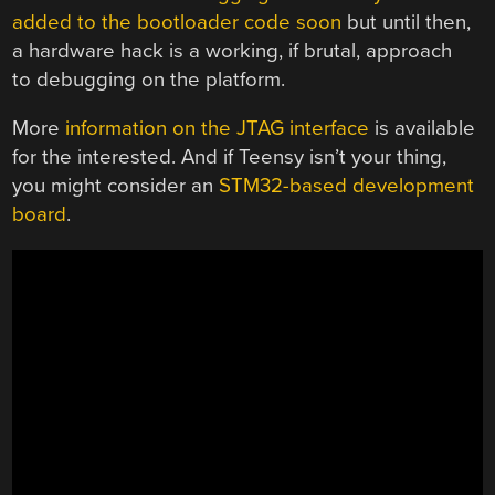
added to the bootloader code soon
but until then,
a hardware hack is a working, if brutal, approach
to debugging on the platform.
More
information on the JTAG interface
is available
for the interested. And if Teensy isn’t your thing,
you might consider an
STM32-based development
board
.