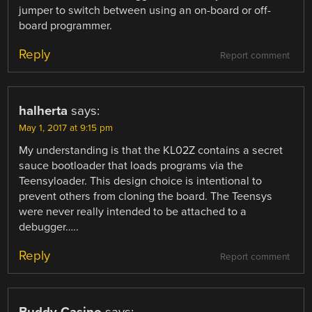
jumper to switch between using an on-board or off-
board programmer.
Reply
Report comment
halherta
says:
May 1, 2017 at 9:15 pm
My understanding is that the KL02Z contains a secret
sauce bootloader that loads programs via the
Teensyloader. This design choice is intentional to
prevent others from cloning the board. The Teensys
were never really intended to be attached to a
debugger…..
Reply
Report comment
Buddy Casino
says: