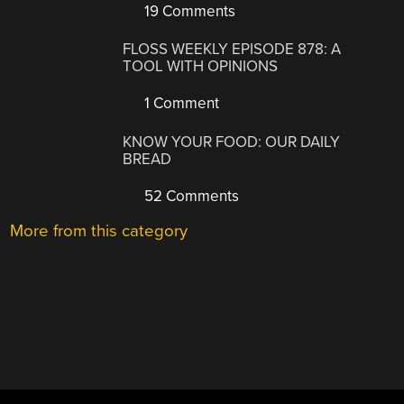
19 Comments
FLOSS WEEKLY EPISODE 878: A
TOOL WITH OPINIONS
1 Comment
KNOW YOUR FOOD: OUR DAILY
BREAD
52 Comments
More from this category