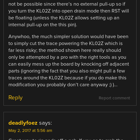
not be possible since there’s no external pull-up so if
you turn the KL02Z into open drain mode then RST will
be floating (unless the KL02Z allows setting up an
internal pull-up on the this pin).
Anywhoo, the much simpler solution would have been
to simply cut the trace powering the KL02Z which is
far less risky; the method shown here really should
only be attempted by a pro with the right tools as you
can easily mess up the board by knocking off adjacent
parts (ignoring the fact that you also might pull a few
traces around the KL02Z because if you do make this
modification you probably don’t care anyway ;) )…
Reply
Report comment
deadlyfoez
says:
May 2, 2017 at 5:56 am