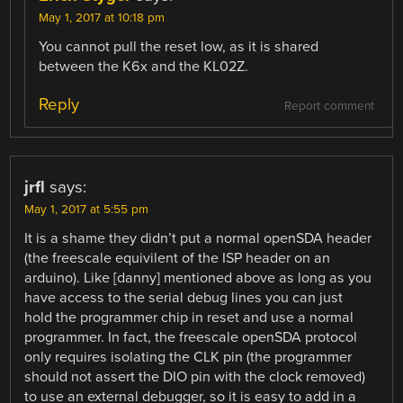
May 1, 2017 at 10:18 pm
You cannot pull the reset low, as it is shared
between the K6x and the KL02Z.
Reply
Report comment
jrfl
says:
May 1, 2017 at 5:55 pm
It is a shame they didn’t put a normal openSDA header
(the freescale equivilent of the ISP header on an
arduino). Like [danny] mentioned above as long as you
have access to the serial debug lines you can just
hold the programmer chip in reset and use a normal
programmer. In fact, the freescale openSDA protocol
only requires isolating the CLK pin (the programmer
should not assert the DIO pin with the clock removed)
to use an external debugger, so it is easy to add in a