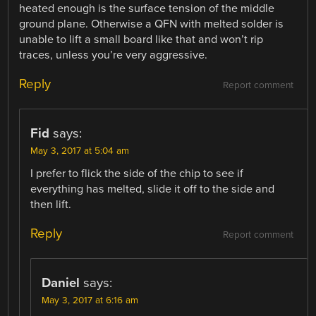
heated enough is the surface tension of the middle
ground plane. Otherwise a QFN with melted solder is
unable to lift a small board like that and won’t rip
traces, unless you’re very aggressive.
Reply
Report comment
Fid
says:
May 3, 2017 at 5:04 am
I prefer to flick the side of the chip to see if
everything has melted, slide it off to the side and
then lift.
Reply
Report comment
Daniel
says:
May 3, 2017 at 6:16 am