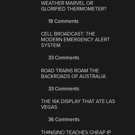
WEATHER MARVEL OR
GLORIFIED THERMOMETER?
18 Comments
CELL BROADCAST: THE
MODERN EMERGENCY ALERT
SYSTEM
33 Comments
ROAD TRAINS ROAM THE
BACKROADS OF AUSTRALIA
33 Comments
THE 16K DISPLAY THAT ATE LAS
VEGAS
36 Comments
THINGINO TEACHES CHEAP IP