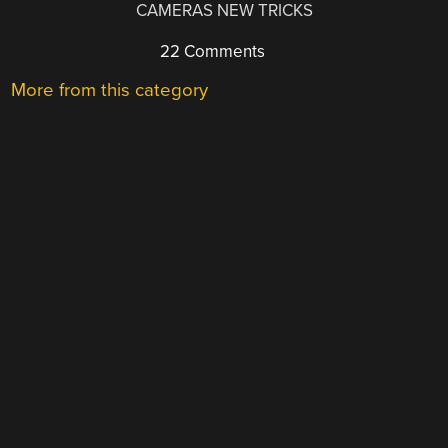
CAMERAS NEW TRICKS
22 Comments
More from this category