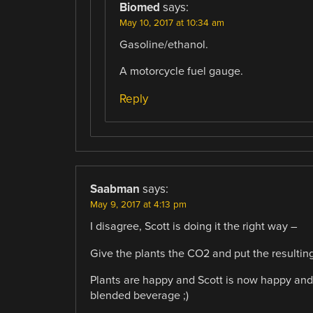
Biomed
says:
May 10, 2017 at 10:34 am
Gasoline/ethanol.
A motorcycle fuel gauge.
Reply
Saabman
says:
May 9, 2017 at 4:13 pm
I disagree, Scott is doing it the right way –
Give the plants the CO2 and put the resulting 
Plants are happy and Scott is now happy and 
blended beverage ;)