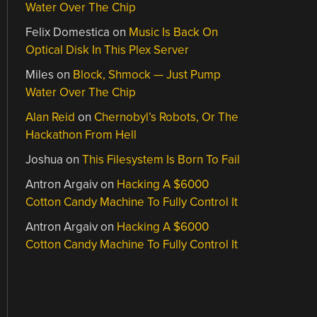
Water Over The Chip
Felix Domestica
on
Music Is Back On
Optical Disk In This Plex Server
Miles
on
Block, Shmock — Just Pump
Water Over The Chip
Alan Reid
on
Chernobyl’s Robots, Or The
Hackathon From Hell
Joshua
on
This Filesystem Is Born To Fail
Antron Argaiv
on
Hacking A $6000
Cotton Candy Machine To Fully Control It
Antron Argaiv
on
Hacking A $6000
Cotton Candy Machine To Fully Control It