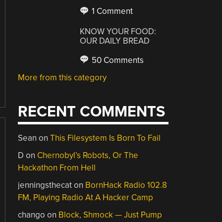
1 Comment
KNOW YOUR FOOD:
OUR DAILY BREAD
50 Comments
More from this category
RECENT COMMENTS
Sean
on
This Filesystem Is Born To Fail
D
on
Chernobyl’s Robots, Or The
Hackathon From Hell
jenningsthecat
on
BornHack Radio 102.8
FM, Playing Radio At A Hacker Camp
chango
on
Block, Shmock — Just Pump