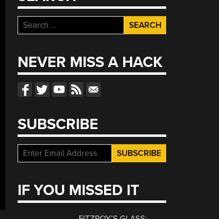
Search
for:
NEVER MISS A HACK
SUBSCRIBE
IF YOU MISSED IT
FITZROY’S GLASS: