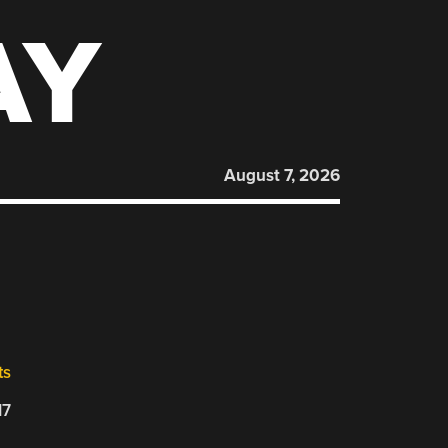
AY
August 7, 2026
ts
17