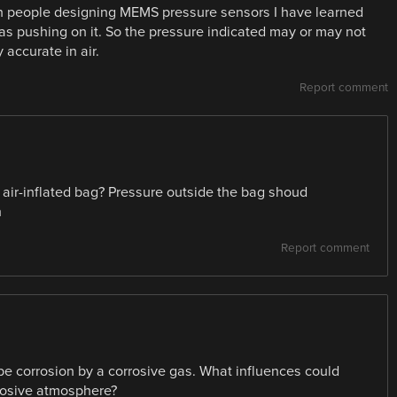
th people designing MEMS pressure sensors I have learned
gas pushing on it. So the pressure indicated may or may not
 accurate in air.
Report comment
i air-inflated bag? Pressure outside the bag shoud
n
Report comment
be corrosion by a corrosive gas. What influences could
rrosive atmosphere?