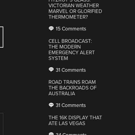
VICTORIAN WEATHER
MARVEL OR GLORIFIED
THERMOMETER?
15 Comments
CELL BROADCAST:
THE MODERN
EMERGENCY ALERT
SYSTEM
31 Comments
ROAD TRAINS ROAM
THE BACKROADS OF
AUSTRALIA
31 Comments
THE 16K DISPLAY THAT
ATE LAS VEGAS