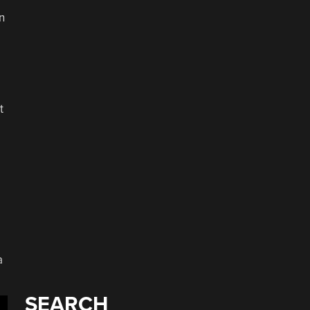
n
t
a
SEARCH