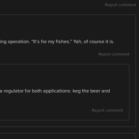
Report comment
 operation. “It’s for my fishes.” Yah, of course it is.
Report comment
a regulator for both applications: keg the beer and
Report comment