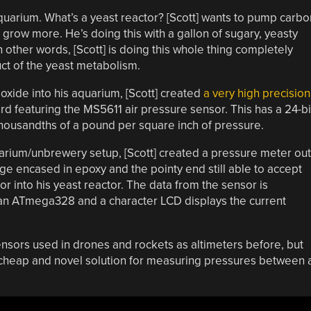
 aquarium. What’s a yeast reactor? [Scott] wants to pump carbo
s grow more. He’s doing this with a gallon of sugary, yeasty
In other words, [Scott] is doing this whole thing completely
ct of the yeast metabolism.
xide into his aquarium, [Scott] created
a very high precision
rd featuring the MS5611 air pressure sensor. This has a 24-bi
thousandths of a pound per square inch of pressure.
uarium/unbrewery setup, [Scott] created a pressure meter out
inge encased in epoxy and the pointy end still able to accept
sor into his yeast reactor. The data from the sensor is
h an ATmega328 and a character LCD displays the current
nsors used in drones and rockets as altimeters before, but
a cheap and novel solution for measuring pressures between 