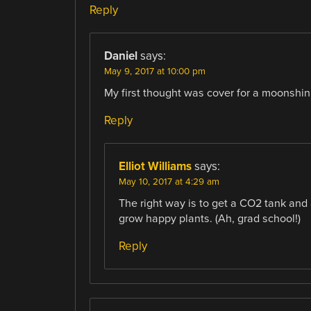
Reply
Daniel
says:
May 9, 2017 at 10:00 pm
My first thought was cover for a moonshining
Reply
Elliot Williams
says:
May 10, 2017 at 4:29 am
The right way is to get a CO2 tank and 
grow happy plants. (Ah, grad school!)
Reply