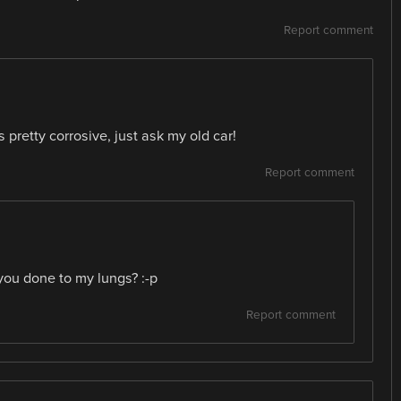
Report comment
retty corrosive, just ask my old car!
Report comment
u done to my lungs? :-p
Report comment