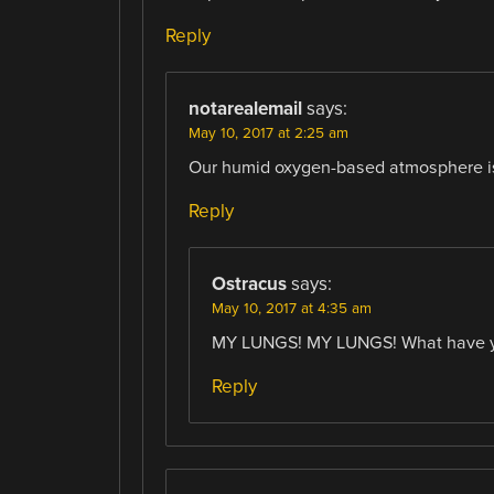
Reply
notarealemail
says:
May 10, 2017 at 2:25 am
Our humid oxygen-based atmosphere is p
Reply
Ostracus
says:
May 10, 2017 at 4:35 am
MY LUNGS! MY LUNGS! What have yo
Reply