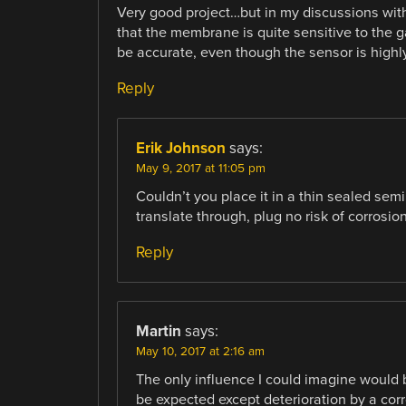
Very good project…but in my discussions wi
that the membrane is quite sensitive to the 
be accurate, even though the sensor is highly
Reply
Erik Johnson
says:
May 9, 2017 at 11:05 pm
Couldn’t you place it in a thin sealed sem
translate through, plug no risk of corrosio
Reply
Martin
says:
May 10, 2017 at 2:16 am
The only influence I could imagine would 
be expected except deterioration by a co