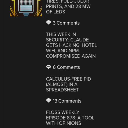
TIRES, FULL-COLOR
PRINTS, AND 28 MW
OF LEDS
3 Comments
THIS WEEK IN
SECURITY: CLAUDE
GETS HACKING, HOTEL
WIFI, AND NPM
COMPROMISED AGAIN
6 Comments
CALCULUS-FREE PID
(ALMOST) IN A
SPREADSHEET
13 Comments
FLOSS WEEKLY
EPISODE 878: A TOOL
WITH OPINIONS