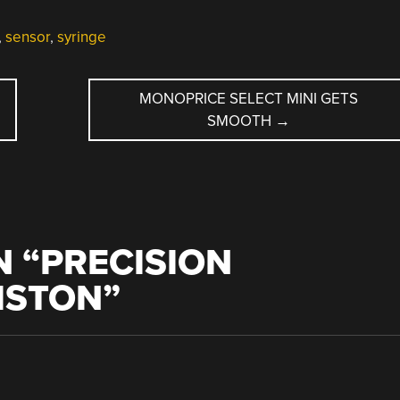
,
sensor
,
syringe
MONOPRICE SELECT MINI GETS
SMOOTH
→
 “
PRECISION
PISTON
”