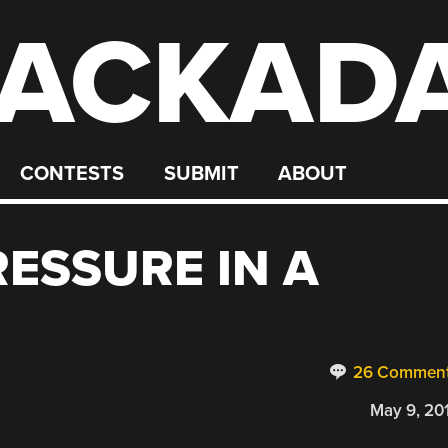
ACKAD
CONTESTS
SUBMIT
ABOUT
RESSURE IN A
26 Commen
May 9, 20