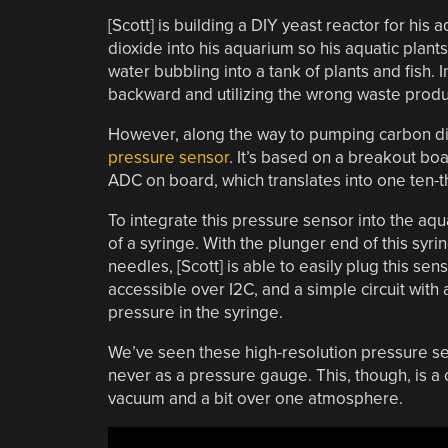
[Scott] is building a DIY yeast reactor for his
dioxide into his aquarium so his aquatic plant
water bubbling into a tank of plants and fish. 
backward and utilizing the wrong waste produ
However, along the way to pumping carbon dio
pressure sensor
. It’s based on a breakout boa
ADC on board, which translates into one ten-
To integrate this pressure sensor into the aq
of a syringe. With the plunger end of this syr
needles, [Scott] is able to easily plug this sen
accessible over I2C, and a simple circuit wit
pressure in the syringe.
We’ve seen these high-resolution pressure se
never as a pressure gauge. This, though, is 
vacuum and a bit over one atmosphere.