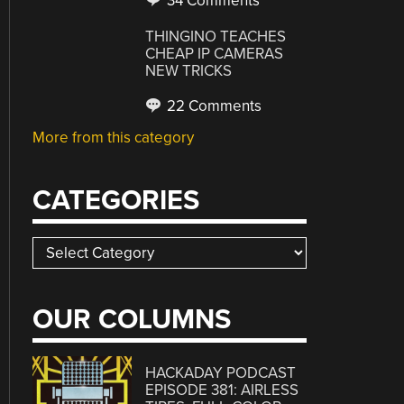
34 Comments
THINGINO TEACHES
CHEAP IP CAMERAS
NEW TRICKS
22 Comments
More from this category
CATEGORIES
Categories
OUR COLUMNS
HACKADAY PODCAST
EPISODE 381: AIRLESS