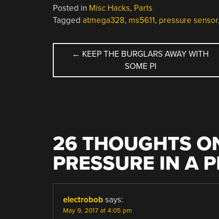
Posted in
Misc Hacks
,
Parts
Tagged
atmega328
,
ms5611
,
pressure sensor
POST
←
KEEP THE BURGLARS AWAY WITH
SOME PI
NAVIGATION
26 THOUGHTS ON
PRESSURE IN A 
electrobob
says:
May 9, 2017 at 4:05 pm