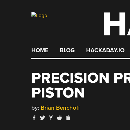
H
Skip
to
content
HOME
BLOG
HACKADAY.IO
PRECISION P
PISTON
by:
Brian Benchoff