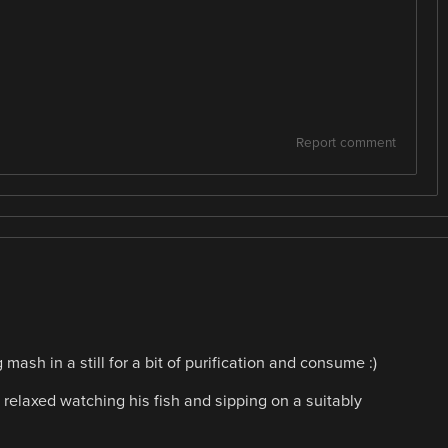
Report comment
mash in a still for a bit of purification and consume :)
relaxed watching his fish and sipping on a suitably