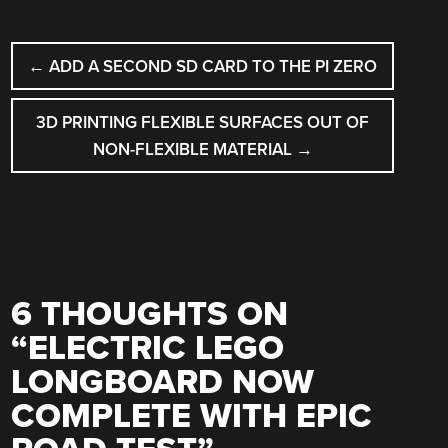
POST
←
ADD A SECOND SD CARD TO THE PI ZERO
NAVIGATION
3D PRINTING FLEXIBLE SURFACES OUT OF
NON-FLEXIBLE MATERIAL
→
6 THOUGHTS ON
“
ELECTRIC LEGO
LONGBOARD NOW
COMPLETE WITH EPIC