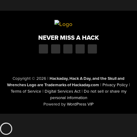
NEVER MISS A HACK
Copyright © 2026
|
Hackaday, Hack A Day, and the Skull and
Wrenches Logo are Trademarks of Hackaday.com
|
Privacy Policy
|
Terms of Service
|
Digital Services Act
|
Do not sell or share my
personal information
Powered by
WordPress VIP