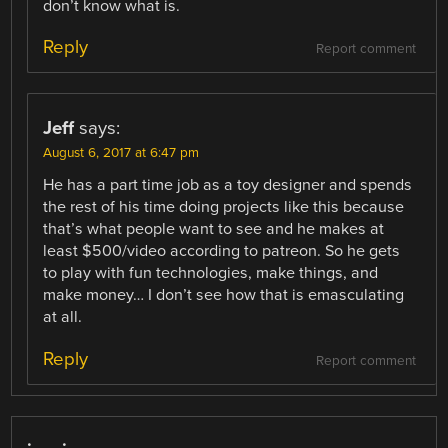
don’t know what is.
Reply
Report comment
Jeff
says:
August 6, 2017 at 6:47 pm
He has a part time job as a toy designer and spends
the rest of his time doing projects like this because
that’s what people want to see and he makes at
least $500/video according to patreon. So he gets
to play with fun technologies, make things, and
make money… I don’t see how that is emasculating
at all.
Reply
Report comment