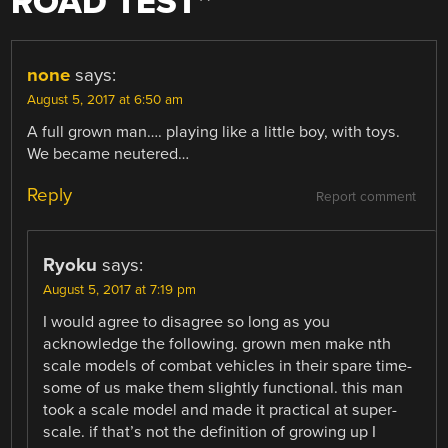
ROAD TEST
”
none
says:
August 5, 2017 at 6:50 am
A full grown man…. playing like a little boy, with toys.
We became neutered…
Reply
Report comment
Ryoku
says:
August 5, 2017 at 7:19 pm
I would agree to disagree so long as you
acknowledge the following. grown men make nth
scale models of combat vehicles in their spare time-
some of us make them slightly functional. this man
took a scale model and made it practical at super-
scale. if that’s not the definition of growing up I