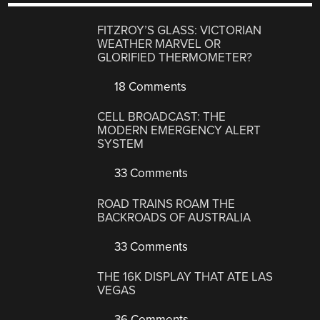
FITZROY’S GLASS: VICTORIAN
WEATHER MARVEL OR
GLORIFIED THERMOMETER?
18 Comments
CELL BROADCAST: THE
MODERN EMERGENCY ALERT
SYSTEM
33 Comments
ROAD TRAINS ROAM THE
BACKROADS OF AUSTRALIA
33 Comments
THE 16K DISPLAY THAT ATE LAS
VEGAS
36 Comments