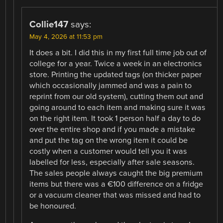
Collie147
says:
May 4, 2026 at 11:53 pm
It does a bit. I did this in my first full time job out of
college for a year. Twice a week in an electronics
store. Printing the updated tags (on thicker paper
which occasionally jammed and was a pain to
reprint from our old system), cutting them out and
going around to each item and making sure it was
on the right item. It took 1 person half a day to do
over the entire shop and if you made a mistake
and put the tag on the wrong item it could be
costly when a customer would tell you it was
labelled for less, especially after sale seasons.
The sales people always caught the big premium
items but there was a €100 difference on a fridge
or a vacuum cleaner that was missed and had to
be honoured.