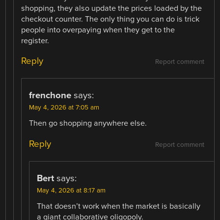
shopping, they also update the prices loaded by the
checkout counter. The only thing you can do is trick
people into overpaying when they get to the
register.
Reply
Report comment
frenchone
says:
May 4, 2026 at 7:05 am
Then go shopping anywhere else.
Reply
Report comment
Bert
says:
May 4, 2026 at 8:17 am
That doesn’t work when the market is basically
a giant collaborative oligopoly.