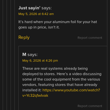
Just sayin'
says:
May 5, 2026 at 6:42 am
It’s hard when your aluminum foil for your hat
goes up in price, isn’t it.
Reply
Report comment
M
says:
May 6, 2026 at 4:26 pm
These are real systems already being
deployed to stores. Here’s a video discussing
some of the cool equipment from the various
vendors, featuring stores that have already
installed it:
https://www.youtube.com/watch?
v=Yc32q1wIvak
Report comment