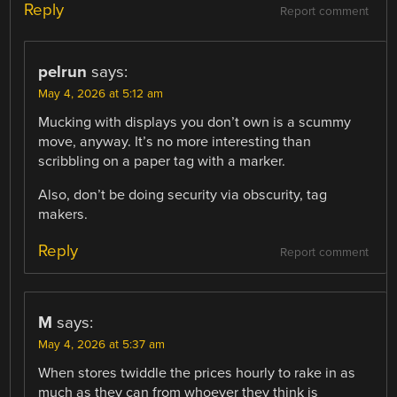
Reply
Report comment
pelrun
says:
May 4, 2026 at 5:12 am
Mucking with displays you don’t own is a scummy
move, anyway. It’s no more interesting than
scribbling on a paper tag with a marker.
Also, don’t be doing security via obscurity, tag
makers.
Reply
Report comment
M
says:
May 4, 2026 at 5:37 am
When stores twiddle the prices hourly to rake in as
much as they can from whoever they think is