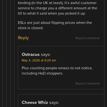
binding (in the UK at least), it’s awful customer
service to charge you a different amount at the
till to what it said when you picked it up.
ESLs are just about flipping prices when the
store is closed.
Reply
Report comment
Ostracus
says:
May 4, 2026 at 9:20 am
Plus counting people emass to not notice,
including HaD shoppers.
Report comment
Cheese Whiz
says: