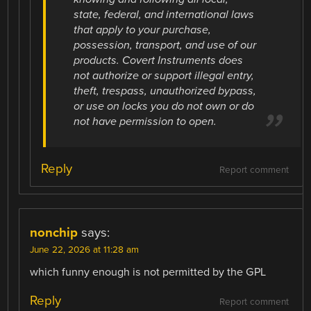
state, federal, and international laws
that apply to your purchase,
possession, transport, and use of our
products. Covert Instruments does
not authorize or support illegal entry,
theft, trespass, unauthorized bypass,
or use on locks you do not own or do
not have permission to open.
Reply
Report comment
nonchip
says:
June 22, 2026 at 11:28 am
which funny enough is not permitted by the GPL
Reply
Report comment