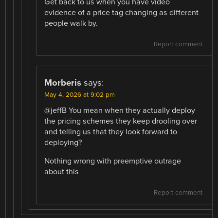
Get back to us when you have video
evidence of a price tag changing as different
people walk by.
Report comment
Morberis
says:
May 4, 2026 at 9:02 pm
@jeffB You mean when they actually deploy
the pricing schemes they keep drooling over
and telling us that they look forward to
deploying?
Nothing wrong with preemptive outrage
about this
Report comment