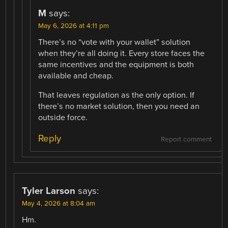
M
says:
May 6, 2026 at 4:11 pm
There’s no “vote with your wallet” solution
when they’re all doing it. Every store faces the
same incentives and the equipment is both
available and cheap.
That leaves regulation as the only option. If
there’s no market solution, then you need an
outside force.
Reply
Report comment
Tyler Larson
says:
May 4, 2026 at 8:04 am
Hm.