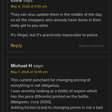
Chris
says:
May 4, 2026 at 6:50 pm
They can also update them in the middle of the day,
so all the shoppers who already have items in their
trolly get to pay extra.
It’s illegal, but it’s practically impossible to police.
Reply
Report comment
Michael H
says:
May 7, 2026 at 12:05 pm
This current penchant for changing pricing of
everything is not obligatory.
I was recently looking at a bottle of aspirin which
has the price (99cents) printed on the bottle.
(Walgreen, circa 2000).
Adding friction (cost) to changing prices is not a bad