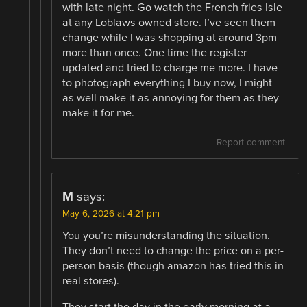
with late night. Go watch the French fries Isle
at any Loblaws owned store. I’ve seen them
change while I was shopping at around 3pm
more than once. One time the register
updated and tried to charge me more. I have
to photograph everything I buy now, I might
as well make it as annoying for them as they
make it for me.
Report comment
M
says:
May 6, 2026 at 4:21 pm
You you’re misunderstanding the situation.
They don’t need to change the price on a per-
person basis (though amazon has tried this in
real stores).