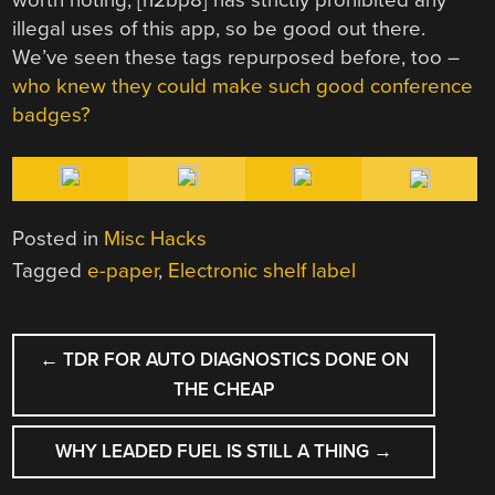
illegal uses of this app, so be good out there.
We’ve seen these tags repurposed before, too –
who knew they could make such good conference
badges?
Posted in
Misc Hacks
Tagged
e-paper
,
Electronic shelf label
POST
←
TDR FOR AUTO DIAGNOSTICS DONE ON
NAVIGATION
THE CHEAP
WHY LEADED FUEL IS STILL A THING
→