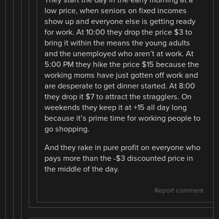
They start the day in the early morning at a
low price, when seniors on fixed incomes
show up and everyone else is getting ready
for work. At 10:00 they drop the price $3 to
bring it within the means the young adults
and the unemployed who aren’t at work. At
5:00 PM they hike the price $15 because the
working moms have just gotten off work and
are desperate to get dinner started. At 8:00
they drop it $7 to attract the stragglers. On
weekends they keep it at +15 all day long
because it’s prime time for working people to
go shopping.
And they rake in pure profit on everyone who
pays more than the -$3 discounted price in
the middle of the day.
Report comment