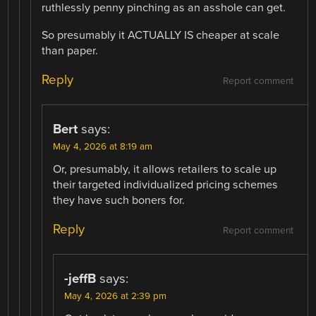
ruthlessly penny pinching as an asshole can get.
So presumably it ACTUALLY IS cheaper at scale
than paper.
Reply
Report comment
Bert
says:
May 4, 2026 at 8:19 am
Or, presumably, it allows retailers to scale up
their targeted individualized pricing schemes
they have such boners for.
Reply
Report comment
-jeffB
says:
May 4, 2026 at 2:39 pm