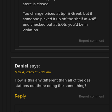
store is closed.
You change prices at 5pm? Great, but if
someone picked it up off the shelf at 4:45
and checked out at 5:05, you’d be in
violation
Report comment
Daniel
says:
May 4, 2026 at 9:39 am
How is this any different than all of the gas
stations out there doing the same thing?
Reply
Report comment