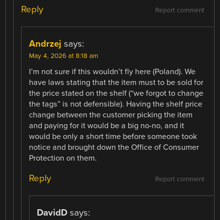
Reply
Report comment
Andrzej
says:
May 4, 2026 at 8:18 am
I’m not sure if this wouldn’t fly here (Poland). We
have laws stating that the item must to be sold for
the price stated on the shelf (“we forgot to change
the tags” is not defensible). Having the shelf price
change between the customer picking the item
and paying for it would be a big no-no, and it
would be only a short time before someone took
notice and brought down the Office of Consumer
Protection on them.
Reply
Report comment
DavidD
says: