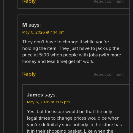
Reply
Report comment
M
says:
May 6, 2026 at 4:14 pm
They don’t have to change it while you’re
holding the item. They just have to jack up the
price at 5:00 when people with jobs (with more
money and less time) get off work.
Reply
Report comment
James
says:
May 6, 2026 at 7:06 pm
Yes, but the issue would be that the only
legal times to change prices would be when
you’re definitely sure nobody in the store has
it in their shopping basket. Like when the