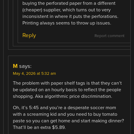
buying the perforated paper from a different
(cheaper) supplier, which turns out to very
inconsistent in where it puts the perforations.
Printing always seems to throw up issues.
Reply
Report comment
M
says:
May 4, 2026 at 5:32 am
The problem with paper shelf tags is that they can’t
be updated on an hourly basis to reflect the people
shopping. Aka algorithmic price discrimination.
Oh, it’s 5:45 and you’re a desperate soccer mom
with a screaming kid and you need to buy tomato
paste so you can get home and start making dinner?
That’ll be an extra $5.89.