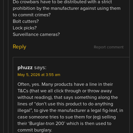
Do crowbars have to be distributed with a strict
prohibition by the manufacturer against using them
to commit crimes?
Bolt cutters?
Lock picks?
Surveillance cameras?
Reply
Report comment
phuzz
says:
May 5, 2026 at 3:55 am
Often, yes. Many products have a line in their
T&Cs (that we all click through or throw away
without reading), that says something along the
lines of “don’t use this product to do anything
illegal”, to give the manufacturer a legal fig-leaf, in
case someone tries to sue them for (eg) selling
their ‘Burglar-tron 200’ which is then used to
commit burglary.