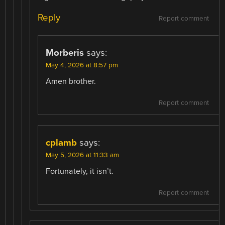
Reply
Report comment
Morberis
says:
May 4, 2026 at 8:57 pm
Amen brother.
Report comment
cplamb
says:
May 5, 2026 at 11:33 am
Fortunately, it isn’t.
Report comment