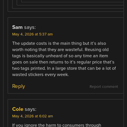
Sam
says:
May 4, 2026 at 5:37 am
The update costs is the main thing but it’s also
worth noting that they are wasteful. Reusing old
tags is basically unheard of so any time an item
goes on sale then returns to it’s regular price that’s
two tags printed. In a large store that can be a lot of
wasted stickers every week.
Reply
Report comment
Cole
says:
May 4, 2026 at 6:02 am
If you ignore the harm to consumers through