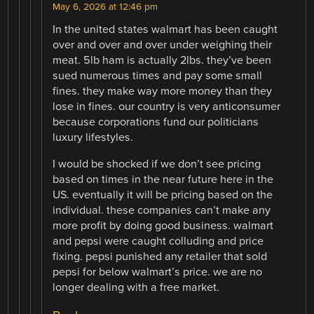
May 6, 2026 at 12:46 pm
In the united states walmart has been caught
over and over and over under weighing their
meat. 5lb ham is actually 2lbs. they’ve been
sued numerous times and pay some small
fines. they make way more money than they
lose in fines. our country is very anticonsumer
because corporations fund our politicians
luxury lifestyles.
I would be shocked if we don’t see pricing
based on times in the near future here in the
US. eventually it will be pricing based on the
individual. these companies can’t make any
more profit by doing good business. walmart
and pepsi were caught colluding and price
fixing. pepsi punished any retailer that sold
pepsi for below walmart’s price. we are no
longer dealing with a free market.