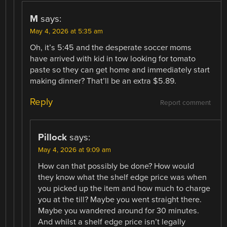
M
says:
May 4, 2026 at 5:35 am
Oh, it’s 5:45 and the desperate soccer moms
have arrived with kid in tow looking for tomato
paste so they can get home and immediately start
making dinner? That’ll be an extra $5.89.
Reply
Report comment
Pillock
says:
May 4, 2026 at 9:09 am
How can that possibly be done? How would
they know what the shelf edge price was when
you picked up the item and how much to charge
you at the till? Maybe you went straight there.
Maybe you wandered around for 30 minutes.
And whilst a shelf edge price isn’t legally