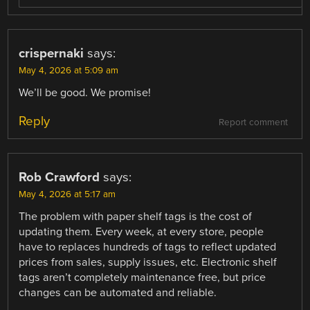
crispernaki
says:
May 4, 2026 at 5:09 am
We’ll be good. We promise!
Reply
Report comment
Rob Crawford
says:
May 4, 2026 at 5:17 am
The problem with paper shelf tags is the cost of
updating them. Every week, at every store, people
have to replaces hundreds of tags to reflect updated
prices from sales, supply issues, etc. Electronic shelf
tags aren’t completely maintenance free, but price
changes can be automated and reliable.