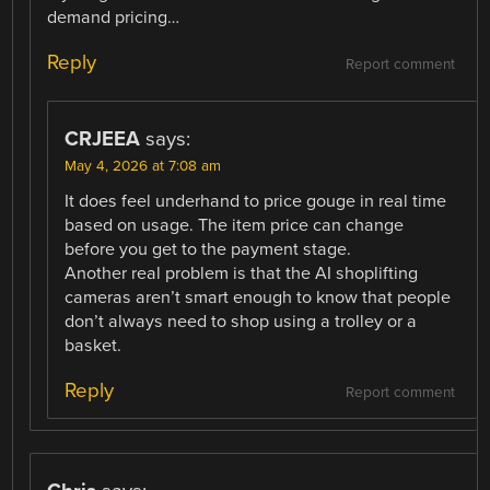
demand pricing…
Reply
Report comment
CRJEEA
says:
May 4, 2026 at 7:08 am
It does feel underhand to price gouge in real time
based on usage. The item price can change
before you get to the payment stage.
Another real problem is that the AI shoplifting
cameras aren’t smart enough to know that people
don’t always need to shop using a trolley or a
basket.
Reply
Report comment