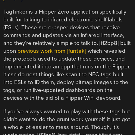
TagTinker is a Flipper Zero application specifically
built for talking to infrared electronic shelf labels
(ESLs). These are e-paper devices that receive
commands and updates via an infrared interface,
and they’re relatively simple to talk to. [i12bp8] built
upon
previous work from [furrtek]
which revealed
the protocols used to update these devices, and
implemented it into an app that runs on the Flipper.
It can do neat things like scan the NFC tags built
into ESLs to ID them, deploy bitmap images to the
tags, or run live-updated dashboards on the
devices with the aid of a Flipper WiFi devboard.
If you’ve always wanted to play with these tags but
didn’t want to do the grunt work yourself, it just got
a whole lot easier to mess around. Though, it’s
worth noting, [i12bp8] has strictly prohibited any