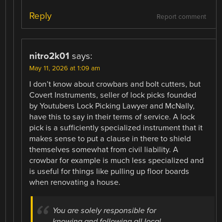
Reply
Report comment
nitro2k01
says:
May 11, 2026 at 1:09 am
I don’t know about crowbars and bolt cutters, but
Covert Instruments, seller of lock picks founded
by Youtubers Lock Picking Lawyer and McNally,
have this to say in their terms of service. A lock
pick is a sufficiently specialized instrument that it
makes sense to put a clause in there to shield
themselves somewhat from civil liability. A
crowbar for example is much less specialized and
is useful for things like pulling up floor boards
when renovating a house.
You are solely responsible for
knowing and following all local,