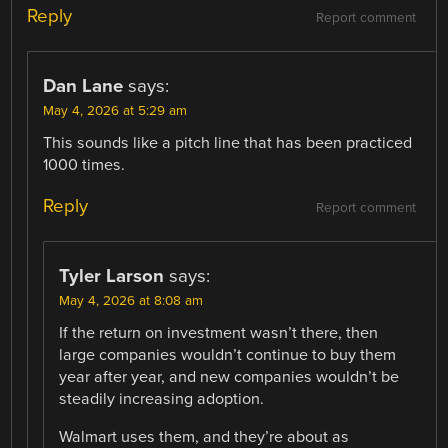
Reply
Report comment
Dan Lane
says:
May 4, 2026 at 5:29 am
This sounds like a pitch line that has been practiced
1000 times.
Reply
Report comment
Tyler Larson
says:
May 4, 2026 at 8:08 am
If the return on investment wasn’t there, then
large companies wouldn’t continue to buy them
year after year, and new companies wouldn’t be
steadily increasing adoption.
Walmart uses them, and they’re about as