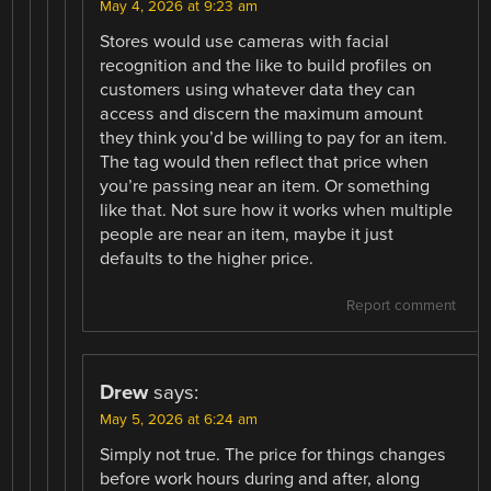
May 4, 2026 at 9:23 am
Stores would use cameras with facial
recognition and the like to build profiles on
customers using whatever data they can
access and discern the maximum amount
they think you’d be willing to pay for an item.
The tag would then reflect that price when
you’re passing near an item. Or something
like that. Not sure how it works when multiple
people are near an item, maybe it just
defaults to the higher price.
Report comment
Drew
says:
May 5, 2026 at 6:24 am
Simply not true. The price for things changes
before work hours during and after, along