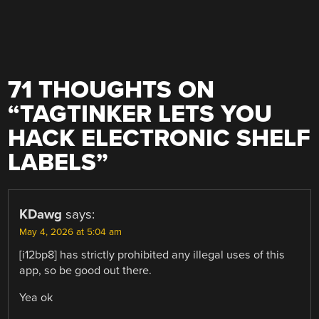
71 THOUGHTS ON
“
TAGTINKER LETS YOU
HACK ELECTRONIC SHELF
LABELS
”
KDawg
says:
May 4, 2026 at 5:04 am
[i12bp8] has strictly prohibited any illegal uses of this
app, so be good out there.
Yea ok