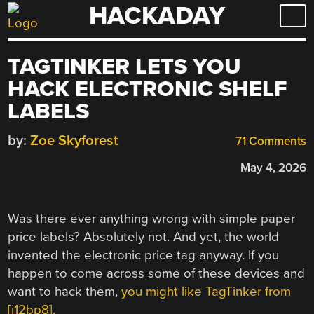
HACKADAY
Skip
to
content
TAGTINKER LETS YOU
HACK ELECTRONIC SHELF
LABELS
by:
Zoe Skyforest
71 Comments
May 4, 2026
Was there ever anything wrong with simple paper
price labels? Absolutely not. And yet, the world
invented the electronic price tag anyway. If you
happen to come across some of these devices and
want to hack them,
you might like TagTinker from
[i12bp8].