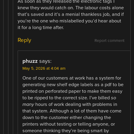
As soon as they released the electronic tags I
knew they would catch on. The labour costs alone
that’s saved and it’s a menial thankless job, and if
you’re the one who mislabelled you’d hear about
it for a long time after.
Reply
Report comment
phuzz
says:
May 5, 2026 at 4:04 am
One of our customers at work has a system for
generating new shelf edge labels as a pdf to be
printed on perforated paper to make them easy
to be ripped to the correct size. I’ve billed
so
many
hours of work dealing with problems in
that system. Although a lot of them have come
down to the customer either changing the
printers without testing or telling anyone, or
someone thinking they’re being smart by