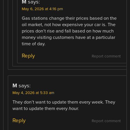
M
says:
May 6, 2026 at 4:16 pm
Gas stations change their prices based on the
oil market, not how expensive your car is. The
prices don’t rise and fall based on how much
money visiting customers have at a particular
time of day.
Reply
Report comment
M
says:
May 4, 2026 at 5:33 am
They don’t want to update them every week. They
want to update them every
hour.
Reply
Report comment