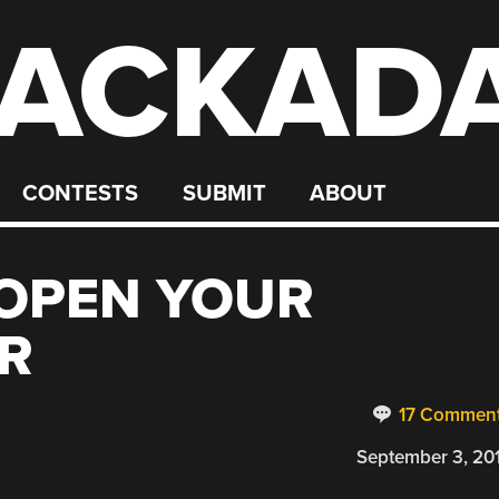
ACKAD
CONTESTS
SUBMIT
ABOUT
 OPEN YOUR
R
17 Commen
September 3, 20