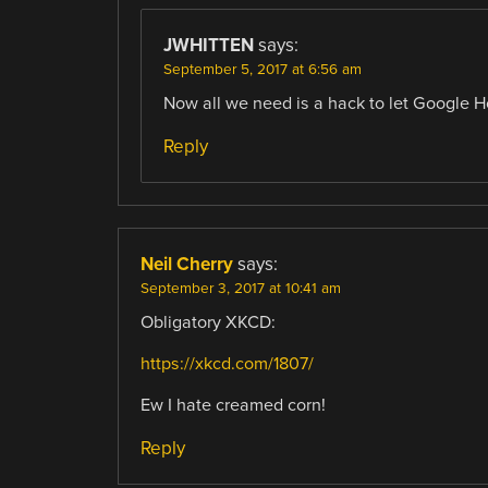
JWHITTEN
says:
September 5, 2017 at 6:56 am
Now all we need is a hack to let Google H
Reply
Neil Cherry
says:
September 3, 2017 at 10:41 am
Obligatory XKCD:
https://xkcd.com/1807/
Ew I hate creamed corn!
Reply