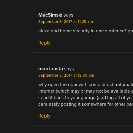
MacSimski
says:
September 3, 2017 at 11:25 am
alexa and home security in one sentence? go
Reply
moot-rasta
says:
September 3, 2017 at 12:36 pm
why open the door with some direct automa
internet (which may or may not be available 
send it back to your garage (and log all of yo
carelessly posting it somewhere for other pe
Reply