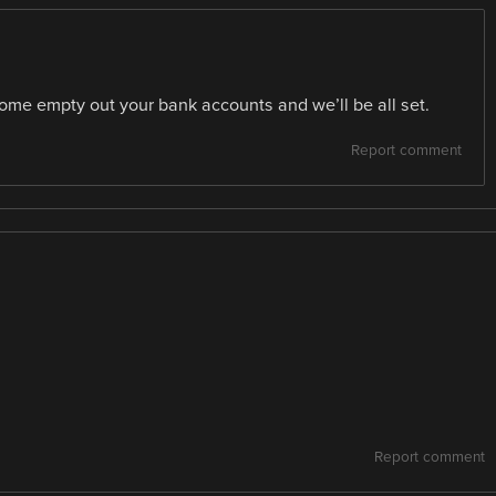
ome empty out your bank accounts and we’ll be all set.
Report comment
Report comment