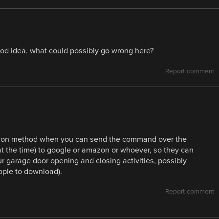
od idea. what could possibly go wrong here?
Report comment
tion method when you can send the command over the
at the time) to google or amazon or whoever, so they can
ur garage door opening and closing activities, possibly
ople to download).
Report comment