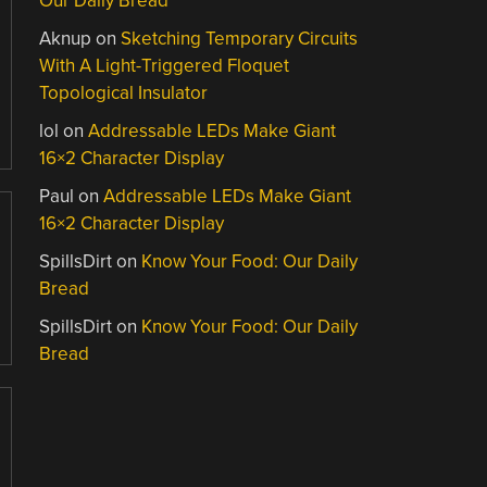
Our Daily Bread
Aknup
on
Sketching Temporary Circuits
With A Light-Triggered Floquet
Topological Insulator
lol
on
Addressable LEDs Make Giant
16×2 Character Display
Paul
on
Addressable LEDs Make Giant
16×2 Character Display
SpillsDirt
on
Know Your Food: Our Daily
Bread
SpillsDirt
on
Know Your Food: Our Daily
Bread