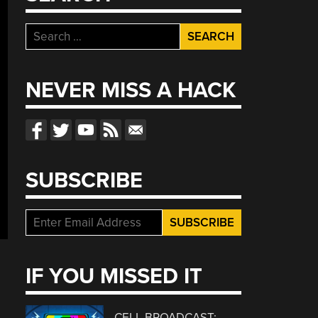
Search
for:
NEVER MISS A HACK
SUBSCRIBE
IF YOU MISSED IT
CELL BROADCAST: