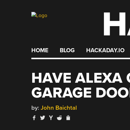
H
Skip
to
content
HOME
BLOG
HACKADAY.IO
HAVE ALEXA
GARAGE DOO
by:
John Baichtal