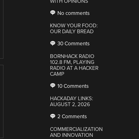
WITH OPINIONS
No comments
KNOW YOUR FOOD:
OUR DAILY BREAD
30 Comments
BORNHACK RADIO
102.8 FM, PLAYING
RADIO AT A HACKER
CAMP
10 Comments
HACKADAY LINKS:
AUGUST 2, 2026
2 Comments
COMMERCIALIZATION
AND INNOVATION