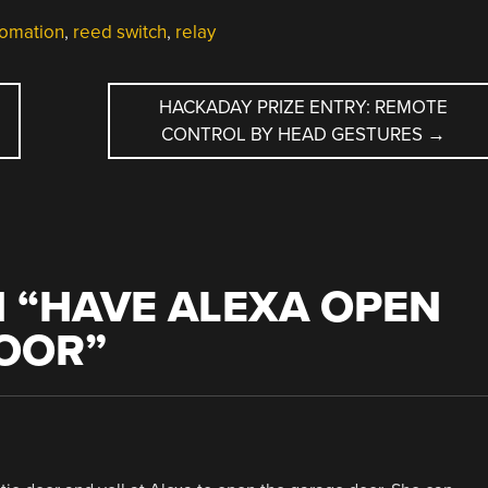
omation
,
reed switch
,
relay
HACKADAY PRIZE ENTRY: REMOTE
CONTROL BY HEAD GESTURES
→
 “
HAVE ALEXA OPEN
OOR
”