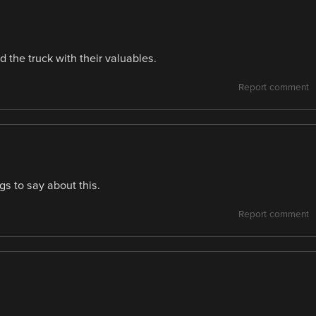
 the truck with their valuables.
Report comment
gs to say about this.
Report comment