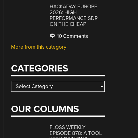
HACKADAY EUROPE
2026: HIGH
PERFORMANCE SDR
ON THE CHEAP
10 Comments
More from this category
CATEGORIES
Categories
OUR COLUMNS
FLOSS WEEKLY
EPISODE 878: A TOOL