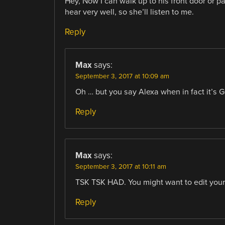
Hey, Now I can walk up to his front door or p
hear very well, so she’ll listen to me.
Reply
Max
says:
September 3, 2017 at 10:09 am
Oh … but you say Alexa when in fact it’s 
Reply
Max
says:
September 3, 2017 at 10:11 am
TSK TSK HAD. You might want to edit your 
Reply