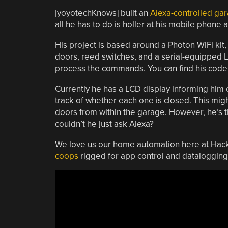
[yoyotechKnows] built an
Alexa-controlled ga
all he has to do is holler at his mobile phone 
His project is based around a Photon WiFi kit, 
doors, reed switches, and a serial-equipped L
process the commands. You can find his code i
Currently he has a LCD display informing him o
track of whether each one is closed. This might
doors from within the garage. However, he’s th
couldn’t he just ask Alexa?
We love us our home automation here at Hack
coops
rigged for app control and datalogging