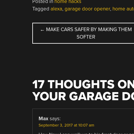
Posted in
home hacks
Tagged
alexa
,
garage door opener
,
home aut
POST
←
MAKE CARS SAFER BY MAKING THEM
SOFTER
NAVIGATION
17 THOUGHTS ON
YOUR GARAGE D
Max
says:
September 3, 2017 at 10:07 am