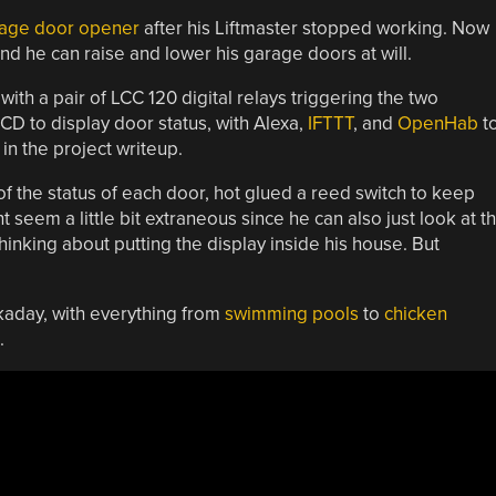
rage door opener
after his Liftmaster stopped working. Now
and he can raise and lower his garage doors at will.
with a pair of LCC 120 digital relays triggering the two
CD to display door status, with Alexa,
IFTTT
, and
OpenHab
t
n the project writeup.
f the status of each door, hot glued a reed switch to keep
 seem a little bit extraneous since he can also just look at t
inking about putting the display inside his house. But
aday, with everything from
swimming pools
to
chicken
.