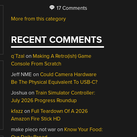
17 Comments
More from this category
RECENT COMMENTS
q`Tzal
on
Making A Retro(ish) Game
Console From Scratch
Jeff NME
on
Could Camera Hardware
Be The Physical Equivalent To USB-C?
Joshua
on
Train Simulator Controller:
July 2026 Progress Roundup
kfazz
on
Full Teardown Of A 2026
Amazon Fire Stick HD
make piece not war
on
Know Your Food: