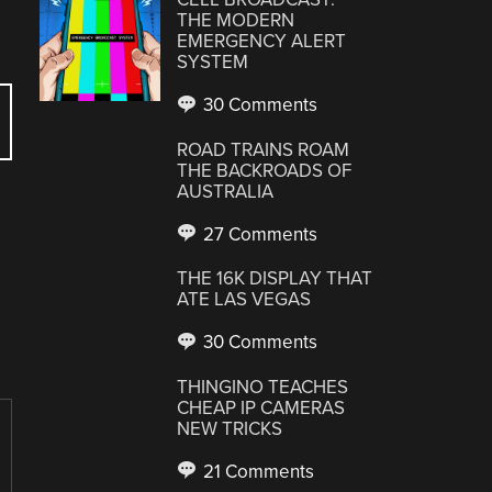
THE MODERN
EMERGENCY ALERT
SYSTEM
30 Comments
ROAD TRAINS ROAM
THE BACKROADS OF
AUSTRALIA
27 Comments
THE 16K DISPLAY THAT
ATE LAS VEGAS
30 Comments
THINGINO TEACHES
CHEAP IP CAMERAS
NEW TRICKS
21 Comments