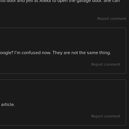
atio door and yell at Alexa to open the garage door. She can
Report comment
Google? I’m confused now. They are not the same thing.
Report comment
article.
Report comment