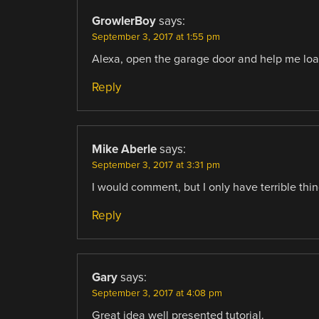
GrowlerBoy
says:
September 3, 2017 at 1:55 pm
Alexa, open the garage door and help me load
Reply
Mike Aberle
says:
September 3, 2017 at 3:31 pm
I would comment, but I only have terrible thin
Reply
Gary
says:
September 3, 2017 at 4:08 pm
Great idea well presented tutorial.