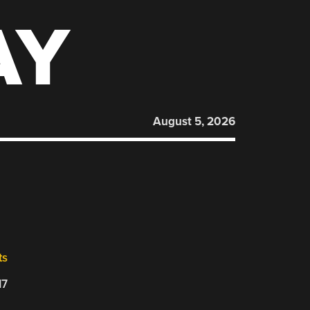
AY
August 5, 2026
ts
17