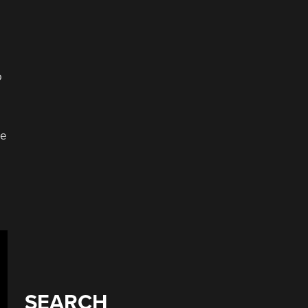
o
he
SEARCH