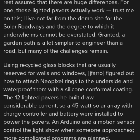
rest assured that there are huge differences. For
one, these lighted pavers actually work — trust me
on this; I live not far from the demo site for the
Solar Roadways and the degree to which it
underwhelms cannot be overstated. Granted, a
garden path is a lot simpler to engineer than a
road, but many of the challenges remain.
Using recycled glass blocks that are usually
reserved for walls and windows, [jfarro] figured out
how to attach Neopixel rings to the underside and
waterproof them with a silicone conformal coating.
The 12 lighted pavers he built draw
considerable current, so a 45-watt solar array with
charge controller and battery were installed to
power the pavers. An Arduino and a motion sensor
control the light show when someone approaches;
more complicated programs are planned.