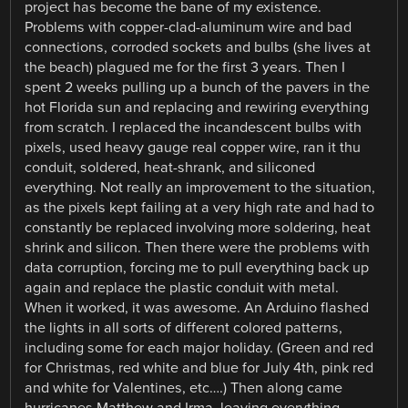
project has become the bane of my existence.
Problems with copper-clad-aluminum wire and bad
connections, corroded sockets and bulbs (she lives at
the beach) plagued me for the first 3 years. Then I
spent 2 weeks pulling up a bunch of the pavers in the
hot Florida sun and replacing and rewiring everything
from scratch. I replaced the incandescent bulbs with
pixels, used heavy gauge real copper wire, ran it thu
conduit, soldered, heat-shrank, and siliconed
everything. Not really an improvement to the situation,
as the pixels kept failing at a very high rate and had to
constantly be replaced involving more soldering, heat
shrink and silicon. Then there were the problems with
data corruption, forcing me to pull everything back up
again and replace the plastic conduit with metal.
When it worked, it was awesome. An Arduino flashed
the lights in all sorts of different colored patterns,
including some for each major holiday. (Green and red
for Christmas, red white and blue for July 4th, pink red
and white for Valentines, etc….) Then along came
hurricanes Matthew and Irma, leaving everything