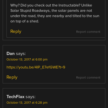
Why? Did you check out the Instructable? Unlike
Solar Stupid Roadways, the solar panels are not
under the road, they are nearby and tilted to the sun
on top of a shed.
Reply
Report comment
Dan
says:
October 13, 2017 at 6:00 pm
https://youtu.be/4IP_E7efGWE?t=9
Reply
Report comment
TechFlax
says:
October 13, 2017 at 6:28 pm