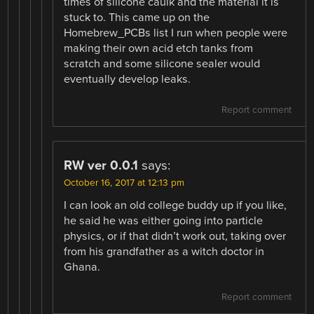
times of silicone caulk and the material it is
stuck to. This came up on the
Homebrew_PCBs list I run when people were
making their own acid etch tanks from
scratch and some silicone sealer would
eventually develop leaks.
Report comment
RW ver 0.0.1
says:
October 16, 2017 at 12:13 pm
I can look an old college buddy up if you like,
he said he was either going into particle
physics, or if that didn’t work out, taking over
from his grandfather as a witch doctor in
Ghana.
Report comment