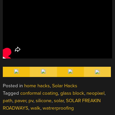
Posted in
home hacks
,
Solar Hacks
Tagged
conformal coating
,
glass block
,
neopixel
,
path
,
paver
,
pv
,
silicone
,
solar
,
SOLAR FREAKIN
ROADWAYS
,
walk
,
watrerproofing