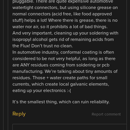
pluggable. There are quite expensive automotive
watertight connectors, but using silicone grease on
normal connectors (acid free, like food approved
stuff) helps a lot! Where there is grease, there is no
water nor air, so it prohibits a lot of bad things.
And very important, cleaning up your soldering with
isopropyl alcohol gets rid of remaining acids from
the Flux! Don’t trust no clean.
In automotive industry, conformal coating is often
considered to be not very helpful, as long as there
are ANY residues coming from soldering or pcb
manufacturing. We’re talking about tiny amounts of
residues. Those + water create paths for small
currents, which create local galvanic elements,
eating up your electronics :-(
It’s the smallest thing, which can ruin reliability.
Reply
Report comment