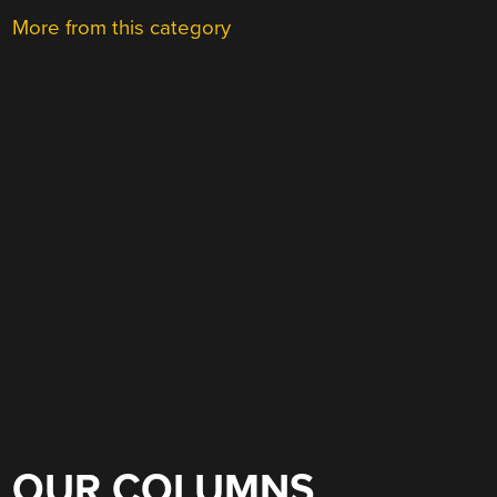
More from this category
OUR COLUMNS