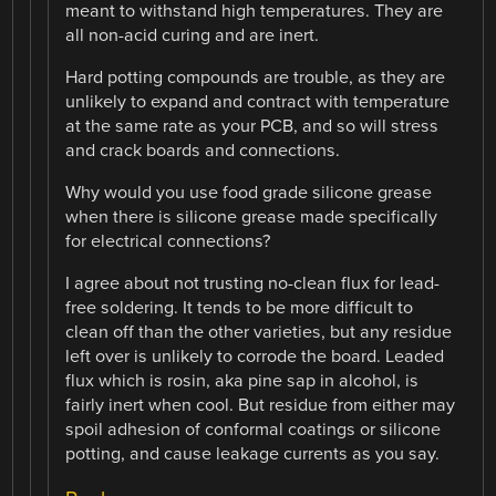
meant to withstand high temperatures. They are
all non-acid curing and are inert.
Hard potting compounds are trouble, as they are
unlikely to expand and contract with temperature
at the same rate as your PCB, and so will stress
and crack boards and connections.
Why would you use food grade silicone grease
when there is silicone grease made specifically
for electrical connections?
I agree about not trusting no-clean flux for lead-
free soldering. It tends to be more difficult to
clean off than the other varieties, but any residue
left over is unlikely to corrode the board. Leaded
flux which is rosin, aka pine sap in alcohol, is
fairly inert when cool. But residue from either may
spoil adhesion of conformal coatings or silicone
potting, and cause leakage currents as you say.