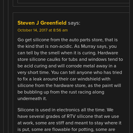
Steven J Greenfield
says:
October 14, 2017 at 8:56 am
Go get silicone from the auto parts store, that is
the kind that is non-acidic. As Murray says, you
can tell by the smell when it is curing. Hardware
store silicone caulks for tubs and windows tend to
be acid curing and will corrode metal away in a
very short time. You can tell anyone who has tried
to fix a leak around their car windshield with
silicone from the hardware store, as the paint will
be bubbling up from the rust racing along
underneath it.
Silicone is used in electronics all the time. We
have several grades of RTV silicone that we use
at work, some are stiff and meant to stay where it
is put, some are flowable for potting, some are