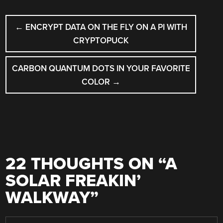
POST
←
ENCRYPT DATA ON THE FLY ON A PI WITH
NAVIGATION
CRYPTOPUCK
CARBON QUANTUM DOTS IN YOUR FAVORITE
COLOR
→
22 THOUGHTS ON “
A
SOLAR FREAKIN’
WALKWAY
”