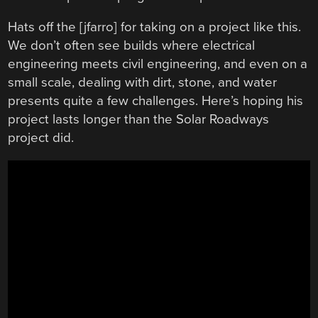
Hats off the [jfarro] for taking on a project like this.
We don’t often see builds where electrical
engineering meets civil engineering, and even on a
small scale, dealing with dirt, stone, and water
presents quite a few challenges. Here’s hoping his
project lasts longer than the Solar Roadways
project did.