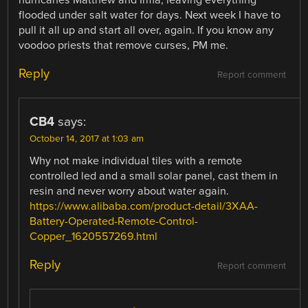
flooded under salt water for days. Next week I have to
pull it all up and start all over, again. If you know any
voodoo priests that remove curses, PM me.
Reply
Report comment
CB4
says:
October 14, 2017 at 1:03 am
Why not make individual tiles with a remote
controlled led and a small solar panel, cast them in
resin and never worry about water again.
https://www.alibaba.com/product-detail/3XAA-
Battery-Operated-Remote-Control-
Copper_1620557269.html
Reply
Report comment