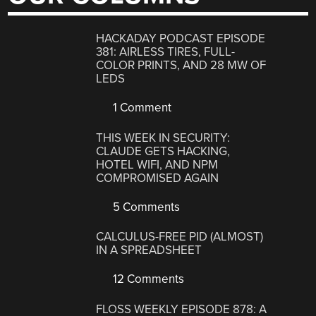
HACKADAY PODCAST EPISODE
381: AIRLESS TIRES, FULL-
COLOR PRINTS, AND 28 MW OF
LEDS
1 Comment
THIS WEEK IN SECURITY:
CLAUDE GETS HACKING,
HOTEL WIFI, AND NPM
COMPROMISED AGAIN
5 Comments
CALCULUS-FREE PID (ALMOST)
IN A SPREADSHEET
12 Comments
FLOSS WEEKLY EPISODE 878: A