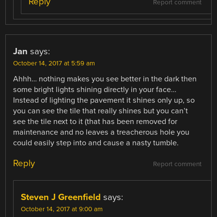
Reply
Report comment
Jan
says:
October 14, 2017 at 5:59 am
Ahhh… nothing makes you see better in the dark then
some bright lights shining directly in your face…
Instead of lighting the pavement it shines only up, so
you can see the tile that really shines but you can’t
see the tile next to it (that has been removed for
maintenance and no leaves a treacherous hole you
could easily step into and cause a nasty tumble.
Reply
Report comment
Steven J Greenfield
says:
October 14, 2017 at 9:00 am