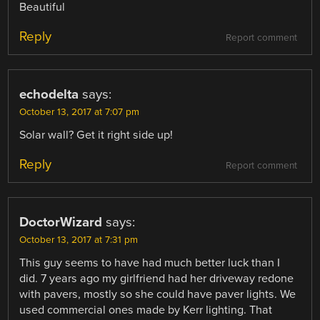
Beautiful
Reply
Report comment
echodelta
says:
October 13, 2017 at 7:07 pm
Solar wall? Get it right side up!
Reply
Report comment
DoctorWizard
says:
October 13, 2017 at 7:31 pm
This guy seems to have had much better luck than I
did. 7 years ago my girlfriend had her driveway redone
with pavers, mostly so she could have paver lights. We
used commercial ones made by Kerr lighting. That