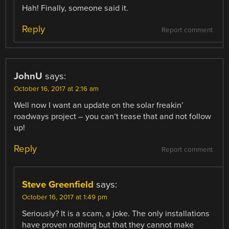
Hah! Finally, someone said it.
Reply
Report comment
JohnU
says:
October 16, 2017 at 2:16 am
Well now I want an update on the solar freakin’
roadways project – you can’t tease that and not follow
up!
Reply
Report comment
Steve Greenfield
says:
October 16, 2017 at 1:49 pm
Seriously? It is a scam, a joke. The only installations
have proven nothing but that they cannot make