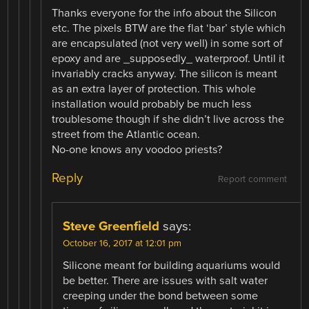
Thanks everyone for the info about the Silicon
etc. The pixels BTW are the flat ‘bar’ style which
are encapsulated (not very well) in some sort of
epoxy and are _supposedly_ waterproof. Until it
invariably cracks anyway. The silicon is meant
as an extra layer of protection. This whole
installation would probably be much less
troublesome though if she didn’t live across the
street from the Atlantic ocean.
No-one knows any voodoo priests?
Reply
Report comment
Steve Greenfield
says:
October 16, 2017 at 12:01 pm
Silicone meant for building aquariums would
be better. There are issues with salt water
creeping under the bond between some