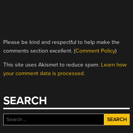
Please be kind and respectful to help make the
comments section excellent. (
Comment Policy
)
This site uses Akismet to reduce spam.
Learn how
your comment data is processed.
SEARCH
Search
for: