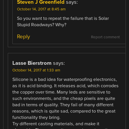
Steven J Greenfield
says:
October 14, 2017 at 8:45 am
So you want to repeat the failure that is Solar
Stupid Roadways? Why?
Reply
Report comment
Lasse Bierstrom
says:
October 14, 2017 at 1:33 am
Silicone is a bad idea for waterproofing electronics,
as it is acid binding. It releases acid, which corrodes
the copper over time. Many leds are sensitive to
such environments, and the cheap pixels are quite
bad in terms of quality. They fail of many different
reasons, which is quite sad, compared to the great
functionality they bring.
Try different casting materials, and make it