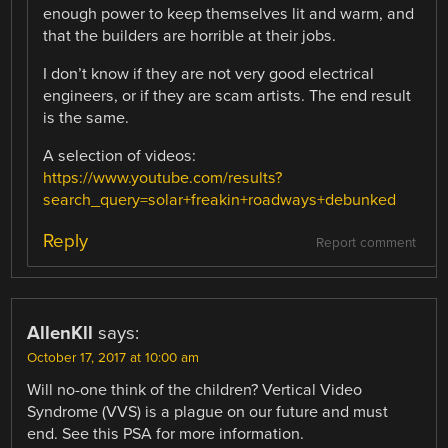
enough power to keep themselves lit and warm, and
that the builders are horrible at their jobs.
I don’t know if they are not very good electrical
engineers, or if they are scam artists. The end result
is the same.
A selection of videos:
https://www.youtube.com/results?
search_query=solar+freakin+roadways+debunked
Reply
Report comment
AllenKll
says:
October 17, 2017 at 10:00 am
Will no-one think of the children? Vertical Video
Syndrome (VVS) is a plague on our future and must
end. See this PSA for more information.