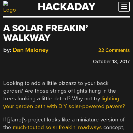
HACKADAY
Skip
to
content
A SOLAR FREAKIN’
WALKWAY
by:
Dan Maloney
22 Comments
October 13, 2017
Looking to add a little pizzazz to your back
garden? Are those strings of lights hung in the
trees looking a little dated? Why not try
lighting
your garden path with DIY solar-powered pavers?
If [jfarro]’s project looks like a miniature version of
the
much-touted solar freakin’ roadways
concept,