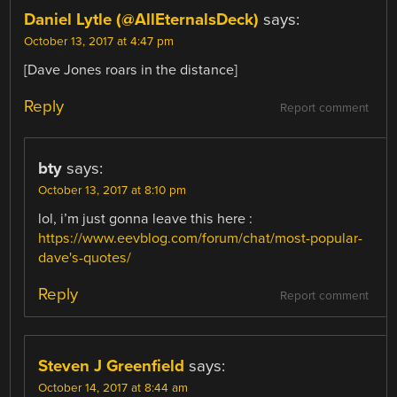
Daniel Lytle (@AllEternalsDeck)
says:
October 13, 2017 at 4:47 pm
[Dave Jones roars in the distance]
Reply
Report comment
bty
says:
October 13, 2017 at 8:10 pm
lol, i’m just gonna leave this here :
https://www.eevblog.com/forum/chat/most-popular-
dave's-quotes/
Reply
Report comment
Steven J Greenfield
says:
October 14, 2017 at 8:44 am