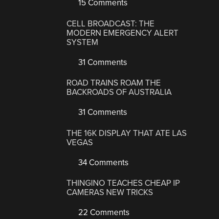
15 Comments
CELL BROADCAST: THE
MODERN EMERGENCY ALERT
SYSTEM
31 Comments
ROAD TRAINS ROAM THE
BACKROADS OF AUSTRALIA
31 Comments
THE 16K DISPLAY THAT ATE LAS
VEGAS
34 Comments
THINGINO TEACHES CHEAP IP
CAMERAS NEW TRICKS
22 Comments