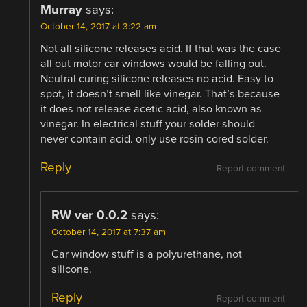
Murray
says:
October 14, 2017 at 3:22 am
Not all silicone releases acid. If that was the case
all out motor car windows would be falling out.
Neutral curing silicone releases no acid. Easy to
spot, it doesn’t smell like vinegar. That’s because
it does not release acetic acid, also known as
vinegar. In electrical stuff your solder should
never contain acid. only use rosin cored solder.
Reply
Report comment
RW ver 0.0.2
says:
October 14, 2017 at 7:37 am
Car window stuff is a polyurethane, not
silicone.
Reply
Report comment