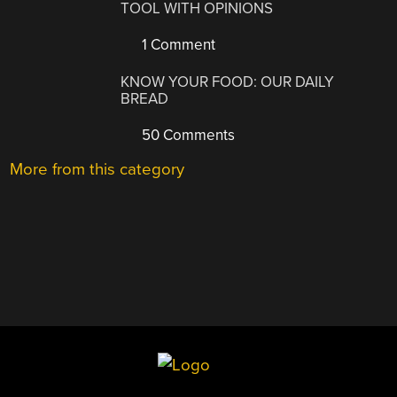
TOOL WITH OPINIONS
1 Comment
KNOW YOUR FOOD: OUR DAILY
BREAD
50 Comments
More from this category