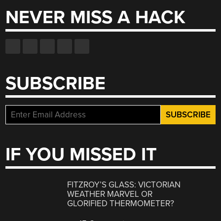
NEVER MISS A HACK
SUBSCRIBE
IF YOU MISSED IT
FITZROY’S GLASS: VICTORIAN
WEATHER MARVEL OR
GLORIFIED THERMOMETER?