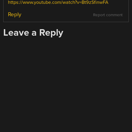
https://www.youtube.com/watch?v=Bt9zSfinwFA
Reply
Report comment
Leave a Reply