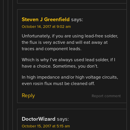
Steven J Greenfield
says:
October 14, 2017 at 9:02 am
Unfortunately, if you are using lead-free solder,
the flux is very active and will eat away at
traces and component leads.
Which is why I’ve always used lead solder, if I
have a choice. Sometimes, you don’t.
In high impedance and/or high voltage circuits,
even rosin flux must be cleaned off.
Reply
Report comment
DoctorWizard
says:
October 15, 2017 at 5:15 am