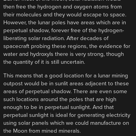
then free the hydrogen and oxygen atoms from
their molecules and they would escape to space.
However, the lunar poles have areas which are in
perpetual shadow, forever free of the hydrogen-
liberating solar radiation. After decades of
spacecraft probing these regions, the evidence for
water and hydroxyls there is very strong, though
the quantity of it is still uncertain.
This means that a good location for a lunar mining
outpost would be in sunlit areas adjacent to these
areas of perpetual shadow. There are even some
such locations around the poles that are high
enough to be in perpetual sunlight. And that
perpetual sunlight is ideal for generating electricity
using solar panels which we could manufacture on
the Moon from mined minerals.