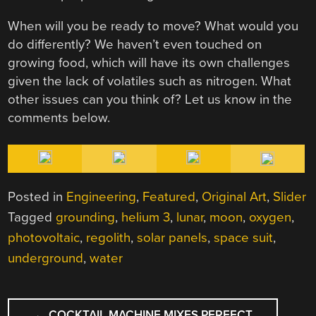
When will you be ready to move? What would you
do differently? We haven’t even touched on
growing food, which will have its own challenges
given the lack of volatiles such as nitrogen. What
other issues can you think of? Let us know in the
comments below.
Posted in
Engineering
,
Featured
,
Original Art
,
Slider
Tagged
grounding
,
helium 3
,
lunar
,
moon
,
oxygen
,
photovoltaic
,
regolith
,
solar panels
,
space suit
,
underground
,
water
POST
←
COCKTAIL MACHINE MIXES PERFECT