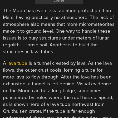
crater
The Moon has even less radiation protection than
Mars, having practically no atmosphere. The lack of
atmosphere also means that more micrometeorites
make it to ground level. One way to handle these
issues is to bury structures under meters of lunar
regolith — loose soil. Another is to build the
structures in lava tubes.
A
lava tube
is a tunnel created by lava. As the lava
flows, the outer crust cools, forming a tube for
more lava to flow through. After the lava has been
exhausted, a tunnel is left behind. Visual evidence
on the Moon can be a long bulge, sometimes
punctuated by holes where the roof has collapsed,
as is shown here of a lava tube northwest from
Gruithuisen crater. If the tube is far enough