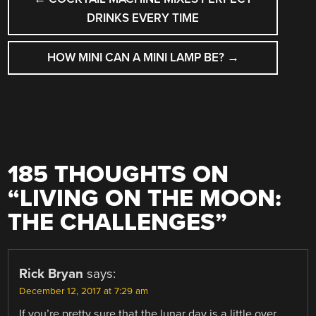
NAVIGATION
DRINKS EVERY TIME
HOW MINI CAN A MINI LAMP BE?
→
185 THOUGHTS ON
“
LIVING ON THE MOON:
THE CHALLENGES
”
Rick Bryan
says:
December 12, 2017 at 7:29 am
If you’re pretty sure that the lunar day is a little over