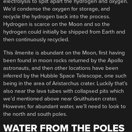
electrolysis to split apart the hydrogen and oxygen.
We’d condense the oxygen for storage, and
recycle the hydrogen back into the process.
Hydrogen is scarce on the Moon and so the
hydrogen could initially be shipped from Earth and
then continuously recycled.
This ilmenite is abundant on the Moon, first having
been found in moon rocks returned by the Apollo
astronauts, and then other locations have been
inferred by the Hubble Space Telescope, one such
being in the area of Aristarchus crater. Luckily that’s
also near the lava tubes with collapsed pits which
we’d mentioned above near Gruithuisen crater.
However, for abundant water, we’ll need to look to
the north and south poles.
WATER FROM THE POLES