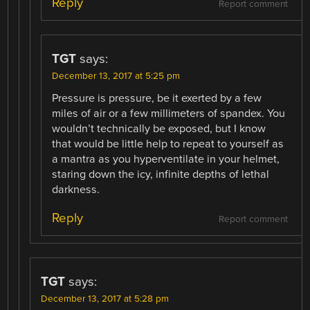
Reply
Report comment
TGT
says:
December 13, 2017 at 5:25 pm
Pressure is pressure, be it exerted by a few
miles of air or a few millimeters of spandex. You
wouldn’t technically be exposed, but I know
that would be little help to repeat to yourself as
a mantra as you hyperventilate in your helmet,
staring down the icy, infinite depths of lethal
darkness.
Reply
Report comment
TGT
says:
December 13, 2017 at 5:28 pm