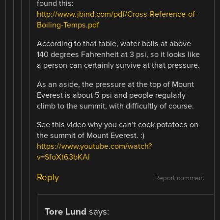
found this:
http://www.jbind.com/pdf/Cross-Reference-of-
Boiling-Temps.pdf
According to that table, water boils at above
140 degrees Fahrenheit at 3 psi, so it looks like
a person can certainly survive at that pressure.
As an aside, the pressure at the top of Mount
Everest is about 5 psi and people regularly
climb to the summit, with difficultly of course.
See this video why you can’t cook potatoes on
the summit of Mount Everest. :)
https://www.youtube.com/watch?
v=SfoXt63bKAI
Reply
Report comment
Tore Lund
says: