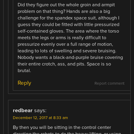
Did they figure out the whole groin and armpit
problem on that thing? Hands are also a big
challenge for the spandex space suit, although I
guess they could be fitted with little pressurized
self-contained gloves. The area where the torso
meets the legs or arms is really difficult to
pressurize evenly over a full range of motion,
leading to lots of swelling and severe bruising.
Nobody wants a black-and-purple bruise covering
their entire crotch, ass, and pits. Space is so
brutal.
Reply
Report comment
redbear
says:
December 12, 2017 at 8:33 am
By then you will be sitting in the control center
directing the robots to do the heavy lifting. or using