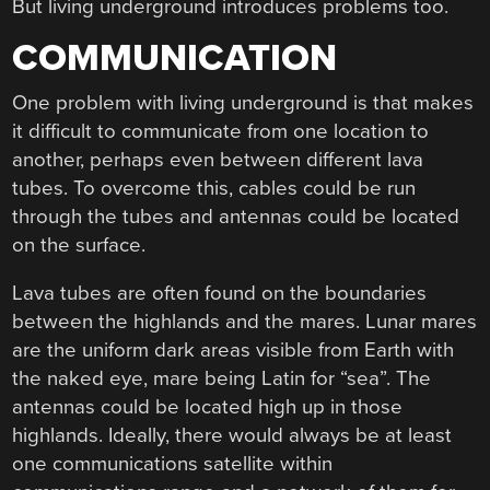
But living underground introduces problems too.
COMMUNICATION
One problem with living underground is that makes
it difficult to communicate from one location to
another, perhaps even between different lava
tubes. To overcome this, cables could be run
through the tubes and antennas could be located
on the surface.
Lava tubes are often found on the boundaries
between the highlands and the mares. Lunar mares
are the uniform dark areas visible from Earth with
the naked eye, mare being Latin for “sea”. The
antennas could be located high up in those
highlands. Ideally, there would always be at least
one communications satellite within