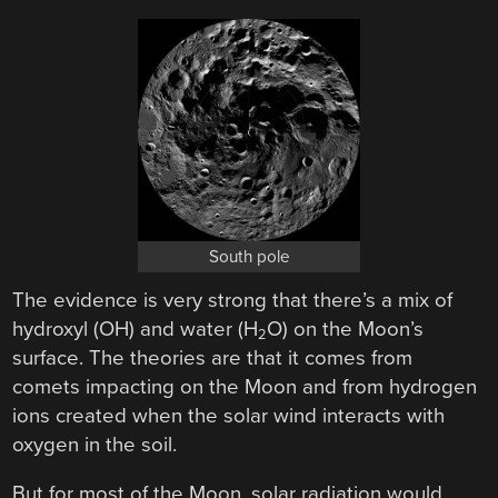
South pole
The evidence is very strong that there’s a mix of
hydroxyl (OH) and water (H
O) on the Moon’s
2
surface. The theories are that it comes from
comets impacting on the Moon and from hydrogen
ions created when the solar wind interacts with
oxygen in the soil.
But for most of the Moon, solar radiation would