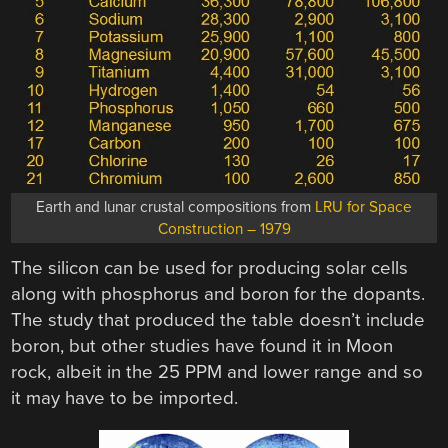
Earth and lunar crustal compositions from
LRU for Space
Construction – 1979
The silicon can be used for producing solar cells
along with phosphorus and boron for the dopants.
The study that produced the table doesn’t include
boron, but other studies have found it in Moon
rock, albeit in the 25 PPM and lower range and so
it may have to be imported.