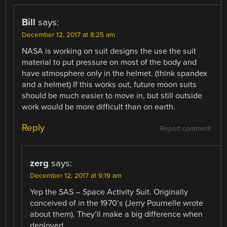
Bill
says:
December 12, 2017 at 8:25 am
NASA is working on suit designs the use the suit
material to put pressure on most of the body and
have atmosphere only in the helmet. (think spandex
and a helmet) If this works out, future moon suits
should be much easier to move in, but still outside
work would be more difficult than on earth.
Reply
Report comment
zerg
says:
December 12, 2017 at 9:19 am
Yep the SAS – Space Activity Suit. Originally
conceived of in the 1970’s (Jerry Pournelle wrote
about them). They’ll make a big difference when
deployed.