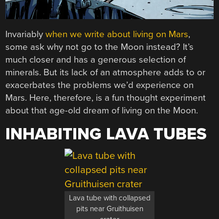
Invariably
when we write about living on Mars
,
some ask why not go to the Moon instead? It’s
much closer and has a generous selection of
minerals. But its lack of an atmosphere adds to or
exacerbates the problems we’d experience on
Mars. Here, therefore, is a fun thought experiment
about that age-old dream of living on the Moon.
INHABITING LAVA TUBES
Lava tube with collapsed
pits near Gruithuisen