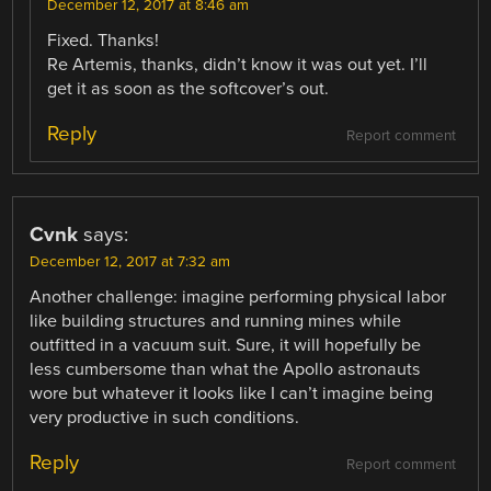
December 12, 2017 at 8:46 am
Fixed. Thanks!
Re Artemis, thanks, didn’t know it was out yet. I’ll
get it as soon as the softcover’s out.
Reply
Report comment
Cvnk
says:
December 12, 2017 at 7:32 am
Another challenge: imagine performing physical labor
like building structures and running mines while
outfitted in a vacuum suit. Sure, it will hopefully be
less cumbersome than what the Apollo astronauts
wore but whatever it looks like I can’t imagine being
very productive in such conditions.
Reply
Report comment