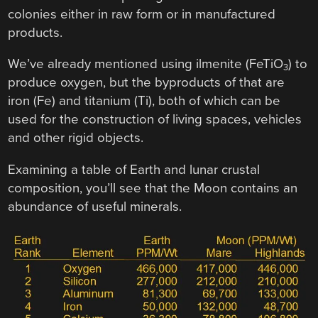
colonies either in raw form or in manufactured
products.
We’ve already mentioned using ilmenite (FeTiO
) to
3
produce oxygen, but the byproducts of that are
iron (Fe) and titanium (Ti), both of which can be
used for the construction of living spaces, vehicles
and other rigid objects.
Examining a table of Earth and lunar crustal
composition, you’ll see that the Moon contains an
abundance of useful minerals.