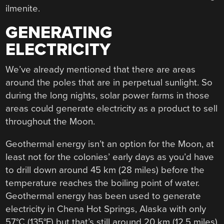
ilmenite.
GENERATING
ELECTRICITY
We’ve already mentioned that there are areas
around the poles that are in perpetual sunlight. So
during the long nights, solar power farms in those
areas could generate electricity as a product to sell
throughout the Moon.
Geothermal energy isn’t an option for the Moon, at
least not for the colonies’ early days as you’d have
to drill down around 45 km (28 miles) before the
temperature reaches the boiling point of water.
Geothermal energy has been used to generate
electricity in Chena Hot Springs, Alaska with only
57°C (135°F) but that’s still around 20 km (12.5 miles)