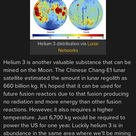
Helium 3 distribution via
Lunar
Networks
Helium 3 is another valuable substance that can be
mined on the Moon. The Chinese Chang-E1 lunar
satellite estimated the amount in lunar regolith as
660 billion kg. It’s hoped that it can be used for
future fusion reactors due to that fusion producing
no radiation and more energy than other fusion
reactions. However, it also requires a higher
temperature. Just 6,700 kg would be required to
power the US for one year. Luckily helium 3 is in
abundance in the same area where we’ll be mining