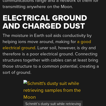
communications range and a network of them for
transmitting anywhere on the Moon.
ELECTRICAL GROUND
AND CHARGED DUST
The moisture in Earth soil aids conductivity by
helping ions move around, making for
a good
electrical ground
. Lunar soil, however, is dry and
therefore is a poor electrical ground. Connecting
structures together with cables can at least bring
those structure to a common potential, creating a
sort of ground.
Schmitt’s dusty suit while retrieving