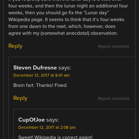
four weeks, and then the lunar night an additional four
weeks, then you should go fix the “Lunar day”
Wikipedia page. It seems to think that it’s four weeks
from one dawn to the next, which, however, does
agree with my (somewhat anecdotal) observation.
Reply
Report comment
Steven Dufresne
says:
December 12, 2017 at 8:41 am
Brain fart. Thanks! Fixed.
Reply
Report comment
CupOfJoe
says:
December 12, 2017 at 2:08 pm
Sweet! Wikipedia is correct again!