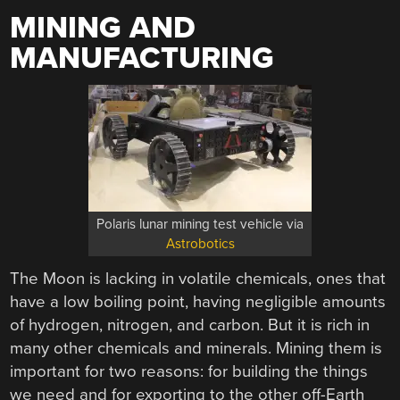
MINING AND
MANUFACTURING
Polaris lunar mining test vehicle via
Astrobotics
The Moon is lacking in volatile chemicals, ones that
have a low boiling point, having negligible amounts
of hydrogen, nitrogen, and carbon. But it is rich in
many other chemicals and minerals. Mining them is
important for two reasons: for building the things
we need and for exporting to the other off-Earth