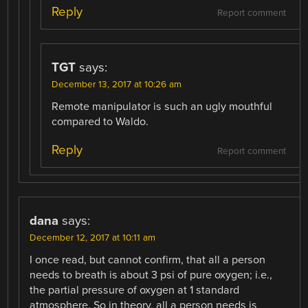
Reply
Report comment
TGT
says:
December 13, 2017 at 10:26 am
Remote manipulator is such an ugly mouthful
compared to Waldo.
Reply
Report comment
dana
says:
December 12, 2017 at 10:11 am
I once read, but cannot confirm, that all a person
needs to breath is about 3 psi of pure oxygen; i.e.,
the partial pressure of oxygen at 1 standard
atmosphere. So in theory, all a person needs is