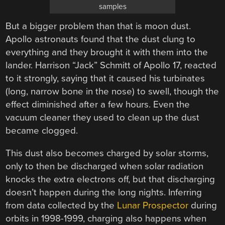
samples
But a bigger problem than that is moon dust.
Apollo astronauts found that the dust clung to
everything and they brought it with them into the
lander. Harrison “Jack” Schmitt of Apollo 17, reacted
to it strongly, saying that it caused his turbinates
(long, narrow bone in the nose) to swell, though the
effect diminished after a few hours. Even the
vacuum cleaner they used to clean up the dust
became clogged.
This dust also becomes charged by solar storms,
only to then be discharged when solar radiation
knocks the extra electrons off, but that discharging
doesn’t happen during the long nights. Inferring
from data collected by the
Lunar Prospector
during
orbits in 1998-1999, charging also happens when