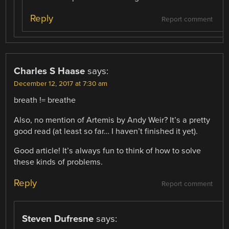
Reply
Report comment
Charles S Haase
says:
December 12, 2017 at 7:30 am
breath != breathe
Also, no mention of Artemis by Andy Weir? It’s a pretty
good read (at least so far… I haven’t finished it yet).
Good article! It’s always fun to think of how to solve
these kinds of problems.
Reply
Report comment
Steven Dufresne
says: