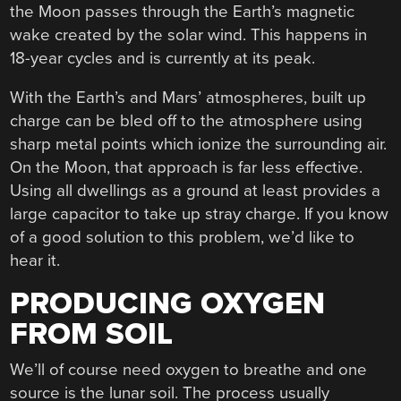
the Moon passes through the Earth’s magnetic
wake created by the solar wind. This happens in
18-year cycles and is currently at its peak.
With the Earth’s and Mars’ atmospheres, built up
charge can be bled off to the atmosphere using
sharp metal points which ionize the surrounding air.
On the Moon, that approach is far less effective.
Using all dwellings as a ground at least provides a
large capacitor to take up stray charge. If you know
of a good solution to this problem, we’d like to
hear it.
PRODUCING OXYGEN
FROM SOIL
We’ll of course need oxygen to breathe and one
source is the lunar soil. The process usually