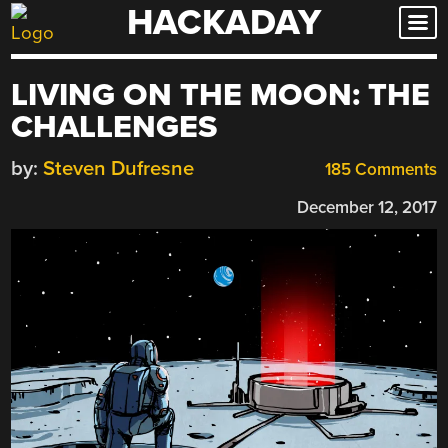
HACKADAY
Skip
to
content
LIVING ON THE MOON: THE
CHALLENGES
by:
Steven Dufresne
185 Comments
December 12, 2017