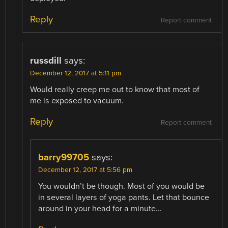
Reply
Report comment
russdill
says:
December 12, 2017 at 5:11 pm
Would really creep me out to know that most of
me is exposed to vacuum.
Reply
Report comment
barry99705
says:
December 12, 2017 at 5:56 pm
You wouldn’t be though. Most of you would be
in several layers of yoga pants. Let that bounce
around in your head for a minute…