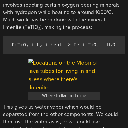
involves reacting certain oxygen-bearing minerals
with hydrogen while heating to around 1000°C.
Much work has been done with the mineral
ilmenite (FeTiO
), making the process:
3
FeTiO
 + H
 + heat -> Fe + TiO
 + H
3
2
2
2
Where to live and mine
This gives us water vapor which would be
separated from the other components. We could
then use the water as is, or we could use