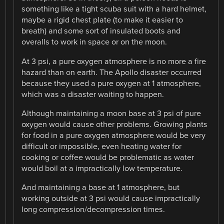
something like a tight scuba suit with a hard helmet,
maybe a rigid chest plate (to make it easier to
breath) and some sort of insulated boots and
overalls to work in space or on the moon.
At 3 psi, a pure oxygen atmosphere is no more a fire
hazard than on earth. The Apollo disaster occurred
because they used a pure oxygen at 1 atmosphere,
which was a disaster waiting to happen.
Although maintaining a moon base at 3 psi of pure
oxygen would cause other problems. Growing plants
for food in a pure oxygen atmosphere would be very
difficult or impossible, even heating water for
cooking or coffee would be problematic as water
would boil at a impractically low temperature.
And maintaining a base at 1 atmosphere, but
working outside at 3 psi would cause impractically
long compression/decompression times.