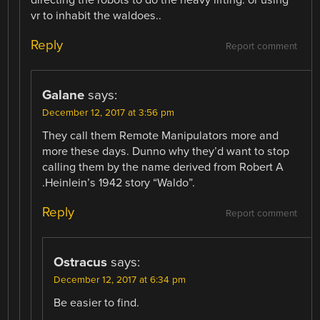
vr to inhabit the waldoes..
Reply
Report comment
Galane
says:
December 12, 2017 at 3:56 pm
They call them Remote Manipulators more and
more these days. Dunno why they’d want to stop
calling them by the name derived from Robert A
.Heinlein’s 1942 story “Waldo”.
Reply
Report comment
Ostracus
says:
December 12, 2017 at 6:34 pm
Be easier to find.