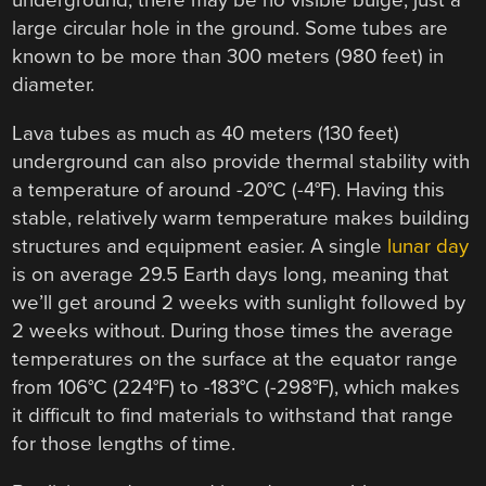
underground, there may be no visible bulge, just a
large circular hole in the ground. Some tubes are
known to be more than 300 meters (980 feet) in
diameter.
Lava tubes as much as 40 meters (130 feet)
underground can also provide thermal stability with
a temperature of around -20°C (-4°F). Having this
stable, relatively warm temperature makes building
structures and equipment easier. A single
lunar day
is on average 29.5 Earth days long, meaning that
we’ll get around 2 weeks with sunlight followed by
2 weeks without. During those times the average
temperatures on the surface at the equator range
from 106°C (224°F) to -183°C (-298°F), which makes
it difficult to find materials to withstand that range
for those lengths of time.