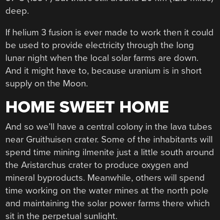
deep.
If helium 3 fusion is ever made to work then it could
be used to provide electricity through the long
lunar night when the local solar farms are down.
And it might have to, because uranium is in short
supply on the Moon.
HOME SWEET HOME
And so we’ll have a central colony in the lava tubes
near Gruithuisen crater. Some of the inhabitants will
spend time mining ilmenite just a little south around
the Aristarchus crater to produce oxygen and
mineral byproducts. Meanwhile, others will spend
time working on the water mines at the north pole
and maintaining the solar power farms there which
sit in the perpetual sunlight.