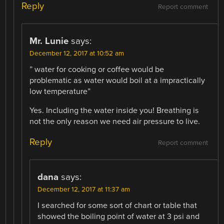
Reply
Report comment
Mr. Lunie
says:
December 12, 2017 at 10:52 am
” water for cooking or coffee would be
problematic as water would boil at a impractically
low temperature”
Yes. Including the water inside you! Breathing is
not the only reason we need air pressure to live.
Reply
Report comment
dana
says:
December 12, 2017 at 11:37 am
I searched for some sort of chart or table that
showed the boiling point of water at 3 psi and