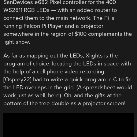
SanDevices e682 Pixel controller for the 400
WS2811 RGB LEDs — with an added router to
connect them to the main network. The Pi is
running Falcon Pi Player and a projector
somewhere in the region of $100 complements the
light show.
As far as mapping out the LEDs, Xlights is the
program of choice, locating the LEDs in space with
the help of a cell phone video recording.
[Osprey22] had to write a quick program in C to fix
the LED overlaps in the grid. (A spreadsheet would
work just as well, here). Oh, and the gifts at the
bottom of the tree double as a projector screen!