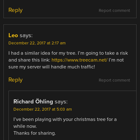
Reply
Report comment
Leo
says:
December 22, 2017 at 2:17 am
I had a similar idea for my tree. I’m going to take a risk
and share this link:
https://www.treecam.net/
I’m not
sure my server will handle much traffic!
Reply
Report comment
Richard Öhling
says:
December 22, 2017 at 5:03 am
I’ve been playing with your christmas tree for a
while now.
Thanks for sharing.