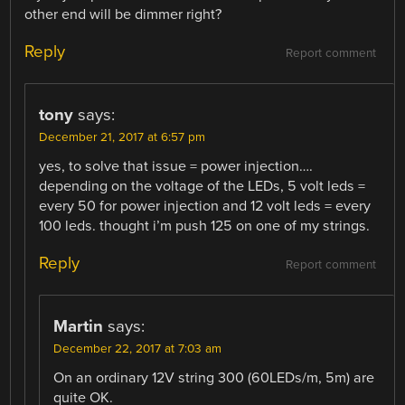
other end will be dimmer right?
Reply
Report comment
tony
says:
December 21, 2017 at 6:57 pm
yes, to solve that issue = power injection….
depending on the voltage of the LEDs, 5 volt leds =
every 50 for power injection and 12 volt leds = every
100 leds. thought i’m push 125 on one of my strings.
Reply
Report comment
Martin
says:
December 22, 2017 at 7:03 am
On an ordinary 12V string 300 (60LEDs/m, 5m) are
quite OK.