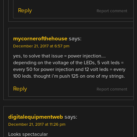
Reply
Report comment
mycornerofthehouse
says:
December 21, 2017 at 6:57 pm
yes, to solve that issue = power injection….
depending on the voltage of the LEDs, 5 volt leds =
every 50 for power injection and 12 volt leds = every
100 leds. thought i’m push 125 on one of my strings.
Reply
Report comment
digitalequipmentweb
says:
December 21, 2017 at 11:26 pm
Looks spectacular