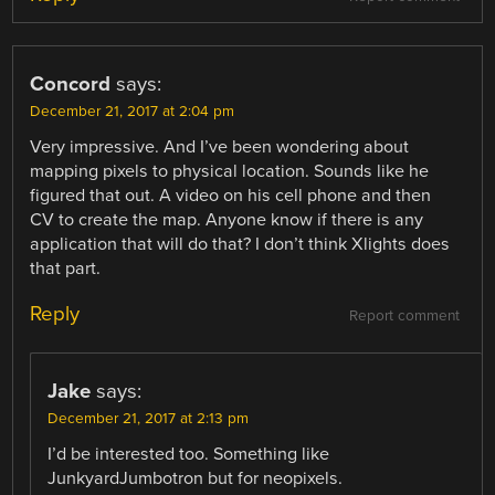
Concord
says:
December 21, 2017 at 2:04 pm
Very impressive. And I’ve been wondering about
mapping pixels to physical location. Sounds like he
figured that out. A video on his cell phone and then
CV to create the map. Anyone know if there is any
application that will do that? I don’t think Xlights does
that part.
Reply
Report comment
Jake
says:
December 21, 2017 at 2:13 pm
I’d be interested too. Something like
JunkyardJumbotron but for neopixels.