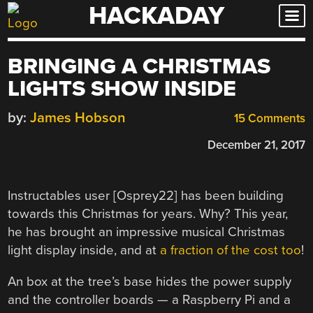
HACKADAY
Skip
to
content
BRINGING A CHRISTMAS
LIGHTS SHOW INSIDE
by:
James Hobson
15 Comments
December 21, 2017
Instructables user [Osprey22] has been building
towards this Christmas for years. Why? This year,
he has brought an impressive musical Christmas
light display inside, and at
a fraction of the cost too
!
An box at the tree’s base hides the power supply
and the controller boards — a Raspberry Pi and a