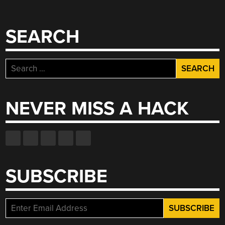
SEARCH
Search
for:
NEVER MISS A HACK
SUBSCRIBE