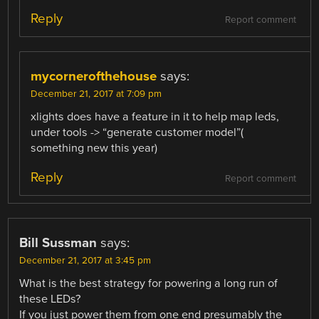
Reply
Report comment
mycornerofthehouse
says:
December 21, 2017 at 7:09 pm
xlights does have a feature in it to help map leds,
under tools -> “generate customer model”(
something new this year)
Reply
Report comment
Bill Sussman
says:
December 21, 2017 at 3:45 pm
What is the best strategy for powering a long run of
these LEDs?
If you just power them from one end presumably the