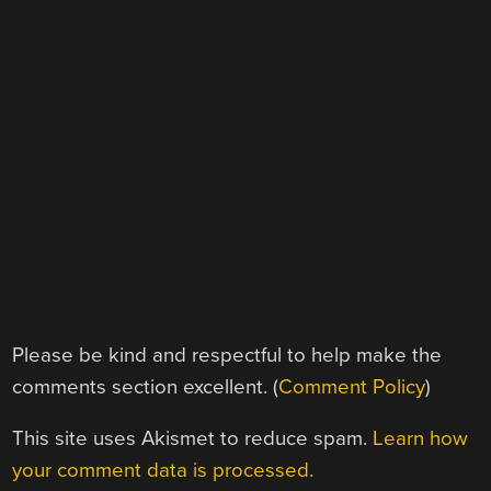
Please be kind and respectful to help make the
comments section excellent. (
Comment Policy
)
This site uses Akismet to reduce spam.
Learn how
your comment data is processed.