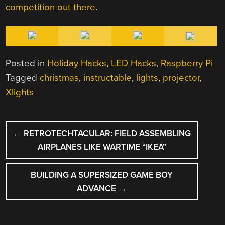
competition
out there
.
Posted in
Holiday Hacks
,
LED Hacks
,
Raspberry Pi
Tagged
christmas
,
instructable
,
lights
,
projector
,
Xlights
POST
←
RETROTECHTACULAR: FIELD ASSEMBLING
NAVIGATION
AIRPLANES LIKE WARTIME “IKEA”
BUILDING A SUPERSIZED GAME BOY
ADVANCE
→