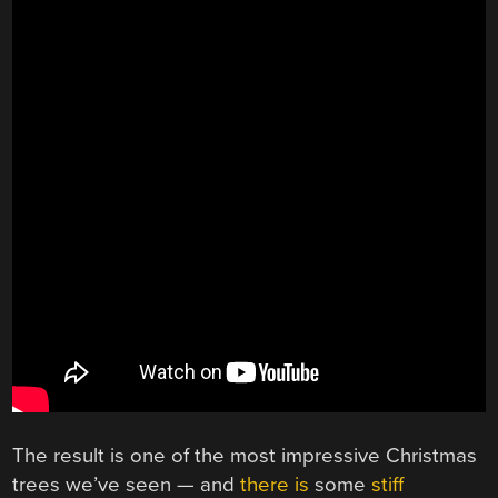
The result is one of the most impressive Christmas
trees we’ve seen — and
there is
some
stiff