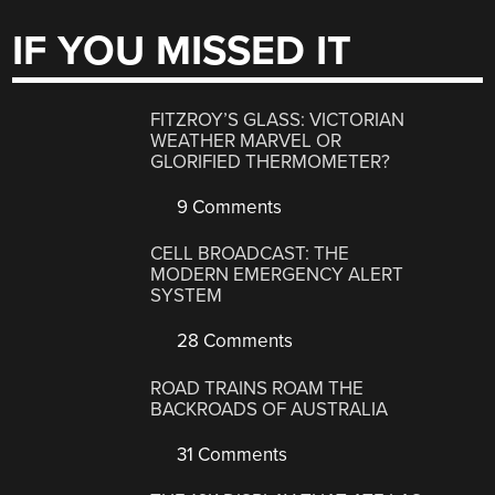
IF YOU MISSED IT
FITZROY’S GLASS: VICTORIAN
WEATHER MARVEL OR
GLORIFIED THERMOMETER?
9 Comments
CELL BROADCAST: THE
MODERN EMERGENCY ALERT
SYSTEM
28 Comments
ROAD TRAINS ROAM THE
BACKROADS OF AUSTRALIA
31 Comments