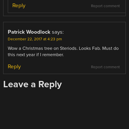
Reply
Report comment
Patrick Woodlock
says:
December 22, 2017 at 4:23 pm
Wow a Christmas tree on Steriods. Looks Fab. Must do
this next year if I remember.
Reply
Report comment
Leave a Reply