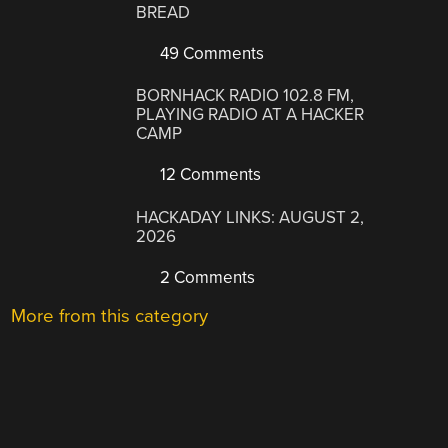
BREAD
49 Comments
BORNHACK RADIO 102.8 FM,
PLAYING RADIO AT A HACKER
CAMP
12 Comments
HACKADAY LINKS: AUGUST 2,
2026
2 Comments
More from this category