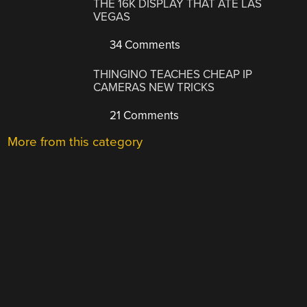
THE 16K DISPLAY THAT ATE LAS
VEGAS
34 Comments
THINGINO TEACHES CHEAP IP
CAMERAS NEW TRICKS
21 Comments
More from this category