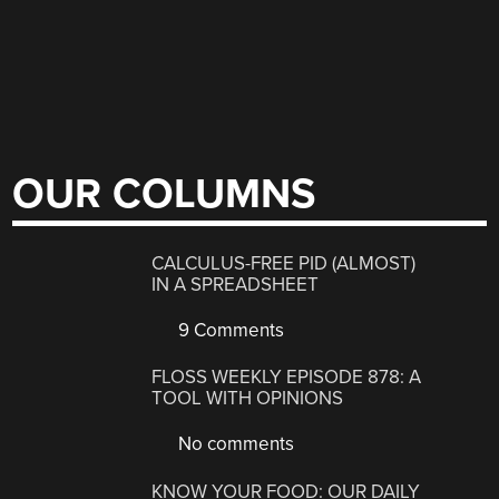
OUR COLUMNS
CALCULUS-FREE PID (ALMOST)
IN A SPREADSHEET
9 Comments
FLOSS WEEKLY EPISODE 878: A
TOOL WITH OPINIONS
No comments
KNOW YOUR FOOD: OUR DAILY