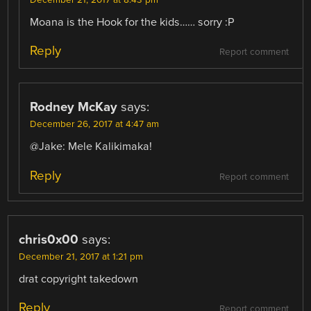
December 21, 2017 at 8:43 pm
Moana is the Hook for the kids…… sorry :P
Reply
Report comment
Rodney McKay
says:
December 26, 2017 at 4:47 am
@Jake: Mele Kalikimaka!
Reply
Report comment
chris0x00
says:
December 21, 2017 at 1:21 pm
drat copyright takedown
Reply
Report comment