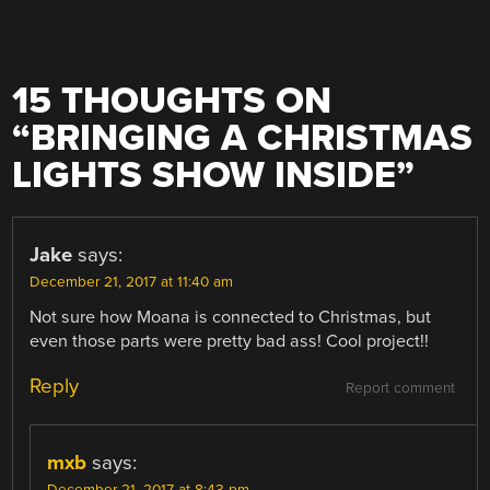
15 THOUGHTS ON
“
BRINGING A CHRISTMAS
LIGHTS SHOW INSIDE
”
Jake
says:
December 21, 2017 at 11:40 am
Not sure how Moana is connected to Christmas, but
even those parts were pretty bad ass! Cool project!!
Reply
Report comment
mxb
says: