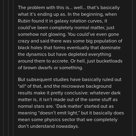
The problem with this is… well… that’s basically
what it’s ending up as. In the beginning, when
Rubin found it in galaxy rotation curves, it
could’ve been completely normal matter, just
somehow not glowing. You could’ve even gone
crazy and said there was some big population of
black holes that forms eventually that dominate
the dynamics but have depleted everything
around them to accrete. Or hell, just bucketloads
of brown dwarfs or something.
But subsequent studies have basically ruled out
*all* of that, and the microwave background
results make it pretty conclusive: whatever dark
matter is, it isn’t made out of the same stuff as
normal stars are. ‘Dark matter’ started out as
meaning “doesn’t emit light,” but it basically does
mean some physics sector that we completely
don’t understand nowadays.