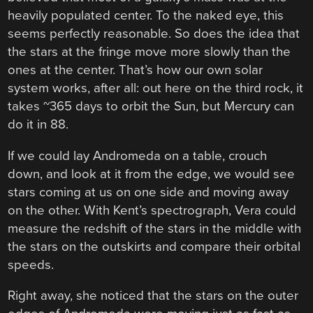
heavily populated center. To the naked eye, this
seems perfectly reasonable. So does the idea that
the stars at the fringe move more slowly than the
ones at the center. That’s how our own solar
system works, after all: out here on the third rock, it
takes ~365 days to orbit the Sun, but Mercury can
do it in 88.
If we could lay Andromeda on a table, crouch
down, and look at it from the edge, we would see
stars coming at us on one side and moving away
on the other. With Kent’s spectrograph, Vera could
measure the redshift of the stars in the middle with
the stars on the outskirts and compare their orbital
speeds.
Right away, she noticed that the stars on the outer