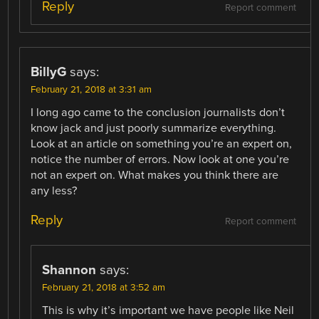
Reply
Report comment
BillyG
says:
February 21, 2018 at 3:31 am
I long ago came to the conclusion journalists don’t
know jack and just poorly summarize everything.
Look at an article on something you’re an expert on,
notice the number of errors. Now look at one you’re
not an expert on. What makes you think there are
any less?
Reply
Report comment
Shannon
says:
February 21, 2018 at 3:52 am
This is why it’s important we have people like Neil