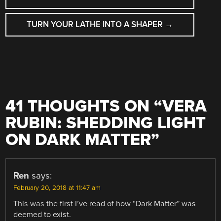
TURN YOUR LATHE INTO A SHAPER
→
41 THOUGHTS ON “
VERA
RUBIN: SHEDDING LIGHT
ON DARK MATTER
”
Ren
says:
February 20, 2018 at 11:47 am
This was the first I’ve read of how “Dark Matter” was
deemed to exist.