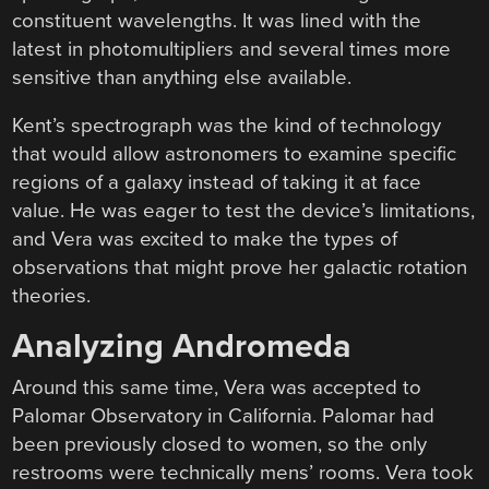
constituent wavelengths. It was lined with the
latest in photomultipliers and several times more
sensitive than anything else available.
Kent’s spectrograph was the kind of technology
that would allow astronomers to examine specific
regions of a galaxy instead of taking it at face
value. He was eager to test the device’s limitations,
and Vera was excited to make the types of
observations that might prove her galactic rotation
theories.
Analyzing Andromeda
Around this same time, Vera was accepted to
Palomar Observatory in California. Palomar had
been previously closed to women, so the only
restrooms were technically mens’ rooms. Vera took