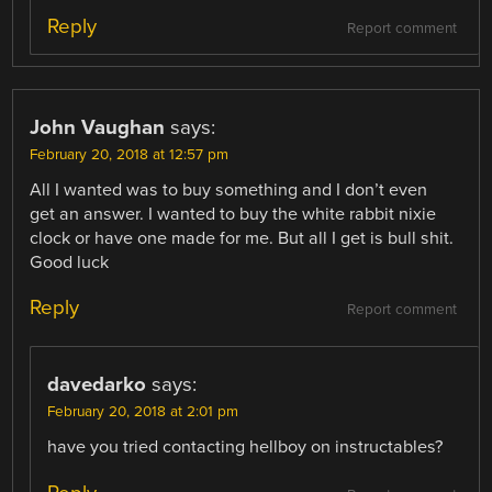
Reply
Report comment
John Vaughan
says:
February 20, 2018 at 12:57 pm
All I wanted was to buy something and I don’t even
get an answer. I wanted to buy the white rabbit nixie
clock or have one made for me. But all I get is bull shit.
Good luck
Reply
Report comment
davedarko
says:
February 20, 2018 at 2:01 pm
have you tried contacting hellboy on instructables?