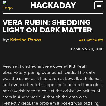
HACKADAY
Skip
to
content
VERA RUBIN: SHEDDING
LIGHT ON DARK MATTER
by:
Kristina Panos
41 Comments
February 20, 2018
Vera sat hunched in the alcove at Kitt Peak
observatory, poring over punch cards. The data
was the same as it had been at Lowell, at Palomar,
and every other telescope she’d peered through in
her feverish race to collect the orbital velocities of
stars in Andromeda. Although the data was
perfectly clear, the problem it posed was puzzling.