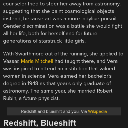
counselor tried to steer her away from astronomy,
suggesting that she paint cosmological objects
instead, because art was a more ladylike pursuit.
Gender discrimination was a battle she would fight
all her life, both for herself and for future
generations of starstruck little girls.
With Swarthmore out of the running, she applied to
Vassar.
Maria Mitchell
had taught there, and Vera
was inspired to attend an institution that valued
women in science. Vera earned her bachelor’s
degree in 1948 as that year’s only graduate of
astronomy. The same year, she married Robert
Rubin, a future physicist.
Redshift and blueshift and you. Via
Wikipedia
Redshift, Blueshift