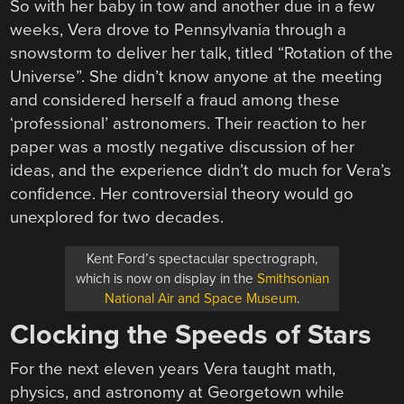
So with her baby in tow and another due in a few
weeks, Vera drove to Pennsylvania through a
snowstorm to deliver her talk, titled “Rotation of the
Universe”. She didn’t know anyone at the meeting
and considered herself a fraud among these
‘professional’ astronomers. Their reaction to her
paper was a mostly negative discussion of her
ideas, and the experience didn’t do much for Vera’s
confidence. Her controversial theory would go
unexplored for two decades.
Kent Ford’s spectacular spectrograph,
which is now on display in the
Smithsonian
National Air and Space Museum
.
Clocking the Speeds of Stars
For the next eleven years Vera taught math,
physics, and astronomy at Georgetown while