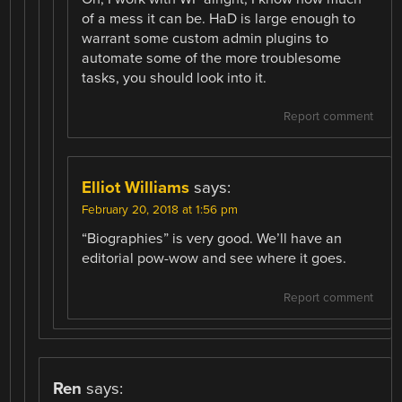
of a mess it can be. HaD is large enough to
warrant some custom admin plugins to
automate some of the more troublesome
tasks, you should look into it.
Report comment
Elliot Williams
says:
February 20, 2018 at 1:56 pm
“Biographies” is very good. We’ll have an
editorial pow-wow and see where it goes.
Report comment
Ren
says: