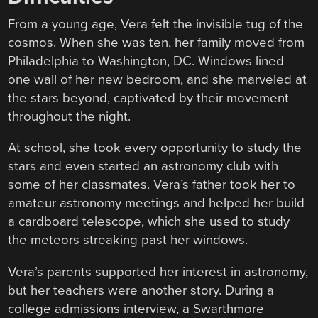
From a young age, Vera felt the invisible tug of the
cosmos. When she was ten, her family moved from
Philadelphia to Washington, DC. Windows lined
one wall of her new bedroom, and she marveled at
the stars beyond, captivated by their movement
throughout the night.
At school, she took every opportunity to study the
stars and even started an astronomy club with
some of her classmates. Vera’s father took her to
amateur astronomy meetings and helped her build
a cardboard telescope, which she used to study
the meteors streaking past her windows.
Vera’s parents supported her interest in astronomy,
but her teachers were another story. During a
college admissions interview, a Swarthmore