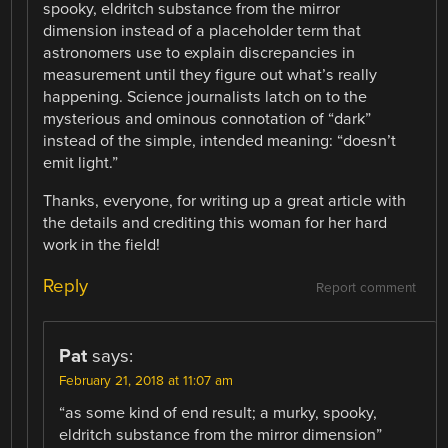
spooky, eldritch substance from the mirror
dimension instead of a placeholder term that
astronomers use to explain discrepancies in
measurement until they figure out what’s really
happening. Science journalists latch on to the
mysterious and ominous connotation of “dark”
instead of the simple, intended meaning: “doesn’t
emit light.”
Thanks, everyone, for writing up a great article with
the details and crediting this woman for her hard
work in the field!
Reply
Report comment
Pat
says:
February 21, 2018 at 11:07 am
“as some kind of end result; a murky, spooky,
eldritch substance from the mirror dimension”