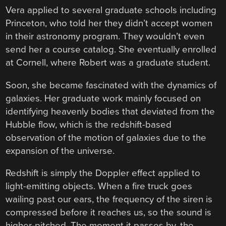
Vera applied to several graduate schools including
Princeton, who told her they didn’t accept women
in their astronomy program. They wouldn’t even
send her a course catalog. She eventually enrolled
at Cornell, where Robert was a graduate student.
Soon, she became fascinated with the dynamics of
galaxies. Her graduate work mainly focused on
identifying heavenly bodies that deviated from the
Hubble flow, which is the redshift-based
observation of the motion of galaxies due to the
expansion of the universe.
Redshift is simply the Doppler effect applied to
light-emitting objects. When a fire truck goes
wailing past our ears, the frequency of the siren is
compressed before it reaches us, so the sound is
higher-pitched. The moment it passes by, the