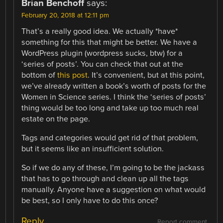
Brian Benchoff
says:
February 20, 2018 at 12:11 pm
That’s a really good idea. We actually *have*
something for this that might be better. We have a
WordPress plugin (wordpress sucks, btw) for a
‘series of posts’. You can check that out at the
bottom of
this post
. It’s convenient, but at this point,
we’ve already written a book’s worth of posts for the
Women in Science series. I think the ‘series of posts’
thing would be too long and take up too much real
estate on the page.
Tags and categories would get rid of that problem,
but it seems like an insufficient solution.
So if we do any of these, I’m going to be the jackass
that has to go through and clean up all the tags
manually. Anyone have a suggestion on what would
be best, so I only have to do this once?
Reply
Report comment