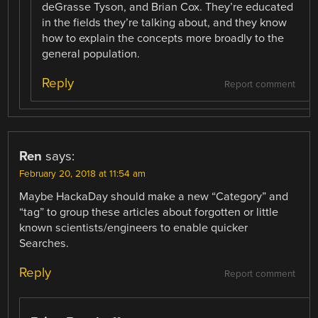
deGrasse Tyson, and Brian Cox. They’re educated
in the fields they’re talking about, and they know
how to explain the concepts more broadly to the
general population.
Reply
Report comment
Ren
says:
February 20, 2018 at 11:54 am
Maybe HackaDay should make a new “Category” and
“tag” to group these articles about forgotten or little
known scientists/engineers to enable quicker
Searches.
Reply
Report comment