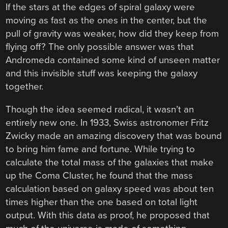
If the stars at the edges of spiral galaxy were
moving as fast as the ones in the center, but the
pull of gravity was weaker, how did they keep from
flying off? The only possible answer was that
Andromeda contained some kind of unseen matter
and this invisible stuff was keeping the galaxy
together.
Though the idea seemed radical, it wasn’t an
entirely new one. In 1933, Swiss astronomer Fritz
Zwicky made an amazing discovery that was bound
to bring him fame and fortune. While trying to
calculate the total mass of the galaxies that make
up the Coma Cluster, he found that the mass
calculation based on galaxy speed was about ten
times higher than the one based on total light
output. With this data as proof, he proposed that