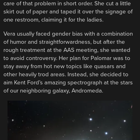
care of that problem in short order. She cut a little
skirt out of paper and taped it over the signage of
one restroom, claiming it for the ladies.
Vera usually faced gender bias with a combination
of humor and straightforwardness, but after the
rough treatment at the AAS meeting, she wanted
to avoid controversy. Her plan for Palomar was to
stay away from hot new topics like quasars and
other heavily trod areas. Instead, she decided to
aim Kent Ford’s amazing spectrograph at the stars
of our neighboring galaxy, Andromeda.