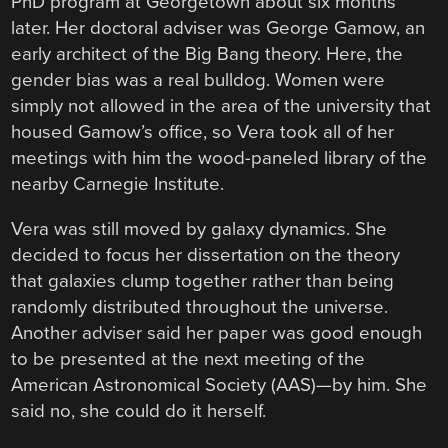
PhD program at Georgetown about six months
later. Her doctoral adviser was George Gamow, an
early architect of the Big Bang theory. Here, the
gender bias was a real bulldog. Women were
simply not allowed in the area of the university that
housed Gamow’s office, so Vera took all of her
meetings with him the wood-paneled library of the
nearby Carnegie Institute.
Vera was still moved by galaxy dynamics. She
decided to focus her dissertation on the theory
that galaxies clump together rather than being
randomly distributed throughout the universe.
Another adviser said her paper was good enough
to be presented at the next meeting of the
American Astronomical Society (AAS)—by him. She
said no, she could do it herself.