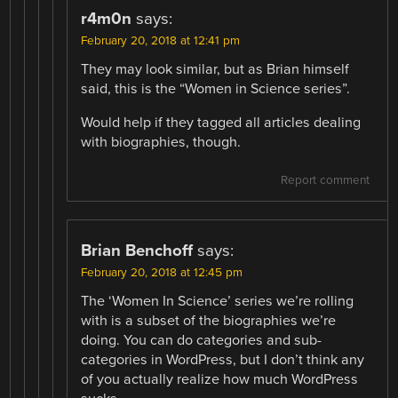
r4m0n
says:
February 20, 2018 at 12:41 pm
They may look similar, but as Brian himself
said, this is the “Women in Science series”.
Would help if they tagged all articles dealing
with biographies, though.
Report comment
Brian Benchoff
says:
February 20, 2018 at 12:45 pm
The ‘Women In Science’ series we’re rolling
with is a subset of the biographies we’re
doing. You can do categories and sub-
categories in WordPress, but I don’t think any
of you actually realize how much WordPress