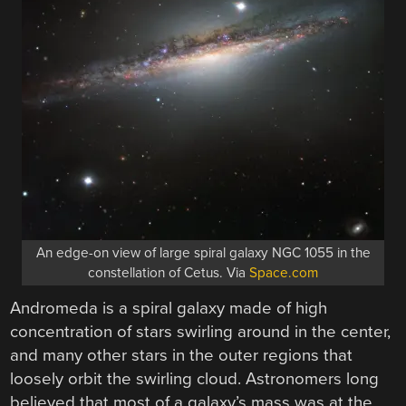
An edge-on view of large spiral galaxy NGC 1055 in the
constellation of Cetus. Via
Space.com
Andromeda is a spiral galaxy made of high
concentration of stars swirling around in the center,
and many other stars in the outer regions that
loosely orbit the swirling cloud. Astronomers long
believed that most of a galaxy’s mass was at the