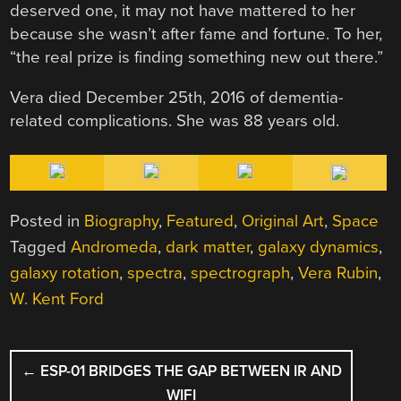
deserved one, it may not have mattered to her
because she wasn’t after fame and fortune. To her,
“the real prize is finding something new out there.”
Vera died December 25th, 2016 of dementia-
related complications. She was 88 years old.
Posted in
Biography
,
Featured
,
Original Art
,
Space
Tagged
Andromeda
,
dark matter
,
galaxy dynamics
,
galaxy rotation
,
spectra
,
spectrograph
,
Vera Rubin
,
W. Kent Ford
POST
←
ESP-01 BRIDGES THE GAP BETWEEN IR AND
NAVIGATION
WIFI