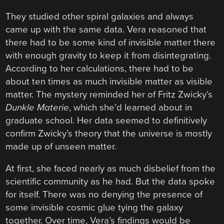
They studied other spiral galaxies and always
came up with the same data. Vera reasoned that
there had to be some kind of invisible matter there
with enough gravity to keep it from disintegrating.
According to her calculations, there had to be
about ten times as much invisible matter as visible
matter. The mystery reminded her of Fritz Zwicky’s
Dunkle Materie
, which she’d learned about in
graduate school. Her data seemed to definitively
confirm Zwicky’s theory that the universe is mostly
made up of unseen matter.
At first, she faced nearly as much disbelief from the
scientific community as he had. But the data spoke
for itself. There was no denying the presence of
some invisible cosmic glue tying the galaxy
together. Over time, Vera’s findings would be