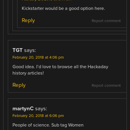
Kickstarter would be a good option here.
Reply
Report comment
TGT
says:
February 20, 2018 at 4:06 pm
Good idea. I’d love to browse all the Hackaday
history articles!
Reply
Report comment
martynC
says:
February 20, 2018 at 6:06 pm
People of science. Sub tag Women