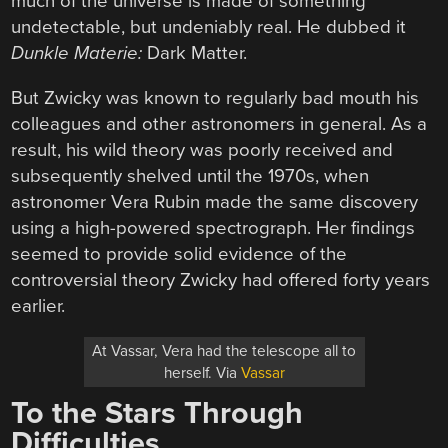
much of the universe is made of something
undetectable, but undeniably real. He dubbed it
Dunkle Materie:
Dark Matter.
But Zwicky was known to regularly bad mouth his
colleagues and other astronomers in general. As a
result, his wild theory was poorly received and
subsequently shelved until the 1970s, when
astronomer Vera Rubin made the same discovery
using a high-powered spectrograph. Her findings
seemed to provide solid evidence of the
controversial theory Zwicky had offered forty years
earlier.
At Vassar, Vera had the telescope all to
herself. Via
Vassar
To the Stars Through
Difficulties