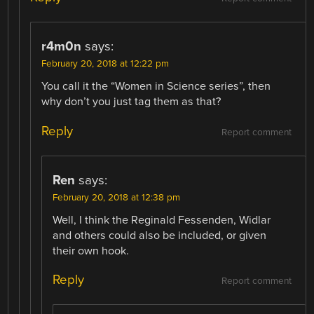
r4m0n
says:
February 20, 2018 at 12:22 pm
You call it the “Women in Science series”, then
why don’t you just tag them as that?
Reply
Report comment
Ren
says:
February 20, 2018 at 12:38 pm
Well, I think the Reginald Fessenden, Widlar
and others could also be included, or given
their own hook.
Reply
Report comment