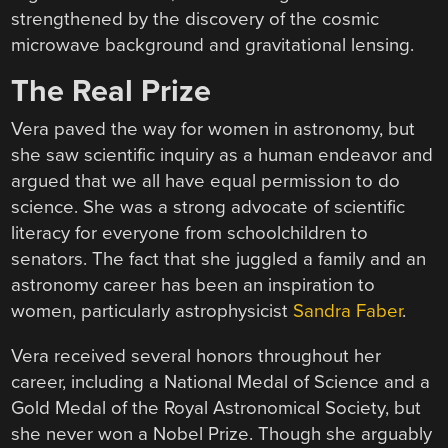
strengthened by the discovery of the cosmic
microwave background and gravitational lensing.
The Real Prize
Vera paved the way for women in astronomy, but
she saw scientific inquiry as a human endeavor and
argued that we all have equal permission to do
science. She was a strong advocate of scientific
literacy for everyone from schoolchildren to
senators. The fact that she juggled a family and an
astronomy career has been an inspiration to
women, particularly astrophysicist
Sandra Faber
.
Vera received several honors throughout her
career, including a National Medal of Science and a
Gold Medal of the Royal Astronomical Society, but
she never won a Nobel Prize. Though she arguably