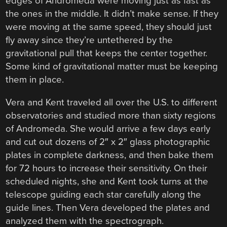
edges of Andromeda were moving just as fast as
the ones in the middle. It didn’t make sense. If they
were moving at the same speed, they should just
fly away since they’re untethered by the
gravitational pull that keeps the center together.
Some kind of gravitational matter must be keeping
them in place.
Vera and Kent traveled all over the U.S. to different
observatories and studied more than sixty regions
of Andromeda. She would arrive a few days early
and cut out dozens of 2″ x 2″ glass photographic
plates in complete darkness, and then bake them
for 72 hours to increase their sensitivity. On their
scheduled nights, she and Kent took turns at the
telescope guiding each star carefully along the
guide lines. Then Vera developed the plates and
analyzed them with the spectrograph.