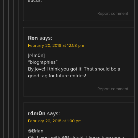
sucks.
Report comment
Ren
says:
February 20, 2018 at 12:53 pm
[r4m0n]
“biographies”
By jove! I think you got it! That should be a
good tag for future entries!
Report comment
r4m0n
says:
February 20, 2018 at 1:00 pm
@Brian
Oh, I work with WP alright, I know how much