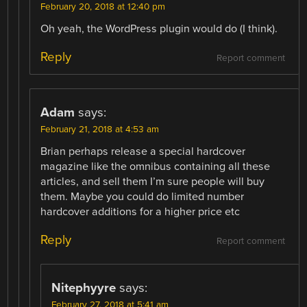
February 20, 2018 at 12:40 pm
Oh yeah, the WordPress plugin would do (I think).
Reply
Report comment
Adam
says:
February 21, 2018 at 4:53 am
Brian perhaps release a special hardcover
magazine like the omnibus containing all these
articles, and sell them I’m sure people will buy
them. Maybe you could do limited number
hardcover additions for a higher price etc
Reply
Report comment
Nitephyyre
says:
February 27, 2018 at 5:41 am