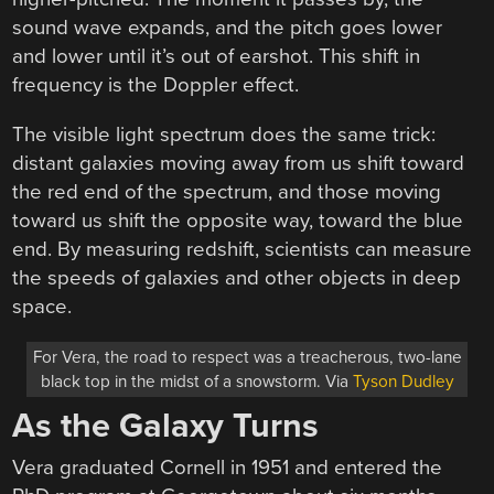
sound wave expands, and the pitch goes lower
and lower until it’s out of earshot. This shift in
frequency is the Doppler effect.
The visible light spectrum does the same trick:
distant galaxies moving away from us shift toward
the red end of the spectrum, and those moving
toward us shift the opposite way, toward the blue
end. By measuring redshift, scientists can measure
the speeds of galaxies and other objects in deep
space.
For Vera, the road to respect was a treacherous, two-lane
black top in the midst of a snowstorm. Via
Tyson Dudley
As the Galaxy Turns
Vera graduated Cornell in 1951 and entered the