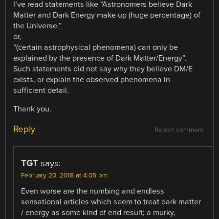
I’ve read statements like “Astronomers believe Dark
Matter and Dark Energy make up (huge percentage) of
the Universe.”
or,
“(certain astrophysical phenomena) can only be
explained by the presence of Dark Matter/Energy”.
Such statements did not say why they believe DM/E
exists, or explain the observed phenomena in
sufficient detail.
Thank you.
Reply
Report comment
TGT
says:
February 20, 2018 at 4:05 pm
Even worse are the numbing and endless
sensational articles which seem to treat dark matter
/ energy as some kind of end result; a murky,