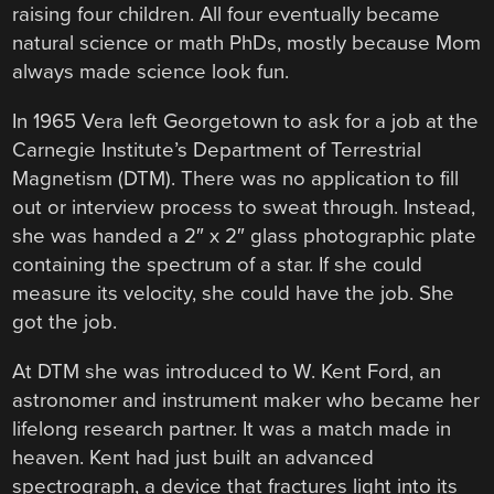
raising four children. All four eventually became
natural science or math PhDs, mostly because Mom
always made science look fun.
In 1965 Vera left Georgetown to ask for a job at the
Carnegie Institute’s Department of Terrestrial
Magnetism (DTM). There was no application to fill
out or interview process to sweat through. Instead,
she was handed a 2″ x 2″ glass photographic plate
containing the spectrum of a star. If she could
measure its velocity, she could have the job. She
got the job.
At DTM she was introduced to W. Kent Ford, an
astronomer and instrument maker who became her
lifelong research partner. It was a match made in
heaven. Kent had just built an advanced
spectrograph, a device that fractures light into its