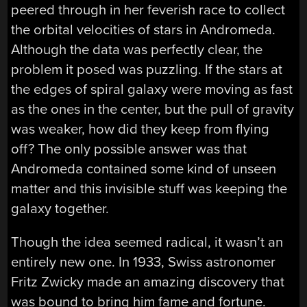
peered through in her feverish race to collect
the orbital velocities of stars in Andromeda.
Although the data was perfectly clear, the
problem it posed was puzzling. If the stars at
the edges of spiral galaxy were moving as fast
as the ones in the center, but the pull of gravity
was weaker, how did they keep from flying
off? The only possible answer was that
Andromeda contained some kind of unseen
matter and this invisible stuff was keeping the
galaxy together.
Though the idea seemed radical, it wasn’t an
entirely new one. In 1933, Swiss astronomer
Fritz Zwicky made an amazing discovery that
was bound to bring him fame and fortune.