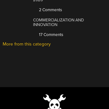
2 Comments
COMMERCIALIZATION AND
INNOVATION
17 Comments
More from this category