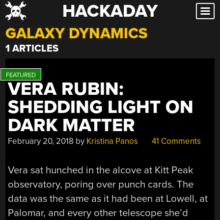
HACKADAY
Skip
to
GALAXY DYNAMICS
content
1 ARTICLES
VERA RUBIN:
SHEDDING LIGHT ON
DARK MATTER
February 20, 2018
by
Kristina Panos
41 Comments
Vera sat hunched in the alcove at Kitt Peak
observatory, poring over punch cards. The
data was the same as it had been at Lowell, at
Palomar, and every other telescope she’d