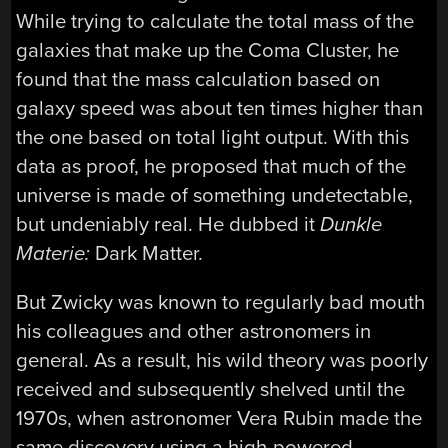
While trying to calculate the total mass of the
galaxies that make up the Coma Cluster, he
found that the mass calculation based on
galaxy speed was about ten times higher than
the one based on total light output. With this
data as proof, he proposed that much of the
universe is made of something undetectable,
but undeniably real. He dubbed it
Dunkle
Materie:
Dark Matter.
But Zwicky was known to regularly bad mouth
his colleagues and other astronomers in
general. As a result, his wild theory was poorly
received and subsequently shelved until the
1970s, when astronomer Vera Rubin made the
same discovery using a high-powered