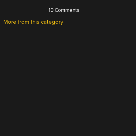
10 Comments
More from this category