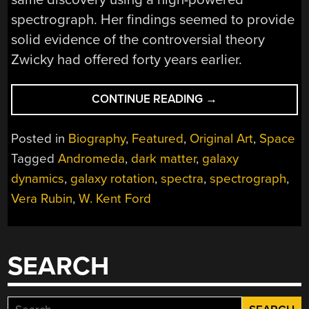
spectrograph. Her findings seemed to provide
solid evidence of the controversial theory
Zwicky had offered forty years earlier.
“VERA
CONTINUE READING
→
RUBIN:
SHEDDING
Posted in
Biography
,
Featured
,
Original Art
,
Space
LIGHT
Tagged
Andromeda
,
dark matter
,
galaxy
ON
dynamics
,
galaxy rotation
,
spectra
,
spectrograph
,
DARK
MATTER”
Vera Rubin
,
W. Kent Ford
SEARCH
Search