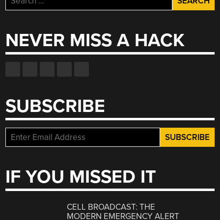
for:
NEVER MISS A HACK
SUBSCRIBE
IF YOU MISSED IT
CELL BROADCAST: THE
MODERN EMERGENCY ALERT