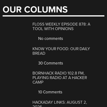
OUR COLUMNS
FLOSS WEEKLY EPISODE 878: A
TOOL WITH OPINIONS
No comments
KNOW YOUR FOOD: OUR DAILY
BREAD
30 Comments
BORNHACK RADIO 102.8 FM,
PLAYING RADIO AT A HACKER
CAMP
10 Comments
HACKADAY LINKS: AUGUST 2,
2026