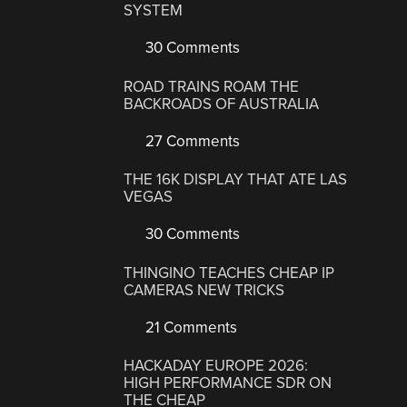
SYSTEM
30 Comments
ROAD TRAINS ROAM THE
BACKROADS OF AUSTRALIA
27 Comments
THE 16K DISPLAY THAT ATE LAS
VEGAS
30 Comments
THINGINO TEACHES CHEAP IP
CAMERAS NEW TRICKS
21 Comments
HACKADAY EUROPE 2026:
HIGH PERFORMANCE SDR ON
THE CHEAP