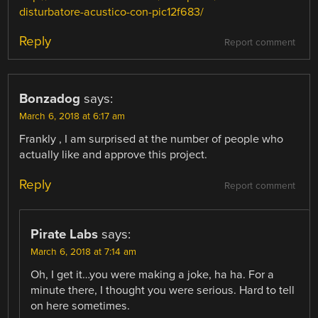
disturbatore-acustico-con-pic12f683/
Reply
Report comment
Bonzadog
says:
March 6, 2018 at 6:17 am
Frankly , I am surprised at the number of people who
actually like and approve this project.
Reply
Report comment
Pirate Labs
says:
March 6, 2018 at 7:14 am
Oh, I get it…you were making a joke, ha ha. For a
minute there, I thought you were serious. Hard to tell
on here sometimes.