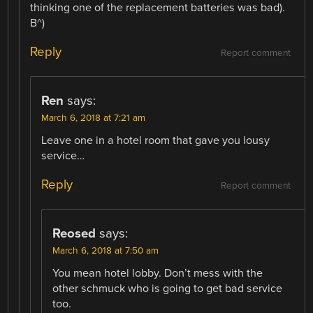
thinking one of the replacement batteries was bad).
B^)
Reply
Report comment
Ren
says:
March 6, 2018 at 7:21 am
Leave one in a hotel room that gave you lousy
service…
Reply
Report comment
Reosed
says:
March 6, 2018 at 7:50 am
You mean hotel lobby. Don’t mess with the
other schmuck who is going to get bad service
too.