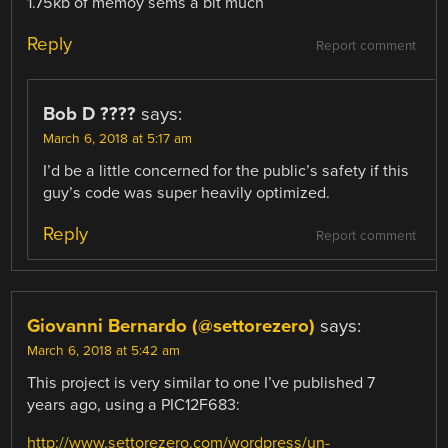
1.75kb of memoy sems a bit much
Reply
Report comment
Bob D ????
says:
March 6, 2018 at 5:17 am
I’d be a little concerned for the public’s safety if this
guy’s code was super heavily optimized.
Reply
Report comment
Giovanni Bernardo (@settorezero)
says:
March 6, 2018 at 5:42 am
This project is very similar to one I’ve published 7
years ago, using a PIC12F683:
http://www.settorezero.com/wordpress/un-