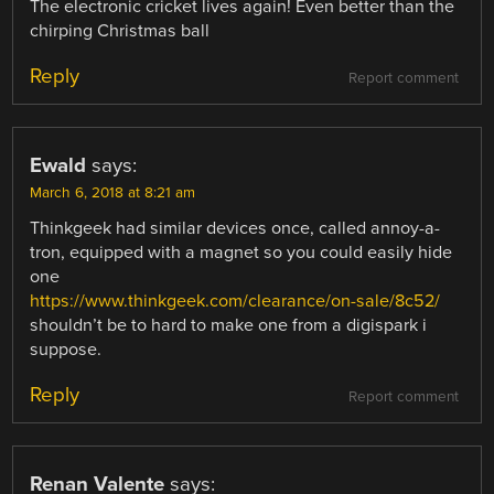
The electronic cricket lives again! Even better than the
chirping Christmas ball
Reply
Report comment
Ewald
says:
March 6, 2018 at 8:21 am
Thinkgeek had similar devices once, called annoy-a-
tron, equipped with a magnet so you could easily hide
one
https://www.thinkgeek.com/clearance/on-sale/8c52/
shouldn’t be to hard to make one from a digispark i
suppose.
Reply
Report comment
Renan Valente
says: