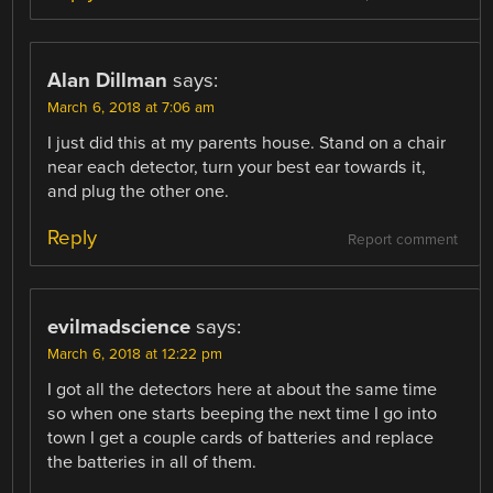
Alan Dillman
says:
March 6, 2018 at 7:06 am
I just did this at my parents house. Stand on a chair
near each detector, turn your best ear towards it,
and plug the other one.
Reply
Report comment
evilmadscience
says:
March 6, 2018 at 12:22 pm
I got all the detectors here at about the same time
so when one starts beeping the next time I go into
town I get a couple cards of batteries and replace
the batteries in all of them.