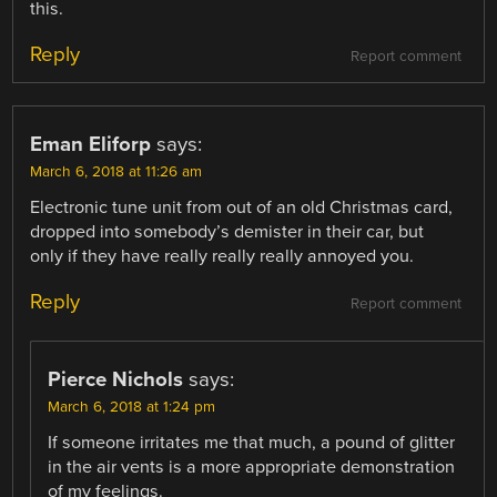
this.
Reply
Report comment
Eman Eliforp
says:
March 6, 2018 at 11:26 am
Electronic tune unit from out of an old Christmas card,
dropped into somebody’s demister in their car, but
only if they have really really really annoyed you.
Reply
Report comment
Pierce Nichols
says:
March 6, 2018 at 1:24 pm
If someone irritates me that much, a pound of glitter
in the air vents is a more appropriate demonstration
of my feelings.