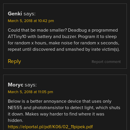
Genki
says:
March 5, 2018 at 10:42 pm
Could that be made smaller? Deadbug a programmed
ATTiny10 with battery and buzzer. Program it to sleep
for random x hours, make noise for random x seconds,
repeat until discovered and smashed by irate victim(s).
Reply
Report comment
Moryc
says:
March 5, 2018 at 11:05 pm
Below is a better annoyance device that uses only
NE555 and phototransistor to detect light, which shuts
it down. Makes way harder to find where it was
hidden.
https://elportal.pl/pdf/K06/02_11pipek.pdf