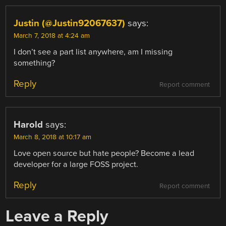
Justin (@Justin92067637)
says:
March 7, 2018 at 4:24 am
I don’t see a part list anywhere, am I missing
something?
Reply
Report comment
Harold
says:
March 8, 2018 at 10:17 am
Love open source but hate people? Become a lead
developer for a large FOSS project.
Reply
Report comment
Leave a Reply