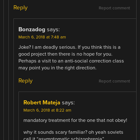
Reply
Report comment
Bonzadog
says:
March 6, 2018 at 7:48 am
Joke? I am deadly serious. If you think this is a
good project then there is no hope for you.
Perhaps a visit to an anti-social correction class
may point you in the right direction.
Reply
Report comment
Robert Mateja
says:
March 6, 2018 at 8:22 am
mandatory treatment for the one that not obey!
why it sounds scary familiar? oh yeah soviets
call it “asymptomatic schizophrenia”