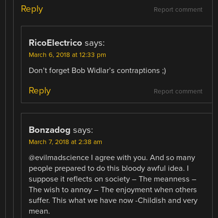
Reply
Report comment
RicoElectrico
says:
March 6, 2018 at 12:33 pm
Don’t forget Bob Widlar’s contraptions ;)
Reply
Report comment
Bonzadog
says:
March 7, 2018 at 2:38 am
@evilmadscience I agree with you. And so many
people prepared to do this bloody awful idea. I
suppose it reflects on society – The meanness –
The wish to annoy – The enjoyment when others
suffer. This what we have now -Childish and very
mean.