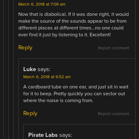
March 6, 2018 at 7:09 am
Now that is diabolical. If it was done right, it would
make the source of the sounds appear to be from
different places at different times…no one could
ever find it just by listening to it. Excellent!
Reply
Report comment
Luke
says:
March 6, 2018 at 9:52 am
A cardboard tube on one ear, and just sit in wait
for it to beep. Pretty quickly you can sector out
where the noise is coming from.
Reply
Report comment
Pirate Labs
says: