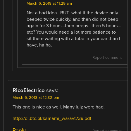
March 6, 2018 at 11:29 am
Not a bad idea…BUT…what if the device only
beeped twice quickly, and then did not beep
again for 3 hours…then beeps…then 5 hours…
etc? You would need a lot more patience to
sit there waiting with a tube in your ear than I
have, ha ha.
Report comment
RicoElectrico
says:
March 6, 2018 at 12:32 pm
This one is nice as well. Many lulz were had.
http://dl.btc.pl/kamami_wa/avt739.pdf
Reply
Report comment