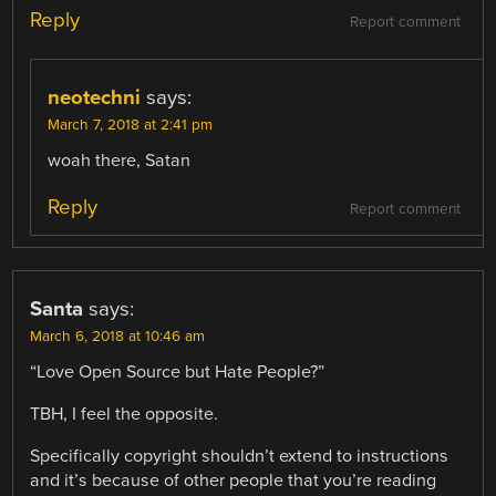
Reply
Report comment
neotechni
says:
March 7, 2018 at 2:41 pm
woah there, Satan
Reply
Report comment
Santa
says:
March 6, 2018 at 10:46 am
“Love Open Source but Hate People?”
TBH, I feel the opposite.
Specifically copyright shouldn’t extend to instructions
and it’s because of other people that you’re reading