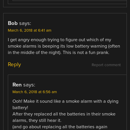
Bob
says:
March 6, 2018 at 6:41 am
I get angry enough trying to figure out which of my
smoke alarms is beeping its low battery warning (often
in the middle of the night). This is not a fun prank.
Reply
Report comment
Ren
says:
March 6, 2018 at 6:56 am
Ooh! Make it sound like a smoke alarm with a dying
battery!
After they replaced all the batteries in their smoke
alarms, they still hear it.
(and go about replacing all the batteries again