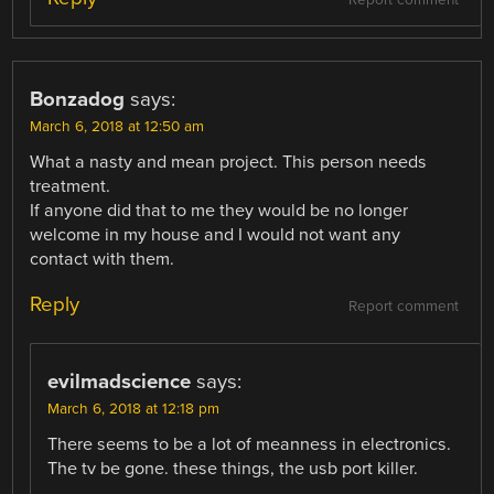
Bonzadog
says:
March 6, 2018 at 12:50 am
What a nasty and mean project. This person needs
treatment.
If anyone did that to me they would be no longer
welcome in my house and I would not want any
contact with them.
Reply
Report comment
evilmadscience
says:
March 6, 2018 at 12:18 pm
There seems to be a lot of meanness in electronics.
The tv be gone. these things, the usb port killer.