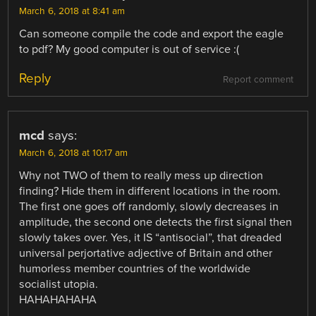
March 6, 2018 at 8:41 am
Can someone compile the code and export the eagle
to pdf? My good computer is out of service :(
Reply
Report comment
mcd
says:
March 6, 2018 at 10:17 am
Why not TWO of them to really mess up direction
finding? Hide them in different locations in the room.
The first one goes off randomly, slowly decreases in
amplitude, the second one detects the first signal then
slowly takes over. Yes, it IS “antisocial”, that dreaded
universal perjortative adjective of Britain and other
humorless member countries of the worldwide
socialist utopia.
HAHAHAHAHA