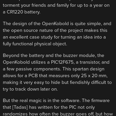
torment your friends and family for up to a year on
a CR1220 battery.
The design of the OpenKobold is quite simple, and
the open source nature of the project makes this
an excellent case study for turning an idea into a
fully functional physical object.
Beyond the battery and the buzzer module, the
OpenKobold utilizes a PIC12F675, a transistor, and
a few passive components. This spartan design
allows for a PCB that measures only 25 x 20 mm,
making it very easy to hide but fiendishly difficult to
try to track down later on.
But the real magic is in the software. The firmware
that [Tadas] has written for the PIC not only
randomizes how often the buzzer goes off, but how