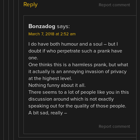
Reply
Report comment
Bonzadog
says:
March 7, 2018 at 2:52 am
I do have both humour and a soul – but I
doubt if who perpetrate such a prank have
one.
One thinks this is a harmless prank, but what
it actually is an annoying invasion of privacy
at the highest level.
Nothing funny about it all.
There seems to a lot of people like you in this
discussion around which is not exactly
speaking out for the quality of those people.
A bit sad, really –
Report comment