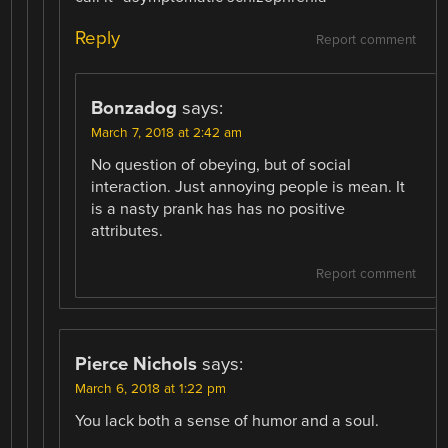
Reply
Report comment
Bonzadog
says:
March 7, 2018 at 2:42 am
No question of obeying, but of social
interaction. Just annoying people is mean. It
is a nasty prank has has no positive
attributes.
Report comment
Pierce Nichols
says:
March 6, 2018 at 1:22 pm
You lack both a sense of humor and a soul.