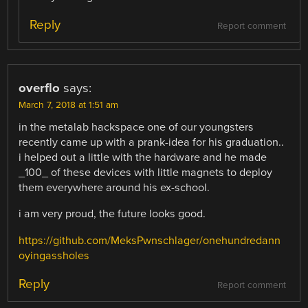
Reply
Report comment
overflo
says:
March 7, 2018 at 1:51 am
in the metalab hackspace one of our youngsters
recently came up with a prank-idea for his graduation..
i helped out a little with the hardware and he made
_100_ of these devices with little magnets to deploy
them everywhere around his ex-school.
i am very proud, the future looks good.
https://github.com/MeksPwnschlager/onehundredann
oyingassholes
Reply
Report comment