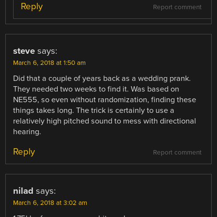
Reply
Report comment
steve
says:
March 6, 2018 at 1:50 am
Did that a couple of years back as a wedding prank.
They needed two weeks to find it. Was based on
NE555, so even without randomization, finding these
things takes long. The trick is certainly to use a
relatively high pitched sound to mess with directional
hearing.
Reply
Report comment
nilad
says:
March 6, 2018 at 3:02 am