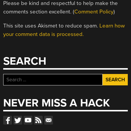
Please be kind and respectful to help make the
comments section excellent. (
Comment Policy
)
This site uses Akismet to reduce spam.
Learn how
your comment data is processed.
SEARCH
Search
for:
NEVER MISS A HACK