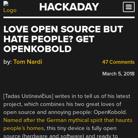
HACKADAY
Skip
to
content
LOVE OPEN SOURCE BUT
HATE PEOPLE? GET
OPENKOBOLD
by:
Tom Nardi
47 Comments
March 5, 2018
[Tadas Ustinavičius] writes in to tell us of his latest
project, which combines his two great loves of
open source and annoying people: OpenKobold.
Named after the German mythical spirit that haunts
people’s homes
, this tiny device is fully open
source (hardware and software) and ready to