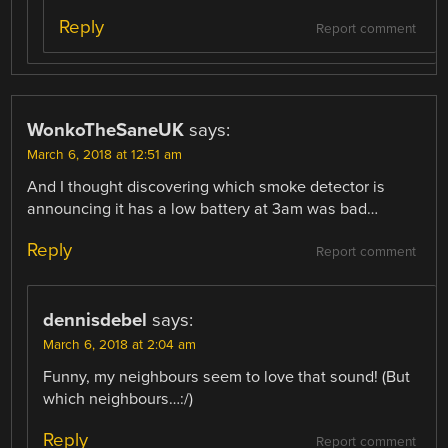
Reply
Report comment
WonkoTheSaneUK
says:
March 6, 2018 at 12:51 am
And I thought discovering which smoke detector is
announcing it has a low battery at 3am was bad…
Reply
Report comment
dennisdebel
says:
March 6, 2018 at 2:04 am
Funny, my neighbours seem to love that sound! (But
which neighbours…:/)
Reply
Report comment