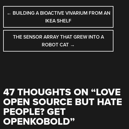
POST
←
BUILDING A BIOACTIVE VIVARIUM FROM AN
NAVIGATION
IKEA SHELF
THE SENSOR ARRAY THAT GREW INTO A
ROBOT CAT
→
47 THOUGHTS ON “
LOVE
OPEN SOURCE BUT HATE
PEOPLE? GET
OPENKOBOLD
”