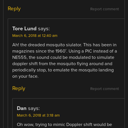
Reply
Report comment
Tore Lund
says:
March 6, 2018 at 12:40 am
Ah! the dreaded mosquito siulator. This has been in
magazines since the 1960′. Using a PIC instead of a
NE555, the sound could be modulated to simulate
doppler shift from the mosquito flying around and
periodically stop, to emulate the mosquito landing
on your face.
Reply
Report comment
Dan
says:
March 6, 2018 at 3:18 am
Oh wow, trying to mimic Doppler shift would be