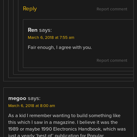
Reply
Report comment
Ren
says:
March 6, 2018 at 7:55 am
Fair enough, I agree with you.
Report comment
megoo
says:
March 6, 2018 at 8:00 am
As a kid I remember wanting to build something like
this which I saw in a magazine. I believe it was the
1989 or maybe 1990 Electronics Handbook, which was
just a yearly ‘best of’ publication for Popular