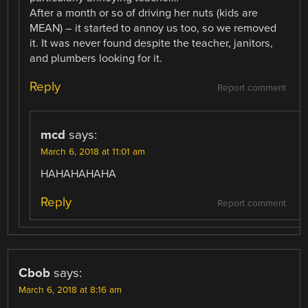
After a month or so of driving her nuts (kids are
MEAN) – it started to annoy us too, so we removed
it. It was never found despite the teacher, janitors,
and plumbers looking for it.
Reply
Report comment
mcd
says:
March 6, 2018 at 11:01 am
HAHAHAHAHA
Reply
Report comment
Cbob
says:
March 6, 2018 at 8:16 am