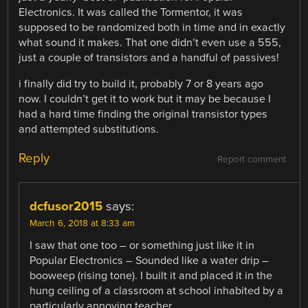
Electronics. It was called the Tormentor, it was
supposed to be randomized both in time and in exactly
what sound it makes. That one didn’t even use a 555,
just a couple of transistors and a handful of passives!
i finally did try to build it, probably 7 or 8 years ago
now. I couldn’t get it to work but it may be because I
had a hard time finding the original transistor types
and attempted substitutions.
Reply
Report comment
dcfusor2015
says:
March 6, 2018 at 8:33 am
I saw that one too – or something just like it in
Popular Electronics – Sounded like a water drip –
booweep (rising tone). I built it and placed it in the
hung ceiling of a classroom at school inhabited by a
particularly annoying teacher…