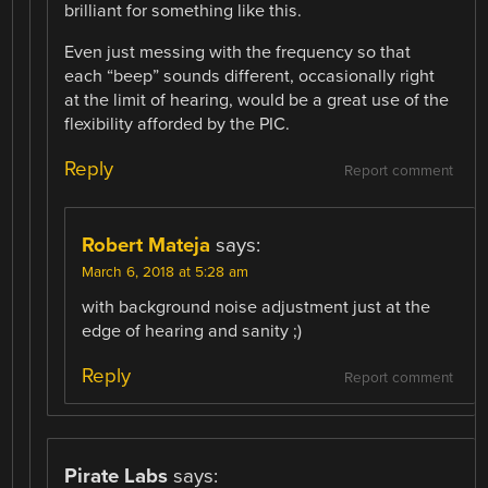
brilliant for something like this.
Even just messing with the frequency so that
each “beep” sounds different, occasionally right
at the limit of hearing, would be a great use of the
flexibility afforded by the PIC.
Reply
Report comment
Robert Mateja
says:
March 6, 2018 at 5:28 am
with background noise adjustment just at the
edge of hearing and sanity ;)
Reply
Report comment
Pirate Labs
says: