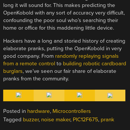
long it will sound for. This makes predicting the
OpenKobold with any sort of accuracy very difficult,
confounding the poor soul who’s searching their
home or office for this maddening little device.
Hackers have a long and storied history of creating
elaborate pranks, putting the OpenKobold in very
good company. From
randomly replaying signals
from a remote control
to
building robotic cardboard
burglars
, we’ve seen our fair share of elaborate
pranks from the community.
Posted in
hardware
,
Microcontrollers
Tagged
buzzer
,
noise maker
,
PIC12F675
,
prank