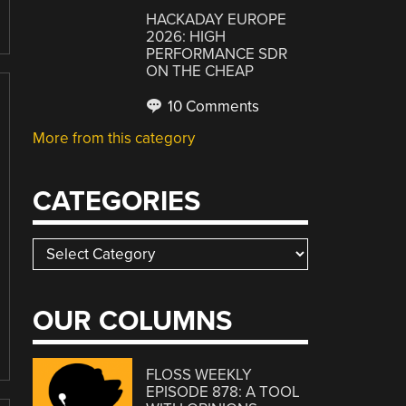
HACKADAY EUROPE
2026: HIGH
PERFORMANCE SDR
ON THE CHEAP
10 Comments
More from this category
CATEGORIES
Categories
OUR COLUMNS
FLOSS WEEKLY
EPISODE 878: A TOOL