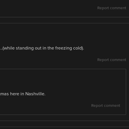
Report comment
(while standing out in the freezing cold).
Report comment
tmas here in Nashville.
Report comment