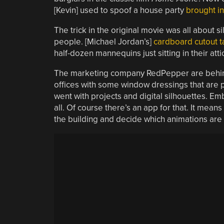
[Kevin] used to spoof a house party
brought in
The trick in the original movie was all about s
people. [Michael Jordan’s]
cardboard cutout t
half-dozen mannequins just sitting in their att
The marketing company RedPepper are behind th
offices with some window dressings that are pe
went with projects and digital silhouettes. Emb
all. Of course there’s an app for that. It means
the building and decide which animations are p