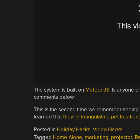
The system is built on
Meteor JS
. Is anyone e
comments below.
This is the second time we remember seeing
learned that
they’re triangulating pet location
Posted in
Holiday Hacks
,
Video Hacks
Tagged
Home Alone
,
marketing
,
projector
,
R