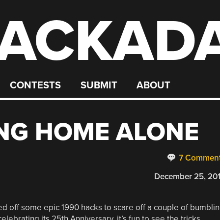
ACKAD
CONTESTS
SUBMIT
ABOUT
NG HOME ALONE
7 Commen
December 25, 20
led off some epic 1990 hacks to scare off a couple of bumbli
elebrating its 25th Anniversary, it’s fun to see the tricks