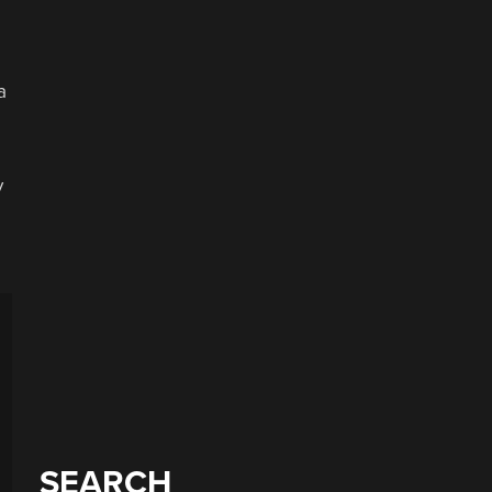
a
y
SEARCH