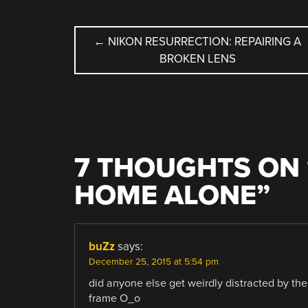
POST
←
NIKON RESURRECTION: REPAIRING A
BROKEN LENS
NAVIGATION
7 THOUGHTS ON 
HOME ALONE
”
buZz
says:
December 25, 2015 at 5:54 pm
did anyone else get weirdly distracted by the 
frame O_o