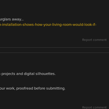
burglars away…
-installation-shows-how-your-living-room-would-look-if-
Report comment
 projects and digital silhouettes.
your work, proofread before submitting.
Report comment