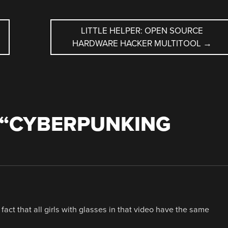
LITTLE HELPER: OPEN SOURCE
HARDWARE HACKER MULTITOOL
→
“
CYBERPUNKING
fact that all girls with glasses in that video have the same