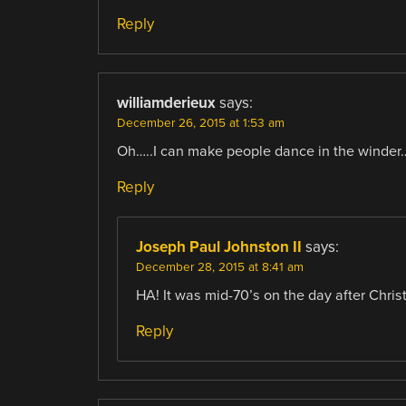
Reply
williamderieux
says:
December 26, 2015 at 1:53 am
Oh…..I can make people dance in the winder….
Reply
Joseph Paul Johnston II
says:
December 28, 2015 at 8:41 am
HA! It was mid-70’s on the day after Chris
Reply