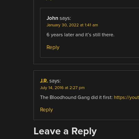
John
says:
January 30, 2022 at 1:41 am
6 years later and it’s still there.
Reply
J.R.
says:
July 14, 2016 at 2:27 pm
The Bloodhound Gang did it first:
https://yo
Reply
Leave a Reply