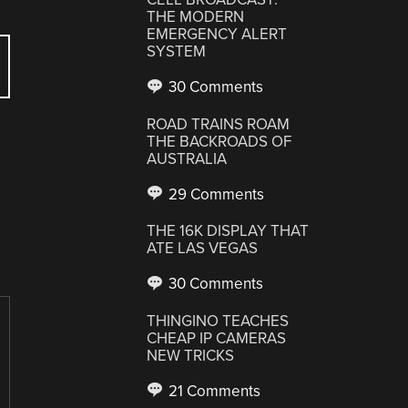
THE MODERN
EMERGENCY ALERT
SYSTEM
30 Comments
ROAD TRAINS ROAM
THE BACKROADS OF
AUSTRALIA
29 Comments
THE 16K DISPLAY THAT
ATE LAS VEGAS
30 Comments
THINGINO TEACHES
CHEAP IP CAMERAS
NEW TRICKS
21 Comments