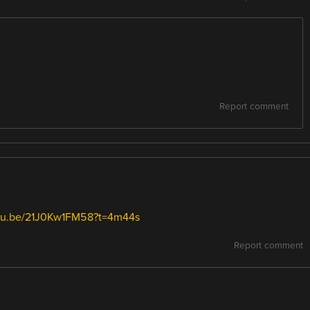
Report comment
utu.be/21J0Kw1FM58?t=4m44s
Report comment