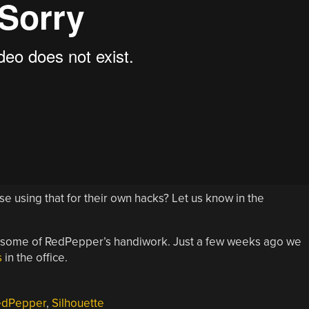
lse using that for their own hacks? Let us know in the
 some of RedPepper’s handiwork. Just a few weeks ago we
s
in the office.
edPepper
,
Silhouette