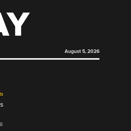
AY
August 5, 2026
ts
15
ng