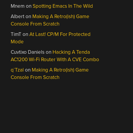
Mnem
on
Spotting Emacs In The Wild
Albert
on
Making A Retro(ish) Game
Console From Scratch
TimT
on
At Last! CP/M For Protected
Mode
Cuvtixo Daniels
on
Hacking A Tenda
AC1200 Wi-Fi Router With A CVE Combo
q`Tzal
on
Making A Retro(ish) Game
Console From Scratch