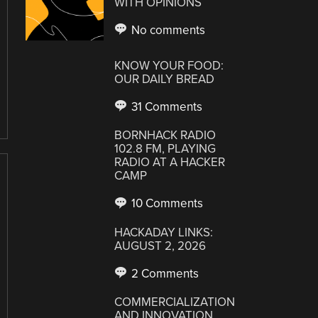
WITH OPINIONS
No comments
KNOW YOUR FOOD:
OUR DAILY BREAD
31 Comments
BORNHACK RADIO
102.8 FM, PLAYING
RADIO AT A HACKER
CAMP
10 Comments
HACKADAY LINKS:
AUGUST 2, 2026
2 Comments
COMMERCIALIZATION
AND INNOVATION