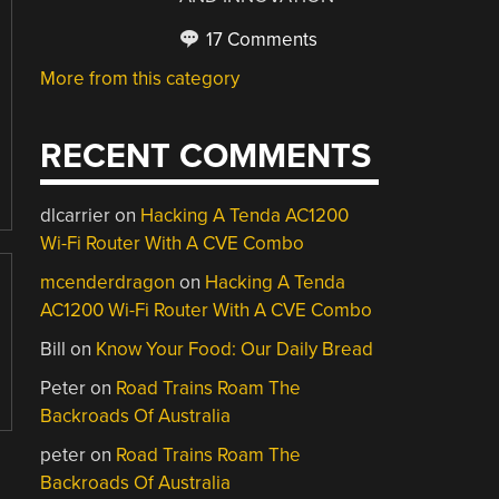
17 Comments
More from this category
RECENT COMMENTS
dlcarrier
on
Hacking A Tenda AC1200
Wi-Fi Router With A CVE Combo
mcenderdragon
on
Hacking A Tenda
AC1200 Wi-Fi Router With A CVE Combo
Bill
on
Know Your Food: Our Daily Bread
Peter
on
Road Trains Roam The
Backroads Of Australia
peter
on
Road Trains Roam The
Backroads Of Australia