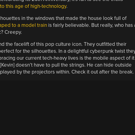
to this age of high-technology
.
ilhouettes in the windows that made the house look full of
aped to a model train
is fairly believable. But really, who has 
ic? Creepy.
e facelift of this pop culture icon. They outfitted their
rfect for the silhouettes. In a delightful cyberpunk twist the
racing our current tech-heavy lives is the mobile aspect of it
 [Kevin] doesn’t have to pull the strings. He can hide outside
layed by the projectors within. Check it out after the break.