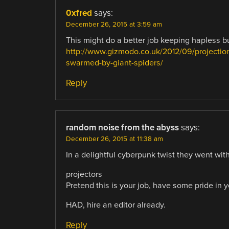
0xfred
says:
December 26, 2015 at 3:59 am
This might do a better job keeping hapless 
http://www.gizmodo.co.uk/2012/09/projection
swarmed-by-giant-spiders/
Reply
random noise from the abyss
says:
December 26, 2015 at 11:38 am
In a delightful cyberpunk twist they went with
projectors
Pretend this is your job, have some pride in 
HAD, hire an editor already.
Reply