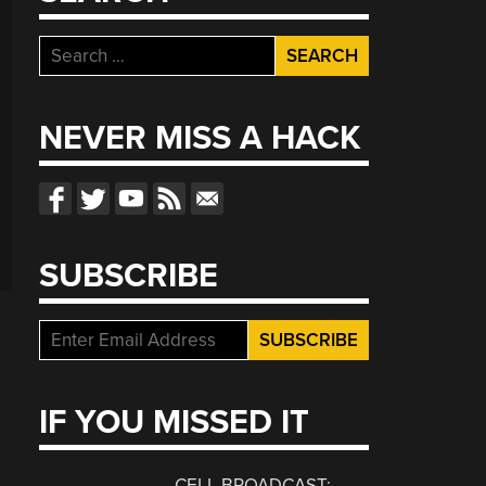
Search
for:
NEVER MISS A HACK
SUBSCRIBE
IF YOU MISSED IT
CELL BROADCAST: