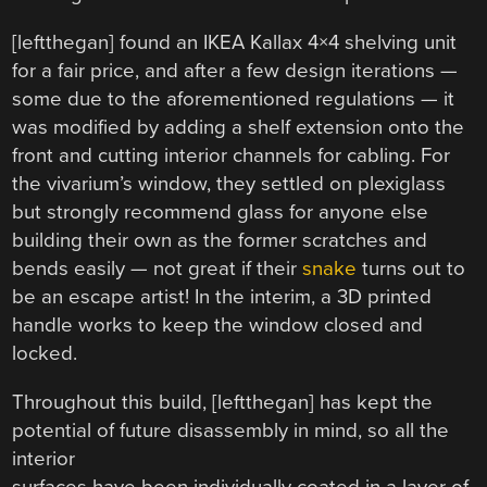
[leftthegan] found an IKEA Kallax 4×4 shelving unit
for a fair price, and after a few design iterations —
some due to the aforementioned regulations — it
was modified by adding a shelf extension onto the
front and cutting interior channels for cabling. For
the vivarium’s window, they settled on plexiglass
but strongly recommend glass for anyone else
building their own as the former scratches and
bends easily — not great if their
snake
turns out to
be an escape artist! In the interim, a 3D printed
handle works to keep the window closed and
locked.
Throughout this build, [leftthegan] has kept the
potential of future disassembly in mind, so all the
interior
surfaces have been individually coated in a layer of