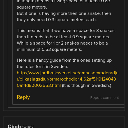
in length) needs a living space of at least 0.63
square meters.
But if one is having more then one snake, then
they only need 0.3 square meters each.
This means that if we have a space for 3 snakes,
then it needs to be at least 0.9 square meters.
While a space for 1 or 2 snakes needs to be a
minimum of 0.63 square meters.
Here is a handy guide from the ones setting up
the rules for it in Sweden:
http://www.jordbruksverket.se/amnesomraden/dju
r/olikaslagsdjur/ormarochodlor.4.62af5119124043
0af4d80002653.html
(It is though in Swedish.)
Reply
Report comment
Cbob
says: