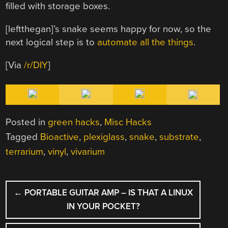
filled with storage boxes.
[leftthegan]’s snake seems happy for now, so the
next logical step is to
automate all the things
.
[Via
/r/DIY
]
Posted in
green hacks
,
Misc Hacks
Tagged
Bioactive
,
plexiglass
,
snake
,
substrate
,
terrarium
,
vinyl
,
vivarium
POST
←
PORTABLE GUITAR AMP – IS THAT A LINUX
NAVIGATION
IN YOUR POCKET?