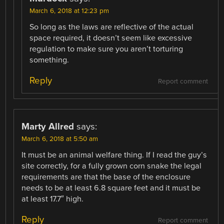
March 6, 2018 at 12:23 pm
So long as the laws are reflective of the actual
space required, it doesn’t seem like excessive
regulation to make sure you aren’t torturing
something.
Reply
Report comment
Marty Allred
says:
March 6, 2018 at 5:50 am
It must be an animal welfare thing. If I read the guy’s
site correctly, for a fully grown corn snake the legal
requirements are that the base of the enclosure
needs to be at least 6.8 square feet and it must be
at least 17.7″ high.
Reply
Report comment