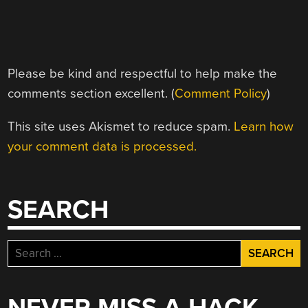
Please be kind and respectful to help make the
comments section excellent. (
Comment Policy
)
This site uses Akismet to reduce spam.
Learn how
your comment data is processed.
SEARCH
Search
for: