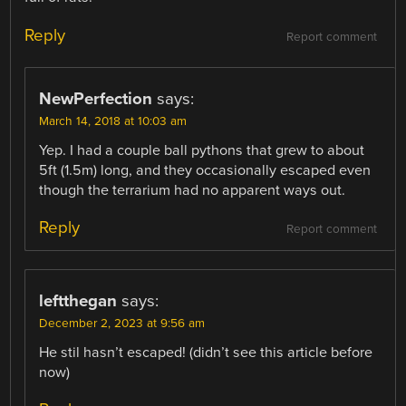
Reply
Report comment
NewPerfection
says:
March 14, 2018 at 10:03 am
Yep. I had a couple ball pythons that grew to about
5ft (1.5m) long, and they occasionally escaped even
though the terrarium had no apparent ways out.
Reply
Report comment
leftthegan
says:
December 2, 2023 at 9:56 am
He stil hasn’t escaped! (didn’t see this article before
now)