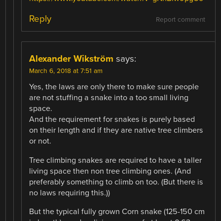
Reply
Report comment
Alexander Wikström
says:
March 6, 2018 at 7:51 am
Yes, the laws are only there to make sure people
are not stuffing a snake into a too small living
space.
And the requirement for snakes is purely based
on their length and if they are native tree climbers
or not.
Tree climbing snakes are required to have a taller
living space then non tree climbing ones. (And
preferably something to climb on too. (But there is
no laws requiring this.))
But the typical fully grown Corn snake (125-150 cm