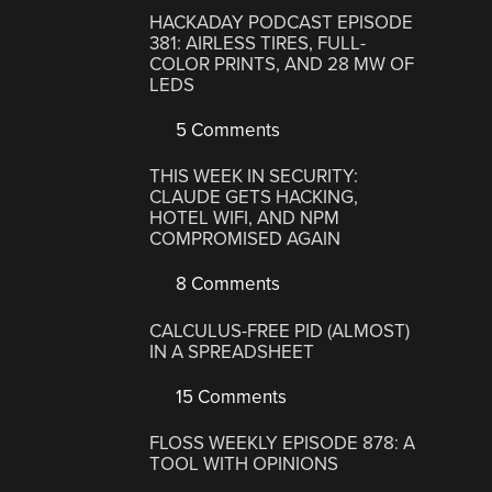
HACKADAY PODCAST EPISODE
381: AIRLESS TIRES, FULL-
COLOR PRINTS, AND 28 MW OF
LEDS
5 Comments
THIS WEEK IN SECURITY:
CLAUDE GETS HACKING,
HOTEL WIFI, AND NPM
COMPROMISED AGAIN
8 Comments
CALCULUS-FREE PID (ALMOST)
IN A SPREADSHEET
15 Comments
FLOSS WEEKLY EPISODE 878: A
TOOL WITH OPINIONS