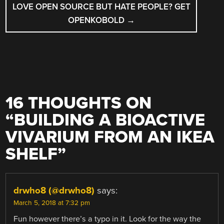
LOVE OPEN SOURCE BUT HATE PEOPLE? GET
OPENKOBOLD
→
16 THOUGHTS ON
“
BUILDING A BIOACTIVE
VIVARIUM FROM AN IKEA
SHELF
”
drwho8 (@drwho8)
says:
March 5, 2018 at 7:32 pm
Fun however there’s a typo in it. Look for the way the