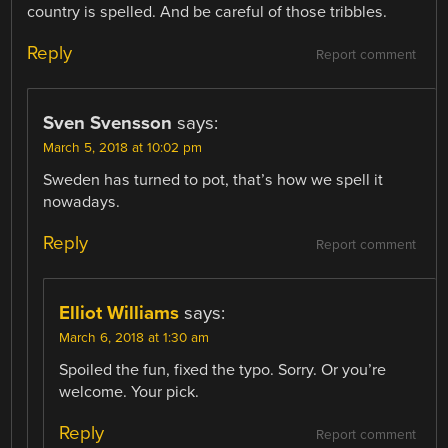
country is spelled. And be careful of those tribbles.
Reply
Report comment
Sven Svensson
says:
March 5, 2018 at 10:02 pm
Sweden has turned to pot, that’s how we spell it
nowadays.
Reply
Report comment
Elliot Williams
says:
March 6, 2018 at 1:30 am
Spoiled the fun, fixed the typo. Sorry. Or you’re
welcome. Your pick.
Reply
Report comment