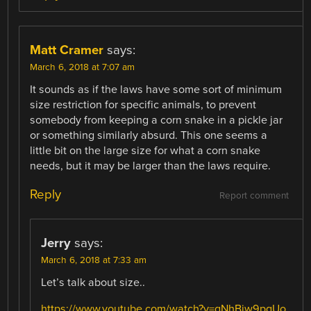
Matt Cramer
says:
March 6, 2018 at 7:07 am
It sounds as if the laws have some sort of minimum
size restriction for specific animals, to prevent
somebody from keeping a corn snake in a pickle jar
or something similarly absurd. This one seems a
little bit on the large size for what a corn snake
needs, but it may be larger than the laws require.
Reply
Report comment
Jerry
says:
March 6, 2018 at 7:33 am
Let’s talk about size..
https://www.youtube.com/watch?v=gNhBiw9pgUo