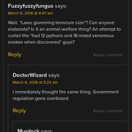
Fuzzyfuzzyfungus
says:
March 6, 2018 at 4:47 am
Wait. “Laws governing terrarium size”? Can anyone
elaborate? Is it an animal-welfare thing? An attempt to
curtail the “had 12 pythons and 18 mixed venomous
snakes when discovered” guys?
Reply
Report comment
DoctorWizard
says:
March 6, 2018 at 5:23 am
I immediately thought the same thing. Government
regulation gone overboard.
Reply
Report comment
Murdock
says: