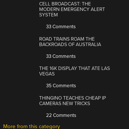
CELL BROADCAST: THE
MODERN EMERGENCY ALERT
SYSTEM
33 Comments
ROAD TRAINS ROAM THE
BACKROADS OF AUSTRALIA
33 Comments
THE 16K DISPLAY THAT ATE LAS
VEGAS
35 Comments
THINGINO TEACHES CHEAP IP
CAMERAS NEW TRICKS
22 Comments
More from this category