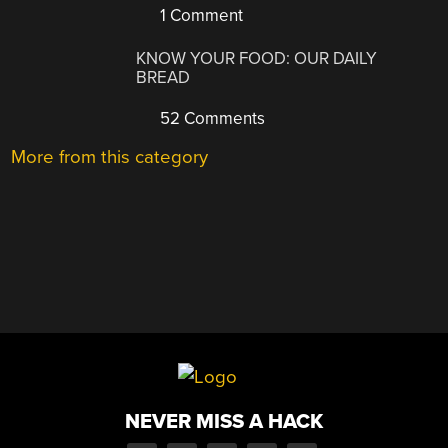
1 Comment
KNOW YOUR FOOD: OUR DAILY
BREAD
52 Comments
More from this category
NEVER MISS A HACK