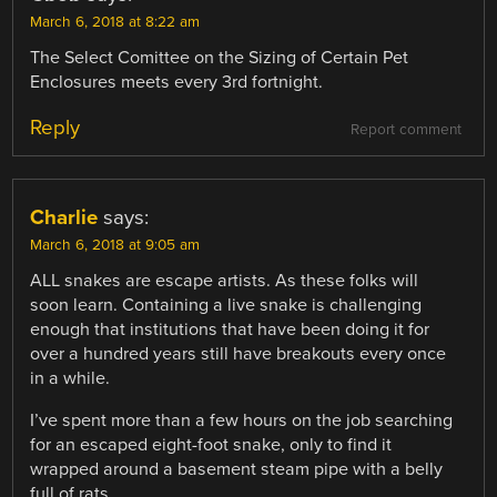
March 6, 2018 at 8:22 am
The Select Comittee on the Sizing of Certain Pet
Enclosures meets every 3rd fortnight.
Reply
Report comment
Charlie
says:
March 6, 2018 at 9:05 am
ALL snakes are escape artists. As these folks will
soon learn. Containing a live snake is challenging
enough that institutions that have been doing it for
over a hundred years still have breakouts every once
in a while.
I’ve spent more than a few hours on the job searching
for an escaped eight-foot snake, only to find it
wrapped around a basement steam pipe with a belly
full of rats.