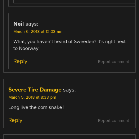
Neil
says:
March 6, 2018 at 12:03 am
What, you haven’t heard of Sweeden? It’s right next
to Noorway
Reply
Report comment
Severe Tire Damage
says:
March 5, 2018 at 8:33 pm
Long live the corn snake !
Reply
Report comment