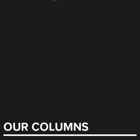
OUR COLUMNS