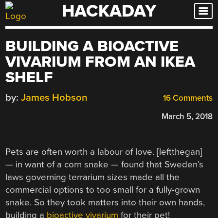
HACKADAY
Skip
to
content
BUILDING A BIOACTIVE
VIVARIUM FROM AN IKEA
SHELF
by:
James Hobson
16 Comments
March 5, 2018
Pets are often worth a labour of love. [leftthegan]
— in want of a corn snake — found that Sweden’s
laws governing terrarium sizes made all the
commercial options to too small for a fully-grown
snake. So they took matters into their own hands,
building a
bioactive vivarium
for their pet!