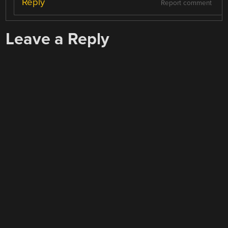
Reply
Report comment
Leave a Reply