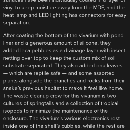
vinyl to keep moisture away from the MDF, and the
heat lamp and LED lighting has connectors for easy
separation.
After coating the bottom of the vivarium with pond
liner and a generous amount of silicone, they
added leca pebbles as a drainage layer with insect
netting over top to keep the custom mix of soil
substrate separated. They also added oak leaves
— which are reptile safe — and some assorted
plants alongside the branches and rocks from their
snake’s previous habitat to make it feel like home.
The waste cleanup crew for this vivarium is two
cultures of springtails and a collection of tropical
isopods to minimize the maintenance of the
enclosure. The vivarium’s various electronics rest
inside one of the shelf’s cubbies, while the rest are