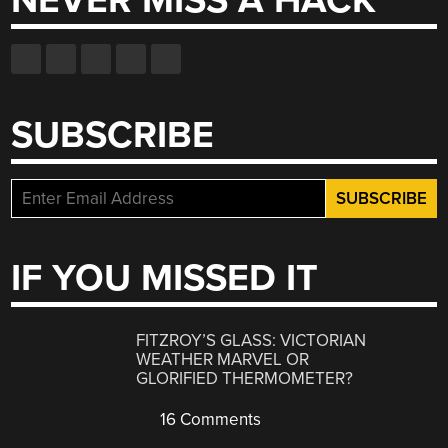
NEVER MISS A HACK
SUBSCRIBE
IF YOU MISSED IT
FITZROY’S GLASS: VICTORIAN
WEATHER MARVEL OR
GLORIFIED THERMOMETER?
16 Comments