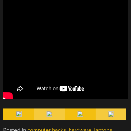
Posted in
computer hacks
,
hardware
,
laptops