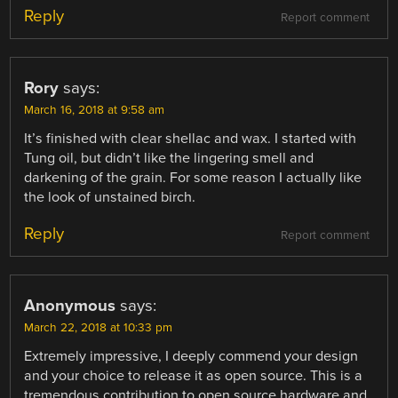
Reply
Report comment
Rory
says:
March 16, 2018 at 9:58 am
It’s finished with clear shellac and wax. I started with
Tung oil, but didn’t like the lingering smell and
darkening of the grain. For some reason I actually like
the look of unstained birch.
Reply
Report comment
Anonymous
says:
March 22, 2018 at 10:33 pm
Extremely impressive, I deeply commend your design
and your choice to release it as open source. This is a
tremendous contribution to open source hardware and