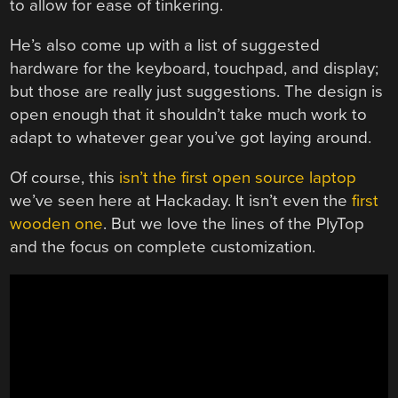
to allow for ease of tinkering.
He’s also come up with a list of suggested
hardware for the keyboard, touchpad, and display;
but those are really just suggestions. The design is
open enough that it shouldn’t take much work to
adapt to whatever gear you’ve got laying around.
Of course, this
isn’t the first open source laptop
we’ve seen here at Hackaday. It isn’t even the
first
wooden one
. But we love the lines of the PlyTop
and the focus on complete customization.