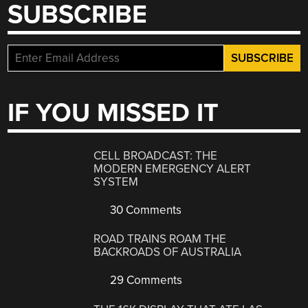
SUBSCRIBE
IF YOU MISSED IT
CELL BROADCAST: THE
MODERN EMERGENCY ALERT
SYSTEM
30 Comments
ROAD TRAINS ROAM THE
BACKROADS OF AUSTRALIA
29 Comments