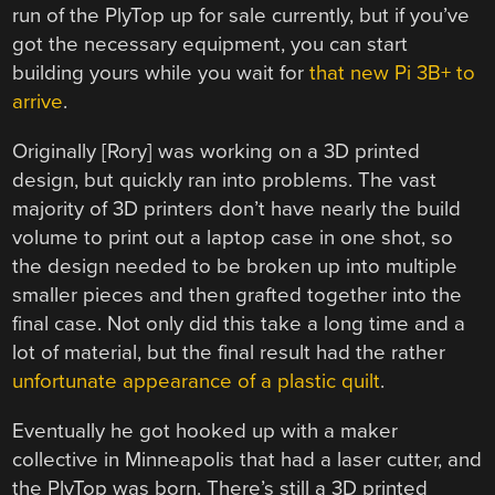
run of the PlyTop up for sale currently, but if you’ve
got the necessary equipment, you can start
building yours while you wait for
that new Pi 3B+ to
arrive
.
Originally [Rory] was working on a 3D printed
design, but quickly ran into problems. The vast
majority of 3D printers don’t have nearly the build
volume to print out a laptop case in one shot, so
the design needed to be broken up into multiple
smaller pieces and then grafted together into the
final case. Not only did this take a long time and a
lot of material, but the final result had the rather
unfortunate appearance of a plastic quilt
.
Eventually he got hooked up with a maker
collective in Minneapolis that had a laser cutter, and
the PlyTop was born. There’s still a 3D printed