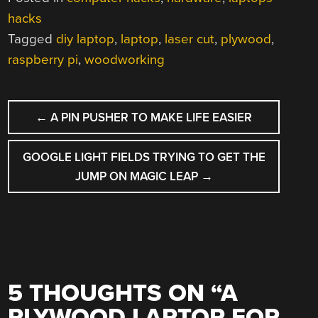
hacks
Tagged
diy laptop
,
laptop
,
laser cut
,
plywood
,
raspberry pi
,
woodworking
POST
←
A PIN PUSHER TO MAKE LIFE EASIER
NAVIGATION
GOOGLE LIGHT FIELDS TRYING TO GET THE
JUMP ON MAGIC LEAP
→
5 THOUGHTS ON “
A
PLYWOOD LAPTOP FOR