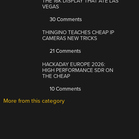
THE 16K DISPLAY THAT ATE LAS
VEGAS
30 Comments
THINGINO TEACHES CHEAP IP
CAMERAS NEW TRICKS
21 Comments
HACKADAY EUROPE 2026:
HIGH PERFORMANCE SDR ON
THE CHEAP
10 Comments
More from this category