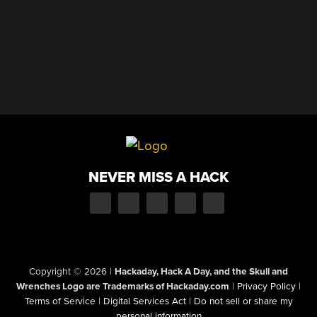
NEVER MISS A HACK
Copyright © 2026
|
Hackaday, Hack A Day, and the Skull and
Wrenches Logo are Trademarks of Hackaday.com
|
Privacy Policy
|
Terms of Service
|
Digital Services Act
|
Do not sell or share my
personal information