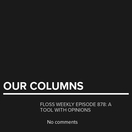
OUR COLUMNS
FLOSS WEEKLY EPISODE 878: A
TOOL WITH OPINIONS
No comments