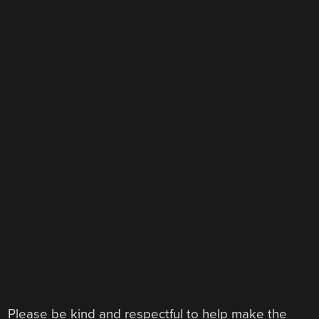
Please be kind and respectful to help make the