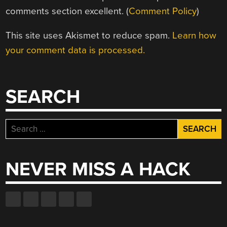
comments section excellent. (
Comment Policy
)
This site uses Akismet to reduce spam.
Learn how
your comment data is processed.
SEARCH
Search
for:
NEVER MISS A HACK