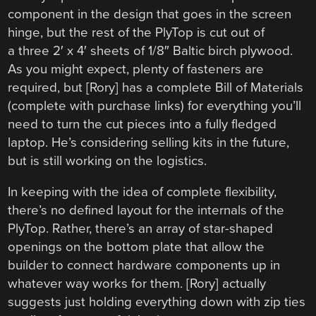
component in the design that goes in the screen
hinge, but the rest of the PlyTop is cut out of
a three 2′ x 4′ sheets of 1/8″ Baltic birch plywood.
As you might expect, plenty of fasteners are
required, but [Rory] has a complete Bill of Materials
(complete with purchase links) for everything you’ll
need to turn the cut pieces into a fully fledged
laptop. He’s considering selling kits in the future,
but is still working on the logistics.
In keeping with the idea of complete flexibility,
there’s no defined layout for the internals of the
PlyTop. Rather, there’s an array of star-shaped
openings on the bottom plate that allow the
builder to connect hardware components up in
whatever way works for them. [Rory] actually
suggests just holding everything down with zip ties