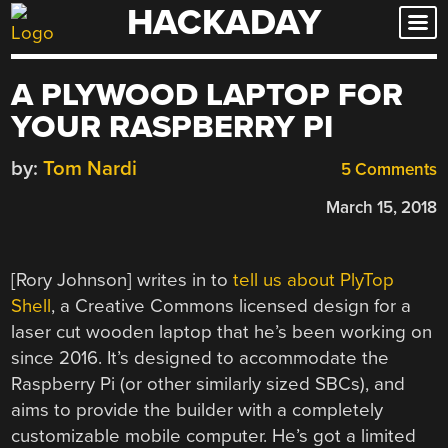
HACKADAY
Skip
to
content
A PLYWOOD LAPTOP FOR
YOUR RASPBERRY PI
by:
Tom Nardi
5 Comments
March 15, 2018
[Rory Johnson] writes in to
tell us about PlyTop
Shell
, a Creative Commons licensed design for a
laser cut wooden laptop that he’s been working on
since 2016. It’s designed to accommodate the
Raspberry Pi (or other similarly sized SBCs), and
aims to provide the builder with a completely
customizable mobile computer. He’s got a limited