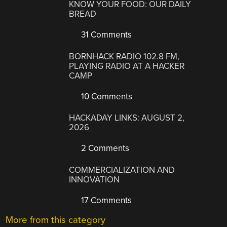
KNOW YOUR FOOD: OUR DAILY
BREAD
31 Comments
BORNHACK RADIO 102.8 FM,
PLAYING RADIO AT A HACKER
CAMP
10 Comments
HACKADAY LINKS: AUGUST 2,
2026
2 Comments
COMMERCIALIZATION AND
INNOVATION
17 Comments
More from this category