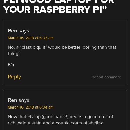
YOUR RASPBERRY PI
”
Ren
says:
March 16, 2018 at 6:32 am
No, a “plastic quilt” would be better looking than that
thing!
B^)
Reply
Report comment
Ren
says:
March 16, 2018 at 6:34 am
Now that PlyTop (good name!) needs a good coat of
rich walnut stain and a couple coats of shellac.