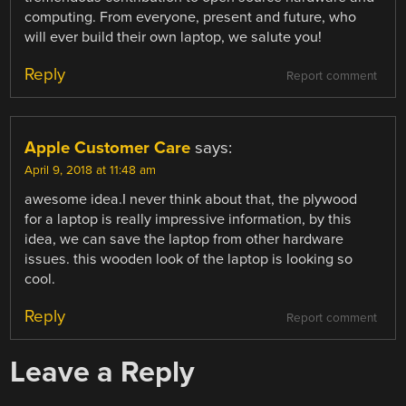
computing. From everyone, present and future, who
will ever build their own laptop, we salute you!
Reply
Report comment
Apple Customer Care
says:
April 9, 2018 at 11:48 am
awesome idea.I never think about that, the plywood
for a laptop is really impressive information, by this
idea, we can save the laptop from other hardware
issues. this wooden look of the laptop is looking so
cool.
Reply
Report comment
Leave a Reply