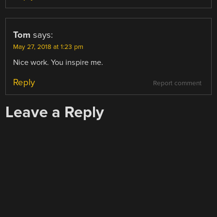
Tom
says:
May 27, 2018 at 1:23 pm
Nice work. You inspire me.
Reply
Report comment
Leave a Reply