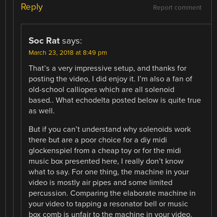
Reply
Report comment
Soc Rat
says:
March 23, 2018 at 8:49 pm
That’s a very impressive setup, and thanks for
posting the video, I did enjoy it. I’m also a fan of
old-school calliopes which are all solenoid
based.. What echodelta posted below is quite true
as well.
But if you can’t understand why solenoids work
there but are a poor choice for a diy midi
glockenspiel from a cheap toy or for the midi
music box presented here, I really don’t know
what to say. For one thing, the machine in your
video is mostly air pipes and some limited
percussion. Comparing the elaborate machine in
your video to tapping a resonator bell or music
box comb is unfair to the machine in your video.