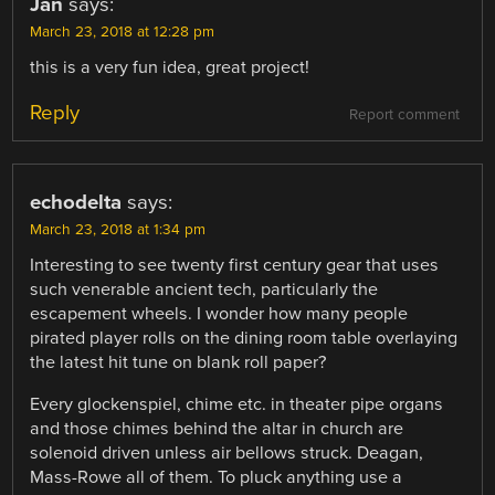
Jan
says:
March 23, 2018 at 12:28 pm
this is a very fun idea, great project!
Reply
Report comment
echodelta
says:
March 23, 2018 at 1:34 pm
Interesting to see twenty first century gear that uses
such venerable ancient tech, particularly the
escapement wheels. I wonder how many people
pirated player rolls on the dining room table overlaying
the latest hit tune on blank roll paper?
Every glockenspiel, chime etc. in theater pipe organs
and those chimes behind the altar in church are
solenoid driven unless air bellows struck. Deagan,
Mass-Rowe all of them. To pluck anything use a