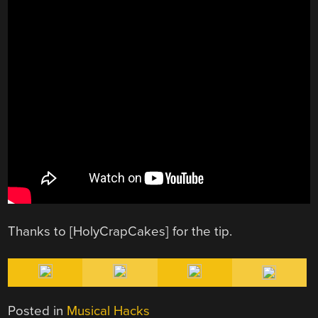
Thanks to [HolyCrapCakes] for the tip.
Posted in
Musical Hacks