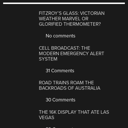
FITZROY’S GLASS: VICTORIAN
WEATHER MARVEL OR
GLORIFIED THERMOMETER?
No comments
CELL BROADCAST: THE
MODERN EMERGENCY ALERT
SYSTEM
31 Comments
ROAD TRAINS ROAM THE
BACKROADS OF AUSTRALIA
30 Comments
THE 16K DISPLAY THAT ATE LAS
VEGAS