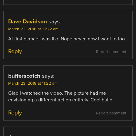
Dave Davidson
says:
March 23, 2018 at 10:22 am
At first glance I was like Nope never, now I want to too.
Reply
Report comment
bufferscotch
says:
March 23, 2018 at 11:22 am
Glad I watched the video. The picture had me
envisioning a different action entirely. Cool build.
Reply
Report comment