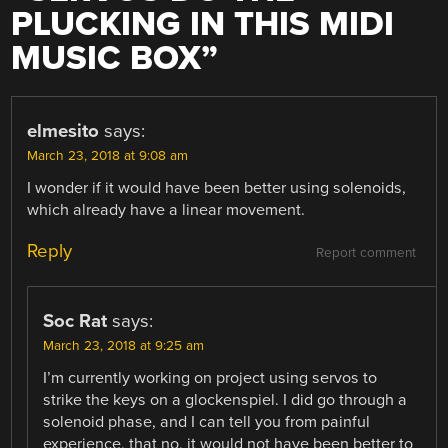
PLUCKING IN THIS MIDI
MUSIC BOX
”
elmesito
says:
March 23, 2018 at 9:08 am
I wonder if it would have been better using solenoids,
which already have a linear movement.
Reply
Report comment
Soc Rat
says:
March 23, 2018 at 9:25 am
I’m currently working on project using servos to
strike the keys on a glockenspiel. I did go through a
solenoid phase, and I can tell you from painful
experience, that no, it would not have been better to