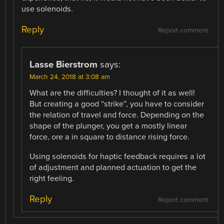
use solenoids.
Reply
Report comment
Lasse Bierstrom
says:
March 24, 2018 at 3:08 am
What are the difficulties? I thought of it as well!
But creating a good “strike”, you have to consider
the relation of travel and force. Depending on the
shape of the plunger, you get a mostly linear
force, ore a in square to distance rising force.
Using solenoids for haptic feedback requires a lot
of adjustment and planned actuation to get the
right feeling.
Reply
Report comment