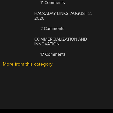
11 Comments
HACKADAY LINKS: AUGUST 2,
2026
2 Comments
COMMERCIALIZATION AND
INNOVATION
17 Comments
More from this category