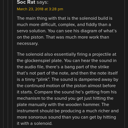
Soc Rat
says:
March 23, 2018 at 3:28 pm
The main thing with that is the solenoid build is
much more difficult, complex, and fiddly than a
servo solution. You can see his diagram of what’s
on the piston. That was much more work than
necessary.
The solenoid also essentially firing a projectile at
the glockenspiel plate. You can hear the sound in
the audio file, there’s a bang part of the strike
that’s not part of the note, and then the note itself
is a tinny “plink”. The sound is dampened away by
the continued motion of the piston almost before
it starts. Compare the sound he’s getting from his
mechanism to the sound you get just hitting the
plate manually with the wooden hammer. The
instrument should be producing a much richer and
more sonorous sound than you can get by hitting
it with a solenoid.