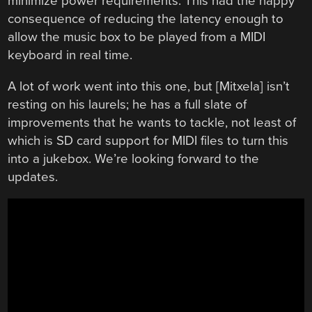
minimize power requirements. This had the happy
consequence of reducing the latency enough to
allow the music box to be played from a MIDI
keyboard in real time.
A lot of work went into this one, but [Mitxela] isn’t
resting on his laurels; he has a full slate of
improvements that he wants to tackle, not least of
which is SD card support for MIDI files to turn this
into a jukebox. We’re looking forward to the
updates.