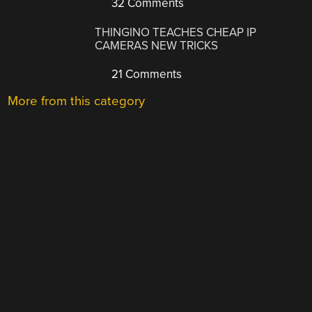
32 Comments
THINGINO TEACHES CHEAP IP
CAMERAS NEW TRICKS
21 Comments
More from this category