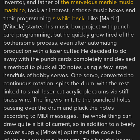
inventor, and father of
the marvelous marble music
machine
, took an interest in these music boxes and
their programming
a while back
. Like [Martin],
[Mitxela] started his music box project with punch
card programming, but he quickly grew tired of the
bothersome process, even after automating
production with a laser cutter. He decided to do
away with the punch cards completely and devised
a method to pluck all 30 notes using a few large
handfuls of hobby servos. One servo, converted to
continuous rotation, spins the drum, with the rest
linked to small laser-cut acrylic plectrums via stiff
brass wire. The fingers imitate the punched holes
passing over the drum and pluck the notes
according to MIDI messages. The whole thing can
draw quite a bit of current, so in addition to a beefy
power supply, [Mitxela] optimized the code to