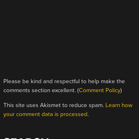
Please be kind and respectful to help make the
comments section excellent. (
Comment Policy
)
This site uses Akismet to reduce spam.
Learn how
your comment data is processed.