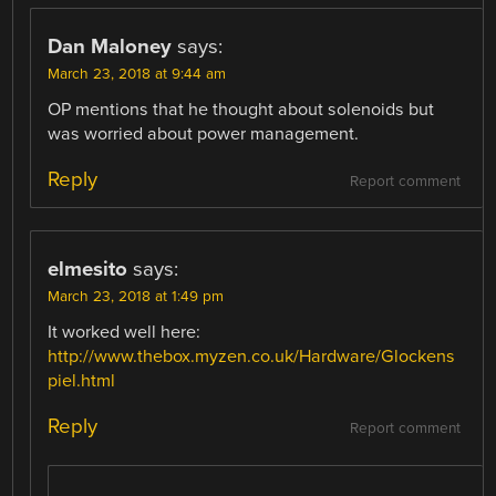
Dan Maloney
says:
March 23, 2018 at 9:44 am
OP mentions that he thought about solenoids but
was worried about power management.
Reply
Report comment
elmesito
says:
March 23, 2018 at 1:49 pm
It worked well here:
http://www.thebox.myzen.co.uk/Hardware/Glockens
piel.html
Reply
Report comment