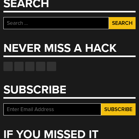
SEARCH
Search
for:
NEVER MISS A HACK
SUBSCRIBE
IF YOU MISSED IT