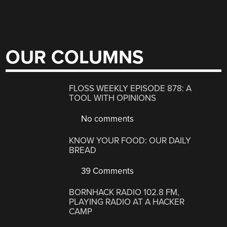
OUR COLUMNS
FLOSS WEEKLY EPISODE 878: A
TOOL WITH OPINIONS
No comments
KNOW YOUR FOOD: OUR DAILY
BREAD
39 Comments
BORNHACK RADIO 102.8 FM,
PLAYING RADIO AT A HACKER
CAMP