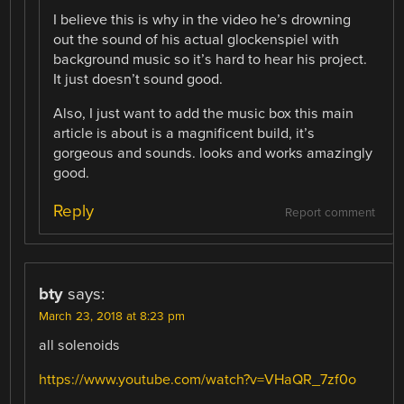
I believe this is why in the video he’s drowning
out the sound of his actual glockenspiel with
background music so it’s hard to hear his project.
It just doesn’t sound good.
Also, I just want to add the music box this main
article is about is a magnificent build, it’s
gorgeous and sounds. looks and works amazingly
good.
Reply
Report comment
bty
says:
March 23, 2018 at 8:23 pm
all solenoids
https://www.youtube.com/watch?v=VHaQR_7zf0o