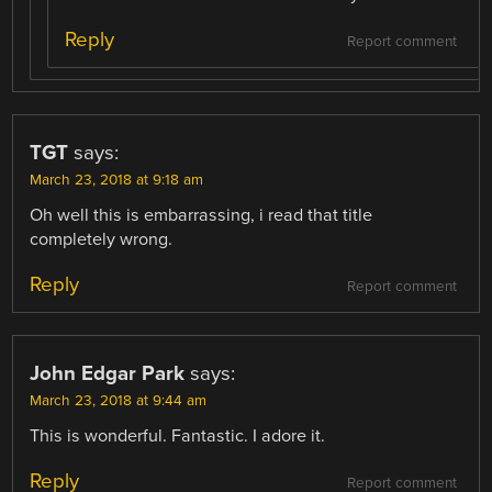
Reply
Report comment
TGT
says:
March 23, 2018 at 9:18 am
Oh well this is embarrassing, i read that title
completely wrong.
Reply
Report comment
John Edgar Park
says:
March 23, 2018 at 9:44 am
This is wonderful. Fantastic. I adore it.
Reply
Report comment