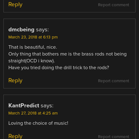
Reply
Report comment
dmcbeing
says:
March 23, 2018 at 6:13 pm
That is beautiful, nice.
Only thing that bothers me is the brass rods not being
straight(OCD i know).
Have you tried doing the drill trick to the rods?
Reply
Report comment
KantPredict
says:
March 27, 2018 at 4:25 am
Loving the choice of music!
Reply
Report comment