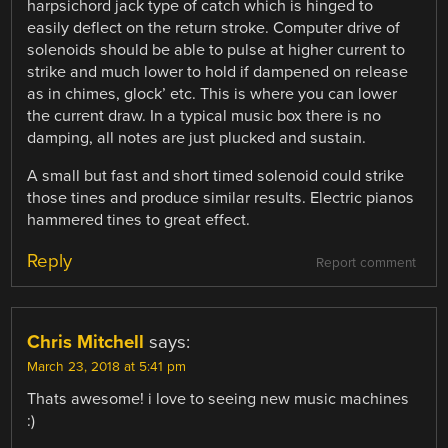
harpsichord jack type of catch which is hinged to
easily deflect on the return stroke. Computer drive of
solenoids should be able to pulse at higher current to
strike and much lower to hold if dampened on release
as in chimes, glock’ etc. This is where you can lower
the current draw. In a typical music box there is no
damping, all notes are just plucked and sustain.
A small but fast and short timed solenoid could strike
those tines and produce similar results. Electric pianos
hammered tines to great effect.
Reply
Report comment
Chris Mitchell
says:
March 23, 2018 at 5:41 pm
Thats awesome! i love to seeing new music machines
:)