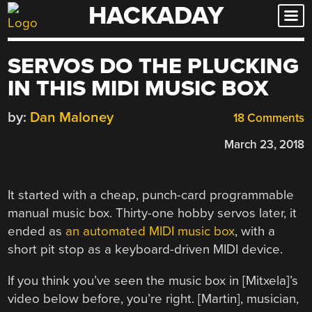
HACKADAY
Skip
to
content
SERVOS DO THE PLUCKING
IN THIS MIDI MUSIC BOX
by:
Dan Maloney
18 Comments
March 23, 2018
It started with a cheap, punch-card programmable
manual music box. Thirty-one hobby servos later, it
ended as
an automated MIDI music box
, with a
short pit stop as a keyboard-driven MIDI device.
If you think you’ve seen the music box in [Mitxela]’s
video below before, you’re right. [Martin], musician,