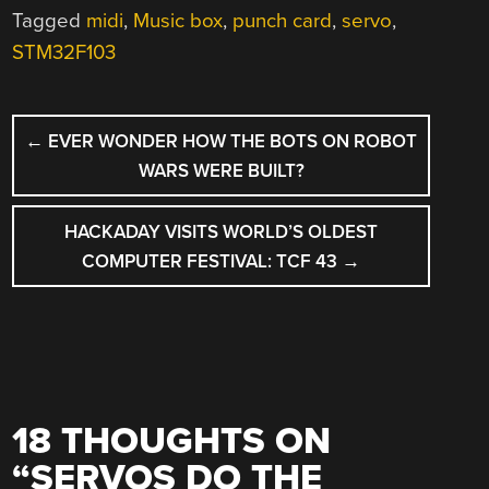
Tagged
midi
,
Music box
,
punch card
,
servo
,
STM32F103
POST
←
EVER WONDER HOW THE BOTS ON ROBOT
NAVIGATION
WARS WERE BUILT?
HACKADAY VISITS WORLD’S OLDEST
COMPUTER FESTIVAL: TCF 43
→
18 THOUGHTS ON
“
SERVOS DO THE