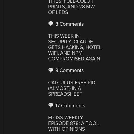
TIRES, FULL-COLOR
PRINTS, AND 28 MW
OF LEDS
8 Comments
THIS WEEK IN
SECURITY: CLAUDE
GETS HACKING, HOTEL
WIFI, AND NPM
COMPROMISED AGAIN
8 Comments
CALCULUS-FREE PID
(ALMOST) IN A
SPREADSHEET
17 Comments
FLOSS WEEKLY
EPISODE 878: A TOOL
WITH OPINIONS