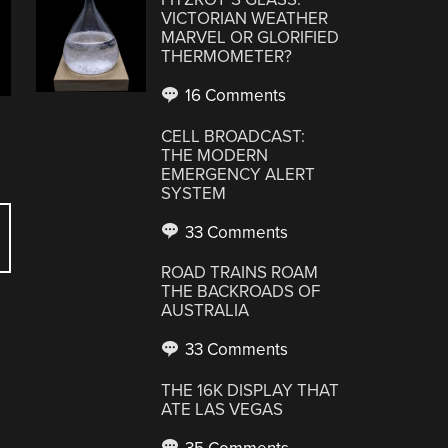
VICTORIAN WEATHER
MARVEL OR GLORIFIED
THERMOMETER?
16 Comments
CELL BROADCAST:
THE MODERN
EMERGENCY ALERT
SYSTEM
33 Comments
ROAD TRAINS ROAM
THE BACKROADS OF
AUSTRALIA
33 Comments
THE 16K DISPLAY THAT
ATE LAS VEGAS