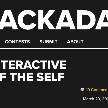
ACKAD
CONTESTS
SUBMIT
ABOUT
NTERACTIVE
F THE SELF
19 Commen
March 29, 20