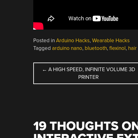
Posted in
Arduino Hacks
,
Wearable Hacks
Tagged
arduino nano
,
bluetooth
,
flexinol
,
hair
POST
←
A HIGH SPEED, INFINITE VOLUME 3D
PRINTER
NAVIGATION
19 THOUGHTS ON