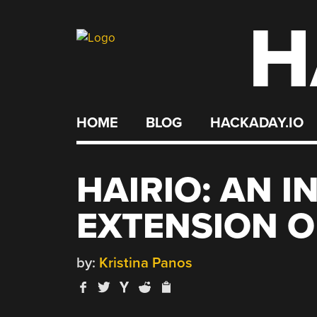
H
Skip
to
content
HOME
BLOG
HACKADAY.IO
HAIRIO: AN I
EXTENSION O
by:
Kristina Panos