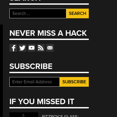
Search
for:
NEVER MISS A HACK
SUBSCRIBE
IF YOU MISSED IT
FITZROY’S GLASS: