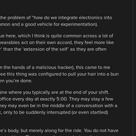
to the problem of “how do we integrate electronics into
ommon and a good vehicle for experimentation).
ue here, which I think is quite common across a lot of
arables act on their own accord, they feel more like
 than the ‘extansion of the self’ as they are often
 the hands of a malicious hacker), this came to me
 this thing was configured to pull your hair into a bun
hen you’re done.
ne where you typically are at the end of your shift.
 office every day at exactly 5:00. They may stay a few
They may even be in the middle of a conversation with a
 only to be suddenly interrupted (or even startled)
’s body, but merely along for the ride. You do not have