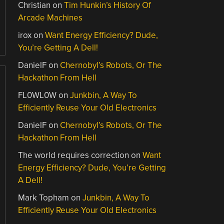
Christian
on
Tim Hunkin’s History Of
Arcade Machines
irox
on
Want Energy Efficiency? Dude,
You’re Getting A Dell!
DanielF
on
Chernobyl’s Robots, Or The
Hackathon From Hell
FL0WL0W
on
Junkbin, A Way To
Efficiently Reuse Your Old Electronics
DanielF
on
Chernobyl’s Robots, Or The
Hackathon From Hell
The world requires correction
on
Want
Energy Efficiency? Dude, You’re Getting
A Dell!
Mark Topham
on
Junkbin, A Way To
Efficiently Reuse Your Old Electronics