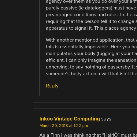
agency over them as you do over your arm
purely passive (ie dataloggers) must have
prearranged conditions and rules. In the c
requiring that the person tell it to change 
apparatus to signal it. This places agency
With another mentioned application, that 
this is essentially impossible. Here you h
manipulates your body (tugging at your hai
efficient. I can only imagine the sansatio
unnerving, to say nothing of passersby. It 
someone’s body act on a will that isn’t the
Reply
Inkoo Vintage Computing
says:
March 29, 2018 at 1:22 pm
As a Finn I was thinking that “HäirIÖ” must be