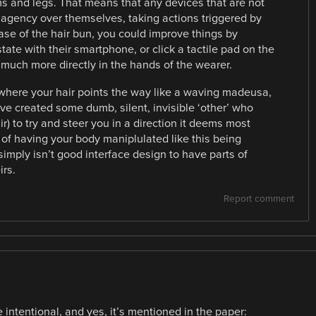
s and legs. That means that any devices that are not
 agency over themselves, taking actions triggered by
ase of the hair bun, you could improve things by
state with their smartphone, or click a tactile pad on the
 much more directly in the hands of the wearer.
where your hair points the way like a waving madeusa,
ave created some dumb, silent, invisible ‘other’ who
r) to try and steer you in a direction it deems most
n of having your body maniplulated like this being
simply isn’t good interface design to have parts of
irs.
Report comment
 intentional, and yes, it’s mentioned in the paper: