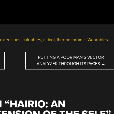
 extensions
,
hair-ables
,
nitinol
,
thermochromic
,
Wearables
PUTTING A POOR MAN’S VECTOR
ANALYZER THROUGH ITS PACES
→
 “
HAIRIO: AN