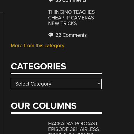
35 Comments
THINGINO TEACHES
CHEAP IP CAMERAS
NEW TRICKS
22 Comments
More from this category
CATEGORIES
Categories
OUR COLUMNS
HACKADAY PODCAST
EPISODE 381: AIRLESS