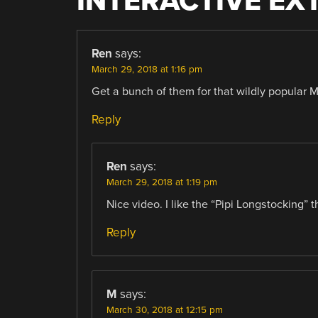
INTERACTIVE EX
Ren
says:
March 29, 2018 at 1:16 pm
Get a bunch of them for that wildly popular 
Reply
Ren
says:
March 29, 2018 at 1:19 pm
Nice video. I like the “Pipi Longstocking” t
Reply
M
says:
March 30, 2018 at 12:15 pm