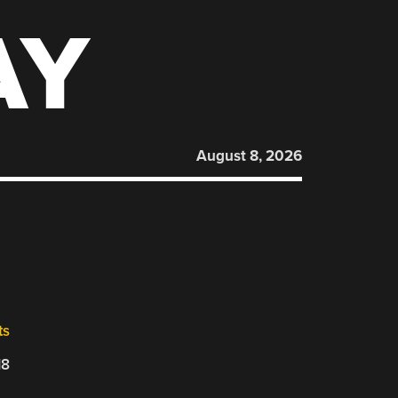
AY
August 8, 2026
ts
18