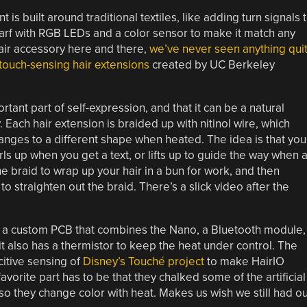
is built around traditional textiles, like adding turn signals 
 scarf with RGB LEDs and a color sensor to make it match any
hair accessory here and there,
we’ve never seen anything qui
 touch-sensing hair extensions
created by UC Berkeley
rtant part of self-expression, and that it can be a natural
 Each hair extension is braided up with nitinol wire, which
ges to a different shape when heated. The idea is that you
rls up when you get a text, or lifts up to guide the way when 
e braid to wrap up your hair in a bun for work, and then
 to straighten out the braid. There’s a slick video after the
d a custom PCB that combines the Nano, a Bluetooth module,
it also has a thermistor to keep the heat under control. The
itive sensing of
Disney’s Touché project
to make HairIO
orite part has to be that they chalked some of the artificial
 they change color with heat. Makes us wish we still had ou