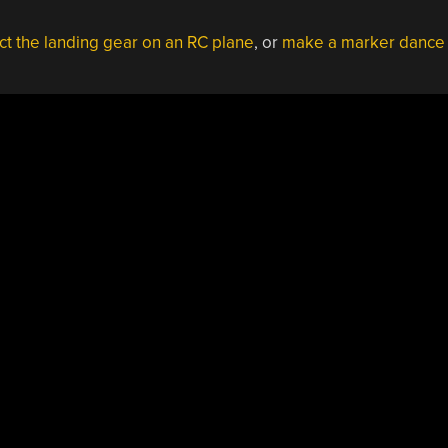
ct the landing gear on an RC plane
, or
make a marker dance