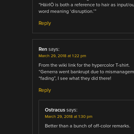
“HäirIÖ is both a reference to hair as input/o
word meaning ‘disruption.’”
Reply
Ren
says:
March 29, 2018 at 1:22 pm
From the wiki link for the hypercolor T-shirt.
“Generra went bankrupt due to mismanageme
“fading”, I see what they did there!
Reply
Ostracus
says:
March 29, 2018 at 1:30 pm
Better than a bunch of off-color remarks.