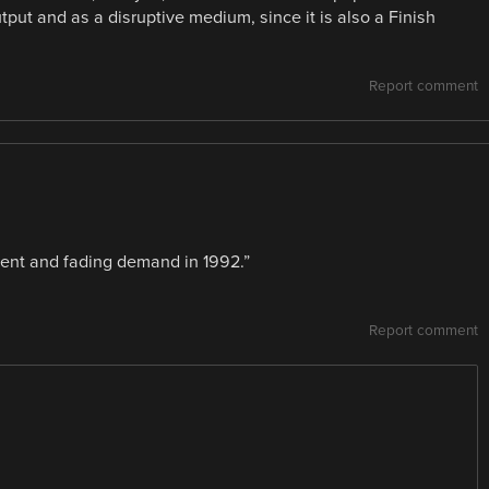
utput and as a disruptive medium, since it is also a Finish
Report comment
nt and fading demand in 1992.”
Report comment