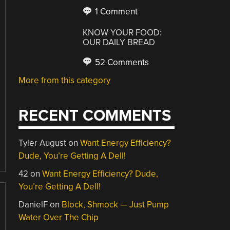
1 Comment
KNOW YOUR FOOD:
OUR DAILY BREAD
52 Comments
More from this category
RECENT COMMENTS
Tyler August
on
Want Energy Efficiency?
Dude, You’re Getting A Dell!
42
on
Want Energy Efficiency? Dude,
You’re Getting A Dell!
DanielF
on
Block, Shmock — Just Pump
Water Over The Chip