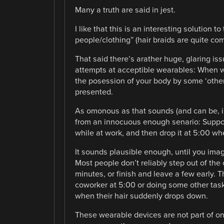
Many a truth are said in jest.
I like that this is an interesting solution 
people/clothing” (hair braids are quite c
That said there’s arather huge, glaring iss
attempts at acceptible wearables: When we
the posession of your body by some ‘other’
presented.
As omonous as that sounds (and can be, in
from an innocuous enough senario: Suppose
while at work, and then drop it at 5:00 w
It sounds plausible enough, until you imagi
Most people don’t reliably step out of the
minutes, or finish and leave a few early. 
coworker at 5:00 or doing some other task,
when their hair suddenly drops down.
These wearable devices are not part of one