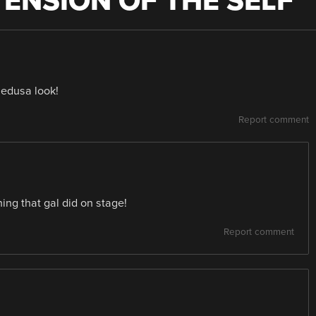
TENSION OF THE SELF
”
Medusa look!
Report comment
hing that gal did on stage!
Report comment