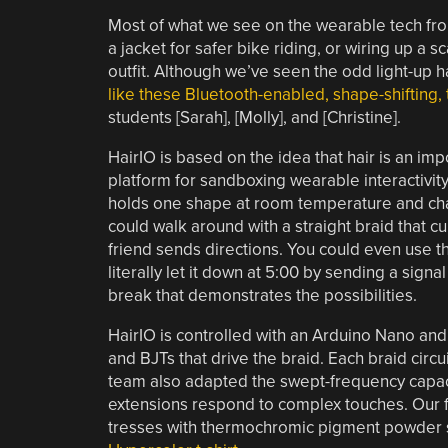
Most of what we see on the wearable tech front 
a jacket for safer bike riding, or wiring up a
outfit. Although we’ve seen the odd light-up 
like these Bluetooth-enabled, shape-shifting,
students [Sarah], [Molly], and [Christine].
HairIO is based on the idea that hair is an impo
platform for sandboxing wearable interactivity.
holds one shape at room temperature and chan
could walk around with a straight braid that cu
friend sends directions. You could even use th
literally let it down at 5:00 by sending a signal
break that demonstrates the possibilities.
HairIO is controlled with an Arduino Nano an
and BJTs that drive the braid. Each braid circu
team also adapted the swept-frequency capac
extensions respond to complex touches. Our fav
tresses with thermochromic pigment powder so