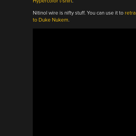
Hypercolor t-shirt
.
Nitinol wire is nifty stuff. You can use it to
retra
to Duke Nukem
.