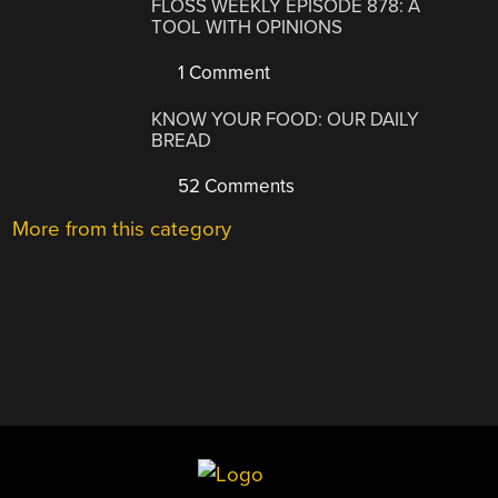
FLOSS WEEKLY EPISODE 878: A
TOOL WITH OPINIONS
1 Comment
KNOW YOUR FOOD: OUR DAILY
BREAD
52 Comments
More from this category