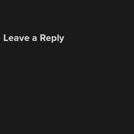
Leave a Reply