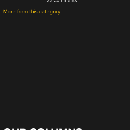
22 Comments
More from this category