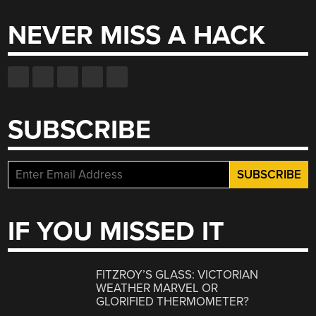
NEVER MISS A HACK
SUBSCRIBE
IF YOU MISSED IT
FITZROY’S GLASS: VICTORIAN
WEATHER MARVEL OR
GLORIFIED THERMOMETER?