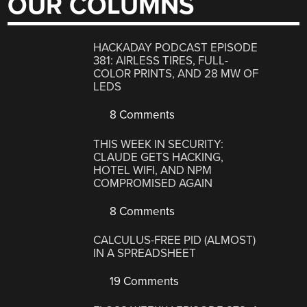
OUR COLUMNS
HACKADAY PODCAST EPISODE
381: AIRLESS TIRES, FULL-
COLOR PRINTS, AND 28 MW OF
LEDS
8 Comments
THIS WEEK IN SECURITY:
CLAUDE GETS HACKING,
HOTEL WIFI, AND NPM
COMPROMISED AGAIN
8 Comments
CALCULUS-FREE PID (ALMOST)
IN A SPREADSHEET
19 Comments