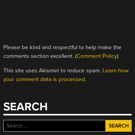
Please be kind and respectful to help make the
comments section excellent. (
Comment Policy
)
This site uses Akismet to reduce spam.
Learn how
your comment data is processed.
SEARCH
Search
for: