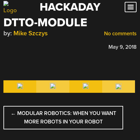
HACKADAY
Skip
to
DTTO-MODULE
content
by:
Mike Szczys
No comments
May 9, 2018
POST
←
MODULAR ROBOTICS: WHEN YOU WANT
NAVIGATION
MORE ROBOTS IN YOUR ROBOT