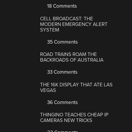
18 Comments
CELL BROADCAST: THE
MODERN EMERGENCY ALERT
SYSTEM
35 Comments
ROAD TRAINS ROAM THE
BACKROADS OF AUSTRALIA
33 Comments
THE 16K DISPLAY THAT ATE LAS
VEGAS
36 Comments
THINGINO TEACHES CHEAP IP
CAMERAS NEW TRICKS