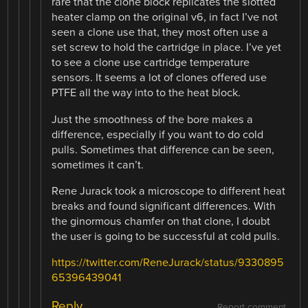
rare that the clone block replicates the slotted
heater clamp on the original v6, in fact I’ve not
seen a clone use that, they most often use a
set screw to hold the cartridge in place. I’ve yet
to see a clone use cartridge temperature
sensors. It seems a lot of clones offered use
PTFE all the way into to the heat block.
Just the smoothness of the bore makes a
difference, especially if you want to do cold
pulls. Sometimes that difference can be seen,
sometimes it can’t.
Rene Jurack took a microscope to different heat
breaks and found significant differences. With
the ginormous chamfer on that clone, I doubt
the user is going to be successful at cold pulls.
https://twitter.com/ReneJurack/status/9330895
65396439041
Reply
Report comment