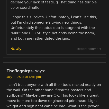
declare your lack of taste. :) That thing has terrible
color coordination.
I hope this survives. Unfortunately, I can’t use this,
but I’m glad someone’s trying new things.
Unfortunately the status quo is stagnant with the
“Mk8” and E3D v6 style hot ends being the norm,
and both are rather dated designs.
Reply
Report comment
TheRegnirps.
says:
July 11, 2018 at 12:11 pm
I can’t trust anyone with all their tools racked neatly on
the wall. On the other hand, firearms posters and
surfboard? Maybe they are OK. This looks like a great
move to more top down engineered print head. Light
weight and high heat can’t be bad. What is the power