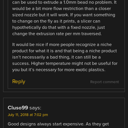
can be used to extrude a 1.0mm bead no problem. It
would be a bit more flow restriction than a closer
sized nozzle but it will work. If you want something
to change on the fly as it prints, a slicer can
hypothetically do that with a fixed nozzle, just
change the extrusion rate per mm traversed.
It would be nice if more people recognize a niche
product for what it is and that being a niche product
isn’t necessarily a bad thing, it can still be a
success. Higher temperature might not be useful for
you but it’s necessary for more exotic plastics.
Reply
Report comment
Cluso99
says:
July 11, 2018 at 7:02 pm
Good designs always start expensive. As they get