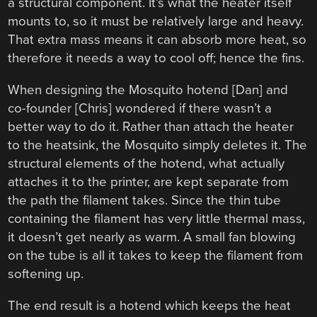
a structural component. It’s what the heater itself
mounts to, so it must be relatively large and heavy.
That extra mass means it can absorb more heat, so
therefore it needs a way to cool off; hence the fins.
When designing the Mosquito hotend [Dan] and
co-founder [Chris] wondered if there wasn’t a
better way to do it. Rather than attach the heater
to the heatsink, the Mosquito simply deletes it. The
structural elements of the hotend, what actually
attaches it to the printer, are kept separate from
the path the filament takes. Since the thin tube
containing the filament has very little thermal mass,
it doesn’t get nearly as warm. A small fan blowing
on the tube is all it takes to keep the filament from
softening up.
The end result is a hotend which keeps the heat