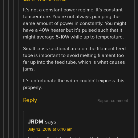
It’s not a constant power regime, it’s constant
temperature. You’re not always pumping the
same amount of power in constantly. You might
have a 40W heater but it’s pulsed such that it
might average 5-10W while up to temperature.
Small cross sectional area on the filament feed
tube is important to avoid melting filament too
far up into the feed tube, which is what causes
jams.
It’s unfortunate the writer couldn’t express this
properly.
Reply
Report comment
JRDM
says:
July 12, 2018 at 6:40 am