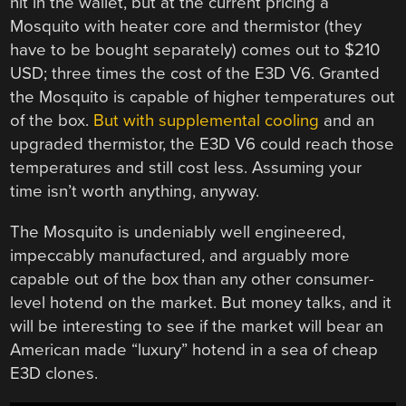
hit in the wallet, but at the current pricing a
Mosquito with heater core and thermistor (they
have to be bought separately) comes out to $210
USD; three times the cost of the E3D V6. Granted
the Mosquito is capable of higher temperatures out
of the box.
But with supplemental cooling
and an
upgraded thermistor, the E3D V6 could reach those
temperatures and still cost less. Assuming your
time isn’t worth anything, anyway.
The Mosquito is undeniably well engineered,
impeccably manufactured, and arguably more
capable out of the box than any other consumer-
level hotend on the market. But money talks, and it
will be interesting to see if the market will bear an
American made “luxury” hotend in a sea of cheap
E3D clones.