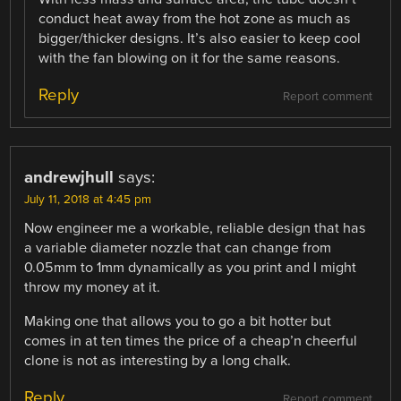
conduct heat away from the hot zone as much as
bigger/thicker designs. It’s also easier to keep cool
with the fan blowing on it for the same reasons.
Reply
Report comment
andrewjhull
says:
July 11, 2018 at 4:45 pm
Now engineer me a workable, reliable design that has
a variable diameter nozzle that can change from
0.05mm to 1mm dynamically as you print and I might
throw my money at it.
Making one that allows you to go a bit hotter but
comes in at ten times the price of a cheap’n cheerful
clone is not as interesting by a long chalk.
Reply
Report comment