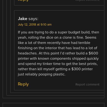
Jake
says:
July 12, 2018 at 9:10 am
If you are trying to do a super budget build, then
yeah, rolling the dice on a clone is fine. Seems
like a lot of them recently have had terrible
finishing on the interior that has lead to a lot of
headaches. At this point I’d rather build a $600
printer with known components shipped quickly
and spend my tinker time to get the best prints,
rather than kill myself getting a $300 printer
just reliably pooping plastic.
Reply
Report comment