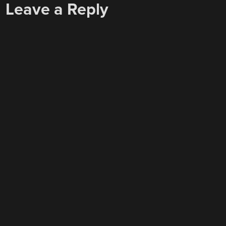
Leave a Reply