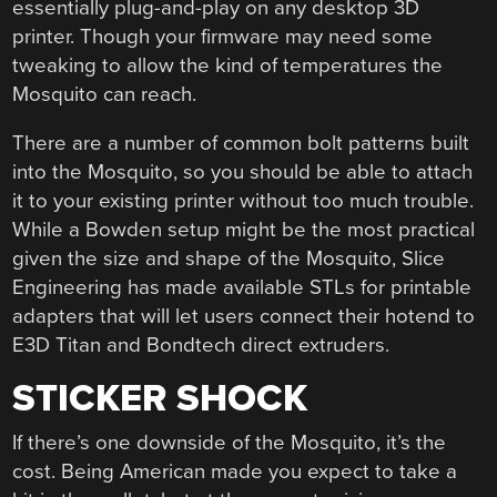
essentially plug-and-play on any desktop 3D
printer. Though your firmware may need some
tweaking to allow the kind of temperatures the
Mosquito can reach.
There are a number of common bolt patterns built
into the Mosquito, so you should be able to attach
it to your existing printer without too much trouble.
While a Bowden setup might be the most practical
given the size and shape of the Mosquito, Slice
Engineering has made available STLs for printable
adapters that will let users connect their hotend to
E3D Titan and Bondtech direct extruders.
STICKER SHOCK
If there’s one downside of the Mosquito, it’s the
cost. Being American made you expect to take a