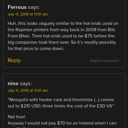
Ferrous
says:
July 11, 2018 at 11:01 am
Huh, this looks vaguely similar to the hot ends used on
the Rapman printers from way back in 2008 from Bits
From Bites. Their hot ends used to be $75 before the
big companies took them over. So it’s readily possibly
for that price to come down.
Reply
Report comment
nino
says:
July 11, 2018 at 11:01 am
“Mosquito with heater core and thermistor (…) comes
out to $210 USD; three times the cost of the E3D V6”
Not true!
Anyway I would not pay $70 for an hotend when I can