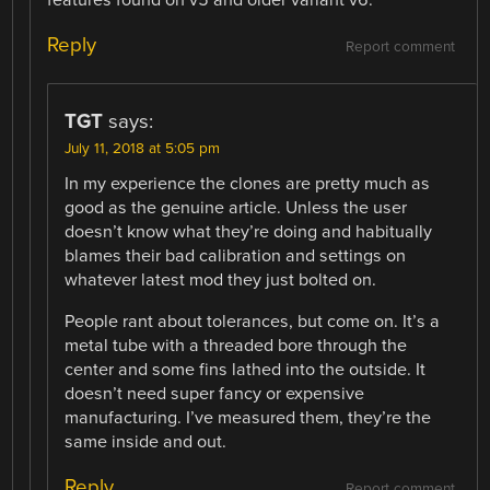
Reply
Report comment
TGT
says:
July 11, 2018 at 5:05 pm
In my experience the clones are pretty much as
good as the genuine article. Unless the user
doesn’t know what they’re doing and habitually
blames their bad calibration and settings on
whatever latest mod they just bolted on.
People rant about tolerances, but come on. It’s a
metal tube with a threaded bore through the
center and some fins lathed into the outside. It
doesn’t need super fancy or expensive
manufacturing. I’ve measured them, they’re the
same inside and out.
Reply
Report comment