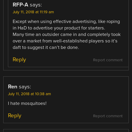
RFP-A
says:
July 11, 2018 at 11:19 am
Except when using effective advertising, like roping
in HaD to advertise your product for starters.
Many time an outsider came in and completely took
over a market from well-established players so it’s
daft to suggest it can’t be done.
Reply
Report comment
Ren
says:
July 11, 2018 at 10:38 am
I hate mosquitoes!
Reply
Report comment