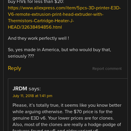
buy FIVE for less than $20:
https://www.aliexpress.com/item/5pcs-3D-printer-E3D-
V6-remote-extrusion-print-head-extruder-with-
Thermistors-Cartridge-Heater-J-
HEAD/32638494856.html
And they work perfectly well !
So, yes made in America, but who would buy that,
seriously ???
Reply
Report comment
JRDM
says:
July 11, 2018 at 1:41 pm
Please, it’s totally true, it seems like you know better
while arguing otherwise. The $70 price is for the
genuine E3D v6. Your lower prices are for clones.
Also, most of the clones are really a hodge-podge of
features found on v5 and older variant v6.