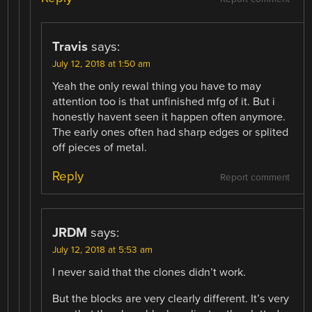
Travis
says:
July 12, 2018 at 1:50 am
Yeah the only rewal thing you have to may
attention too is that unfinished mfg of it. But i
honestly havent seen it happen often anymore.
The early ones often had sharp edges or splited
off pieces of metal.
Reply
Report comment
JRDM
says:
July 12, 2018 at 5:53 am
I never said that the clones didn’t work.
But the blocks are very clearly different. It’s very