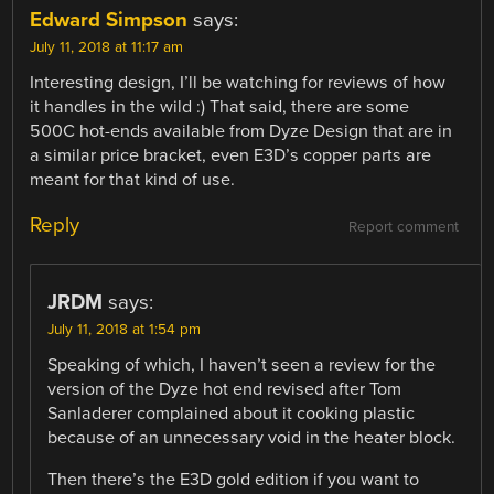
Edward Simpson
says:
July 11, 2018 at 11:17 am
Interesting design, I’ll be watching for reviews of how
it handles in the wild :) That said, there are some
500C hot-ends available from Dyze Design that are in
a similar price bracket, even E3D’s copper parts are
meant for that kind of use.
Reply
Report comment
JRDM
says:
July 11, 2018 at 1:54 pm
Speaking of which, I haven’t seen a review for the
version of the Dyze hot end revised after Tom
Sanladerer complained about it cooking plastic
because of an unnecessary void in the heater block.
Then there’s the E3D gold edition if you want to