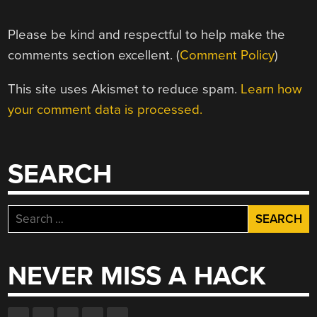
Please be kind and respectful to help make the
comments section excellent. (
Comment Policy
)
This site uses Akismet to reduce spam.
Learn how
your comment data is processed.
SEARCH
Search
for:
NEVER MISS A HACK