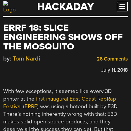
HACKADAY
Skip
to
content
ERRF 18: SLICE
ENGINEERING SHOWS OFF
THE MOSQUITO
by:
Tom Nardi
26 Comments
July 11, 2018
With few exceptions, it seemed like every 3D
printer at the
first inaugural East Coast RepRap
Festival (ERRF)
was using a hotend built by E3D.
There’s nothing inherently wrong with that; E3D
makes solid open source products, and they
deserve all the success they can get. But that