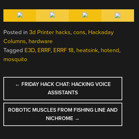
Posted in
3d Printer hacks
,
cons
,
Hackaday
Columns
,
hardware
Tagged
E3D
,
ERRF
,
ERRF 18
,
heatsink
,
hotend
,
mosquito
POST
←
FRIDAY HACK CHAT: HACKING VOICE
NAVIGATION
ASSISTANTS
ROBOTIC MUSCLES FROM FISHING LINE AND
NICHROME
→