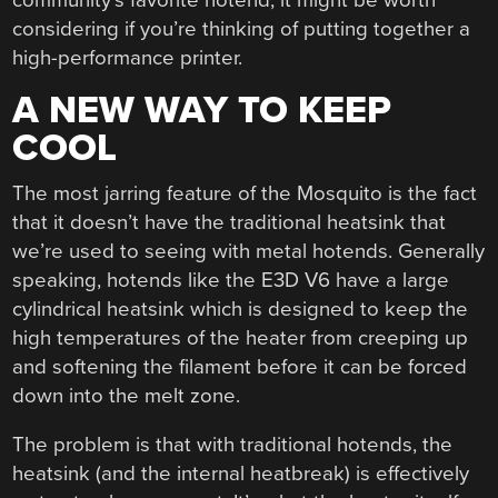
considering if you’re thinking of putting together a
high-performance printer.
A NEW WAY TO KEEP
COOL
The most jarring feature of the Mosquito is the fact
that it doesn’t have the traditional heatsink that
we’re used to seeing with metal hotends. Generally
speaking, hotends like the E3D V6 have a large
cylindrical heatsink which is designed to keep the
high temperatures of the heater from creeping up
and softening the filament before it can be forced
down into the melt zone.
The problem is that with traditional hotends, the
heatsink (and the internal heatbreak) is effectively