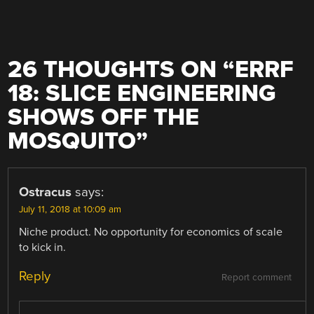
26 THOUGHTS ON “
ERRF
18: SLICE ENGINEERING
SHOWS OFF THE
MOSQUITO
”
Ostracus
says:
July 11, 2018 at 10:09 am
Niche product. No opportunity for economics of scale
to kick in.
Reply
Report comment