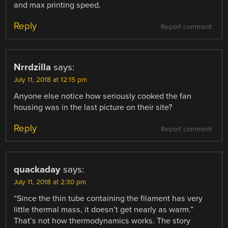
and max printing speed.
Reply
Report comment
Nrrdzilla
says:
July 11, 2018 at 12:15 pm
Anyone else notice how seriously cooked the fan
housing was in the last picture on their site?
Reply
Report comment
quackaday
says:
July 11, 2018 at 2:30 pm
“Since the thin tube containing the filament has very
little thermal mass, it doesn’t get nearly as warm.”
That’s not how thermodynamics works. The story