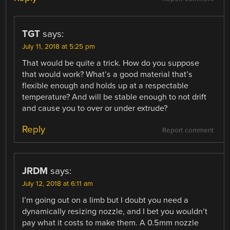
TGT
says:
July 11, 2018 at 5:25 pm
That would be quite a trick. How do you suppose
that would work? What’s a good material that’s
flexible enough and holds up at a respectable
temperature? And will be stable enough to not drift
and cause you to over or under extrude?
Reply
Report comment
JRDM
says:
July 12, 2018 at 6:11 am
I’m going out on a limb but I doubt you need a
dynamically resizing nozzle, and I bet you wouldn’t
pay what it costs to make them. A 0.5mm nozzle