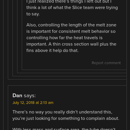
I just realized there’s things I left out but I
think a lot of what the Slice team were trying
to say.
Also, controlling the length of the melt zone
is important for consistent melt behavior so
controlling how far the heat travels is
important. A thin cross section wall plus the
fins above it help do that.
Report comment
Dan
says:
July 12, 2018 at 2:13 am
There’s no way you really didn’t understand this,
you’re just looking for something to complain about.
With less mass and surface area, the tube doesn’t