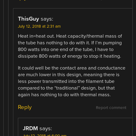
ThisGuy
says:
July 12, 2018 at 2:31 am
Heat in=heat out. Heat capacity/thermal mass of
the tube has nothing to do with it. If I’m pumping
800 watts into one end of the tube, I have to
dissipate 800 watts of energy to stop it heating.
It could well be the contact area and conductance
are much lower in this design, meaning there is
less power transmitted into the filament tube
compared to the “traditional” design, but that
again has nothing to do with thermal mass.
Reply
Report comment
JRDM
says:
July 12, 2018 at 6:00 am