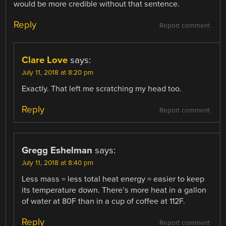
would be more credible without that sentence.
Reply
Report comment
Clare Love
says:
July 11, 2018 at 8:20 pm
Exactly. That left me scratching my head too.
Reply
Report comment
Gregg Eshelman
says:
July 11, 2018 at 8:40 pm
Less mass = less total heat energy = easier to keep
its temperature down. There’s more heat in a gallon
of water at 80F than in a cup of coffee at 112F.
Reply
Report comment