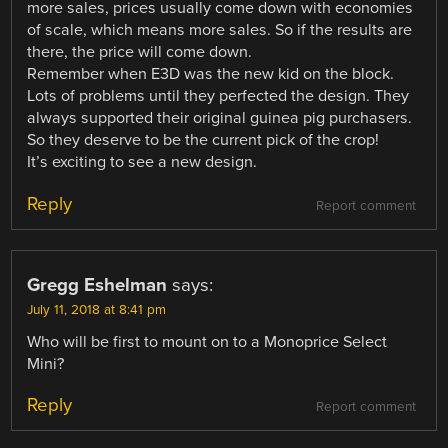
more sales, prices usually come down with economies
of scale, which means more sales. So if the results are
there, the price will come down.
Remember when E3D was the new kid on the block.
Lots of problems until they perfected the design. They
always supported their original guinea pig purchasers.
So they deserve to be the current pick of the crop!
It’s exciting to see a new design.
Reply
Report comment
Gregg Eshelman
says:
July 11, 2018 at 8:41 pm
Who will be first to mount on to a Monoprice Select
Mini?
Reply
Report comment