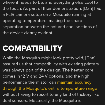
where it needs to be, and everything else cool to
the touch. As part of their demonstration, [Dan] had
a FLIR camera setup on a Mosquito running at
operating temperature; making the sharp
separation between the hot and cool sections of
the device clearly evident.
COMPATIBILITY
While the Mosquito might look pretty wild, [Dan]
assured us that compatibility with existing printers
was always part of the design. The heater core
comes in 12 V and 24 V options, and the high
performance thermistor can
maintain accuracy
through the Mosquito’s entire temperature range
without having to resort to any kind of trickery like
dual sensors. Electrically, the Mosquito is