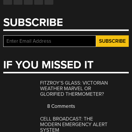
SUBSCRIBE
IF YOU MISSED IT
FITZROY’S GLASS: VICTORIAN
WEATHER MARVEL OR
GLORIFIED THERMOMETER?
8 Comments
CELL BROADCAST: THE
MODERN EMERGENCY ALERT
SYSTEM