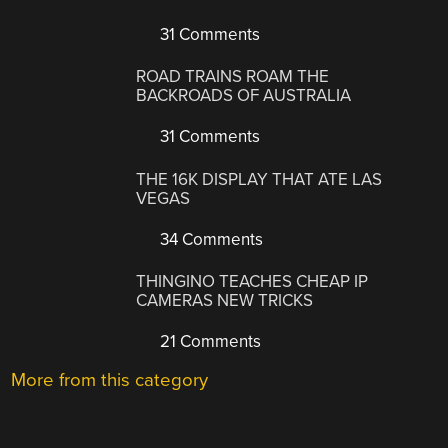
31 Comments
ROAD TRAINS ROAM THE
BACKROADS OF AUSTRALIA
31 Comments
THE 16K DISPLAY THAT ATE LAS
VEGAS
34 Comments
THINGINO TEACHES CHEAP IP
CAMERAS NEW TRICKS
21 Comments
More from this category