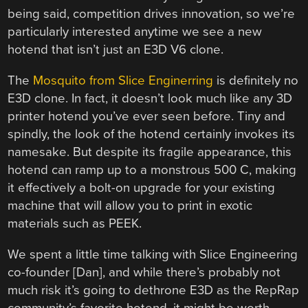
being said, competition drives innovation, so we’re
particularly interested anytime we see a new
hotend that isn’t just an E3D V6 clone.
The
Mosquito from Slice Enginerring
is definitely no
E3D clone. In fact, it doesn’t look much like any 3D
printer hotend you’ve ever seen before. Tiny and
spindly, the look of the hotend certainly invokes its
namesake. But despite its fragile appearance, this
hotend can ramp up to a monstrous 500 C, making
it effectively a bolt-on upgrade for your existing
machine that will allow you to print in exotic
materials such as PEEK.
We spent a little time talking with Slice Engineering
co-founder [Dan], and while there’s probably not
much risk it’s going to dethrone E3D as the RepRap
community’s favorite hotend, it might be worth